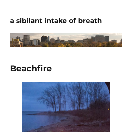
a sibilant intake of breath
Beachfire