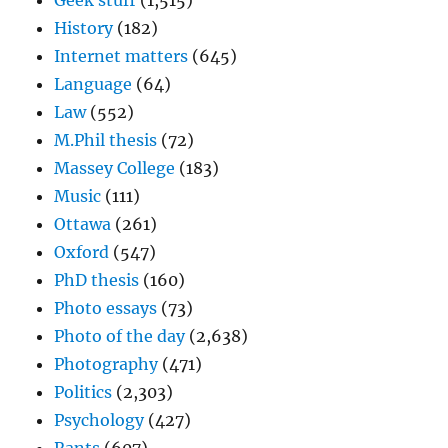
Geek stuff
(1,515)
History
(182)
Internet matters
(645)
Language
(64)
Law
(552)
M.Phil thesis
(72)
Massey College
(183)
Music
(111)
Ottawa
(261)
Oxford
(547)
PhD thesis
(160)
Photo essays
(73)
Photo of the day
(2,638)
Photography
(471)
Politics
(2,303)
Psychology
(427)