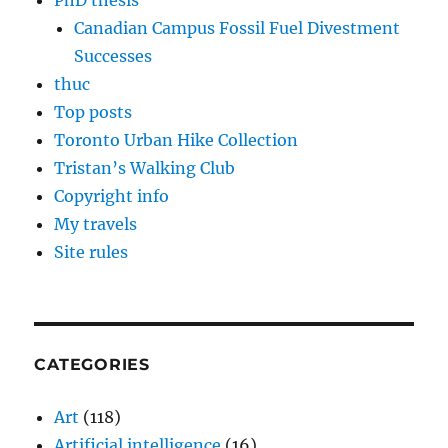
PhD thesis
Canadian Campus Fossil Fuel Divestment
Successes
thuc
Top posts
Toronto Urban Hike Collection
Tristan’s Walking Club
Copyright info
My travels
Site rules
CATEGORIES
Art
(118)
Artificial intelligence
(16)