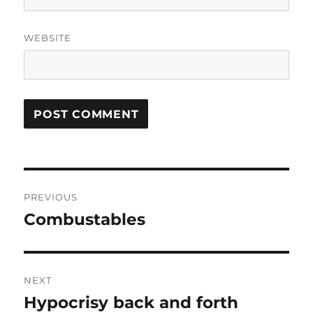
WEBSITE
Post
PREVIOUS
navigation
Combustables
Previous
post:
NEXT
Hypocrisy back and forth
Next