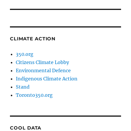
post:
CLIMATE ACTION
350.org
Citizens Climate Lobby
Environmental Defence
Indigenous Climate Action
Stand
Toronto350.org
COOL DATA