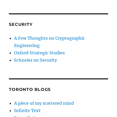
SECURITY
A Few Thoughts on Cryptographic
Engineering
Oxford Strategic Studies
Schneier on Security
TORONTO BLOGS
A piece of my scattered mind
Infinite Text