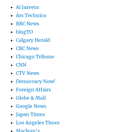
Al Jazeera
Ars Technica
BBC News
blogTO
Calgary Herald
CBC News
Chicago Tribune
CNN
CTV News
Democracy Now!
Foreign Affairs
Globe & Mail
Google News
Japan Times
Los Angeles Times
Maclean's