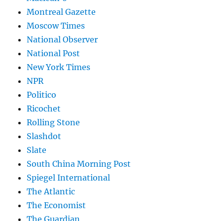
Montreal Gazette
Moscow Times
National Observer
National Post
New York Times
NPR
Politico
Ricochet
Rolling Stone
Slashdot
Slate
South China Morning Post
Spiegel International
The Atlantic
The Economist
The Guardian