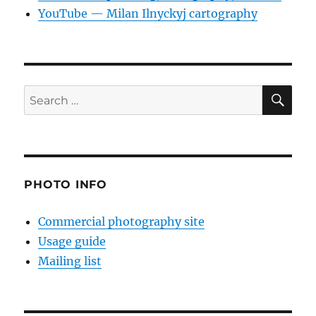
YouTube — Milan Ilnyckyj cartography
SE
Search
for:
PHOTO INFO
Commercial photography site
Usage guide
Mailing list