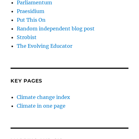
Parliamentum
Praesidium
Put This On
Random independent blog post
Strobist
The Evolving Educator
KEY PAGES
Climate change index
Climate in one page