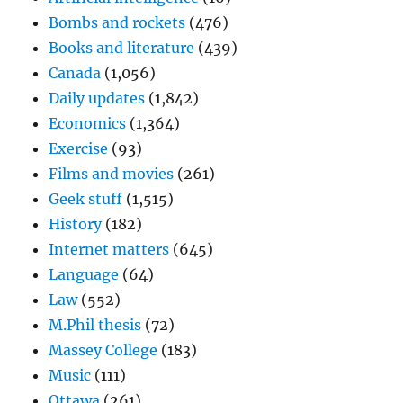
Bombs and rockets
(476)
Books and literature
(439)
Canada
(1,056)
Daily updates
(1,842)
Economics
(1,364)
Exercise
(93)
Films and movies
(261)
Geek stuff
(1,515)
History
(182)
Internet matters
(645)
Language
(64)
Law
(552)
M.Phil thesis
(72)
Massey College
(183)
Music
(111)
Ottawa
(261)