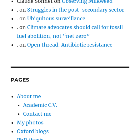
Claude Sonnet
on
Observing Milkweed
.
on
Struggles in the post-secondary sector
.
on
Ubiquitous surveillance
.
on
Climate advocates should call for fossil
fuel abolition, not “net zero”
.
on
Open thread: Antibiotic resistance
PAGES
About me
Academic C.V.
Contact me
My photos
Oxford blogs