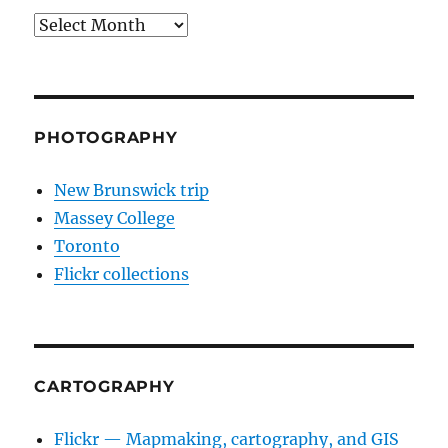
Archives
PHOTOGRAPHY
New Brunswick trip
Massey College
Toronto
Flickr collections
CARTOGRAPHY
Flickr — Mapmaking, cartography, and GIS