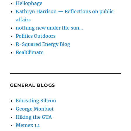
Heliophage
Kathryn Harrison — Reflections on public
affairs
nothing new under the sun…
Politics Outdoors
R-Squared Energy Blog
RealClimate
GENERAL BLOGS
Educating Silicon
George Monbiot
Hiking the GTA
Memex 1.1