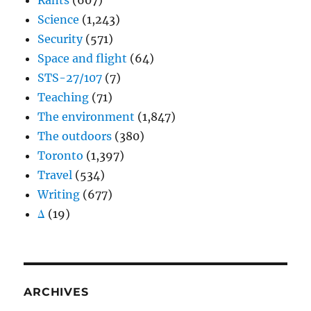
Rants
(607)
Science
(1,243)
Security
(571)
Space and flight
(64)
STS-27/107
(7)
Teaching
(71)
The environment
(1,847)
The outdoors
(380)
Toronto
(1,397)
Travel
(534)
Writing
(677)
Δ
(19)
ARCHIVES