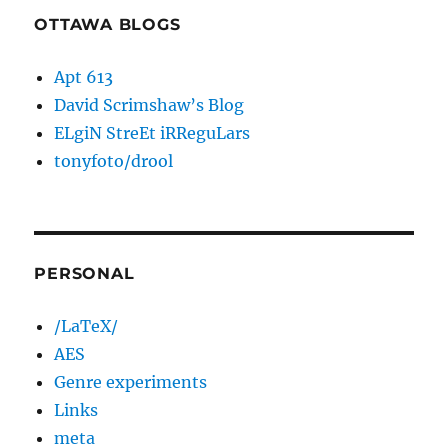
OTTAWA BLOGS
Apt 613
David Scrimshaw’s Blog
ELgiN StreEt iRReguLars
tonyfoto/drool
PERSONAL
/LaTeX/
AES
Genre experiments
Links
meta