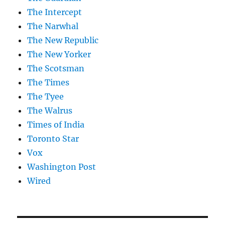
The Intercept
The Narwhal
The New Republic
The New Yorker
The Scotsman
The Times
The Tyee
The Walrus
Times of India
Toronto Star
Vox
Washington Post
Wired