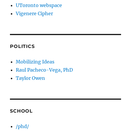
UToronto webspace
Vigenere Cipher
POLITICS
Mobilizing Ideas
Raul Pacheco-Vega, PhD
Taylor Owen
SCHOOL
/phd/