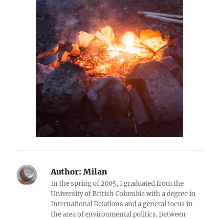
Author:
Milan
In the spring of 2005, I graduated from the
University of British Columbia with a degree in
International Relations and a general focus in
the area of environmental politics. Between