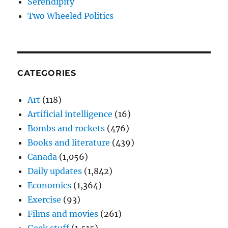
Serendipity
Two Wheeled Politics
CATEGORIES
Art
(118)
Artificial intelligence
(16)
Bombs and rockets
(476)
Books and literature
(439)
Canada
(1,056)
Daily updates
(1,842)
Economics
(1,364)
Exercise
(93)
Films and movies
(261)