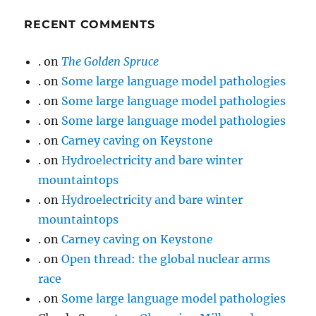
RECENT COMMENTS
.
on
The Golden Spruce
.
on
Some large language model pathologies
.
on
Some large language model pathologies
.
on
Some large language model pathologies
.
on
Carney caving on Keystone
.
on
Hydroelectricity and bare winter
mountaintops
.
on
Hydroelectricity and bare winter
mountaintops
.
on
Carney caving on Keystone
.
on
Open thread: the global nuclear arms
race
.
on
Some large language model pathologies