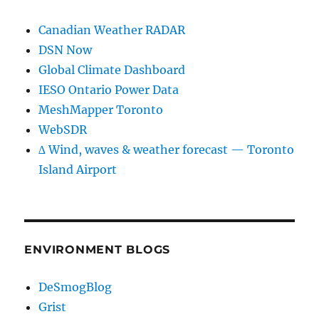
Canadian Weather RADAR
DSN Now
Global Climate Dashboard
IESO Ontario Power Data
MeshMapper Toronto
WebSDR
∆ Wind, waves & weather forecast — Toronto
Island Airport
ENVIRONMENT BLOGS
DeSmogBlog
Grist