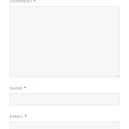
COMMENT
*
NAME
*
EMAIL
*