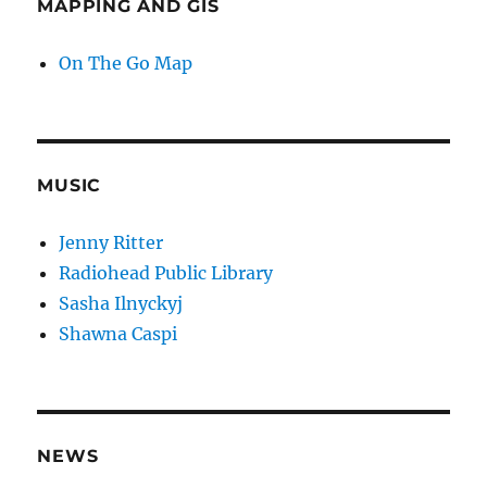
MAPPING AND GIS
On The Go Map
MUSIC
Jenny Ritter
Radiohead Public Library
Sasha Ilnyckyj
Shawna Caspi
NEWS