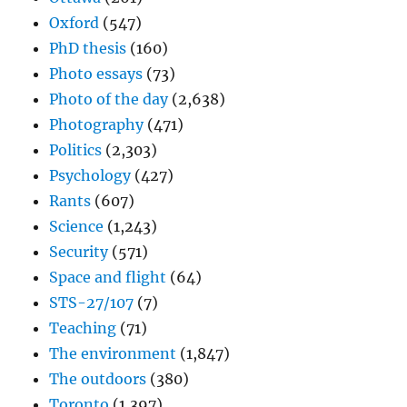
Oxford
(547)
PhD thesis
(160)
Photo essays
(73)
Photo of the day
(2,638)
Photography
(471)
Politics
(2,303)
Psychology
(427)
Rants
(607)
Science
(1,243)
Security
(571)
Space and flight
(64)
STS-27/107
(7)
Teaching
(71)
The environment
(1,847)
The outdoors
(380)
Toronto
(1,397)