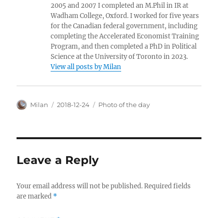
2005 and 2007 I completed an M.Phil in IR at
Wadham College, Oxford. I worked for five years
for the Canadian federal government, including
completing the Accelerated Economist Training
Program, and then completed a PhD in Political
Science at the University of Toronto in 2023.
View all posts by Milan
Author
Posted
Categories
Milan
2018-12-24
Photo of the day
on
Leave a Reply
Your email address will not be published.
Required fields
are marked
*