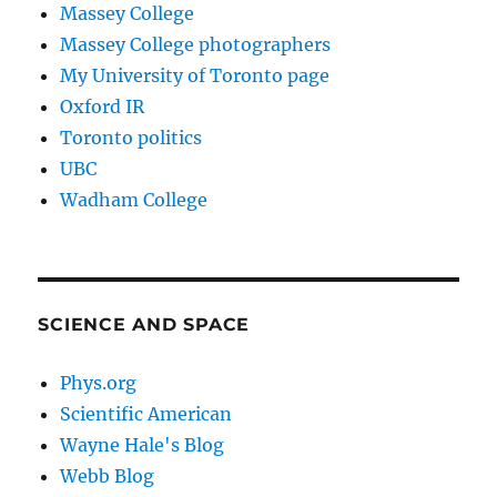
Massey College
Massey College photographers
My University of Toronto page
Oxford IR
Toronto politics
UBC
Wadham College
SCIENCE AND SPACE
Phys.org
Scientific American
Wayne Hale's Blog
Webb Blog