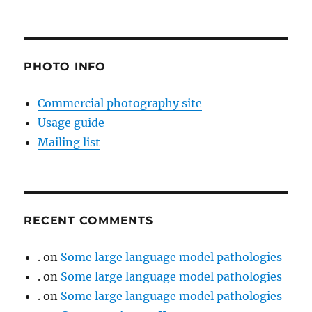
PHOTO INFO
Commercial photography site
Usage guide
Mailing list
RECENT COMMENTS
.
on
Some large language model pathologies
.
on
Some large language model pathologies
.
on
Some large language model pathologies