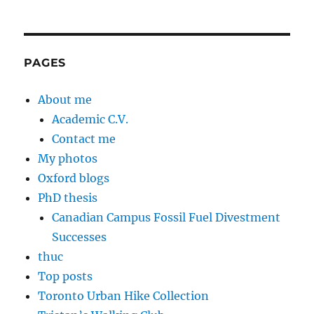
PAGES
About me
Academic C.V.
Contact me
My photos
Oxford blogs
PhD thesis
Canadian Campus Fossil Fuel Divestment
Successes
thuc
Top posts
Toronto Urban Hike Collection