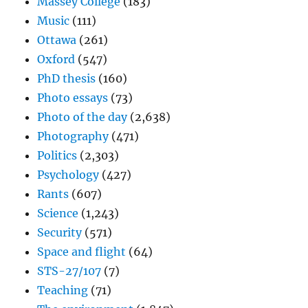
Massey College
(183)
Music
(111)
Ottawa
(261)
Oxford
(547)
PhD thesis
(160)
Photo essays
(73)
Photo of the day
(2,638)
Photography
(471)
Politics
(2,303)
Psychology
(427)
Rants
(607)
Science
(1,243)
Security
(571)
Space and flight
(64)
STS-27/107
(7)
Teaching
(71)