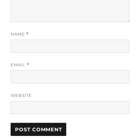
NAME
*
EMAIL
*
WEBSITE