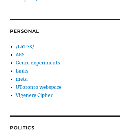
PERSONAL
/LaTeX/
AES
Genre experiments
Links
meta
UToronto webspace
Vigenere Cipher
POLITICS