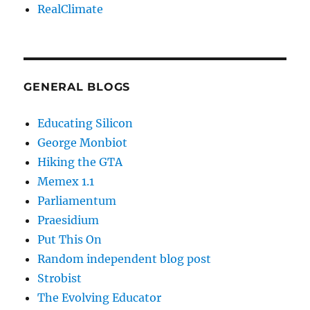
RealClimate
GENERAL BLOGS
Educating Silicon
George Monbiot
Hiking the GTA
Memex 1.1
Parliamentum
Praesidium
Put This On
Random independent blog post
Strobist
The Evolving Educator