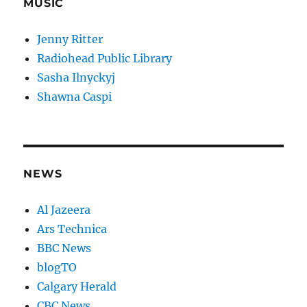
MUSIC
Jenny Ritter
Radiohead Public Library
Sasha Ilnyckyj
Shawna Caspi
NEWS
Al Jazeera
Ars Technica
BBC News
blogTO
Calgary Herald
CBC News