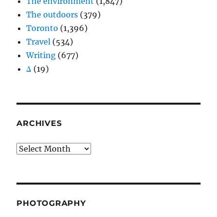
The environment
(1,847)
The outdoors
(379)
Toronto
(1,396)
Travel
(534)
Writing
(677)
Δ
(19)
ARCHIVES
Archives
PHOTOGRAPHY