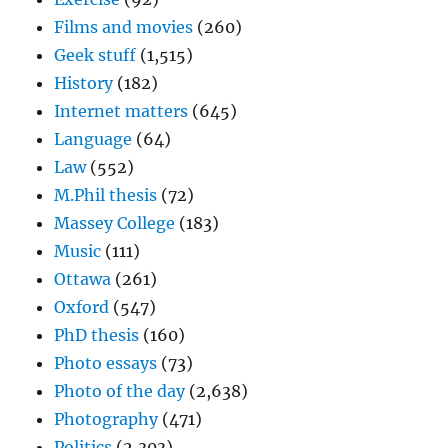
Films and movies
(260)
Geek stuff
(1,515)
History
(182)
Internet matters
(645)
Language
(64)
Law
(552)
M.Phil thesis
(72)
Massey College
(183)
Music
(111)
Ottawa
(261)
Oxford
(547)
PhD thesis
(160)
Photo essays
(73)
Photo of the day
(2,638)
Photography
(471)
Politics
(2,303)