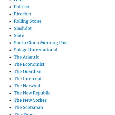
Politico
Ricochet
Rolling Stone
Slashdot
Slate
South China Morning Post
Spiegel International
The Atlantic
The Economist
The Guardian
The Intercept
The Narwhal
The New Republic
The New Yorker
The Scotsman
The Times