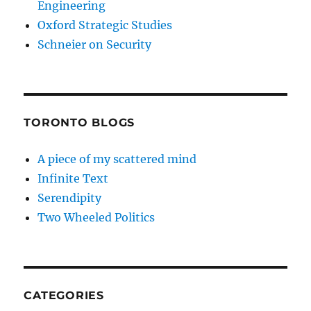
Engineering
Oxford Strategic Studies
Schneier on Security
TORONTO BLOGS
A piece of my scattered mind
Infinite Text
Serendipity
Two Wheeled Politics
CATEGORIES