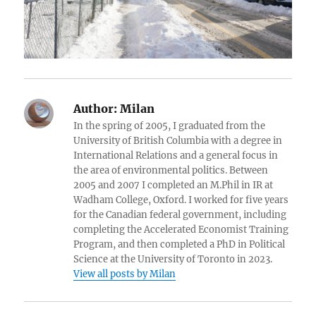
Author:
Milan
In the spring of 2005, I graduated from the
University of British Columbia with a degree in
International Relations and a general focus in
the area of environmental politics. Between
2005 and 2007 I completed an M.Phil in IR at
Wadham College, Oxford. I worked for five years
for the Canadian federal government, including
completing the Accelerated Economist Training
Program, and then completed a PhD in Political
Science at the University of Toronto in 2023.
View all posts by Milan