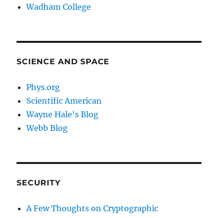
Wadham College
SCIENCE AND SPACE
Phys.org
Scientific American
Wayne Hale's Blog
Webb Blog
SECURITY
A Few Thoughts on Cryptographic