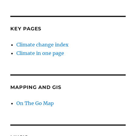
KEY PAGES
Climate change index
Climate in one page
MAPPING AND GIS
On The Go Map