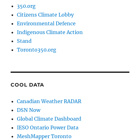
350.org
Citizens Climate Lobby
Environmental Defence
Indigenous Climate Action
Stand
Toronto350.org
COOL DATA
Canadian Weather RADAR
DSN Now
Global Climate Dashboard
IESO Ontario Power Data
MeshMapper Toronto