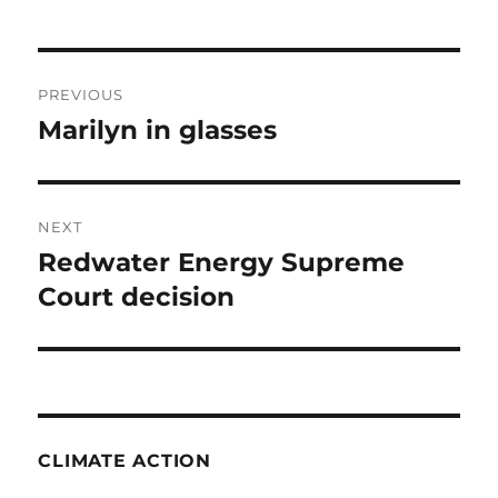
Post
PREVIOUS
navigation
Marilyn in glasses
Previous
post:
NEXT
Redwater Energy Supreme
Next
post:
Court decision
CLIMATE ACTION