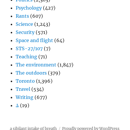
Psychology
(427)
Rants
(607)
Science
(1,243)
Security
(571)
Space and flight
(64)
STS-27/107
(7)
Teaching
(71)
The environment
(1,847)
The outdoors
(379)
Toronto
(1,396)
Travel
(534)
Writing
(677)
Δ
(19)
a sibilant intake of breath
Proudly powered by WordPress