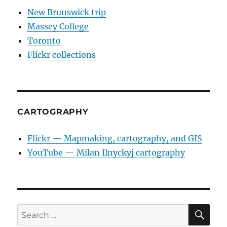
New Brunswick trip
Massey College
Toronto
Flickr collections
CARTOGRAPHY
Flickr — Mapmaking, cartography, and GIS
YouTube — Milan Ilnyckyj cartography
SE
Search
for: