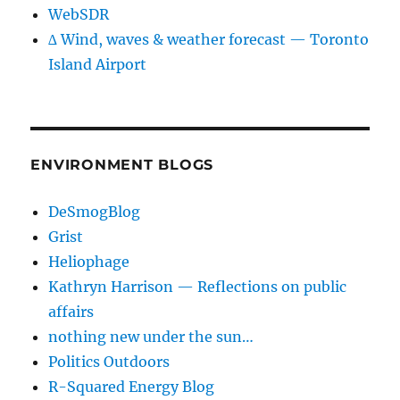
WebSDR
∆ Wind, waves & weather forecast — Toronto
Island Airport
ENVIRONMENT BLOGS
DeSmogBlog
Grist
Heliophage
Kathryn Harrison — Reflections on public
affairs
nothing new under the sun…
Politics Outdoors
R-Squared Energy Blog