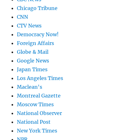
Chicago Tribune
CNN
CTV News
Democracy Now!
Foreign Affairs
Globe & Mail
Google News
Japan Times
Los Angeles Times
Maclean's
Montreal Gazette
Moscow Times
National Observer
National Post
New York Times
NPR