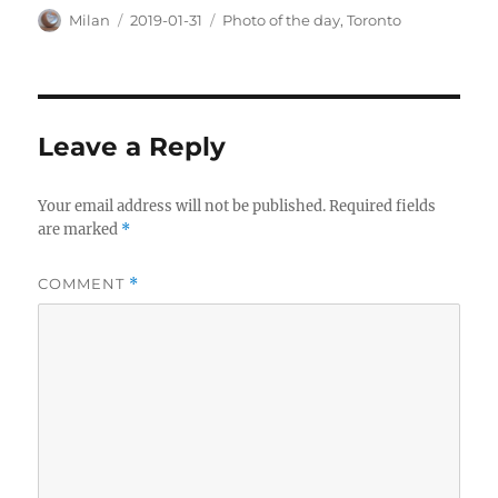
Author
Posted
Categories
Milan
2019-01-31
Photo of the day
,
Toronto
on
Leave a Reply
Your email address will not be published.
Required fields
are marked
*
COMMENT
*