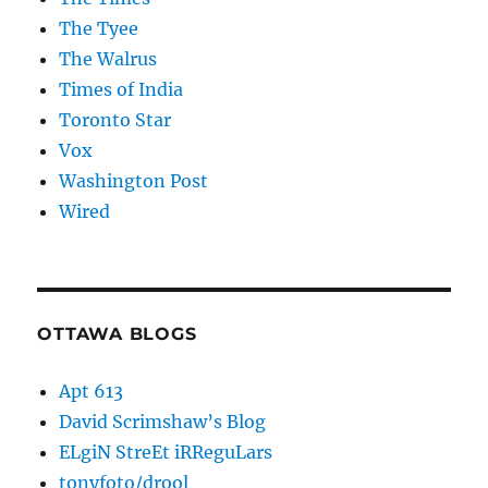
The Tyee
The Walrus
Times of India
Toronto Star
Vox
Washington Post
Wired
OTTAWA BLOGS
Apt 613
David Scrimshaw’s Blog
ELgiN StreEt iRReguLars
tonyfoto/drool