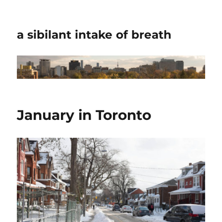
a sibilant intake of breath
January in Toronto