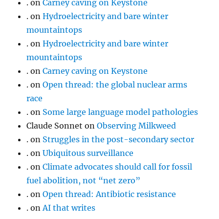
.
on
Carney caving on Keystone
.
on
Hydroelectricity and bare winter
mountaintops
.
on
Hydroelectricity and bare winter
mountaintops
.
on
Carney caving on Keystone
.
on
Open thread: the global nuclear arms
race
.
on
Some large language model pathologies
Claude Sonnet
on
Observing Milkweed
.
on
Struggles in the post-secondary sector
.
on
Ubiquitous surveillance
.
on
Climate advocates should call for fossil
fuel abolition, not “net zero”
.
on
Open thread: Antibiotic resistance
.
on
AI that writes