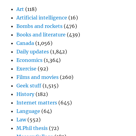
Art
(118)
Artificial intelligence
(16)
Bombs and rockets
(476)
Books and literature
(439)
Canada
(1,056)
Daily updates
(1,842)
Economics
(1,364)
Exercise
(92)
Films and movies
(260)
Geek stuff
(1,515)
History
(182)
Internet matters
(645)
Language
(64)
Law
(552)
M.Phil thesis
(72)