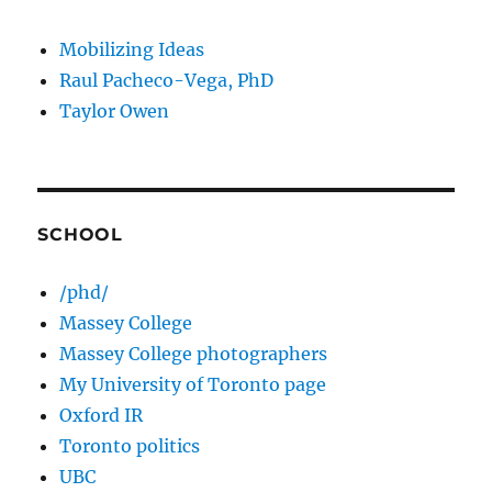
Mobilizing Ideas
Raul Pacheco-Vega, PhD
Taylor Owen
SCHOOL
/phd/
Massey College
Massey College photographers
My University of Toronto page
Oxford IR
Toronto politics
UBC