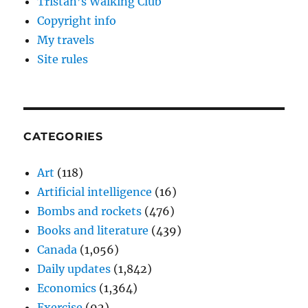
Tristan’s Walking Club
Copyright info
My travels
Site rules
CATEGORIES
Art
(118)
Artificial intelligence
(16)
Bombs and rockets
(476)
Books and literature
(439)
Canada
(1,056)
Daily updates
(1,842)
Economics
(1,364)
Exercise
(92)