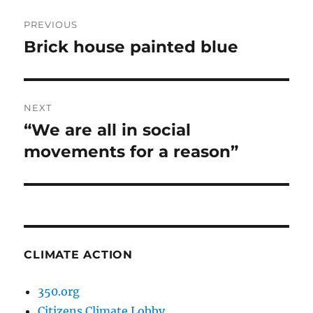
Post
PREVIOUS
navigation
Brick house painted blue
Previous
post:
NEXT
“We are all in social
Next
post:
movements for a reason”
CLIMATE ACTION
350.org
Citizens Climate Lobby