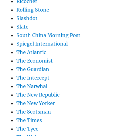
Ricochet
Rolling Stone
Slashdot
Slate
South China Morning Post
Spiegel International
The Atlantic
The Economist
The Guardian
The Intercept
The Narwhal
The New Republic
The New Yorker
The Scotsman
The Times
The Tyee