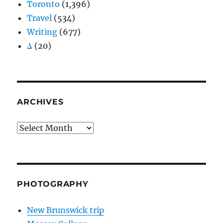
Toronto
(1,396)
Travel
(534)
Writing
(677)
Δ
(20)
ARCHIVES
Archives
PHOTOGRAPHY
New Brunswick trip