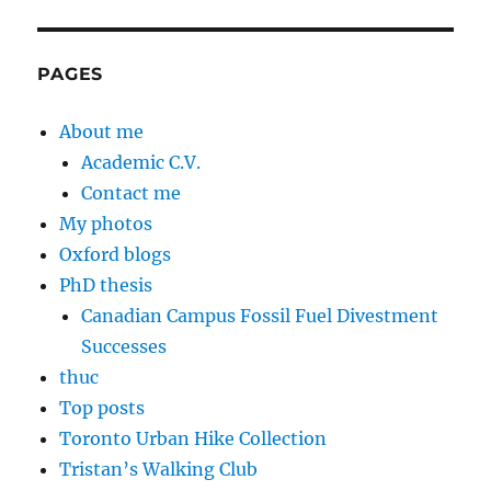
PAGES
About me
Academic C.V.
Contact me
My photos
Oxford blogs
PhD thesis
Canadian Campus Fossil Fuel Divestment
Successes
thuc
Top posts
Toronto Urban Hike Collection
Tristan’s Walking Club