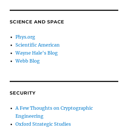
SCIENCE AND SPACE
Phys.org
Scientific American
Wayne Hale's Blog
Webb Blog
SECURITY
A Few Thoughts on Cryptographic
Engineering
Oxford Strategic Studies