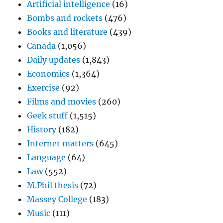
Artificial intelligence
(16)
Bombs and rockets
(476)
Books and literature
(439)
Canada
(1,056)
Daily updates
(1,843)
Economics
(1,364)
Exercise
(92)
Films and movies
(260)
Geek stuff
(1,515)
History
(182)
Internet matters
(645)
Language
(64)
Law
(552)
M.Phil thesis
(72)
Massey College
(183)
Music
(111)