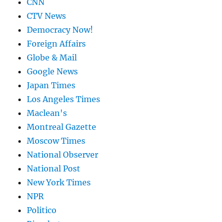
CNN
CTV News
Democracy Now!
Foreign Affairs
Globe & Mail
Google News
Japan Times
Los Angeles Times
Maclean's
Montreal Gazette
Moscow Times
National Observer
National Post
New York Times
NPR
Politico