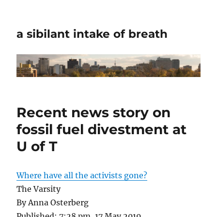
a sibilant intake of breath
Recent news story on
fossil fuel divestment at
U of T
Where have all the activists gone?
The Varsity
By Anna Osterberg
Published: 7:28 pm, 17 May 2019