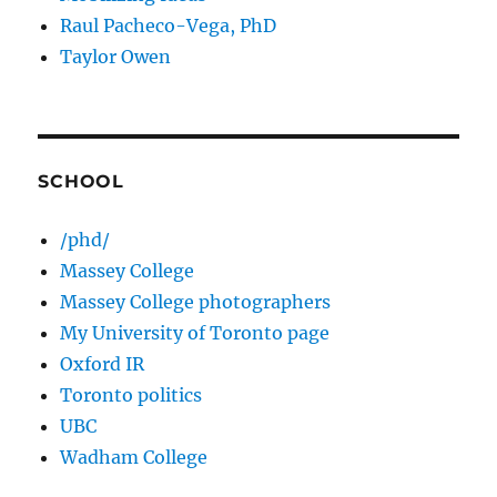
Raul Pacheco-Vega, PhD
Taylor Owen
SCHOOL
/phd/
Massey College
Massey College photographers
My University of Toronto page
Oxford IR
Toronto politics
UBC
Wadham College