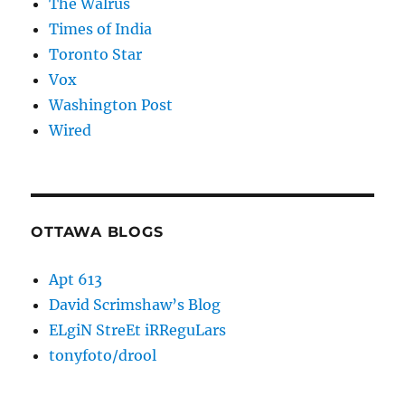
The Walrus
Times of India
Toronto Star
Vox
Washington Post
Wired
OTTAWA BLOGS
Apt 613
David Scrimshaw’s Blog
ELgiN StreEt iRReguLars
tonyfoto/drool