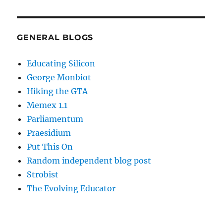
GENERAL BLOGS
Educating Silicon
George Monbiot
Hiking the GTA
Memex 1.1
Parliamentum
Praesidium
Put This On
Random independent blog post
Strobist
The Evolving Educator