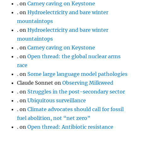
.
on
Carney caving on Keystone
.
on
Hydroelectricity and bare winter
mountaintops
.
on
Hydroelectricity and bare winter
mountaintops
.
on
Carney caving on Keystone
.
on
Open thread: the global nuclear arms
race
.
on
Some large language model pathologies
Claude Sonnet
on
Observing Milkweed
.
on
Struggles in the post-secondary sector
.
on
Ubiquitous surveillance
.
on
Climate advocates should call for fossil
fuel abolition, not “net zero”
.
on
Open thread: Antibiotic resistance