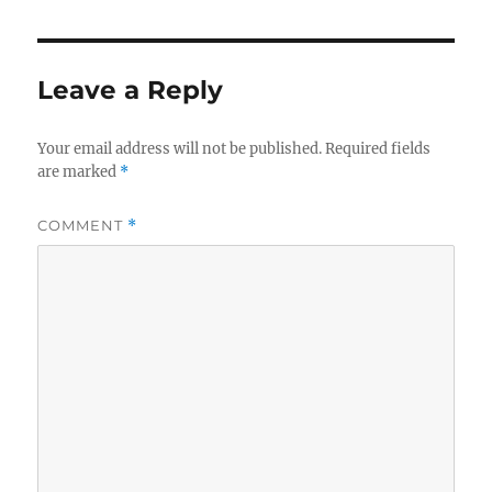
Leave a Reply
Your email address will not be published.
Required fields
are marked
*
COMMENT
*