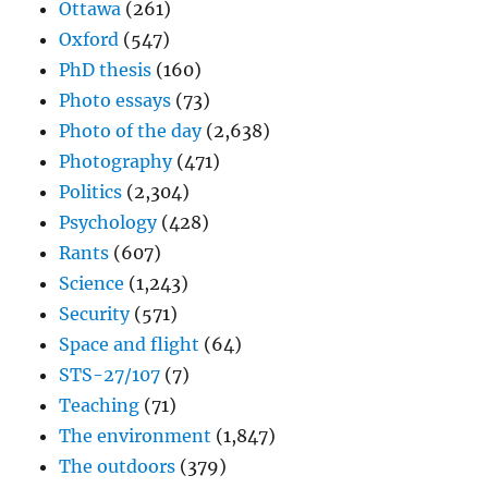
Ottawa
(261)
Oxford
(547)
PhD thesis
(160)
Photo essays
(73)
Photo of the day
(2,638)
Photography
(471)
Politics
(2,304)
Psychology
(428)
Rants
(607)
Science
(1,243)
Security
(571)
Space and flight
(64)
STS-27/107
(7)
Teaching
(71)
The environment
(1,847)
The outdoors
(379)