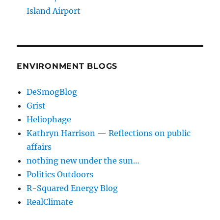
Island Airport
ENVIRONMENT BLOGS
DeSmogBlog
Grist
Heliophage
Kathryn Harrison — Reflections on public
affairs
nothing new under the sun…
Politics Outdoors
R-Squared Energy Blog
RealClimate