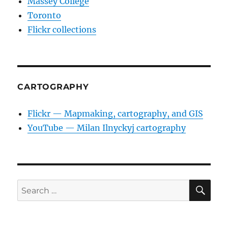
Massey College
Toronto
Flickr collections
CARTOGRAPHY
Flickr — Mapmaking, cartography, and GIS
YouTube — Milan Ilnyckyj cartography
SE
Search
for: