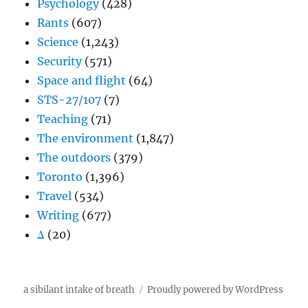
Psychology
(428)
Rants
(607)
Science
(1,243)
Security
(571)
Space and flight
(64)
STS-27/107
(7)
Teaching
(71)
The environment
(1,847)
The outdoors
(379)
Toronto
(1,396)
Travel
(534)
Writing
(677)
Δ
(20)
a sibilant intake of breath
Proudly powered by WordPress