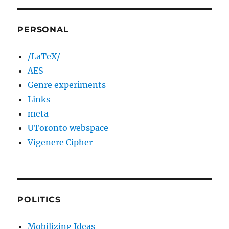
PERSONAL
/LaTeX/
AES
Genre experiments
Links
meta
UToronto webspace
Vigenere Cipher
POLITICS
Mobilizing Ideas