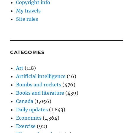
Copyright info
My travels
Site rules
CATEGORIES
Art
(118)
Artificial intelligence
(16)
Bombs and rockets
(476)
Books and literature
(439)
Canada
(1,056)
Daily updates
(1,843)
Economics
(1,364)
Exercise
(92)