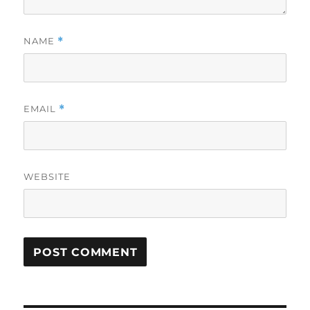
NAME
*
EMAIL
*
WEBSITE