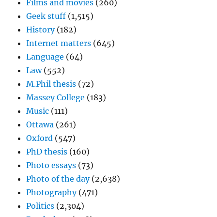
Films and movies
(260)
Geek stuff
(1,515)
History
(182)
Internet matters
(645)
Language
(64)
Law
(552)
M.Phil thesis
(72)
Massey College
(183)
Music
(111)
Ottawa
(261)
Oxford
(547)
PhD thesis
(160)
Photo essays
(73)
Photo of the day
(2,638)
Photography
(471)
Politics
(2,304)