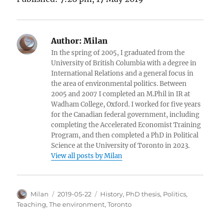
Author:
Milan
In the spring of 2005, I graduated from the
University of British Columbia with a degree in
International Relations and a general focus in
the area of environmental politics. Between
2005 and 2007 I completed an M.Phil in IR at
Wadham College, Oxford. I worked for five years
for the Canadian federal government, including
completing the Accelerated Economist Training
Program, and then completed a PhD in Political
Science at the University of Toronto in 2023.
View all posts by Milan
Author
Posted
Categories
Milan
2019-05-22
History
,
PhD thesis
,
Politics
,
on
Teaching
,
The environment
,
Toronto