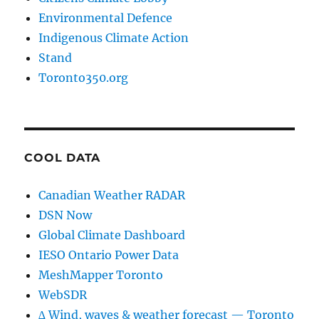
Environmental Defence
Indigenous Climate Action
Stand
Toronto350.org
COOL DATA
Canadian Weather RADAR
DSN Now
Global Climate Dashboard
IESO Ontario Power Data
MeshMapper Toronto
WebSDR
∆ Wind, waves & weather forecast — Toronto