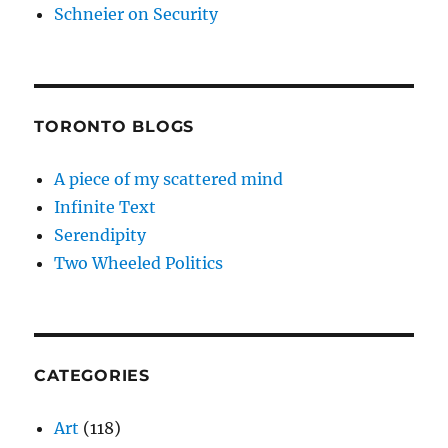
Schneier on Security
TORONTO BLOGS
A piece of my scattered mind
Infinite Text
Serendipity
Two Wheeled Politics
CATEGORIES
Art
(118)