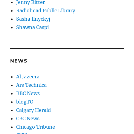
Jenny Ritter
Radiohead Public Library
Sasha Ilnyckyj
Shawna Caspi
NEWS
Al Jazeera
Ars Technica
BBC News
blogTO
Calgary Herald
CBC News
Chicago Tribune