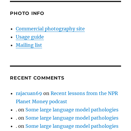
PHOTO INFO
Commercial photography site
Usage guide
Mailing list
RECENT COMMENTS
rajacuan69
on
Recent lessons from the NPR
Planet Money podcast
.
on
Some large language model pathologies
.
on
Some large language model pathologies
.
on
Some large language model pathologies