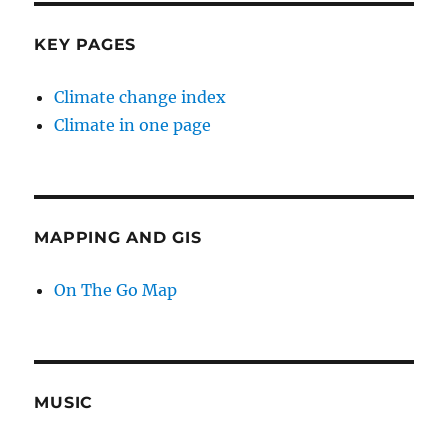
KEY PAGES
Climate change index
Climate in one page
MAPPING AND GIS
On The Go Map
MUSIC