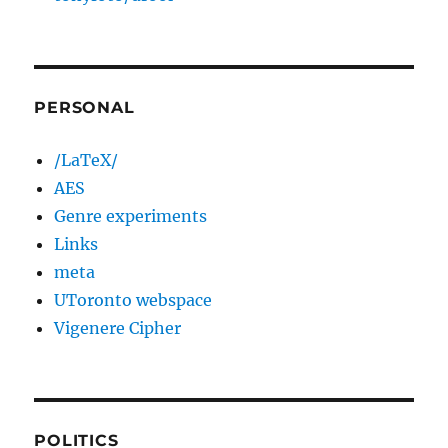
PERSONAL
/LaTeX/
AES
Genre experiments
Links
meta
UToronto webspace
Vigenere Cipher
POLITICS