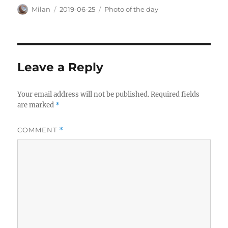
Author
Posted
Categories
Milan
2019-06-25
Photo of the day
on
Leave a Reply
Your email address will not be published.
Required fields
are marked
*
COMMENT
*