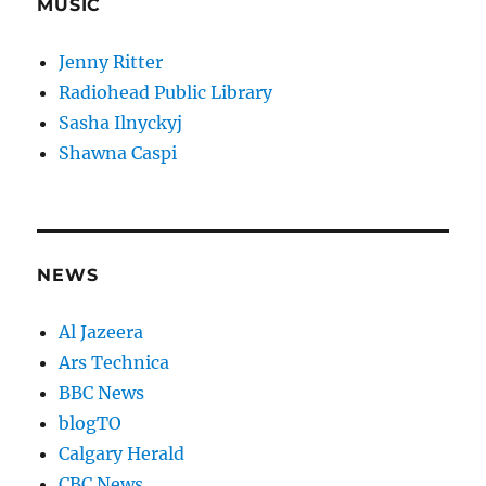
MUSIC
Jenny Ritter
Radiohead Public Library
Sasha Ilnyckyj
Shawna Caspi
NEWS
Al Jazeera
Ars Technica
BBC News
blogTO
Calgary Herald
CBC News