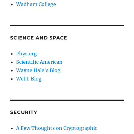
Wadham College
SCIENCE AND SPACE
Phys.org
Scientific American
Wayne Hale's Blog
Webb Blog
SECURITY
A Few Thoughts on Cryptographic