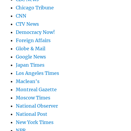
Chicago Tribune
CNN
CTV News
Democracy Now!
Foreign Affairs
Globe & Mail
Google News
Japan Times
Los Angeles Times
Maclean's
Montreal Gazette
Moscow Times
National Observer
National Post
New York Times
NPR