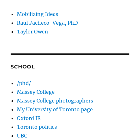
Mobilizing Ideas
Raul Pacheco-Vega, PhD
Taylor Owen
SCHOOL
/phd/
Massey College
Massey College photographers
My University of Toronto page
Oxford IR
Toronto politics
UBC