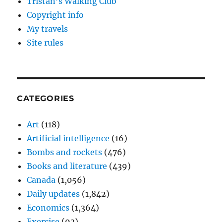
Tristan’s Walking Club
Copyright info
My travels
Site rules
CATEGORIES
Art
(118)
Artificial intelligence
(16)
Bombs and rockets
(476)
Books and literature
(439)
Canada
(1,056)
Daily updates
(1,842)
Economics
(1,364)
Exercise
(93)