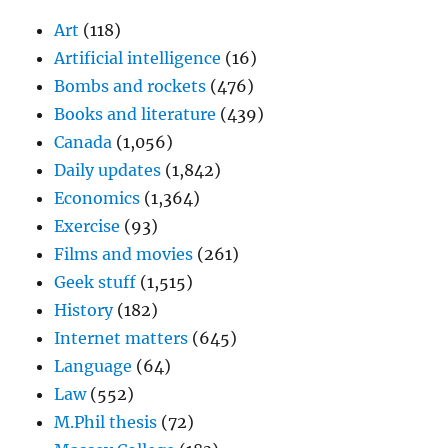
Art
(118)
Artificial intelligence
(16)
Bombs and rockets
(476)
Books and literature
(439)
Canada
(1,056)
Daily updates
(1,842)
Economics
(1,364)
Exercise
(93)
Films and movies
(261)
Geek stuff
(1,515)
History
(182)
Internet matters
(645)
Language
(64)
Law
(552)
M.Phil thesis
(72)