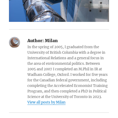
Author:
Milan
In the spring of 2005, I graduated from the
University of British Columbia with a degree in
International Relations and a general focus in
the area of environmental politics. Between
2005 and 2007 I completed an M.Phil in IR at
Wadham College, Oxford. I worked for five years
for the Canadian federal government, including
completing the Accelerated Economist Training
Program, and then completed a PhD in Political
Science at the University of Toronto in 2023.
View all posts by Milan