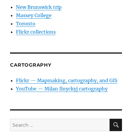
New Brunswick trip
Massey College
Toronto
Flickr collections
CARTOGRAPHY
Flickr — Mapmaking, cartography, and GIS
YouTube — Milan Ilnyckyj cartography
SE
Search
for: