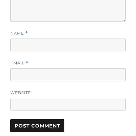
NAME
*
EMAIL
*
WEBSITE