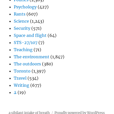
Psychology
(427)
Rants
(607)
Science
(1,243)
Security
(571)
Space and flight
(64)
STS-27/107
(7)
Teaching
(71)
The environment
(1,847)
The outdoors
(380)
Toronto
(1,397)
Travel
(534)
Writing
(677)
Δ
(19)
a sibilant intake of breath
Proudly powered by WordPress