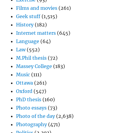
Films and movies
(261)
Geek stuff
(1,515)
History
(182)
Internet matters
(645)
Language
(64)
Law
(552)
M.Phil thesis
(72)
Massey College
(183)
Music
(111)
Ottawa
(261)
Oxford
(547)
PhD thesis
(160)
Photo essays
(73)
Photo of the day
(2,638)
Photography
(471)
Politics
(2,303)