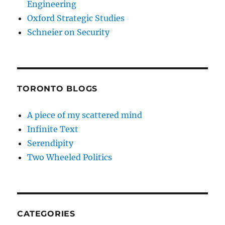
Engineering
Oxford Strategic Studies
Schneier on Security
TORONTO BLOGS
A piece of my scattered mind
Infinite Text
Serendipity
Two Wheeled Politics
CATEGORIES