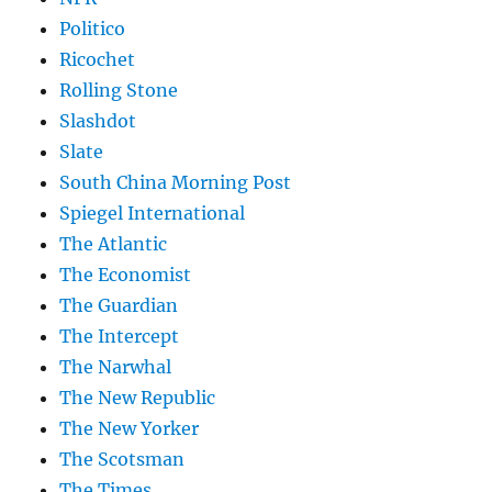
Politico
Ricochet
Rolling Stone
Slashdot
Slate
South China Morning Post
Spiegel International
The Atlantic
The Economist
The Guardian
The Intercept
The Narwhal
The New Republic
The New Yorker
The Scotsman
The Times