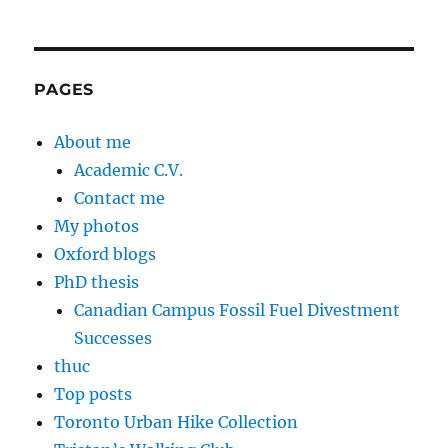
PAGES
About me
Academic C.V.
Contact me
My photos
Oxford blogs
PhD thesis
Canadian Campus Fossil Fuel Divestment
Successes
thuc
Top posts
Toronto Urban Hike Collection