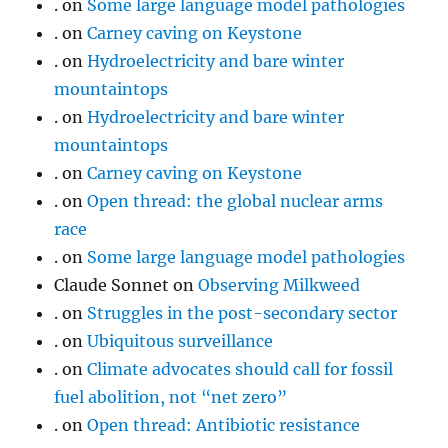
.
on
Some large language model pathologies
.
on
Carney caving on Keystone
.
on
Hydroelectricity and bare winter
mountaintops
.
on
Hydroelectricity and bare winter
mountaintops
.
on
Carney caving on Keystone
.
on
Open thread: the global nuclear arms
race
.
on
Some large language model pathologies
Claude Sonnet
on
Observing Milkweed
.
on
Struggles in the post-secondary sector
.
on
Ubiquitous surveillance
.
on
Climate advocates should call for fossil
fuel abolition, not “net zero”
.
on
Open thread: Antibiotic resistance