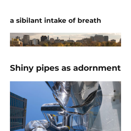
a sibilant intake of breath
Shiny pipes as adornment