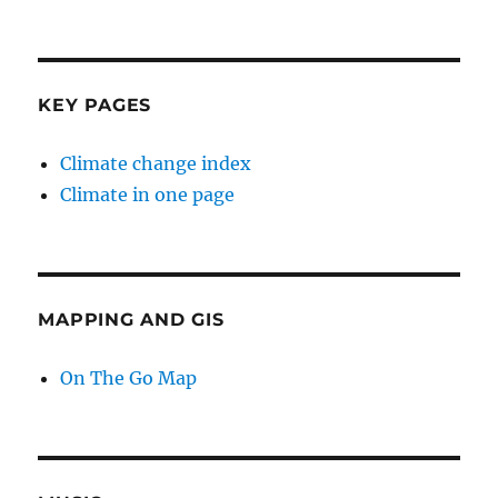
KEY PAGES
Climate change index
Climate in one page
MAPPING AND GIS
On The Go Map