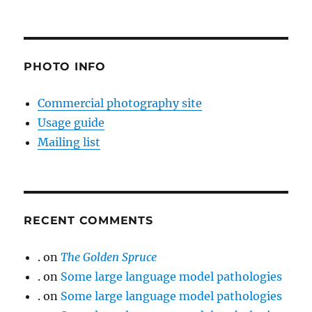
PHOTO INFO
Commercial photography site
Usage guide
Mailing list
RECENT COMMENTS
.
on
The Golden Spruce
.
on
Some large language model pathologies
.
on
Some large language model pathologies