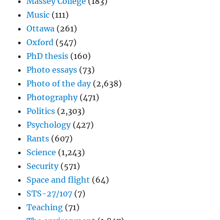
Massey College
(183)
Music
(111)
Ottawa
(261)
Oxford
(547)
PhD thesis
(160)
Photo essays
(73)
Photo of the day
(2,638)
Photography
(471)
Politics
(2,303)
Psychology
(427)
Rants
(607)
Science
(1,243)
Security
(571)
Space and flight
(64)
STS-27/107
(7)
Teaching
(71)