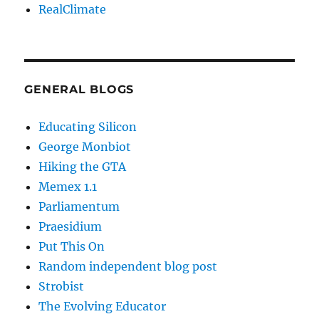
RealClimate
GENERAL BLOGS
Educating Silicon
George Monbiot
Hiking the GTA
Memex 1.1
Parliamentum
Praesidium
Put This On
Random independent blog post
Strobist
The Evolving Educator