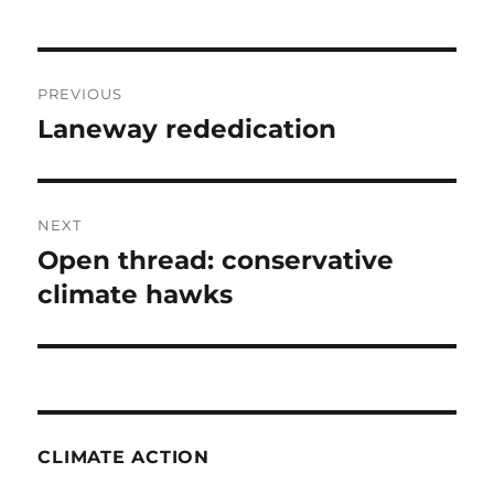
Post
PREVIOUS
navigation
Laneway rededication
Previous
post:
NEXT
Open thread: conservative
Next
post:
climate hawks
CLIMATE ACTION