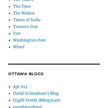
The Tyee
The Walrus
Times of India
Toronto Star
Vox
Washington Post
Wired
OTTAWA BLOGS
Apt 613
David Scrimshaw’s Blog
ELgiN StreEt iRReguLars
tonyfoto/drool