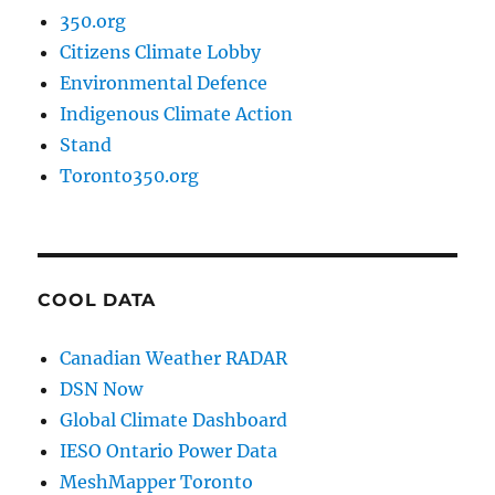
350.org
Citizens Climate Lobby
Environmental Defence
Indigenous Climate Action
Stand
Toronto350.org
COOL DATA
Canadian Weather RADAR
DSN Now
Global Climate Dashboard
IESO Ontario Power Data
MeshMapper Toronto