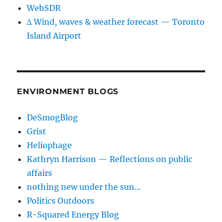
WebSDR
∆ Wind, waves & weather forecast — Toronto
Island Airport
ENVIRONMENT BLOGS
DeSmogBlog
Grist
Heliophage
Kathryn Harrison — Reflections on public
affairs
nothing new under the sun…
Politics Outdoors
R-Squared Energy Blog