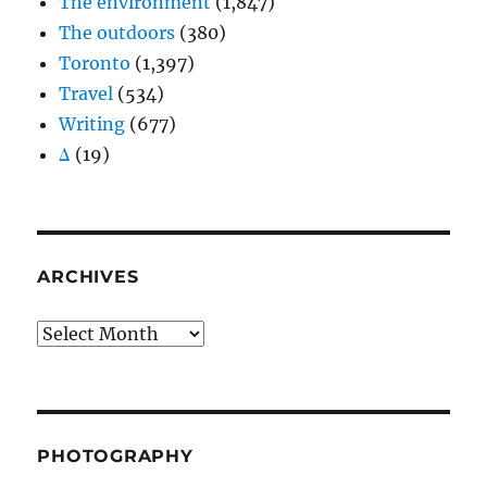
The environment
(1,847)
The outdoors
(380)
Toronto
(1,397)
Travel
(534)
Writing
(677)
Δ
(19)
ARCHIVES
Archives
PHOTOGRAPHY