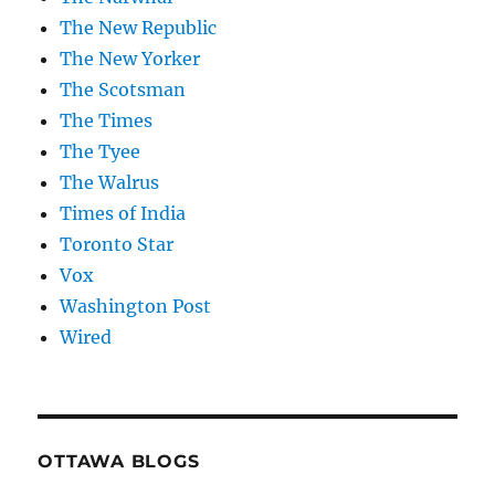
The New Republic
The New Yorker
The Scotsman
The Times
The Tyee
The Walrus
Times of India
Toronto Star
Vox
Washington Post
Wired
OTTAWA BLOGS