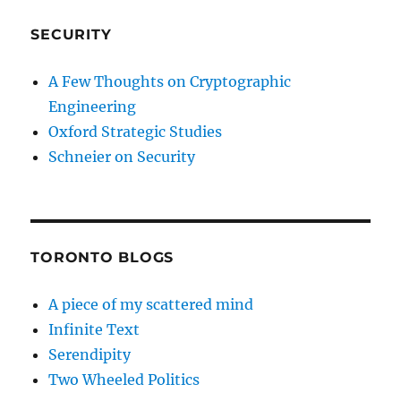
SECURITY
A Few Thoughts on Cryptographic
Engineering
Oxford Strategic Studies
Schneier on Security
TORONTO BLOGS
A piece of my scattered mind
Infinite Text
Serendipity
Two Wheeled Politics