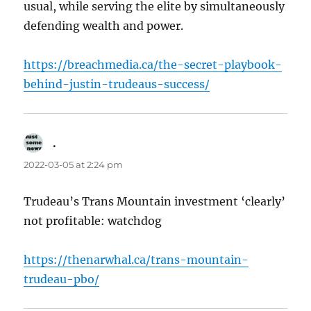
usual, while serving the elite by simultaneously
defending wealth and power.
https://breachmedia.ca/the-secret-playbook-
behind-justin-trudeaus-success/
.
says:
2022-03-05 at 2:24 pm
Trudeau’s Trans Mountain investment ‘clearly’
not profitable: watchdog
https://thenarwhal.ca/trans-mountain-
trudeau-pbo/