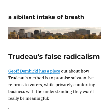
a sibilant intake of breath
Trudeau’s false radicalism
Geoff Dembicki has a piece
out about how
Trudeau’s method is to promise substantive
reforms to voters, while privately comforting
business with the understanding they won’t
really be meaningful: