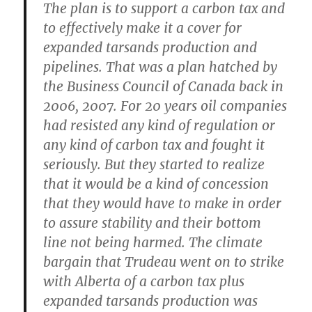
The plan is to support a carbon tax and
to effectively make it a cover for
expanded tarsands production and
pipelines. That was a plan hatched by
the Business Council of Canada back in
2006, 2007. For 20 years oil companies
had resisted any kind of regulation or
any kind of carbon tax and fought it
seriously. But they started to realize
that it would be a kind of concession
that they would have to make in order
to assure stability and their bottom
line not being harmed. The climate
bargain that Trudeau went on to strike
with Alberta of a carbon tax plus
expanded tarsands production was