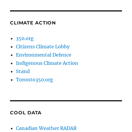
CLIMATE ACTION
350.org
Citizens Climate Lobby
Environmental Defence
Indigenous Climate Action
Stand
Toronto350.org
COOL DATA
Canadian Weather RADAR