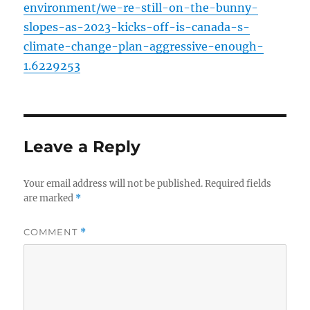
environment/we-re-still-on-the-bunny-
slopes-as-2023-kicks-off-is-canada-s-
climate-change-plan-aggressive-enough-
1.6229253
Leave a Reply
Your email address will not be published.
Required fields
are marked
*
COMMENT
*