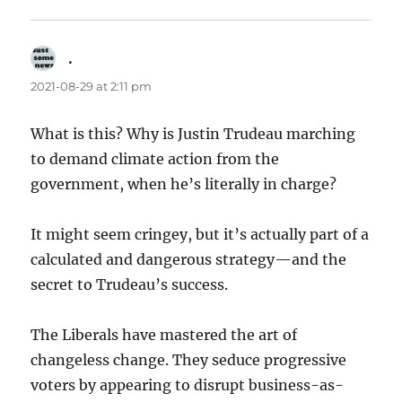
.
says:
2021-08-29 at 2:11 pm
What is this? Why is Justin Trudeau marching
to demand climate action from the
government, when he’s literally in charge?
It might seem cringey, but it’s actually part of a
calculated and dangerous strategy—and the
secret to Trudeau’s success.
The Liberals have mastered the art of
changeless change. They seduce progressive
voters by appearing to disrupt business-as-