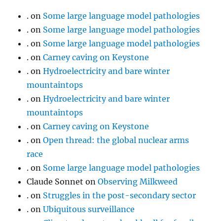
.
on
Some large language model pathologies
.
on
Some large language model pathologies
.
on
Some large language model pathologies
.
on
Carney caving on Keystone
.
on
Hydroelectricity and bare winter
mountaintops
.
on
Hydroelectricity and bare winter
mountaintops
.
on
Carney caving on Keystone
.
on
Open thread: the global nuclear arms
race
.
on
Some large language model pathologies
Claude Sonnet
on
Observing Milkweed
.
on
Struggles in the post-secondary sector
.
on
Ubiquitous surveillance