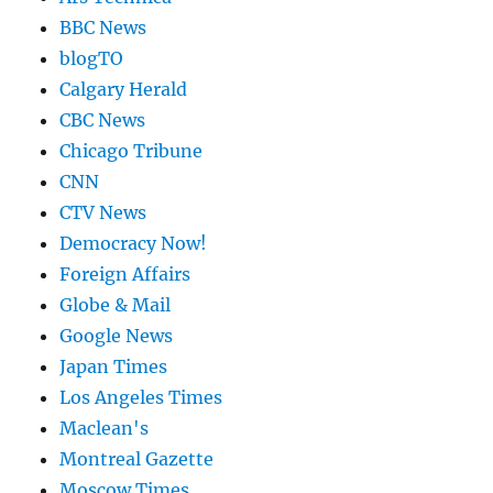
BBC News
blogTO
Calgary Herald
CBC News
Chicago Tribune
CNN
CTV News
Democracy Now!
Foreign Affairs
Globe & Mail
Google News
Japan Times
Los Angeles Times
Maclean's
Montreal Gazette
Moscow Times