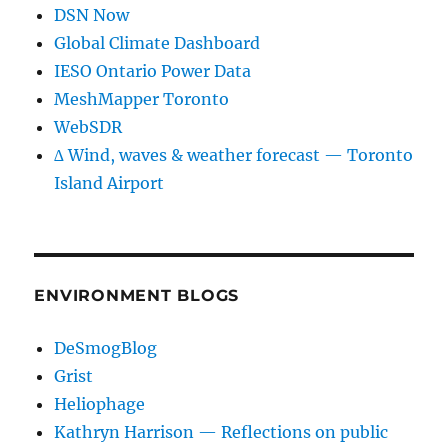
DSN Now
Global Climate Dashboard
IESO Ontario Power Data
MeshMapper Toronto
WebSDR
∆ Wind, waves & weather forecast — Toronto
Island Airport
ENVIRONMENT BLOGS
DeSmogBlog
Grist
Heliophage
Kathryn Harrison — Reflections on public