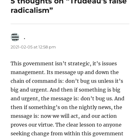
5 thoughts on “Trudeau’s false
radicalism”
.
says:
2021-02-05 at 12:58 pm
This government isn’t strategic, it’s issues
management. Its message up and down the
chain of command is: don’t bug us unless it’s
big and urgent. And then if something is big
and urgent, the message is: don’t bug us. And
then if something’s on the nightly news, the
message is: now we will act, and our action
proves our virtue. The clear lesson to anyone
seeking change from within this government