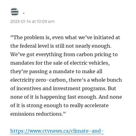
.
says:
2023-01-14 at 10:09 am
“The problem is, even what we’ve initiated at
the federal level is still not nearly enough.
We’ve got everything from carbon pricing to
mandates for the sale of electric vehicles,
they’re passing a mandate to make all
electricity zero-carbon, there’s a whole bunch
of incentives and investment programs. But
none of it is happening fast enough. And none
of it is strong enough to really accelerate
emissions reductions.”
https://www.ctvnews.ca/climate-and-