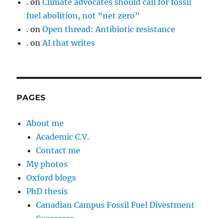
.
on
Climate advocates should call for fossil
fuel abolition, not “net zero”
.
on
Open thread: Antibiotic resistance
.
on
AI that writes
PAGES
About me
Academic C.V.
Contact me
My photos
Oxford blogs
PhD thesis
Canadian Campus Fossil Fuel Divestment