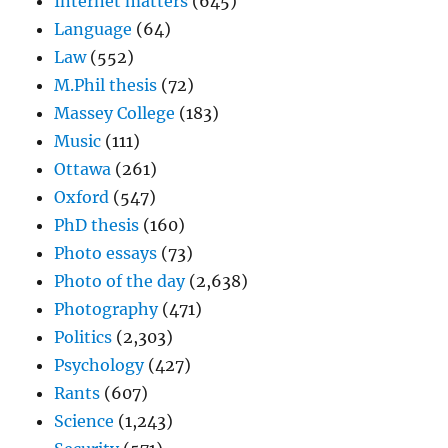
Internet matters
(645)
Language
(64)
Law
(552)
M.Phil thesis
(72)
Massey College
(183)
Music
(111)
Ottawa
(261)
Oxford
(547)
PhD thesis
(160)
Photo essays
(73)
Photo of the day
(2,638)
Photography
(471)
Politics
(2,303)
Psychology
(427)
Rants
(607)
Science
(1,243)