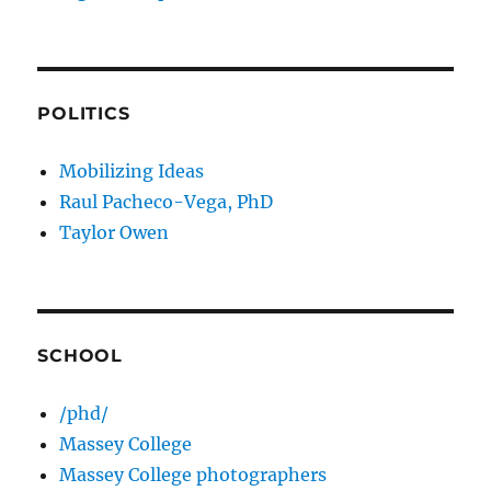
POLITICS
Mobilizing Ideas
Raul Pacheco-Vega, PhD
Taylor Owen
SCHOOL
/phd/
Massey College
Massey College photographers