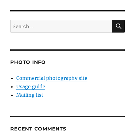
SE
Search
for:
PHOTO INFO
Commercial photography site
Usage guide
Mailing list
RECENT COMMENTS