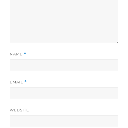
NAME
*
EMAIL
*
WEBSITE