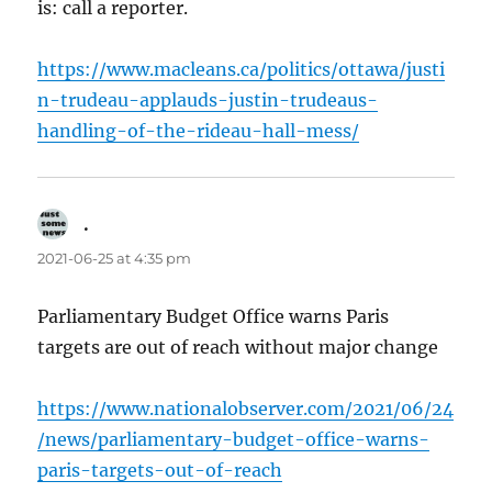
is: call a reporter.
https://www.macleans.ca/politics/ottawa/justi
n-trudeau-applauds-justin-trudeaus-
handling-of-the-rideau-hall-mess/
.
says:
2021-06-25 at 4:35 pm
Parliamentary Budget Office warns Paris
targets are out of reach without major change
https://www.nationalobserver.com/2021/06/24
/news/parliamentary-budget-office-warns-
paris-targets-out-of-reach