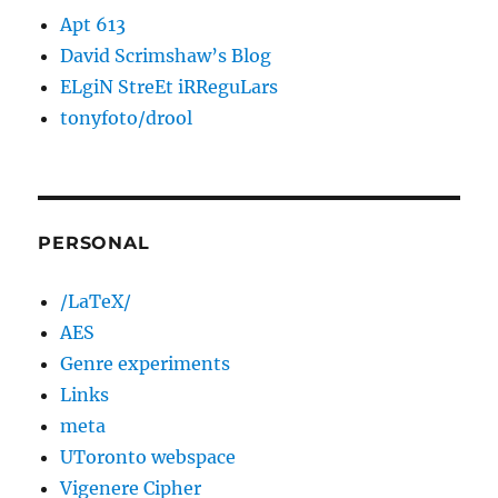
Apt 613
David Scrimshaw’s Blog
ELgiN StreEt iRReguLars
tonyfoto/drool
PERSONAL
/LaTeX/
AES
Genre experiments
Links
meta
UToronto webspace
Vigenere Cipher