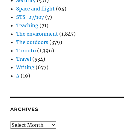
Security
(571)
Space and flight
(64)
STS-27/107
(7)
Teaching
(71)
The environment
(1,847)
The outdoors
(379)
Toronto
(1,396)
Travel
(534)
Writing
(677)
Δ
(19)
ARCHIVES
Archives