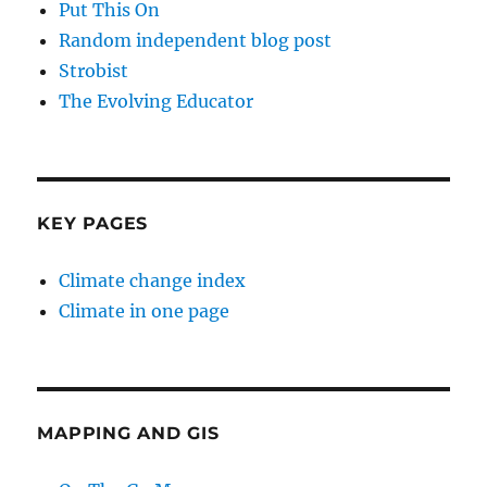
Put This On
Random independent blog post
Strobist
The Evolving Educator
KEY PAGES
Climate change index
Climate in one page
MAPPING AND GIS