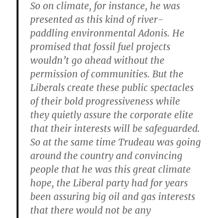
So on climate, for instance, he was
presented as this kind of river-
paddling environmental Adonis. He
promised that fossil fuel projects
wouldn’t go ahead without the
permission of communities. But the
Liberals create these public spectacles
of their bold progressiveness while
they quietly assure the corporate elite
that their interests will be safeguarded.
So at the same time Trudeau was going
around the country and convincing
people that he was this great climate
hope, the Liberal party had for years
been assuring big oil and gas interests
that there would not be any