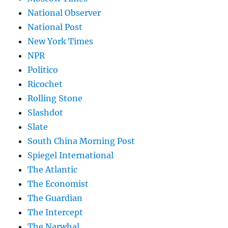
National Observer
National Post
New York Times
NPR
Politico
Ricochet
Rolling Stone
Slashdot
Slate
South China Morning Post
Spiegel International
The Atlantic
The Economist
The Guardian
The Intercept
The Narwhal