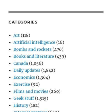
CATEGORIES
Art
(118)
Artificial intelligence
(16)
Bombs and rockets
(476)
Books and literature
(439)
Canada
(1,056)
Daily updates
(1,842)
Economics
(1,364)
Exercise
(92)
Films and movies
(260)
Geek stuff
(1,515)
History
(182)