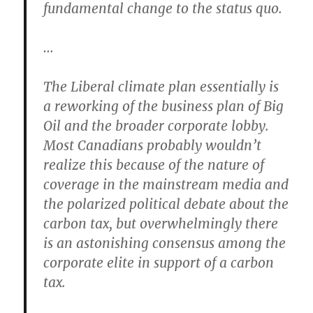
fundamental change to the status quo.
…
The Liberal climate plan essentially is
a reworking of the business plan of Big
Oil and the broader corporate lobby.
Most Canadians probably wouldn’t
realize this because of the nature of
coverage in the mainstream media and
the polarized political debate about the
carbon tax, but overwhelmingly there
is an astonishing consensus among the
corporate elite in support of a carbon
tax.