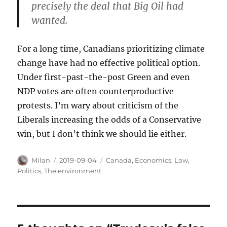
precisely the deal that Big Oil had
wanted.
For a long time, Canadians prioritizing climate
change have had no effective political option.
Under first-past-the-post Green and even
NDP votes are often counterproductive
protests. I’m wary about criticism of the
Liberals increasing the odds of a Conservative
win, but I don’t think we should lie either.
Author
Posted
Categories
Milan
2019-09-04
Canada
,
Economics
,
Law
,
on
Politics
,
The environment