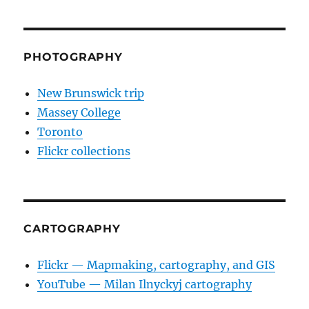
PHOTOGRAPHY
New Brunswick trip
Massey College
Toronto
Flickr collections
CARTOGRAPHY
Flickr — Mapmaking, cartography, and GIS
YouTube — Milan Ilnyckyj cartography