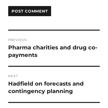
Post
PREVIOUS
navigation
Pharma charities and drug co-
Previous
post:
payments
NEXT
Hadfield on forecasts and
Next
post:
contingency planning