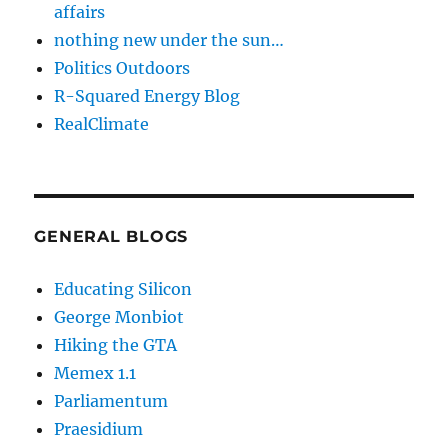
affairs
nothing new under the sun…
Politics Outdoors
R-Squared Energy Blog
RealClimate
GENERAL BLOGS
Educating Silicon
George Monbiot
Hiking the GTA
Memex 1.1
Parliamentum
Praesidium