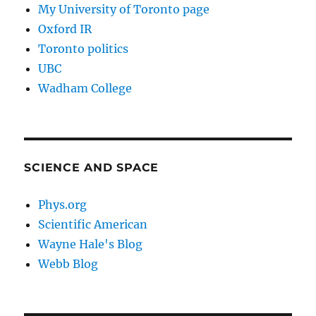
My University of Toronto page
Oxford IR
Toronto politics
UBC
Wadham College
SCIENCE AND SPACE
Phys.org
Scientific American
Wayne Hale's Blog
Webb Blog