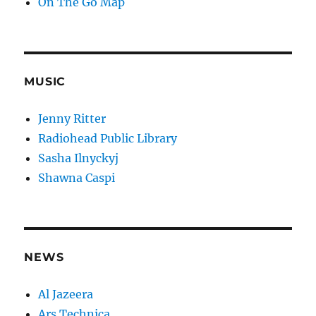
On The Go Map
MUSIC
Jenny Ritter
Radiohead Public Library
Sasha Ilnyckyj
Shawna Caspi
NEWS
Al Jazeera
Ars Technica