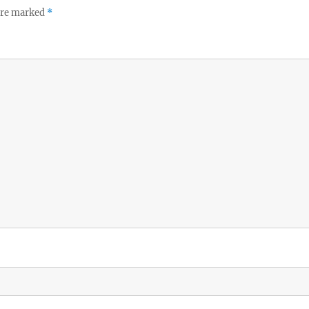
 are marked
*