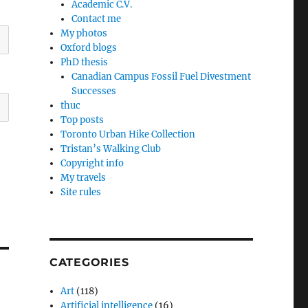
Academic C.V.
Contact me
My photos
Oxford blogs
PhD thesis
Canadian Campus Fossil Fuel Divestment
Successes
thuc
Top posts
Toronto Urban Hike Collection
Tristan’s Walking Club
Copyright info
My travels
Site rules
CATEGORIES
Art
(118)
Artificial intelligence
(16)