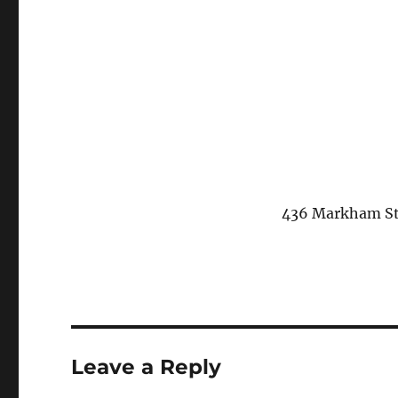
436 Markham Str
Leave a Reply