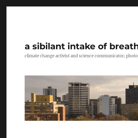
a sibilant intake of breat
climate change activist and science communicator; pho