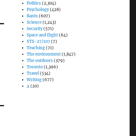
Politics
(2,304)
Psychology
(428)
Rants
(607)
Science
(1,243)
Security
(571)
Space and flight
(64)
STS-27/107
(7)
Teaching
(71)
The environment
(1,847)
The outdoors
(379)
Toronto
(1,396)
Travel
(534)
Writing
(677)
Δ
(20)