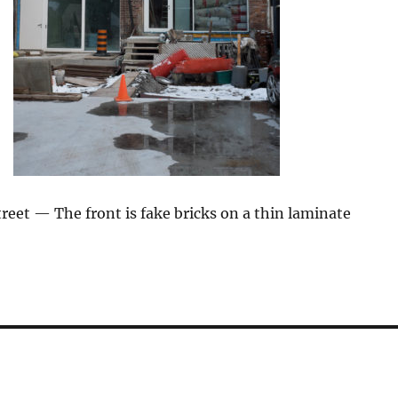
eet — The front is fake bricks on a thin laminate