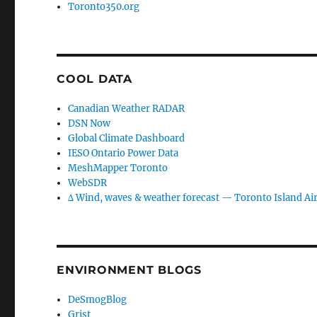
Toronto350.org
COOL DATA
Canadian Weather RADAR
DSN Now
Global Climate Dashboard
IESO Ontario Power Data
MeshMapper Toronto
WebSDR
∆ Wind, waves & weather forecast — Toronto Island Ai
ENVIRONMENT BLOGS
DeSmogBlog
Grist