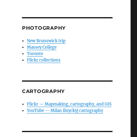
PHOTOGRAPHY
New Brunswick trip
Massey College
Toronto
Flickr collections
CARTOGRAPHY
Flickr — Mapmaking, cartography, and GIS
YouTube — Milan Ilnyckyj cartography