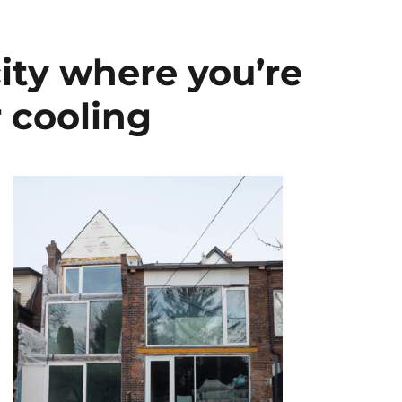
city where you’re
 cooling