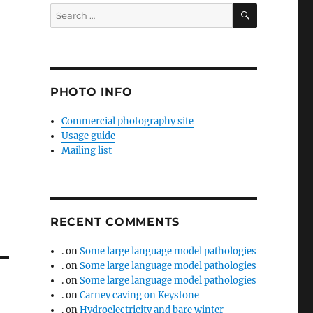
SEARCH
Search
for:
PHOTO INFO
Commercial photography site
Usage guide
Mailing list
RECENT COMMENTS
.
on
Some large language model pathologies
.
on
Some large language model pathologies
.
on
Some large language model pathologies
.
on
Carney caving on Keystone
.
on
Hydroelectricity and bare winter