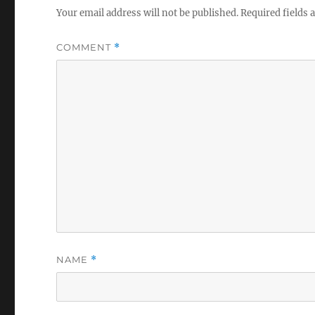
Your email address will not be published.
Required fields
COMMENT
*
NAME
*