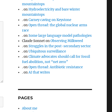
mountaintops
.
on
Hydroelectricity and bare winter
mountaintops
.
on
Carney caving on Keystone
.
on
Open thread: the global nuclear arms
race
.
on
Some large language model pathologies
Claude Sonnet
on
Observing Milkweed
.
on
Struggles in the post-secondary sector
.
on
Ubiquitous surveillance
.
on
Climate advocates should call for fossil
fuel abolition, not “net zero”
.
on
Open thread: Antibiotic resistance
.
on
AI that writes
PAGES
About me