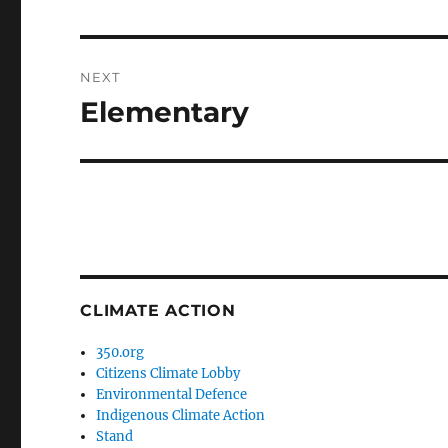
post:
NEXT
Elementary
Next
post:
CLIMATE ACTION
350.org
Citizens Climate Lobby
Environmental Defence
Indigenous Climate Action
Stand