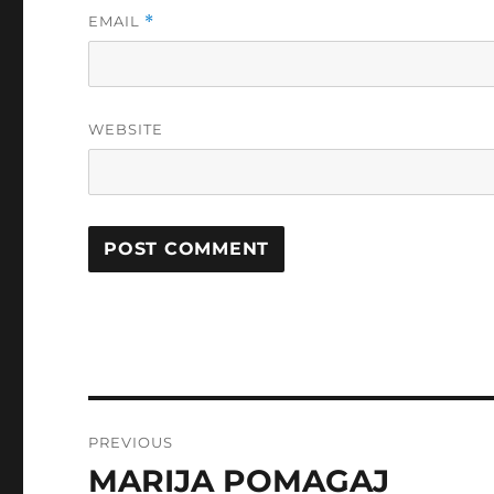
EMAIL
*
WEBSITE
Post
PREVIOUS
navigation
MARIJA POMAGAJ
Previous