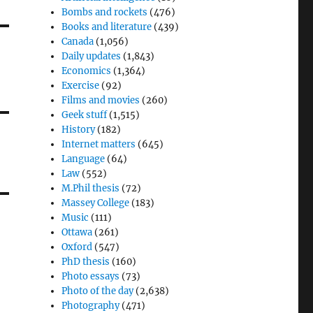
Bombs and rockets
(476)
Books and literature
(439)
Canada
(1,056)
Daily updates
(1,843)
Economics
(1,364)
Exercise
(92)
Films and movies
(260)
Geek stuff
(1,515)
History
(182)
Internet matters
(645)
Language
(64)
Law
(552)
M.Phil thesis
(72)
Massey College
(183)
Music
(111)
Ottawa
(261)
Oxford
(547)
PhD thesis
(160)
Photo essays
(73)
Photo of the day
(2,638)
Photography
(471)