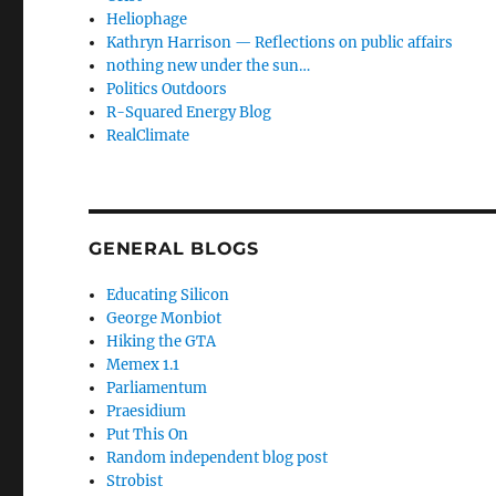
Heliophage
Kathryn Harrison — Reflections on public affairs
nothing new under the sun…
Politics Outdoors
R-Squared Energy Blog
RealClimate
GENERAL BLOGS
Educating Silicon
George Monbiot
Hiking the GTA
Memex 1.1
Parliamentum
Praesidium
Put This On
Random independent blog post
Strobist