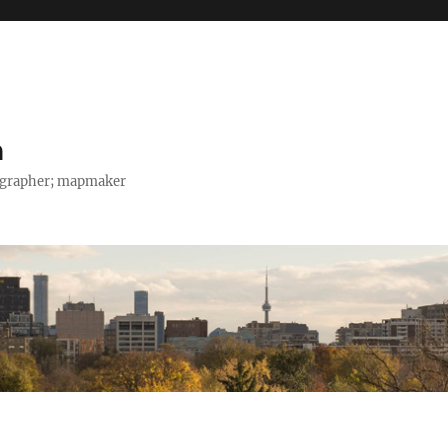
h
tographer; mapmaker