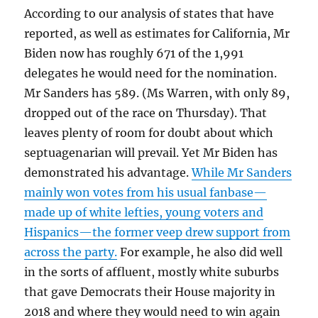
According to our analysis of states that have
reported, as well as estimates for California, Mr
Biden now has roughly 671 of the 1,991
delegates he would need for the nomination.
Mr Sanders has 589. (Ms Warren, with only 89,
dropped out of the race on Thursday). That
leaves plenty of room for doubt about which
septuagenarian will prevail. Yet Mr Biden has
demonstrated his advantage.
While Mr Sanders
mainly won votes from his usual fanbase—
made up of white lefties, young voters and
Hispanics—the former veep drew support from
across the party.
For example, he also did well
in the sorts of affluent, mostly white suburbs
that gave Democrats their House majority in
2018 and where they would need to win again