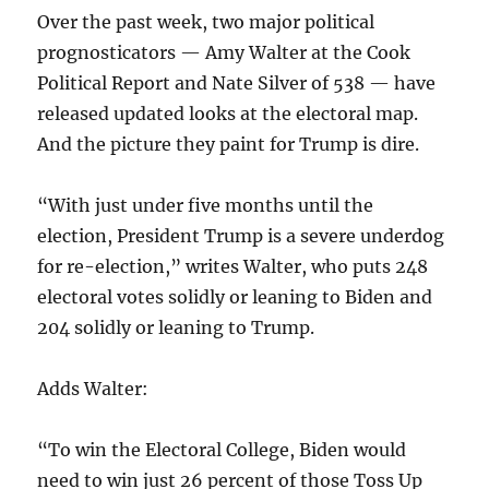
Over the past week, two major political
prognosticators — Amy Walter at the Cook
Political Report and Nate Silver of 538 — have
released updated looks at the electoral map.
And the picture they paint for Trump is dire.
“With just under five months until the
election, President Trump is a severe underdog
for re-election,” writes Walter, who puts 248
electoral votes solidly or leaning to Biden and
204 solidly or leaning to Trump.
Adds Walter:
“To win the Electoral College, Biden would
need to win just 26 percent of those Toss Up