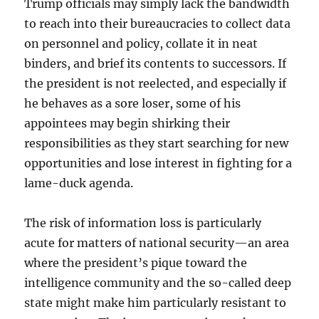
Trump officials may simply lack the bandwidth
to reach into their bureaucracies to collect data
on personnel and policy, collate it in neat
binders, and brief its contents to successors. If
the president is not reelected, and especially if
he behaves as a sore loser, some of his
appointees may begin shirking their
responsibilities as they start searching for new
opportunities and lose interest in fighting for a
lame-duck agenda.
The risk of information loss is particularly
acute for matters of national security—an area
where the president’s pique toward the
intelligence community and the so-called deep
state might make him particularly resistant to