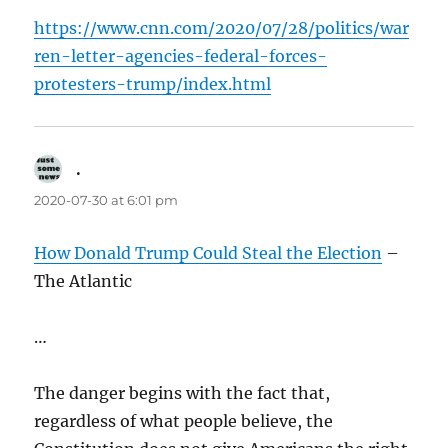
https://www.cnn.com/2020/07/28/politics/war
ren-letter-agencies-federal-forces-
protesters-trump/index.html
.
says:
2020-07-30 at 6:01 pm
How Donald Trump Could Steal the Election
–
The Atlantic
…
The danger begins with the fact that,
regardless of what people believe, the