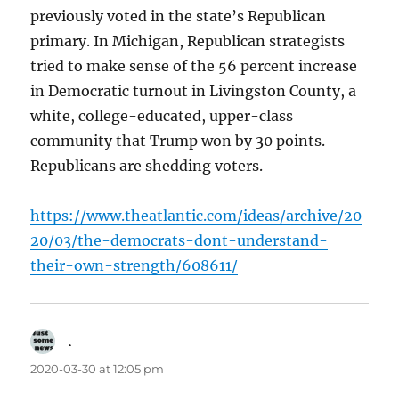
previously voted in the state’s Republican
primary. In Michigan, Republican strategists
tried to make sense of the 56 percent increase
in Democratic turnout in Livingston County, a
white, college-educated, upper-class
community that Trump won by 30 points.
Republicans are shedding voters.
https://www.theatlantic.com/ideas/archive/20
20/03/the-democrats-dont-understand-
their-own-strength/608611/
.
says:
2020-03-30 at 12:05 pm