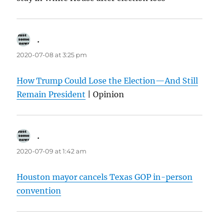
.
says:
2020-07-08 at 3:25 pm
How Trump Could Lose the Election—And Still
Remain President
| Opinion
.
says:
2020-07-09 at 1:42 am
Houston mayor cancels Texas GOP in-person
convention