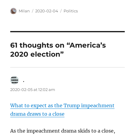
Author
Posted
Categories
Milan
2020-02-04
Politics
on
61 thoughts on “America’s
2020 election”
.
says:
2020-02-05 at 12:02 am
What to expect as the Trump impeachment
drama draws to a close
As the impeachment drama skids to a close,