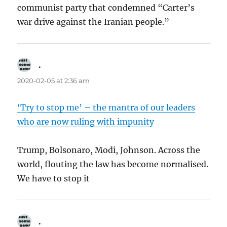
communist party that condemned “Carter’s
war drive against the Iranian people.”
.
says:
2020-02-05 at 2:36 am
‘Try to stop me’ – the mantra of our leaders
who are now ruling with impunity
Trump, Bolsonaro, Modi, Johnson. Across the
world, flouting the law has become normalised.
We have to stop it
.
says: