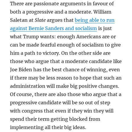
There are passionate arguments in favour of
both a progressive and a moderate. William
Saletan at
Slate
argues that
being able to run
against Bernie Sanders and socialism
is just
what Trump wants: enough Americans are or
can be made fearful enough of socialism to give
him a path to victory. On the other side are
those who argue that a moderate candidate like
Joe Biden has the best chance of winning, even
if there may be less reason to hope that such an
administration will make big positive changes.
Of course, there are also those who argue that a
progressive candidate will be so out of step
with congress that even if they win they will
spend their term getting blocked from
implementing all their big ideas.