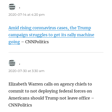
.
says:
2020-07-14 at 4:20 pm
Amid rising coronavirus cases, the Trump
campaign struggles to get its rally machine
going
– CNNPolitics
.
says:
2020-07-30 at 3:30 am
Elizabeth Warren calls on agency chiefs to
commit to not deploying federal forces on
Americans should Trump not leave office –
CNNPolitics