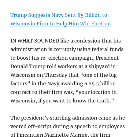
Trump Suggests Navy Sent $5 Billion to
Wisconsin Firm to Help Him Win Election
IN WHAT SOUNDED like a confession that his
administration is corruptly using federal funds
to boost his re-election campaign, President
Donald Trump told workers at a shipyard in
Wisconsin on Thursday that “one of the big
factors” in the Navy awarding a $5.5 billion
contract to their firm was, “your location in
Wisconsin, if you want to know the truth.”
The president’s startling admission came as he
veered off-script during a speech to employees
of Fincantieri Marinette Marine, the firm