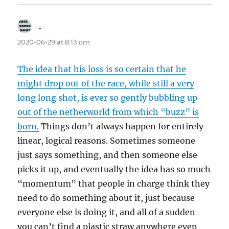
.
says:
2020-06-29 at 8:13 pm
The idea that his loss is so certain that he
might drop out of the race, while still a very
long long shot, is ever so gently bubbling up
out of the netherworld from which “buzz” is
born.
Things don’t always happen for entirely
linear, logical reasons. Sometimes someone
just says something, and then someone else
picks it up, and eventually the idea has so much
“momentum” that people in charge think they
need to do something about it, just because
everyone else is doing it, and all of a sudden
you can’t find a plastic straw anywhere even