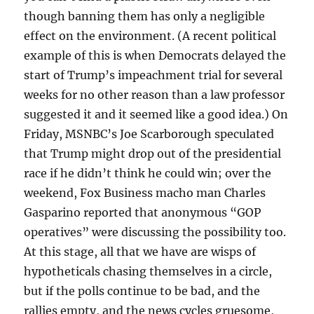
though banning them has only a negligible
effect on the environment. (A recent political
example of this is when Democrats delayed the
start of Trump’s impeachment trial for several
weeks for no other reason than a law professor
suggested it and it seemed like a good idea.) On
Friday, MSNBC’s Joe Scarborough speculated
that Trump might drop out of the presidential
race if he didn’t think he could win; over the
weekend, Fox Business macho man Charles
Gasparino reported that anonymous “GOP
operatives” were discussing the possibility too.
At this stage, all that we have are wisps of
hypotheticals chasing themselves in a circle,
but if the polls continue to be bad, and the
rallies empty, and the news cycles gruesome,