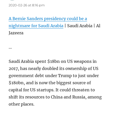
2020-02-26 at 8:16 pm
A Bernie Sanders presidency could be a
nightmare for Saudi Arabia
| Saudi Arabia | Al
Jazeera
…
Saudi Arabia spent $18bn on US weapons in
2017, has nearly doubled its ownership of US
government debt under Trump to just under
$180bn, and is now the biggest source of
capital for US startups. It could threaten to
shift its resources to China and Russia, among
other places.