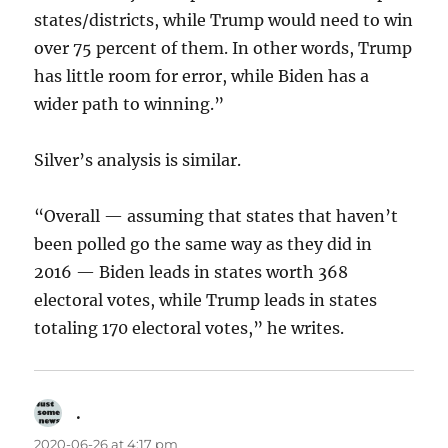
states/districts, while Trump would need to win
over 75 percent of them. In other words, Trump
has little room for error, while Biden has a
wider path to winning.”
Silver’s analysis is similar.
“Overall — assuming that states that haven’t
been polled go the same way as they did in
2016 — Biden leads in states worth 368
electoral votes, while Trump leads in states
totaling 170 electoral votes,” he writes.
.
says:
2020-06-26 at 4:17 pm