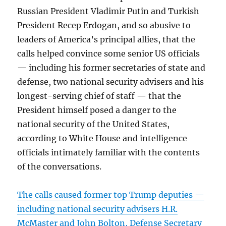
Russian President Vladimir Putin and Turkish
President Recep Erdogan, and so abusive to
leaders of America’s principal allies, that the
calls helped convince some senior US officials
— including his former secretaries of state and
defense, two national security advisers and his
longest-serving chief of staff — that the
President himself posed a danger to the
national security of the United States,
according to White House and intelligence
officials intimately familiar with the contents
of the conversations.
The calls caused former top Trump deputies —
including national security advisers H.R.
McMaster and John Bolton, Defense Secretary