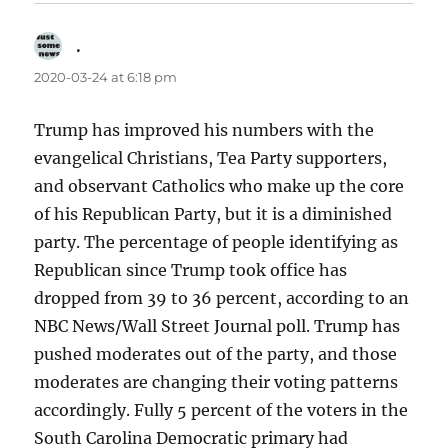
.
says:
2020-03-24 at 6:18 pm
Trump has improved his numbers with the
evangelical Christians, Tea Party supporters,
and observant Catholics who make up the core
of his Republican Party, but it is a diminished
party. The percentage of people identifying as
Republican since Trump took office has
dropped from 39 to 36 percent, according to an
NBC News/Wall Street Journal poll. Trump has
pushed moderates out of the party, and those
moderates are changing their voting patterns
accordingly. Fully 5 percent of the voters in the
South Carolina Democratic primary had