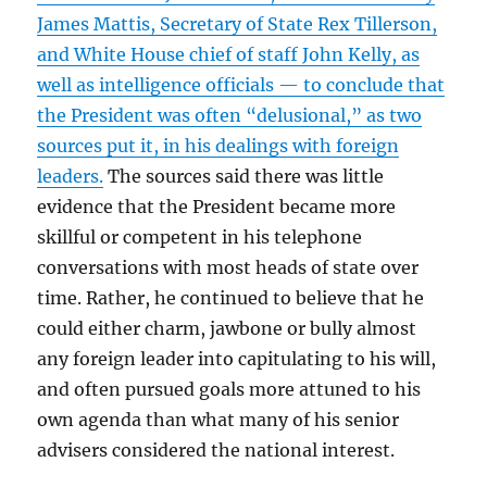
James Mattis, Secretary of State Rex Tillerson,
and White House chief of staff John Kelly, as
well as intelligence officials — to conclude that
the President was often “delusional,” as two
sources put it, in his dealings with foreign
leaders.
The sources said there was little
evidence that the President became more
skillful or competent in his telephone
conversations with most heads of state over
time. Rather, he continued to believe that he
could either charm, jawbone or bully almost
any foreign leader into capitulating to his will,
and often pursued goals more attuned to his
own agenda than what many of his senior
advisers considered the national interest.