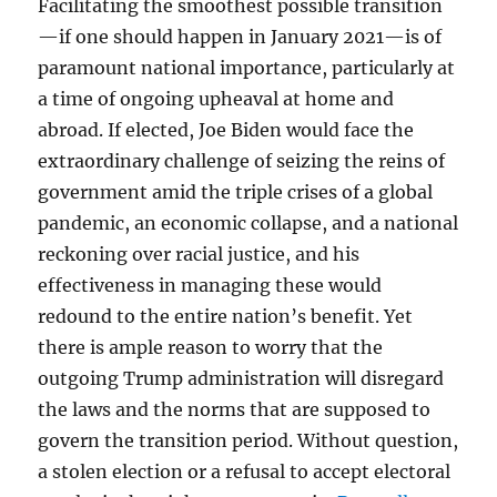
Facilitating the smoothest possible transition
—if one should happen in January 2021—is of
paramount national importance, particularly at
a time of ongoing upheaval at home and
abroad. If elected, Joe Biden would face the
extraordinary challenge of seizing the reins of
government amid the triple crises of a global
pandemic, an economic collapse, and a national
reckoning over racial justice, and his
effectiveness in managing these would
redound to the entire nation’s benefit. Yet
there is ample reason to worry that the
outgoing Trump administration will disregard
the laws and the norms that are supposed to
govern the transition period. Without question,
a stolen election or a refusal to accept electoral