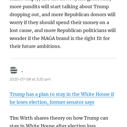
more pundits will start talking about Trump
dropping out, and more Republican donors will
worry if they should spend their money on a
lost cause, and more Republican politicians will
wonder if the MAGA brand is the right fit for
their future ambitions.
.
says:
2020-07-08 at 3:20 pm
Trump has a plan to stay in the White House if
he loses election, former senator says
Tim Wirth shares theory on how Trump can
stay in White House after election loss