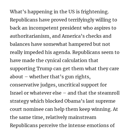
What’s happening in the US is frightening.
Republicans have proved terrifyingly willing to
back an incompetent president who aspires to
authoritarianism, and America’s checks and
balances have somewhat hampered but not
really impeded his agenda. Republicans seem to
have made the cynical calculation that
supporting Trump can get them what they care
about – whether that’s gun rights,
conservative judges, uncritical support for
Israel or whatever else – and that the steamroll
strategy which blocked Obama’s last supreme
court nominee can help them keep winning. At
the same time, relatively mainstream
Republicans perceive the intense emotions of