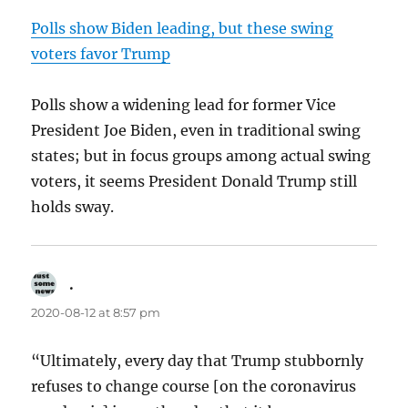
Polls show Biden leading, but these swing
voters favor Trump
Polls show a widening lead for former Vice
President Joe Biden, even in traditional swing
states; but in focus groups among actual swing
voters, it seems President Donald Trump still
holds sway.
.
says:
2020-08-12 at 8:57 pm
“Ultimately, every day that Trump stubbornly
refuses to change course [on the coronavirus