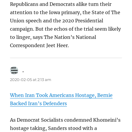
Republicans and Democrats alike turn their
attention to the Iowa primary, the State of The
Union speech and the 2020 Presidential
campaign. But the echos of the trial seem likely
to linger, says The Nation’s National
Correspondent Jeet Heer.
.
says:
2020-02-05 at 2:13 am
When Iran Took Americans Hostage, Bernie
Backed Iran’s Defenders
As Democrat Socialists condemned Khomeini’s
hostage taking, Sanders stood with a