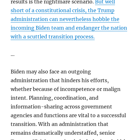
results is the nightmare scenario.
But well
short of a constitutional crisis, the Trump
administration can nevertheless hobble the
incoming Biden team and endanger the nation
with a scuttled transition process.
…
Biden may also face an outgoing
administration that hinders his efforts,
whether because of incompetence or malign
intent. Planning, coordination, and
information-sharing across government
agencies and functions are vital to a successful
transition. With an administration that
remains dramatically understaffed, senior