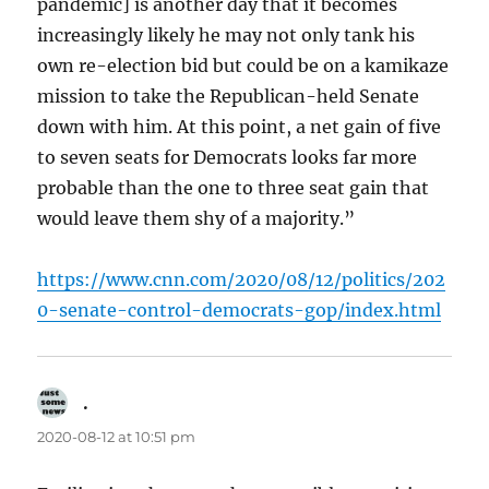
pandemic] is another day that it becomes
increasingly likely he may not only tank his
own re-election bid but could be on a kamikaze
mission to take the Republican-held Senate
down with him. At this point, a net gain of five
to seven seats for Democrats looks far more
probable than the one to three seat gain that
would leave them shy of a majority.”
https://www.cnn.com/2020/08/12/politics/202
0-senate-control-democrats-gop/index.html
.
says:
2020-08-12 at 10:51 pm