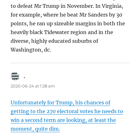
to defeat Mr Trump in November. In Virginia,
for example, where he beat Mr Sanders by 30
points, he ran up sizeable margins in both the
heavily black Tidewater region and in the
diverse, highly educated suburbs of
Washington, dc.
.
says:
2020-06-24 at 1:28 am
Unfortunately for Trump, his chances of
getting to the 270 electoral votes he needs to
win a second term are looking, at least the
moment, quite dim.