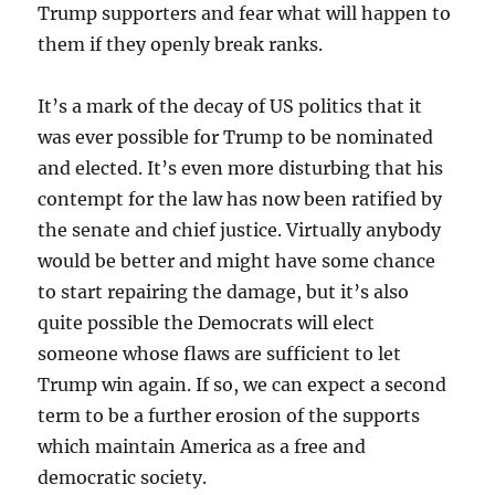
Trump supporters and fear what will happen to
them if they openly break ranks.
It’s a mark of the decay of US politics that it
was ever possible for Trump to be nominated
and elected. It’s even more disturbing that his
contempt for the law has now been ratified by
the senate and chief justice. Virtually anybody
would be better and might have some chance
to start repairing the damage, but it’s also
quite possible the Democrats will elect
someone whose flaws are sufficient to let
Trump win again. If so, we can expect a second
term to be a further erosion of the supports
which maintain America as a free and
democratic society.