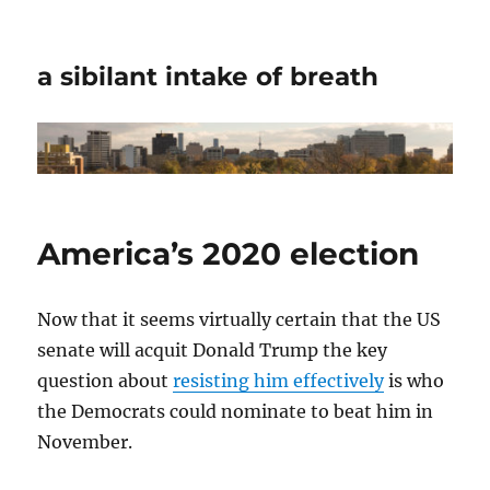
a sibilant intake of breath
America’s 2020 election
Now that it seems virtually certain that the US
senate will acquit Donald Trump the key
question about
resisting him effectively
is who
the Democrats could nominate to beat him in
November.