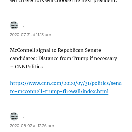
which electors will choose the next president.
.
says:
2020-07-31 at 11:13 pm
McConnell signal to Republican Senate
candidates: Distance from Trump if necessary
– CNNPolitics
https://www.cnn.com/2020/07/31/politics/sena
te-mcconnell-trump-firewall/index.html
.
says:
2020-08-02 at 12:26 pm