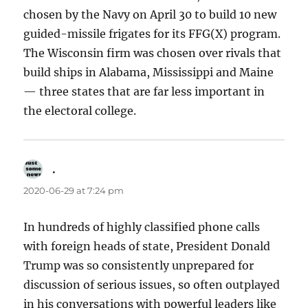
chosen by the Navy on April 30 to build 10 new
guided-missile frigates for its FFG(X) program.
The Wisconsin firm was chosen over rivals that
build ships in Alabama, Mississippi and Maine
— three states that are far less important in
the electoral college.
.
says:
2020-06-29 at 7:24 pm
In hundreds of highly classified phone calls
with foreign heads of state, President Donald
Trump was so consistently unprepared for
discussion of serious issues, so often outplayed
in his conversations with powerful leaders like