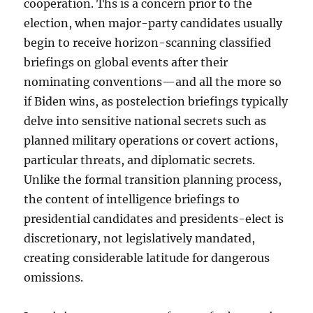
cooperation. Ths is a concern prior to the
election, when major-party candidates usually
begin to receive horizon-scanning classified
briefings on global events after their
nominating conventions—and all the more so
if Biden wins, as postelection briefings typically
delve into sensitive national secrets such as
planned military operations or covert actions,
particular threats, and diplomatic secrets.
Unlike the formal transition planning process,
the content of intelligence briefings to
presidential candidates and presidents-elect is
discretionary, not legislatively mandated,
creating considerable latitude for dangerous
omissions.