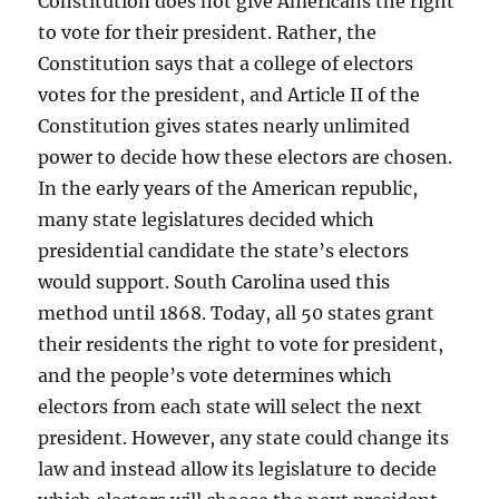
Constitution does not give Americans the right
to vote for their president. Rather, the
Constitution says that a college of electors
votes for the president, and Article II of the
Constitution gives states nearly unlimited
power to decide how these electors are chosen.
In the early years of the American republic,
many state legislatures decided which
presidential candidate the state’s electors
would support. South Carolina used this
method until 1868. Today, all 50 states grant
their residents the right to vote for president,
and the people’s vote determines which
electors from each state will select the next
president. However, any state could change its
law and instead allow its legislature to decide