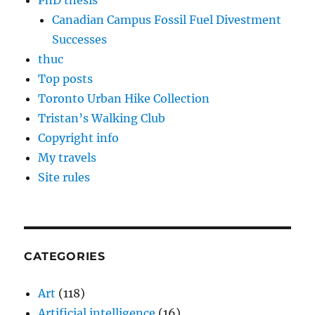
PhD thesis
Canadian Campus Fossil Fuel Divestment
Successes
thuc
Top posts
Toronto Urban Hike Collection
Tristan’s Walking Club
Copyright info
My travels
Site rules
CATEGORIES
Art
(118)
Artificial intelligence
(16)