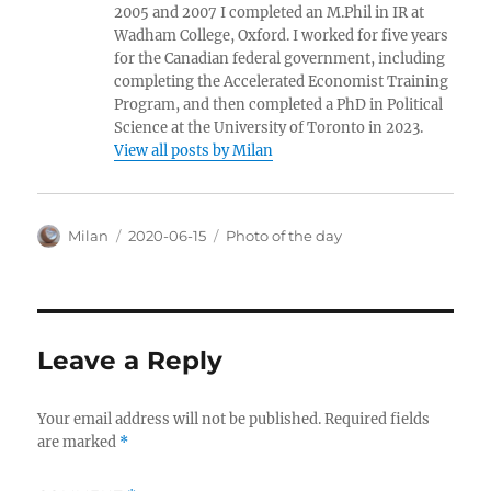
2005 and 2007 I completed an M.Phil in IR at
Wadham College, Oxford. I worked for five years
for the Canadian federal government, including
completing the Accelerated Economist Training
Program, and then completed a PhD in Political
Science at the University of Toronto in 2023.
View all posts by Milan
Author
Posted
Categories
Milan
2020-06-15
Photo of the day
on
Leave a Reply
Your email address will not be published.
Required fields
are marked
*