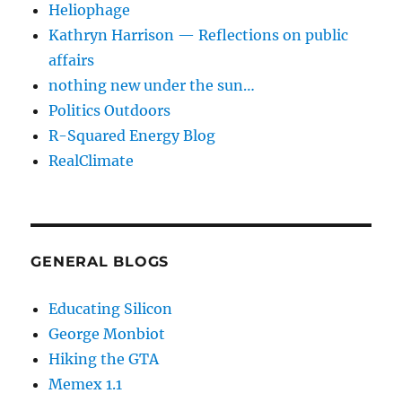
Heliophage
Kathryn Harrison — Reflections on public
affairs
nothing new under the sun…
Politics Outdoors
R-Squared Energy Blog
RealClimate
GENERAL BLOGS
Educating Silicon
George Monbiot
Hiking the GTA
Memex 1.1