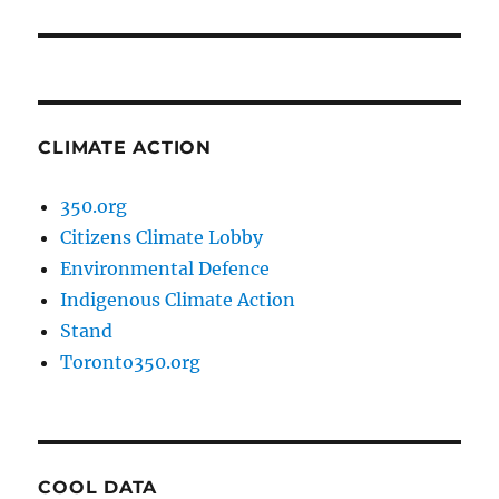
post:
CLIMATE ACTION
350.org
Citizens Climate Lobby
Environmental Defence
Indigenous Climate Action
Stand
Toronto350.org
COOL DATA