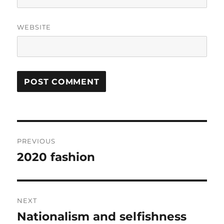
WEBSITE
Post
PREVIOUS
navigation
2020 fashion
Previous
post:
NEXT
Nationalism and selfishness
Next