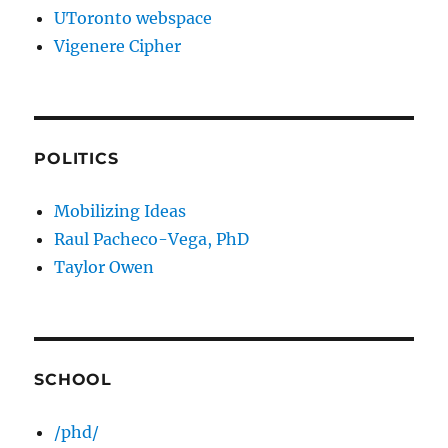
UToronto webspace
Vigenere Cipher
POLITICS
Mobilizing Ideas
Raul Pacheco-Vega, PhD
Taylor Owen
SCHOOL
/phd/