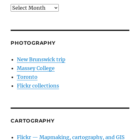
Archives
PHOTOGRAPHY
New Brunswick trip
Massey College
Toronto
Flickr collections
CARTOGRAPHY
Flickr — Mapmaking, cartography, and GIS