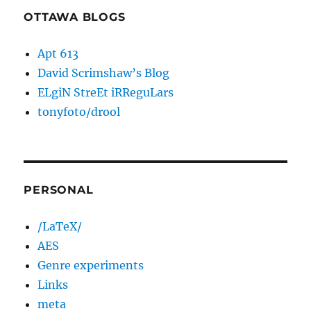
OTTAWA BLOGS
Apt 613
David Scrimshaw’s Blog
ELgiN StreEt iRReguLars
tonyfoto/drool
PERSONAL
/LaTeX/
AES
Genre experiments
Links
meta