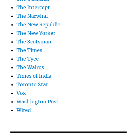
The Intercept
The Narwhal
The New Republic
The New Yorker
The Scotsman
The Times
The Tyee
The Walrus
Times of India
Toronto Star
Vox
Washington Post
Wired