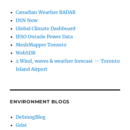
Canadian Weather RADAR
DSN Now
Global Climate Dashboard
IESO Ontario Power Data
MeshMapper Toronto
WebSDR
∆ Wind, waves & weather forecast — Toronto
Island Airport
ENVIRONMENT BLOGS
DeSmogBlog
Grist