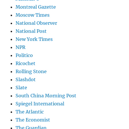
Montreal Gazette
Moscow Times
National Observer
National Post
New York Times
NPR
Politico
Ricochet
Rolling Stone
Slashdot
Slate
South China Morning Post
Spiegel International
The Atlantic
The Economist
The Guardian