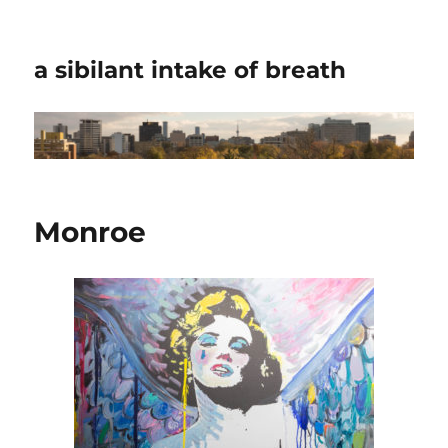
a sibilant intake of breath
Monroe