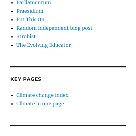
Parliamentum
Praesidium
Put This On
Random independent blog post
Strobist
The Evolving Educator
KEY PAGES
Climate change index
Climate in one page