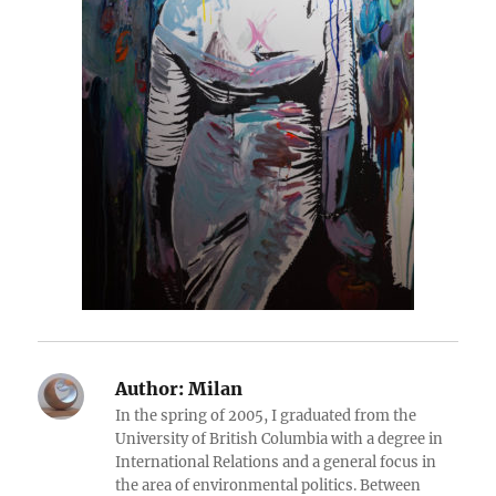
Author:
Milan
In the spring of 2005, I graduated from the
University of British Columbia with a degree in
International Relations and a general focus in
the area of environmental politics. Between