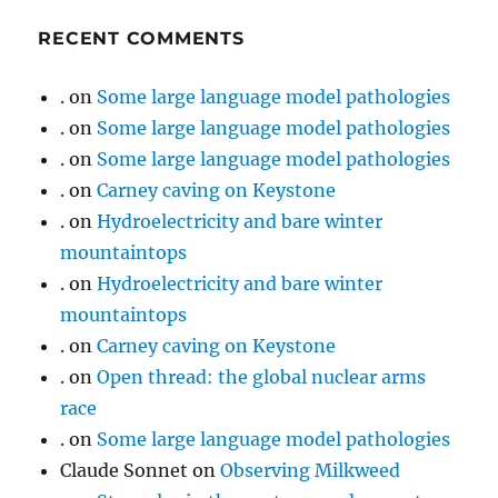
RECENT COMMENTS
.
on
Some large language model pathologies
.
on
Some large language model pathologies
.
on
Some large language model pathologies
.
on
Carney caving on Keystone
.
on
Hydroelectricity and bare winter
mountaintops
.
on
Hydroelectricity and bare winter
mountaintops
.
on
Carney caving on Keystone
.
on
Open thread: the global nuclear arms
race
.
on
Some large language model pathologies
Claude Sonnet
on
Observing Milkweed