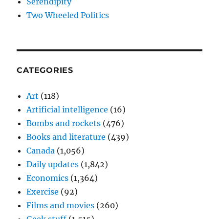
Serendipity
Two Wheeled Politics
CATEGORIES
Art
(118)
Artificial intelligence
(16)
Bombs and rockets
(476)
Books and literature
(439)
Canada
(1,056)
Daily updates
(1,842)
Economics
(1,364)
Exercise
(92)
Films and movies
(260)