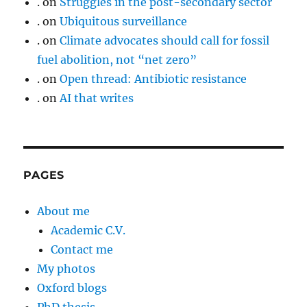
.
on
Struggles in the post-secondary sector
.
on
Ubiquitous surveillance
.
on
Climate advocates should call for fossil
fuel abolition, not “net zero”
.
on
Open thread: Antibiotic resistance
.
on
AI that writes
PAGES
About me
Academic C.V.
Contact me
My photos
Oxford blogs