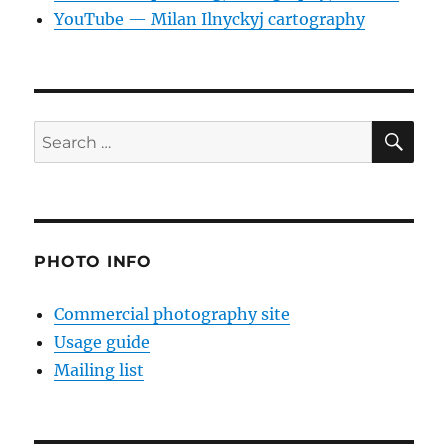
YouTube — Milan Ilnyckyj cartography
SE
Search
for:
PHOTO INFO
Commercial photography site
Usage guide
Mailing list