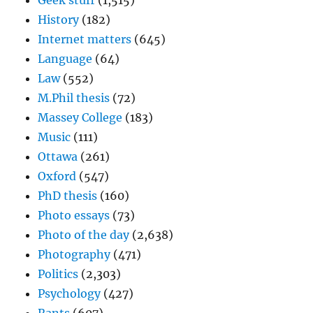
Geek stuff
(1,515)
History
(182)
Internet matters
(645)
Language
(64)
Law
(552)
M.Phil thesis
(72)
Massey College
(183)
Music
(111)
Ottawa
(261)
Oxford
(547)
PhD thesis
(160)
Photo essays
(73)
Photo of the day
(2,638)
Photography
(471)
Politics
(2,303)
Psychology
(427)