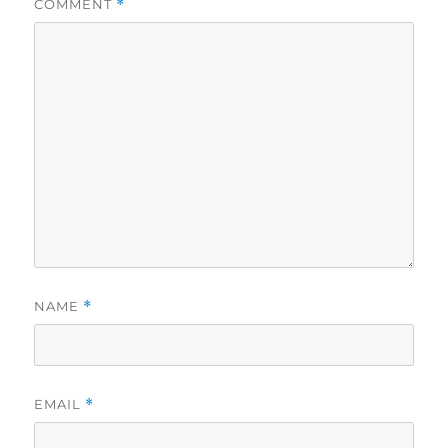
COMMENT
*
NAME
*
EMAIL
*