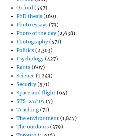
Oxford
(547)
PhD thesis
(160)
Photo essays
(73)
Photo of the day
(2,638)
Photography
(471)
Politics
(2,303)
Psychology
(427)
Rants
(607)
Science
(1,243)
Security
(571)
Space and flight
(64)
STS-27/107
(7)
Teaching
(71)
The environment
(1,847)
The outdoors
(379)
Toronto
(1,396)