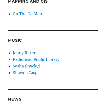
MAPPING AND GIS
On The Go Map
MUSIC
Jenny Ritter
Radiohead Public Library
Sasha Ilnyckyj
Shawna Caspi
NEWS