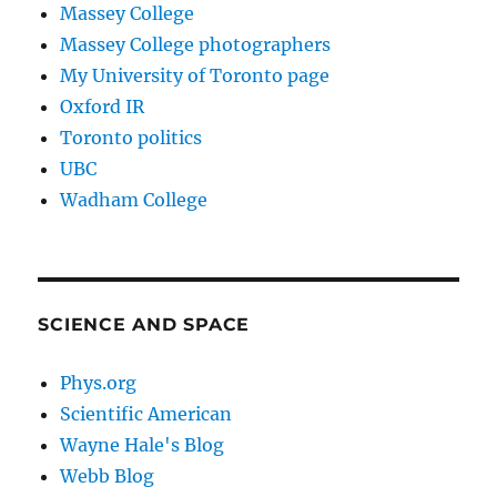
Massey College
Massey College photographers
My University of Toronto page
Oxford IR
Toronto politics
UBC
Wadham College
SCIENCE AND SPACE
Phys.org
Scientific American
Wayne Hale's Blog
Webb Blog