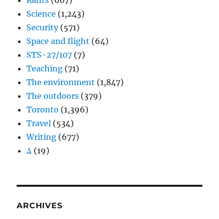
Rants
(607)
Science
(1,243)
Security
(571)
Space and flight
(64)
STS-27/107
(7)
Teaching
(71)
The environment
(1,847)
The outdoors
(379)
Toronto
(1,396)
Travel
(534)
Writing
(677)
Δ
(19)
ARCHIVES