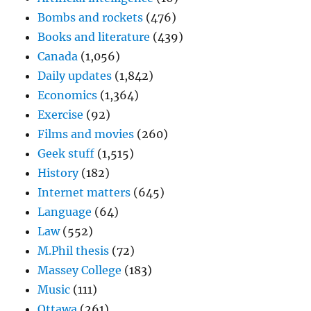
Bombs and rockets
(476)
Books and literature
(439)
Canada
(1,056)
Daily updates
(1,842)
Economics
(1,364)
Exercise
(92)
Films and movies
(260)
Geek stuff
(1,515)
History
(182)
Internet matters
(645)
Language
(64)
Law
(552)
M.Phil thesis
(72)
Massey College
(183)
Music
(111)
Ottawa
(261)