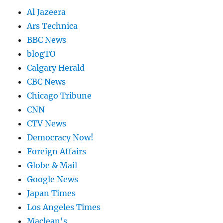
Al Jazeera
Ars Technica
BBC News
blogTO
Calgary Herald
CBC News
Chicago Tribune
CNN
CTV News
Democracy Now!
Foreign Affairs
Globe & Mail
Google News
Japan Times
Los Angeles Times
Maclean's