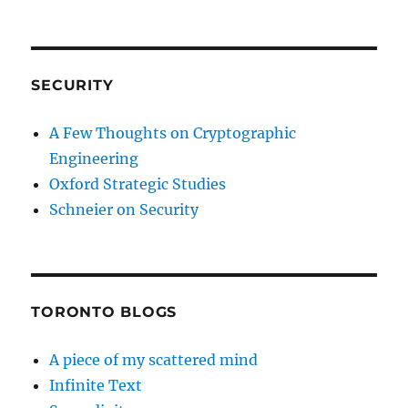
SECURITY
A Few Thoughts on Cryptographic
Engineering
Oxford Strategic Studies
Schneier on Security
TORONTO BLOGS
A piece of my scattered mind
Infinite Text