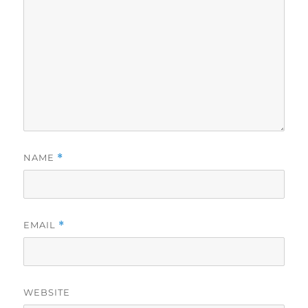
NAME
*
EMAIL
*
WEBSITE