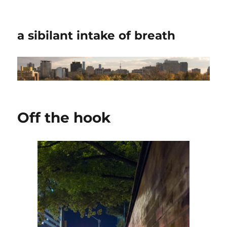
a sibilant intake of breath
Off the hook