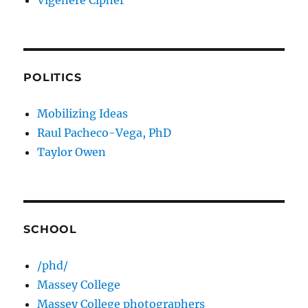
Vigenere Cipher
POLITICS
Mobilizing Ideas
Raul Pacheco-Vega, PhD
Taylor Owen
SCHOOL
/phd/
Massey College
Massey College photographers