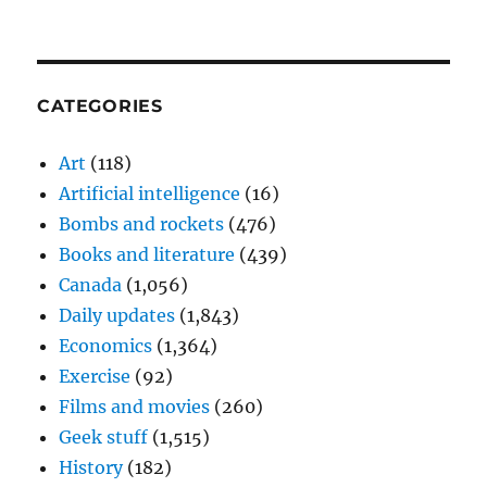
CATEGORIES
Art
(118)
Artificial intelligence
(16)
Bombs and rockets
(476)
Books and literature
(439)
Canada
(1,056)
Daily updates
(1,843)
Economics
(1,364)
Exercise
(92)
Films and movies
(260)
Geek stuff
(1,515)
History
(182)