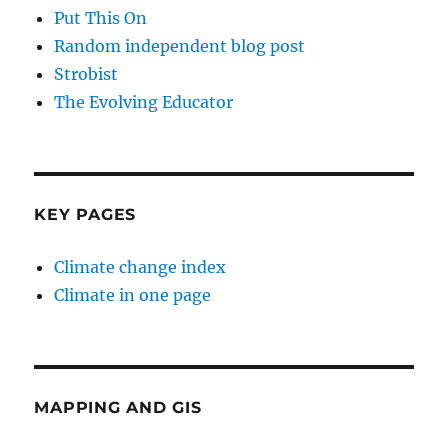
Put This On
Random independent blog post
Strobist
The Evolving Educator
KEY PAGES
Climate change index
Climate in one page
MAPPING AND GIS