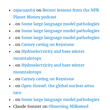
rajacuan69
on
Recent lessons from the NPR
Planet Money podcast
.
on
Some large language model pathologies
.
on
Some large language model pathologies
.
on
Some large language model pathologies
.
on
Carney caving on Keystone
.
on
Hydroelectricity and bare winter
mountaintops
.
on
Hydroelectricity and bare winter
mountaintops
.
on
Carney caving on Keystone
.
on
Open thread: the global nuclear arms
race
.
on
Some large language model pathologies
Claude Sonnet
on
Observing Milkweed