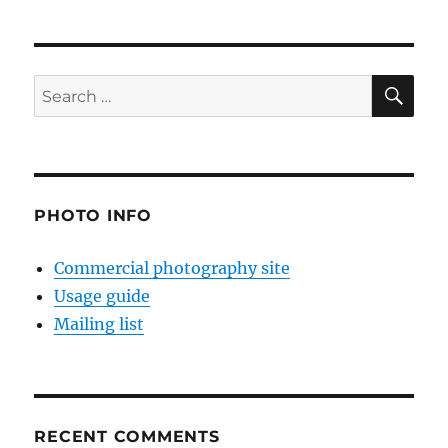
SE
Search
for:
PHOTO INFO
Commercial photography site
Usage guide
Mailing list
RECENT COMMENTS