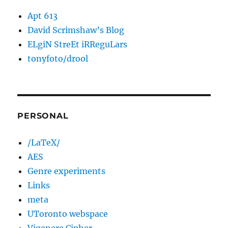
Apt 613
David Scrimshaw’s Blog
ELgiN StreEt iRReguLars
tonyfoto/drool
PERSONAL
/LaTeX/
AES
Genre experiments
Links
meta
UToronto webspace