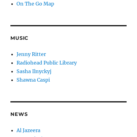
On The Go Map
MUSIC
Jenny Ritter
Radiohead Public Library
Sasha Ilnyckyj
Shawna Caspi
NEWS
Al Jazeera