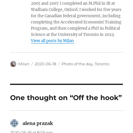
2005 and 2007 I completed an M.Phil in IR at
Wadham College, Oxford. I worked for five years
for the Canadian federal government, including
completing the Accelerated Economist Training
Program, and then completed a PhD in Political
Science at the University of Toronto in 2023.
View all posts by Milan
Author
Posted
Categories
Milan
2020-06-18
Photo of the day
,
Toronto
on
One thought on “Off the hook”
alena prazak
says:
2020-06-19 at 8:05 pm