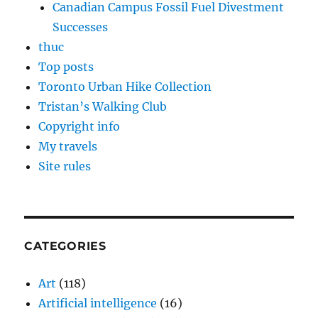
Canadian Campus Fossil Fuel Divestment
Successes
thuc
Top posts
Toronto Urban Hike Collection
Tristan’s Walking Club
Copyright info
My travels
Site rules
CATEGORIES
Art
(118)
Artificial intelligence
(16)