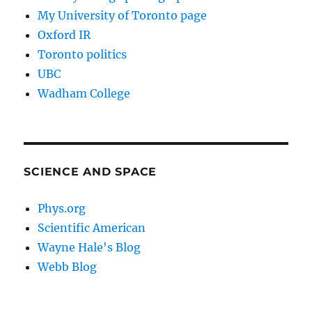
My University of Toronto page
Oxford IR
Toronto politics
UBC
Wadham College
SCIENCE AND SPACE
Phys.org
Scientific American
Wayne Hale's Blog
Webb Blog