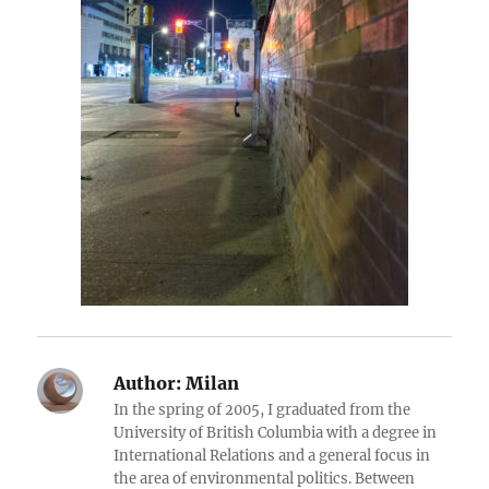
Author:
Milan
In the spring of 2005, I graduated from the
University of British Columbia with a degree in
International Relations and a general focus in
the area of environmental politics. Between