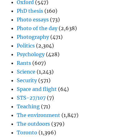
Oxford
(547)
PhD thesis
(160)
Photo essays
(73)
Photo of the day
(2,638)
Photography
(471)
Politics
(2,304)
Psychology
(428)
Rants
(607)
Science
(1,243)
Security
(571)
Space and flight
(64)
STS-27/107
(7)
Teaching
(71)
The environment
(1,847)
The outdoors
(379)
Toronto
(1,396)