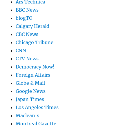
Ars Technica
BBC News
blogTO
Calgary Herald
CBC News
Chicago Tribune
CNN
CTV News
Democracy Now!
Foreign Affairs
Globe & Mail
Google News
Japan Times
Los Angeles Times
Maclean's
Montreal Gazette