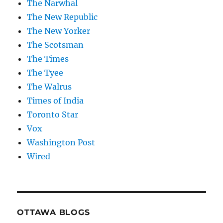
The Narwhal
The New Republic
The New Yorker
The Scotsman
The Times
The Tyee
The Walrus
Times of India
Toronto Star
Vox
Washington Post
Wired
OTTAWA BLOGS