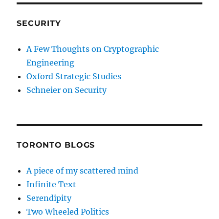
SECURITY
A Few Thoughts on Cryptographic
Engineering
Oxford Strategic Studies
Schneier on Security
TORONTO BLOGS
A piece of my scattered mind
Infinite Text
Serendipity
Two Wheeled Politics