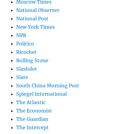
Moscow Times
National Observer
National Post
New York Times
NPR
Politico
Ricochet
Rolling Stone
Slashdot
Slate
South China Morning Post
Spiegel International
The Atlantic
The Economist
The Guardian
The Intercept