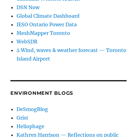
DSN Now
Global Climate Dashboard
IESO Ontario Power Data
MeshMapper Toronto
WebSDR
∆ Wind, waves & weather forecast — Toronto
Island Airport
ENVIRONMENT BLOGS
DeSmogBlog
Grist
Heliophage
Kathryn Harrison — Reflections on public