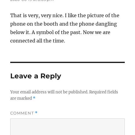
That is very, very nice. I like the picture of the
phone on the booth and the phone dangling
below it. A symbol of the past. Now we are
connected all the time.
Leave a Reply
Your email address will not be published.
Required fields
are marked
*
COMMENT
*