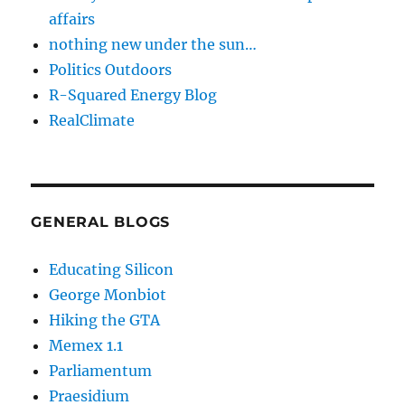
affairs
nothing new under the sun…
Politics Outdoors
R-Squared Energy Blog
RealClimate
GENERAL BLOGS
Educating Silicon
George Monbiot
Hiking the GTA
Memex 1.1
Parliamentum
Praesidium