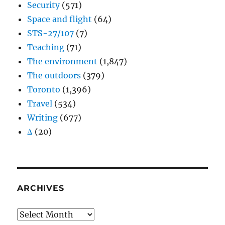
Security
(571)
Space and flight
(64)
STS-27/107
(7)
Teaching
(71)
The environment
(1,847)
The outdoors
(379)
Toronto
(1,396)
Travel
(534)
Writing
(677)
Δ
(20)
ARCHIVES
Archives