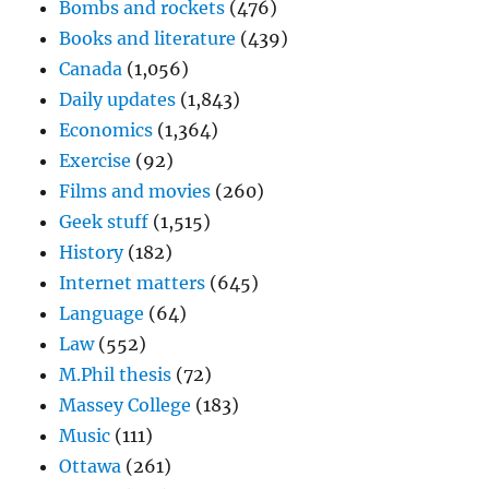
Bombs and rockets
(476)
Books and literature
(439)
Canada
(1,056)
Daily updates
(1,843)
Economics
(1,364)
Exercise
(92)
Films and movies
(260)
Geek stuff
(1,515)
History
(182)
Internet matters
(645)
Language
(64)
Law
(552)
M.Phil thesis
(72)
Massey College
(183)
Music
(111)
Ottawa
(261)