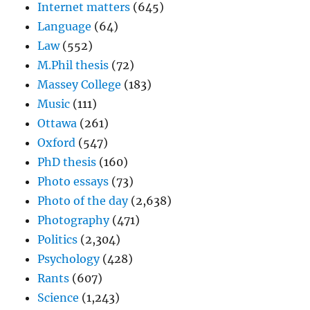
Internet matters
(645)
Language
(64)
Law
(552)
M.Phil thesis
(72)
Massey College
(183)
Music
(111)
Ottawa
(261)
Oxford
(547)
PhD thesis
(160)
Photo essays
(73)
Photo of the day
(2,638)
Photography
(471)
Politics
(2,304)
Psychology
(428)
Rants
(607)
Science
(1,243)