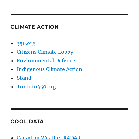
CLIMATE ACTION
350.org
Citizens Climate Lobby
Environmental Defence
Indigenous Climate Action
Stand
Toronto350.org
COOL DATA
Canadian Weather RADAR