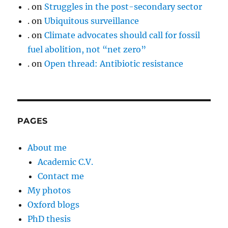
.
on
Struggles in the post-secondary sector
.
on
Ubiquitous surveillance
.
on
Climate advocates should call for fossil
fuel abolition, not “net zero”
.
on
Open thread: Antibiotic resistance
PAGES
About me
Academic C.V.
Contact me
My photos
Oxford blogs
PhD thesis