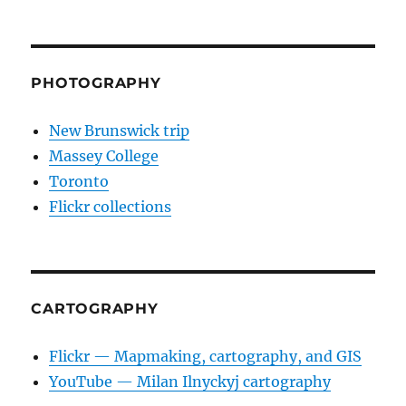
PHOTOGRAPHY
New Brunswick trip
Massey College
Toronto
Flickr collections
CARTOGRAPHY
Flickr — Mapmaking, cartography, and GIS
YouTube — Milan Ilnyckyj cartography