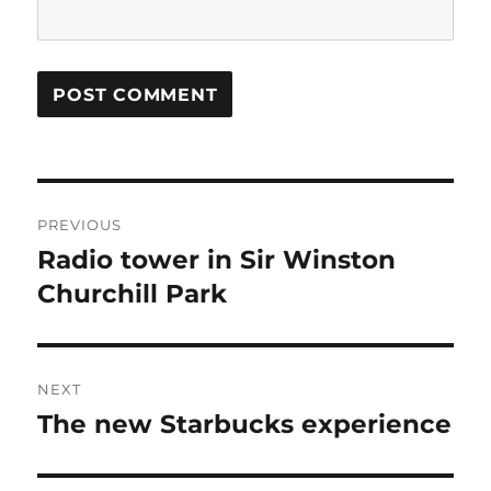
Post
PREVIOUS
navigation
Radio tower in Sir Winston
Previous
post:
Churchill Park
NEXT
The new Starbucks experience
Next
post: