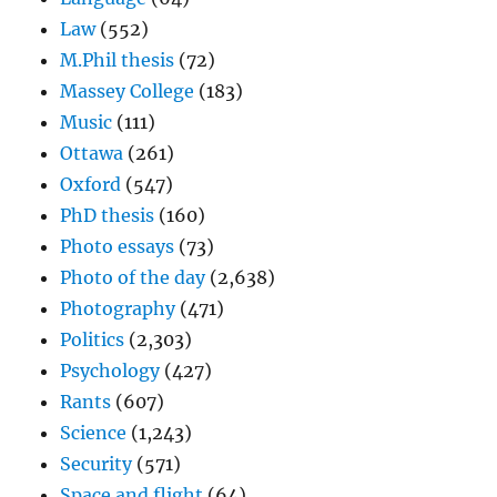
Law
(552)
M.Phil thesis
(72)
Massey College
(183)
Music
(111)
Ottawa
(261)
Oxford
(547)
PhD thesis
(160)
Photo essays
(73)
Photo of the day
(2,638)
Photography
(471)
Politics
(2,303)
Psychology
(427)
Rants
(607)
Science
(1,243)
Security
(571)
Space and flight
(64)