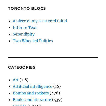
TORONTO BLOGS
A piece of my scattered mind
Infinite Text
Serendipity
Two Wheeled Politics
CATEGORIES
Art
(118)
Artificial intelligence
(16)
Bombs and rockets
(476)
Books and literature
(439)