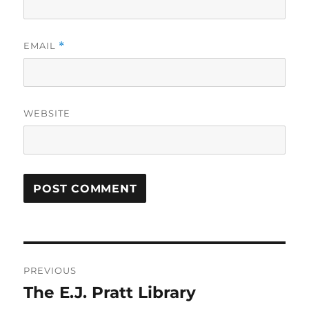
EMAIL
*
WEBSITE
Post
PREVIOUS
navigation
The E.J. Pratt Library
Previous