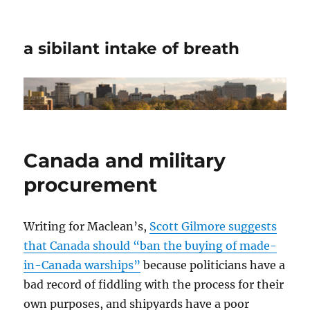
a sibilant intake of breath
Canada and military
procurement
Writing for Maclean’s,
Scott Gilmore suggests
that Canada should “ban the buying of made-
in-Canada warships”
because politicians have a
bad record of fiddling with the process for their
own purposes, and shipyards have a poor