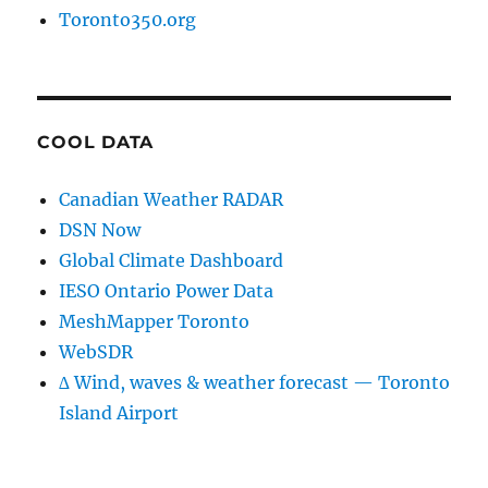
Toronto350.org
COOL DATA
Canadian Weather RADAR
DSN Now
Global Climate Dashboard
IESO Ontario Power Data
MeshMapper Toronto
WebSDR
∆ Wind, waves & weather forecast — Toronto
Island Airport