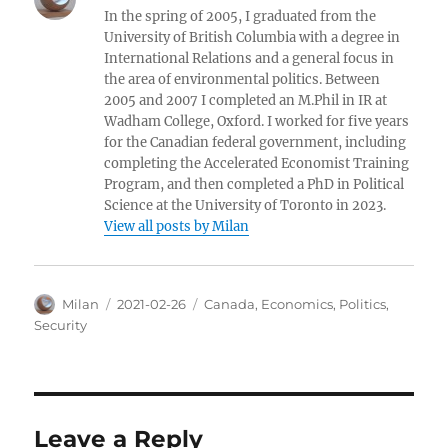
In the spring of 2005, I graduated from the
University of British Columbia with a degree in
International Relations and a general focus in
the area of environmental politics. Between
2005 and 2007 I completed an M.Phil in IR at
Wadham College, Oxford. I worked for five years
for the Canadian federal government, including
completing the Accelerated Economist Training
Program, and then completed a PhD in Political
Science at the University of Toronto in 2023.
View all posts by Milan
Author
Posted
Categories
Milan
2021-02-26
Canada
,
Economics
,
Politics
,
on
Security
Leave a Reply