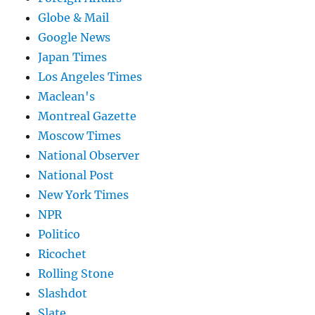
Globe & Mail
Google News
Japan Times
Los Angeles Times
Maclean's
Montreal Gazette
Moscow Times
National Observer
National Post
New York Times
NPR
Politico
Ricochet
Rolling Stone
Slashdot
Slate