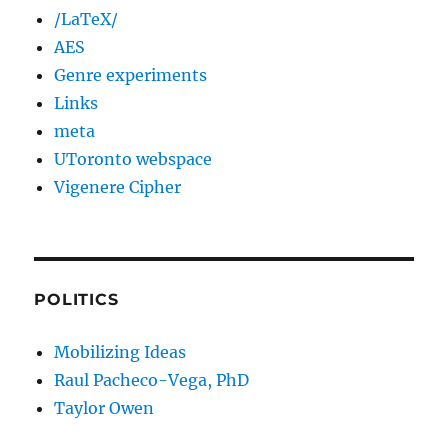
/LaTeX/
AES
Genre experiments
Links
meta
UToronto webspace
Vigenere Cipher
POLITICS
Mobilizing Ideas
Raul Pacheco-Vega, PhD
Taylor Owen