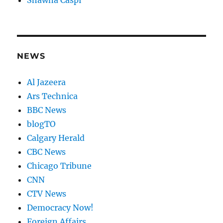
Shawna Caspi
NEWS
Al Jazeera
Ars Technica
BBC News
blogTO
Calgary Herald
CBC News
Chicago Tribune
CNN
CTV News
Democracy Now!
Foreign Affairs