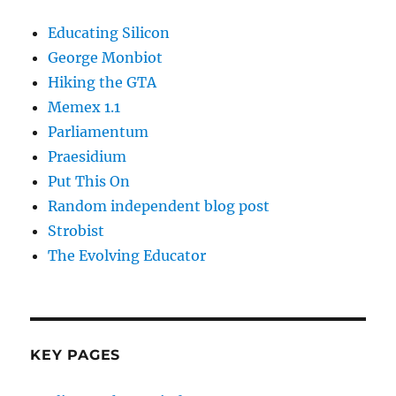
Educating Silicon
George Monbiot
Hiking the GTA
Memex 1.1
Parliamentum
Praesidium
Put This On
Random independent blog post
Strobist
The Evolving Educator
KEY PAGES