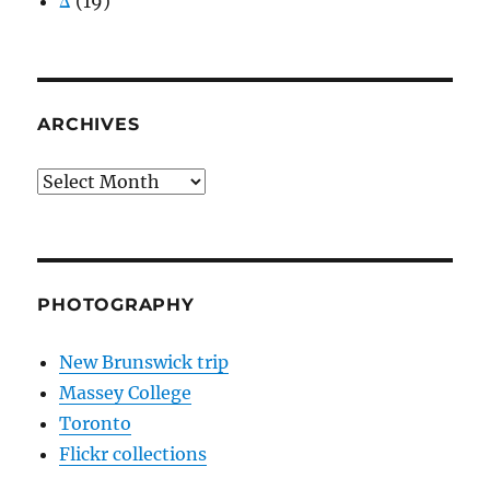
Δ
(19)
ARCHIVES
Archives
PHOTOGRAPHY
New Brunswick trip
Massey College
Toronto
Flickr collections