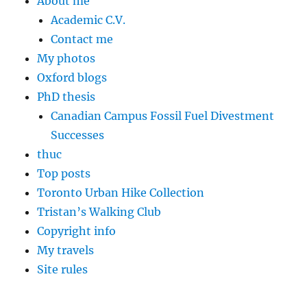
About me
Academic C.V.
Contact me
My photos
Oxford blogs
PhD thesis
Canadian Campus Fossil Fuel Divestment
Successes
thuc
Top posts
Toronto Urban Hike Collection
Tristan’s Walking Club
Copyright info
My travels
Site rules