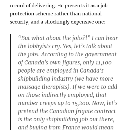
record of delivering. He presents it as a job
protection scheme rather than national
security, and a shockingly expensive one:
“But what about the jobs?!” I can hear
the lobbyists cry. Yes, let’s talk about
the jobs. According to the government
of Canada’s own figures, only 11,100
people are employed in Canada’s
shipbuilding industry (we have more
massage therapists). If we were to add
on those indirectly employed, that
number creeps up to 15,200. Now, let’s
pretend the Canadian frigate contract
is the only shipbuilding job out there,
and buying from France would mean