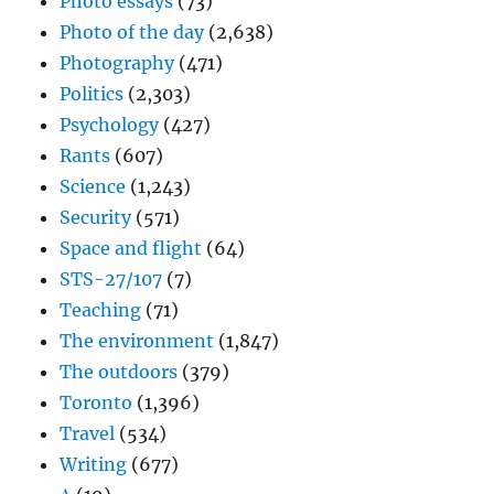
Photo essays
(73)
Photo of the day
(2,638)
Photography
(471)
Politics
(2,303)
Psychology
(427)
Rants
(607)
Science
(1,243)
Security
(571)
Space and flight
(64)
STS-27/107
(7)
Teaching
(71)
The environment
(1,847)
The outdoors
(379)
Toronto
(1,396)
Travel
(534)
Writing
(677)