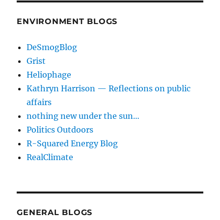
ENVIRONMENT BLOGS
DeSmogBlog
Grist
Heliophage
Kathryn Harrison — Reflections on public
affairs
nothing new under the sun…
Politics Outdoors
R-Squared Energy Blog
RealClimate
GENERAL BLOGS