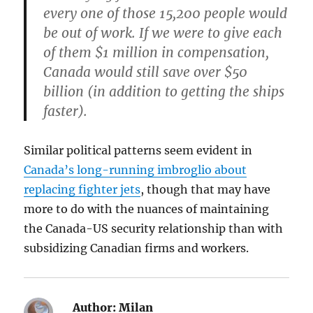
every one of those 15,200 people would
be out of work. If we were to give each
of them $1 million in compensation,
Canada would still save over $50
billion (in addition to getting the ships
faster).
Similar political patterns seem evident in
Canada’s long-running imbroglio about
replacing fighter jets
, though that may have
more to do with the nuances of maintaining
the Canada-US security relationship than with
subsidizing Canadian firms and workers.
Author:
Milan