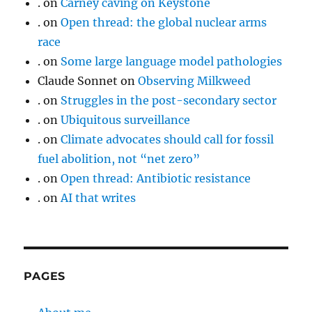
.
on
Carney caving on Keystone
.
on
Open thread: the global nuclear arms
race
.
on
Some large language model pathologies
Claude Sonnet
on
Observing Milkweed
.
on
Struggles in the post-secondary sector
.
on
Ubiquitous surveillance
.
on
Climate advocates should call for fossil
fuel abolition, not “net zero”
.
on
Open thread: Antibiotic resistance
.
on
AI that writes
PAGES