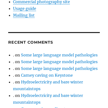
Commercial photography site
Usage guide
Mailing list
RECENT COMMENTS
.
on
Some large language model pathologies
.
on
Some large language model pathologies
.
on
Some large language model pathologies
.
on
Carney caving on Keystone
.
on
Hydroelectricity and bare winter
mountaintops
.
on
Hydroelectricity and bare winter
mountaintops