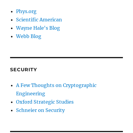
Phys.org
Scientific American
Wayne Hale's Blog
Webb Blog
SECURITY
A Few Thoughts on Cryptographic
Engineering
Oxford Strategic Studies
Schneier on Security