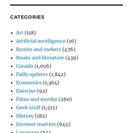
CATEGORIES
Art
(118)
Artificial intelligence
(16)
Bombs and rockets
(476)
Books and literature
(439)
Canada
(1,056)
Daily updates
(1,842)
Economics
(1,364)
Exercise
(92)
Films and movies
(260)
Geek stuff
(1,515)
History
(182)
Internet matters
(645)
Language
(64)