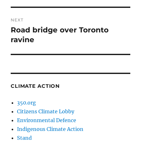
post:
NEXT
Road bridge over Toronto
Next
post:
ravine
CLIMATE ACTION
350.org
Citizens Climate Lobby
Environmental Defence
Indigenous Climate Action
Stand