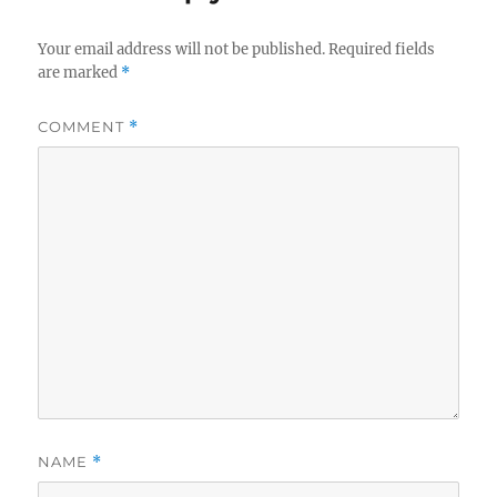
Your email address will not be published.
Required fields
are marked
*
COMMENT
*
NAME
*