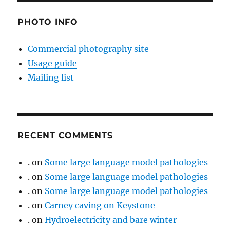
PHOTO INFO
Commercial photography site
Usage guide
Mailing list
RECENT COMMENTS
.
on
Some large language model pathologies
.
on
Some large language model pathologies
.
on
Some large language model pathologies
.
on
Carney caving on Keystone
.
on
Hydroelectricity and bare winter