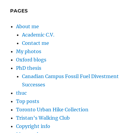
PAGES
About me
Academic C.V.
Contact me
My photos
Oxford blogs
PhD thesis
Canadian Campus Fossil Fuel Divestment
Successes
thuc
Top posts
Toronto Urban Hike Collection
Tristan’s Walking Club
Copyright info