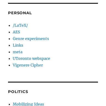
PERSONAL
/LaTeX/
AES
Genre experiments
Links
meta
UToronto webspace
Vigenere Cipher
POLITICS
Mobilizing Ideas