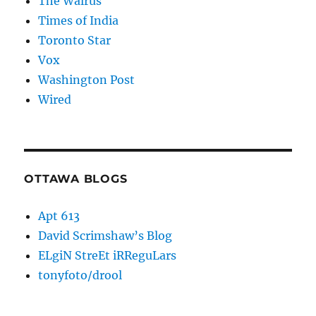
The Walrus
Times of India
Toronto Star
Vox
Washington Post
Wired
OTTAWA BLOGS
Apt 613
David Scrimshaw’s Blog
ELgiN StreEt iRReguLars
tonyfoto/drool