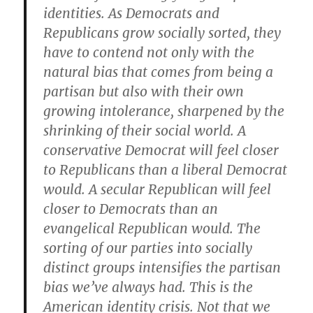
identities. As Democrats and
Republicans grow socially sorted, they
have to contend not only with the
natural bias that comes from being a
partisan but also with their own
growing intolerance, sharpened by the
shrinking of their social world. A
conservative Democrat will feel closer
to Republicans than a liberal Democrat
would. A secular Republican will feel
closer to Democrats than an
evangelical Republican would. The
sorting of our parties into socially
distinct groups intensifies the partisan
bias we’ve always had. This is the
American identity crisis. Not that we