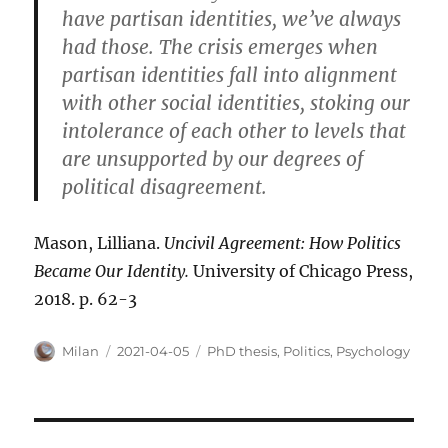
have partisan identities, we’ve always
had those. The crisis emerges when
partisan identities fall into alignment
with other social identities, stoking our
intolerance of each other to levels that
are unsupported by our degrees of
political disagreement.
Mason, Lilliana.
Uncivil Agreement: How Politics
Became Our Identity.
University of Chicago Press,
2018. p. 62-3
Author
Posted
Categories
Milan
2021-04-05
PhD thesis
,
Politics
,
Psychology
on