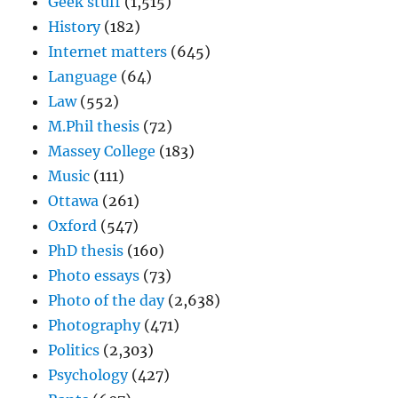
Geek stuff
(1,515)
History
(182)
Internet matters
(645)
Language
(64)
Law
(552)
M.Phil thesis
(72)
Massey College
(183)
Music
(111)
Ottawa
(261)
Oxford
(547)
PhD thesis
(160)
Photo essays
(73)
Photo of the day
(2,638)
Photography
(471)
Politics
(2,303)
Psychology
(427)