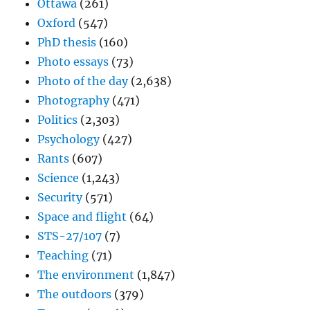
Ottawa
(261)
Oxford
(547)
PhD thesis
(160)
Photo essays
(73)
Photo of the day
(2,638)
Photography
(471)
Politics
(2,303)
Psychology
(427)
Rants
(607)
Science
(1,243)
Security
(571)
Space and flight
(64)
STS-27/107
(7)
Teaching
(71)
The environment
(1,847)
The outdoors
(379)