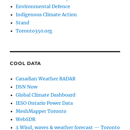
Environmental Defence
Indigenous Climate Action
Stand
Toronto350.org
COOL DATA
Canadian Weather RADAR
DSN Now
Global Climate Dashboard
IESO Ontario Power Data
MeshMapper Toronto
WebSDR
∆ Wind, waves & weather forecast — Toronto