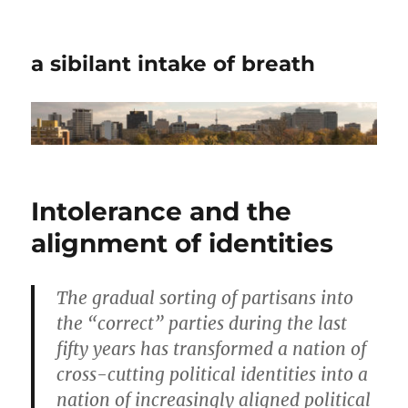
a sibilant intake of breath
Intolerance and the
alignment of identities
The gradual sorting of partisans into
the “correct” parties during the last
fifty years has transformed a nation of
cross-cutting political identities into a
nation of increasingly aligned political