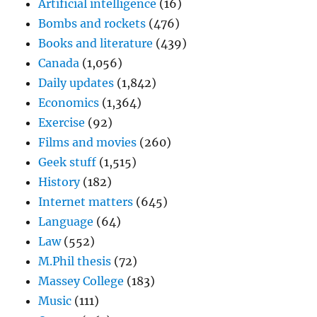
Artificial intelligence
(16)
Bombs and rockets
(476)
Books and literature
(439)
Canada
(1,056)
Daily updates
(1,842)
Economics
(1,364)
Exercise
(92)
Films and movies
(260)
Geek stuff
(1,515)
History
(182)
Internet matters
(645)
Language
(64)
Law
(552)
M.Phil thesis
(72)
Massey College
(183)
Music
(111)