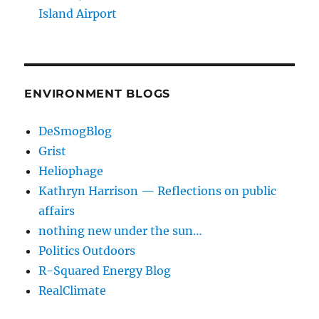
Island Airport
ENVIRONMENT BLOGS
DeSmogBlog
Grist
Heliophage
Kathryn Harrison — Reflections on public
affairs
nothing new under the sun…
Politics Outdoors
R-Squared Energy Blog
RealClimate