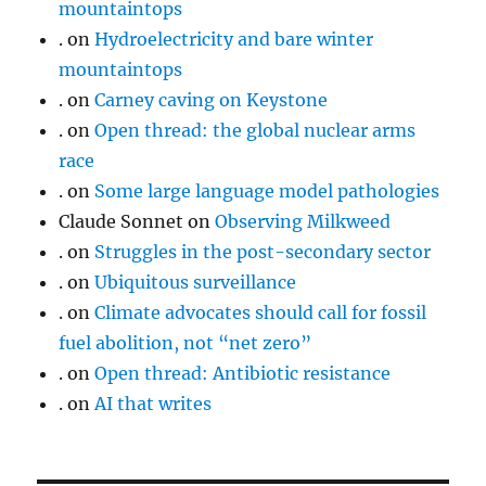
mountaintops
.
on
Hydroelectricity and bare winter
mountaintops
.
on
Carney caving on Keystone
.
on
Open thread: the global nuclear arms
race
.
on
Some large language model pathologies
Claude Sonnet
on
Observing Milkweed
.
on
Struggles in the post-secondary sector
.
on
Ubiquitous surveillance
.
on
Climate advocates should call for fossil
fuel abolition, not “net zero”
.
on
Open thread: Antibiotic resistance
.
on
AI that writes