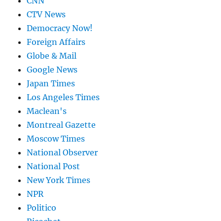
CNN
CTV News
Democracy Now!
Foreign Affairs
Globe & Mail
Google News
Japan Times
Los Angeles Times
Maclean's
Montreal Gazette
Moscow Times
National Observer
National Post
New York Times
NPR
Politico