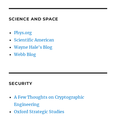
SCIENCE AND SPACE
Phys.org
Scientific American
Wayne Hale's Blog
Webb Blog
SECURITY
A Few Thoughts on Cryptographic
Engineering
Oxford Strategic Studies