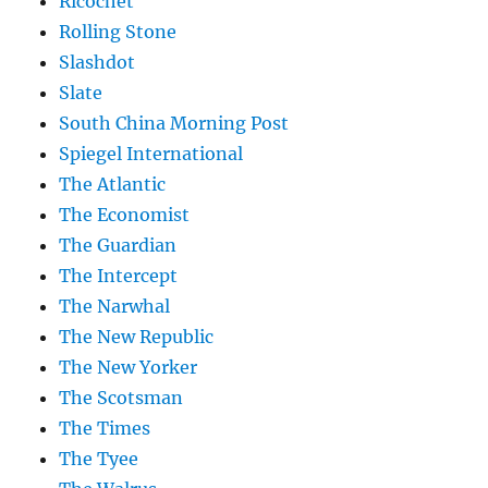
Ricochet
Rolling Stone
Slashdot
Slate
South China Morning Post
Spiegel International
The Atlantic
The Economist
The Guardian
The Intercept
The Narwhal
The New Republic
The New Yorker
The Scotsman
The Times
The Tyee