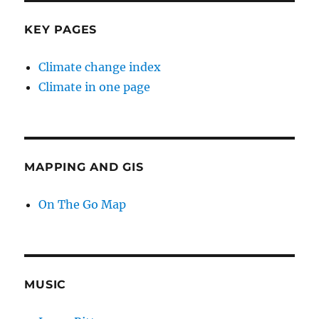
KEY PAGES
Climate change index
Climate in one page
MAPPING AND GIS
On The Go Map
MUSIC