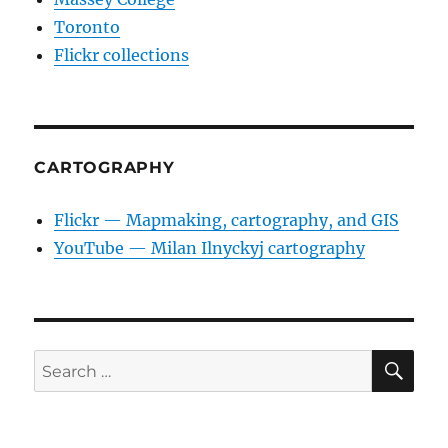
Toronto
Flickr collections
CARTOGRAPHY
Flickr — Mapmaking, cartography, and GIS
YouTube — Milan Ilnyckyj cartography
SE
Search
for: