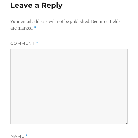
Leave a Reply
Your email address will not be published.
Required fields
are marked
*
COMMENT
*
NAME
*