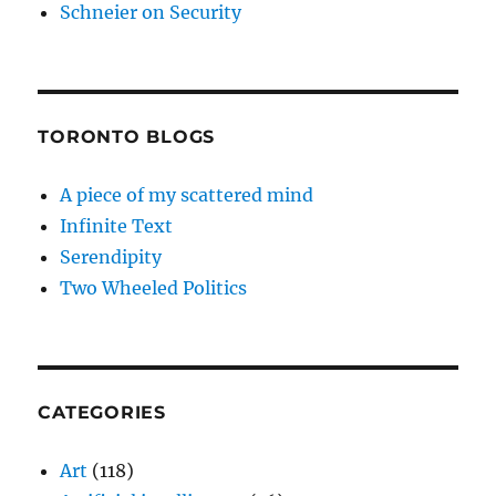
Schneier on Security
TORONTO BLOGS
A piece of my scattered mind
Infinite Text
Serendipity
Two Wheeled Politics
CATEGORIES
Art
(118)