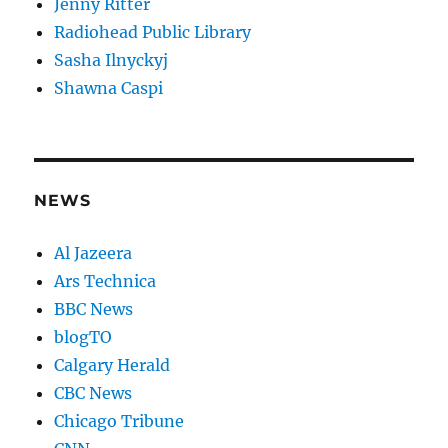
Jenny Ritter
Radiohead Public Library
Sasha Ilnyckyj
Shawna Caspi
NEWS
Al Jazeera
Ars Technica
BBC News
blogTO
Calgary Herald
CBC News
Chicago Tribune