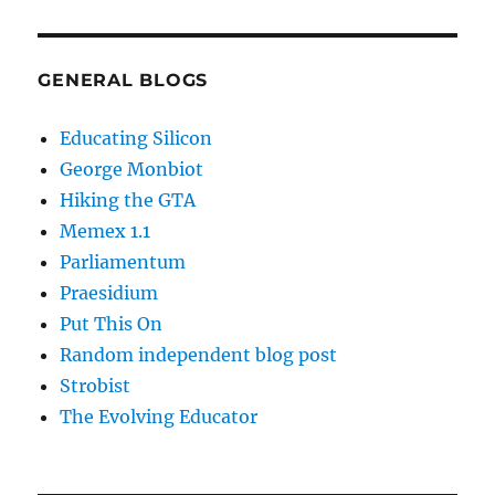
GENERAL BLOGS
Educating Silicon
George Monbiot
Hiking the GTA
Memex 1.1
Parliamentum
Praesidium
Put This On
Random independent blog post
Strobist
The Evolving Educator