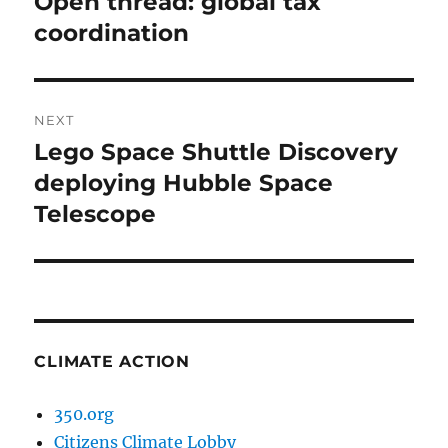
Open thread: global tax
Previous
post:
coordination
NEXT
Lego Space Shuttle Discovery
Next
post:
deploying Hubble Space
Telescope
CLIMATE ACTION
350.org
Citizens Climate Lobby