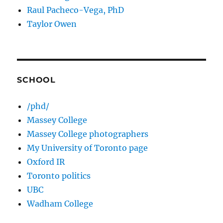
Raul Pacheco-Vega, PhD
Taylor Owen
SCHOOL
/phd/
Massey College
Massey College photographers
My University of Toronto page
Oxford IR
Toronto politics
UBC
Wadham College