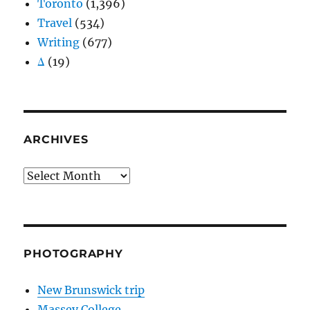
Toronto
(1,396)
Travel
(534)
Writing
(677)
Δ
(19)
ARCHIVES
Archives
PHOTOGRAPHY
New Brunswick trip
Massey College