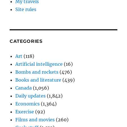
My travels
Site rules
CATEGORIES
Art
(118)
Artificial intelligence
(16)
Bombs and rockets
(476)
Books and literature
(439)
Canada
(1,056)
Daily updates
(1,842)
Economics
(1,364)
Exercise
(92)
Films and movies
(260)