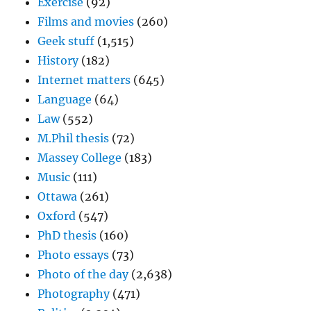
Exercise
(92)
Films and movies
(260)
Geek stuff
(1,515)
History
(182)
Internet matters
(645)
Language
(64)
Law
(552)
M.Phil thesis
(72)
Massey College
(183)
Music
(111)
Ottawa
(261)
Oxford
(547)
PhD thesis
(160)
Photo essays
(73)
Photo of the day
(2,638)
Photography
(471)