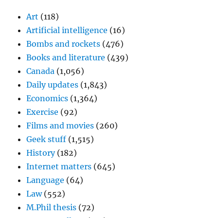
Art
(118)
Artificial intelligence
(16)
Bombs and rockets
(476)
Books and literature
(439)
Canada
(1,056)
Daily updates
(1,843)
Economics
(1,364)
Exercise
(92)
Films and movies
(260)
Geek stuff
(1,515)
History
(182)
Internet matters
(645)
Language
(64)
Law
(552)
M.Phil thesis
(72)