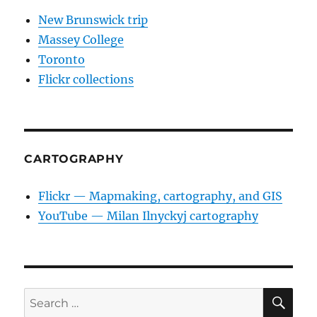
New Brunswick trip
Massey College
Toronto
Flickr collections
CARTOGRAPHY
Flickr — Mapmaking, cartography, and GIS
YouTube — Milan Ilnyckyj cartography
SE
Search