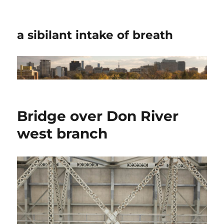
a sibilant intake of breath
Bridge over Don River
west branch