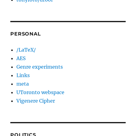
PERSONAL
/LaTeX/
AES
Genre experiments
Links
meta
UToronto webspace
Vigenere Cipher
POLITICS