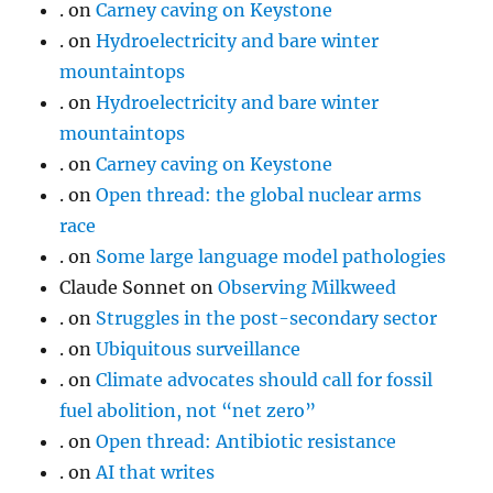
.
on
Carney caving on Keystone
.
on
Hydroelectricity and bare winter
mountaintops
.
on
Hydroelectricity and bare winter
mountaintops
.
on
Carney caving on Keystone
.
on
Open thread: the global nuclear arms
race
.
on
Some large language model pathologies
Claude Sonnet
on
Observing Milkweed
.
on
Struggles in the post-secondary sector
.
on
Ubiquitous surveillance
.
on
Climate advocates should call for fossil
fuel abolition, not “net zero”
.
on
Open thread: Antibiotic resistance
.
on
AI that writes