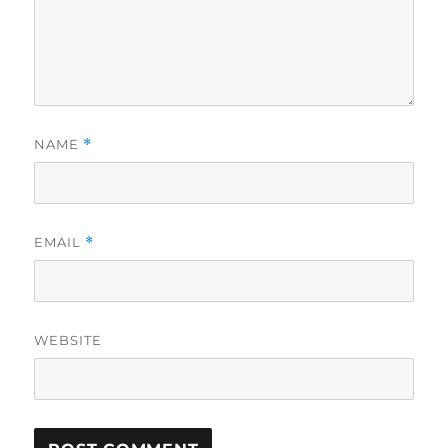
NAME
*
EMAIL
*
WEBSITE