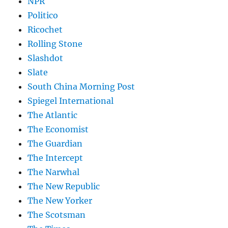
NPR
Politico
Ricochet
Rolling Stone
Slashdot
Slate
South China Morning Post
Spiegel International
The Atlantic
The Economist
The Guardian
The Intercept
The Narwhal
The New Republic
The New Yorker
The Scotsman