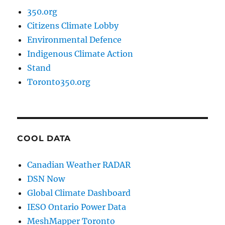
350.org
Citizens Climate Lobby
Environmental Defence
Indigenous Climate Action
Stand
Toronto350.org
COOL DATA
Canadian Weather RADAR
DSN Now
Global Climate Dashboard
IESO Ontario Power Data
MeshMapper Toronto