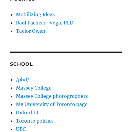
Mobilizing Ideas
Raul Pacheco-Vega, PhD
Taylor Owen
SCHOOL
/phd/
Massey College
Massey College photographers
My University of Toronto page
Oxford IR
Toronto politics
UBC