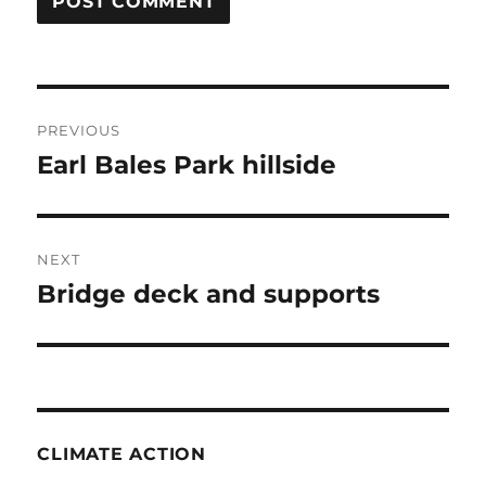
Post
PREVIOUS
navigation
Earl Bales Park hillside
Previous
post:
NEXT
Bridge deck and supports
Next
post:
CLIMATE ACTION