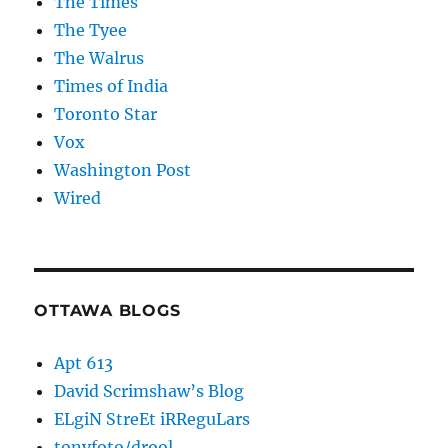
The Times
The Tyee
The Walrus
Times of India
Toronto Star
Vox
Washington Post
Wired
OTTAWA BLOGS
Apt 613
David Scrimshaw’s Blog
ELgiN StreEt iRReguLars
tonyfoto/drool