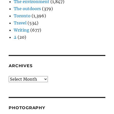
The environment
(1,847)
The outdoors
(379)
Toronto
(1,396)
Travel
(534)
Writing
(677)
Δ
(20)
ARCHIVES
Archives
PHOTOGRAPHY