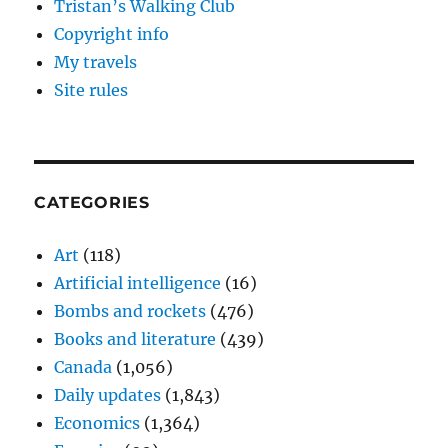
Tristan’s Walking Club
Copyright info
My travels
Site rules
CATEGORIES
Art
(118)
Artificial intelligence
(16)
Bombs and rockets
(476)
Books and literature
(439)
Canada
(1,056)
Daily updates
(1,843)
Economics
(1,364)