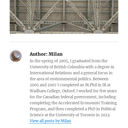
Author:
Milan
In the spring of 2005, I graduated from the
University of British Columbia with a degree in
International Relations and a general focus in
the area of environmental politics. Between
2005 and 2007 I completed an M.Phil in IR at
Wadham College, Oxford. I worked for five years
for the Canadian federal government, including
completing the Accelerated Economist Training
Program, and then completed a PhD in Political
Science at the University of Toronto in 2023.
View all posts by Milan