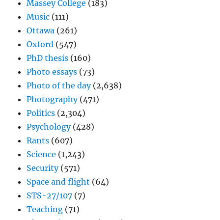
Massey College
(183)
Music
(111)
Ottawa
(261)
Oxford
(547)
PhD thesis
(160)
Photo essays
(73)
Photo of the day
(2,638)
Photography
(471)
Politics
(2,304)
Psychology
(428)
Rants
(607)
Science
(1,243)
Security
(571)
Space and flight
(64)
STS-27/107
(7)
Teaching
(71)