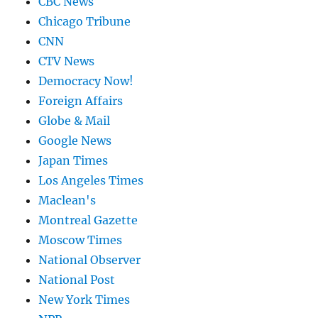
CBC News
Chicago Tribune
CNN
CTV News
Democracy Now!
Foreign Affairs
Globe & Mail
Google News
Japan Times
Los Angeles Times
Maclean's
Montreal Gazette
Moscow Times
National Observer
National Post
New York Times