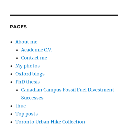
PAGES
About me
Academic C.V.
Contact me
My photos
Oxford blogs
PhD thesis
Canadian Campus Fossil Fuel Divestment
Successes
thuc
Top posts
Toronto Urban Hike Collection