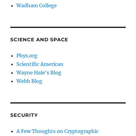
Wadham College
SCIENCE AND SPACE
Phys.org
Scientific American
Wayne Hale's Blog
Webb Blog
SECURITY
A Few Thoughts on Cryptographic