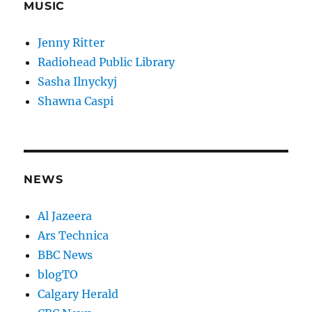
MUSIC
Jenny Ritter
Radiohead Public Library
Sasha Ilnyckyj
Shawna Caspi
NEWS
Al Jazeera
Ars Technica
BBC News
blogTO
Calgary Herald