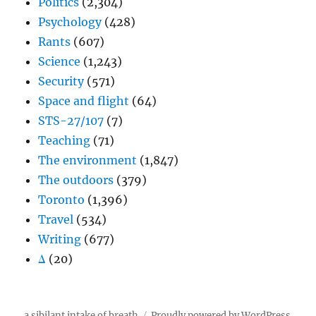
Politics
(2,304)
Psychology
(428)
Rants
(607)
Science
(1,243)
Security
(571)
Space and flight
(64)
STS-27/107
(7)
Teaching
(71)
The environment
(1,847)
The outdoors
(379)
Toronto
(1,396)
Travel
(534)
Writing
(677)
Δ
(20)
a sibilant intake of breath
Proudly powered by WordPress