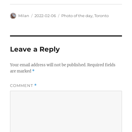
Author
Posted
Categories
Milan
2022-02-06
Photo of the day
,
Toronto
on
Leave a Reply
Your email address will not be published.
Required fields
are marked
*
COMMENT
*