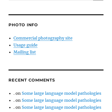
for:
PHOTO INFO
Commercial photography site
Usage guide
Mailing list
RECENT COMMENTS
.
on
Some large language model pathologies
.
on
Some large language model pathologies
.
on
Some large language model pathologies