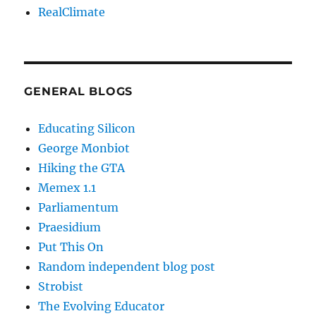
RealClimate
GENERAL BLOGS
Educating Silicon
George Monbiot
Hiking the GTA
Memex 1.1
Parliamentum
Praesidium
Put This On
Random independent blog post
Strobist
The Evolving Educator