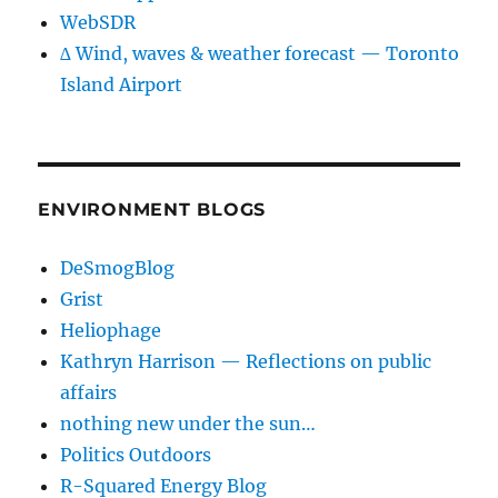
WebSDR
∆ Wind, waves & weather forecast — Toronto
Island Airport
ENVIRONMENT BLOGS
DeSmogBlog
Grist
Heliophage
Kathryn Harrison — Reflections on public
affairs
nothing new under the sun…
Politics Outdoors
R-Squared Energy Blog