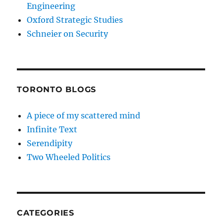
Engineering
Oxford Strategic Studies
Schneier on Security
TORONTO BLOGS
A piece of my scattered mind
Infinite Text
Serendipity
Two Wheeled Politics
CATEGORIES