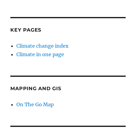
KEY PAGES
Climate change index
Climate in one page
MAPPING AND GIS
On The Go Map