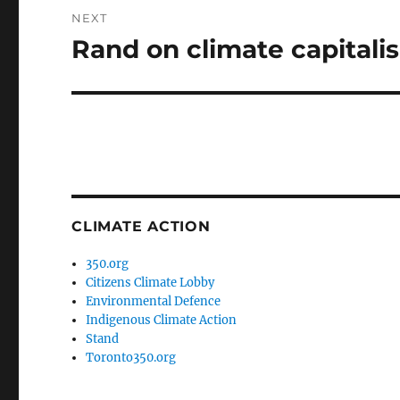
NEXT
Rand on climate capitali
Next
post:
CLIMATE ACTION
350.org
Citizens Climate Lobby
Environmental Defence
Indigenous Climate Action
Stand
Toronto350.org