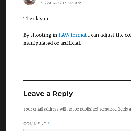
2022-04-02 at 1:49 am
Thank you.
By shooting in
RAW format
I can adjust the co
manipulated or artificial.
Leave a Reply
Your email address will not be published.
Required fields
COMMENT
*