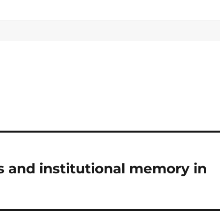
 and institutional memory in