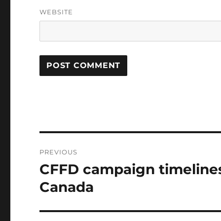
WEBSITE
Post
PREVIOUS
navigation
CFFD campaign timelines
Previous
post:
Canada