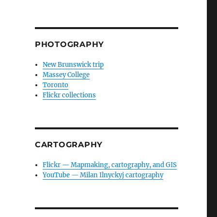
PHOTOGRAPHY
New Brunswick trip
Massey College
Toronto
Flickr collections
CARTOGRAPHY
Flickr — Mapmaking, cartography, and GIS
YouTube — Milan Ilnyckyj cartography