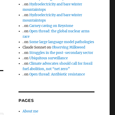
.
on
Hydroelectricity and bare winter
mountaintops
.
on
Hydroelectricity and bare winter
mountaintops
.
on
Carney caving on Keystone
.
on
Open thread: the global nuclear arms
race
.
on
Some large language model pathologies
Claude Sonnet
on
Observing Milkweed
.
on
Struggles in the post-secondary sector
.
on
Ubiquitous surveillance
.
on
Climate advocates should call for fossil
fuel abolition, not “net zero”
.
on
Open thread: Antibiotic resistance
PAGES
About me