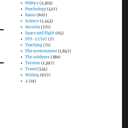
Politics
(2,303)
Psychology
(427)
Rants
(607)
Science
(1,243)
Security
(571)
Space and flight
(64)
STS-27/107
(7)
Teaching
(71)
The environment
(1,847)
The outdoors
(380)
Toronto
(1,397)
Travel
(534)
Writing
(677)
Δ
(19)