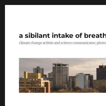
a sibilant intake of breat
climate change activist and science communicator; pho