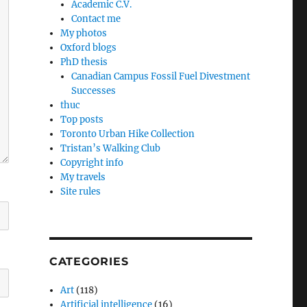
Academic C.V.
Contact me
My photos
Oxford blogs
PhD thesis
Canadian Campus Fossil Fuel Divestment
Successes
thuc
Top posts
Toronto Urban Hike Collection
Tristan’s Walking Club
Copyright info
My travels
Site rules
CATEGORIES
Art
(118)
Artificial intelligence
(16)