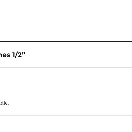
es 1/2”
adle.