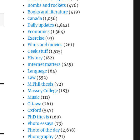
Bombs and rockets
(476)
Books and literature
(439)
Canada
(1,056)
Daily updates
(1,842)
Economics
(1,364)
Exercise
(93)
Films and movies
(261)
Geek stuff
(1,515)
History
(182)
Internet matters
(645)
Language
(64)
Law
(552)
M.Phil thesis
(72)
Massey College
(183)
Music
(111)
Ottawa
(261)
Oxford
(547)
PhD thesis
(160)
Photo essays
(73)
Photo of the day
(2,638)
Photography
(471)