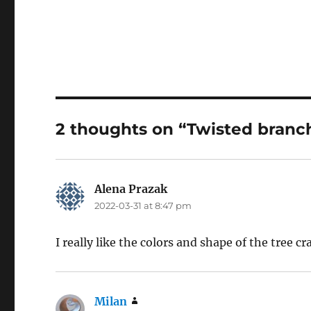
2 thoughts on “Twisted branch
Alena Prazak
says:
2022-03-31 at 8:47 pm
I really like the colors and shape of the tree cr
Milan
says: