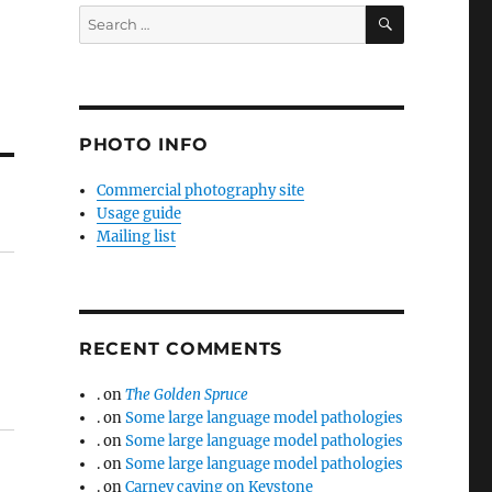
SEARCH
Search
for:
PHOTO INFO
Commercial photography site
Usage guide
Mailing list
RECENT COMMENTS
.
on
The Golden Spruce
.
on
Some large language model pathologies
.
on
Some large language model pathologies
.
on
Some large language model pathologies
.
on
Carney caving on Keystone