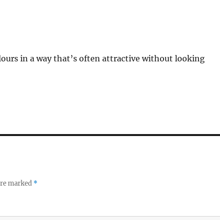
lours in a way that’s often attractive without looking
 are marked
*