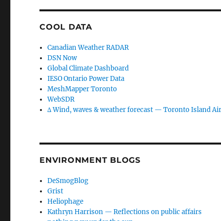
COOL DATA
Canadian Weather RADAR
DSN Now
Global Climate Dashboard
IESO Ontario Power Data
MeshMapper Toronto
WebSDR
∆ Wind, waves & weather forecast — Toronto Island Ai
ENVIRONMENT BLOGS
DeSmogBlog
Grist
Heliophage
Kathryn Harrison — Reflections on public affairs