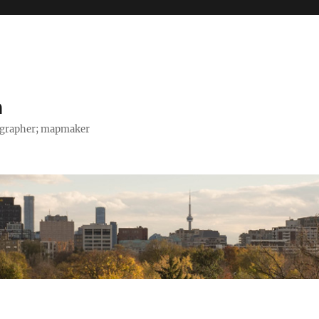
h
tographer; mapmaker