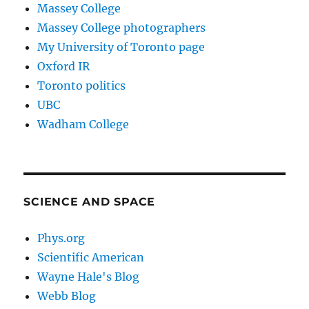
Massey College
Massey College photographers
My University of Toronto page
Oxford IR
Toronto politics
UBC
Wadham College
SCIENCE AND SPACE
Phys.org
Scientific American
Wayne Hale's Blog
Webb Blog