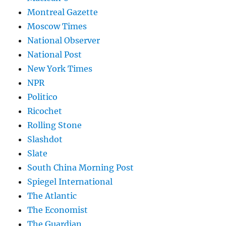
Montreal Gazette
Moscow Times
National Observer
National Post
New York Times
NPR
Politico
Ricochet
Rolling Stone
Slashdot
Slate
South China Morning Post
Spiegel International
The Atlantic
The Economist
The Guardian