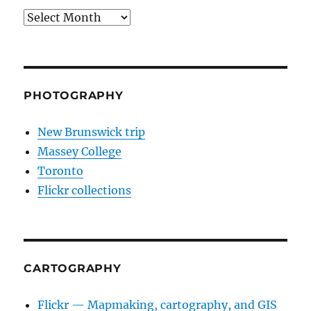
Archives
PHOTOGRAPHY
New Brunswick trip
Massey College
Toronto
Flickr collections
CARTOGRAPHY
Flickr — Mapmaking, cartography, and GIS