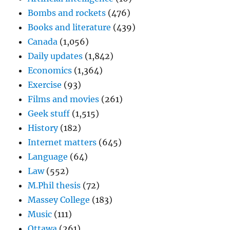
Bombs and rockets
(476)
Books and literature
(439)
Canada
(1,056)
Daily updates
(1,842)
Economics
(1,364)
Exercise
(93)
Films and movies
(261)
Geek stuff
(1,515)
History
(182)
Internet matters
(645)
Language
(64)
Law
(552)
M.Phil thesis
(72)
Massey College
(183)
Music
(111)
Ottawa
(261)