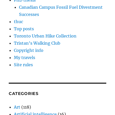
PhD thesis
Canadian Campus Fossil Fuel Divestment
Successes
thuc
Top posts
Toronto Urban Hike Collection
Tristan’s Walking Club
Copyright info
My travels
Site rules
CATEGORIES
Art
(118)
Artificial intelligence
(16)