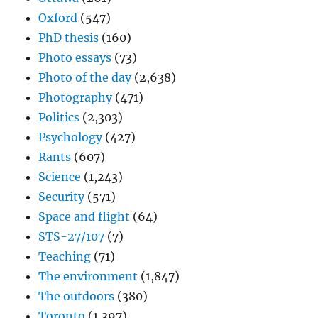
Oxford
(547)
PhD thesis
(160)
Photo essays
(73)
Photo of the day
(2,638)
Photography
(471)
Politics
(2,303)
Psychology
(427)
Rants
(607)
Science
(1,243)
Security
(571)
Space and flight
(64)
STS-27/107
(7)
Teaching
(71)
The environment
(1,847)
The outdoors
(380)
Toronto
(1,397)