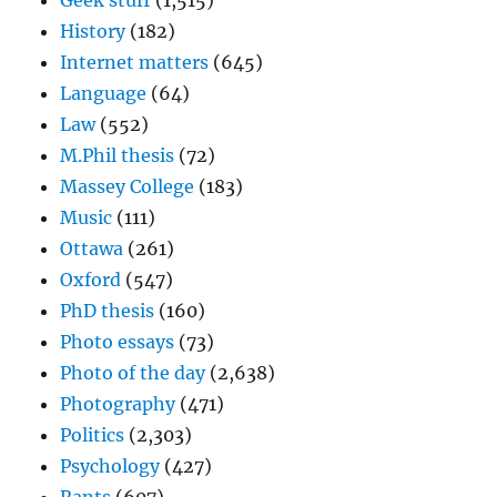
Geek stuff
(1,515)
History
(182)
Internet matters
(645)
Language
(64)
Law
(552)
M.Phil thesis
(72)
Massey College
(183)
Music
(111)
Ottawa
(261)
Oxford
(547)
PhD thesis
(160)
Photo essays
(73)
Photo of the day
(2,638)
Photography
(471)
Politics
(2,303)
Psychology
(427)