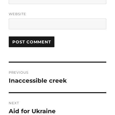
WEBSITE
Post
PREVIOUS
navigation
Inaccessible creek
Previous
post:
NEXT
Aid for Ukraine
Next