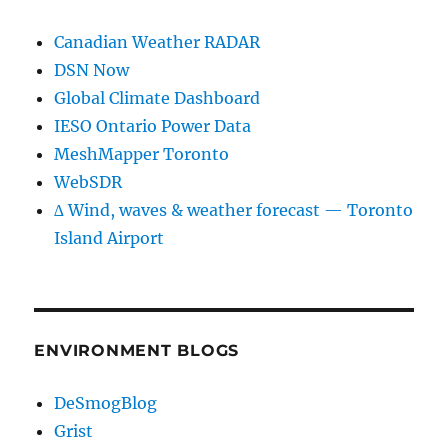
Canadian Weather RADAR
DSN Now
Global Climate Dashboard
IESO Ontario Power Data
MeshMapper Toronto
WebSDR
∆ Wind, waves & weather forecast — Toronto
Island Airport
ENVIRONMENT BLOGS
DeSmogBlog
Grist