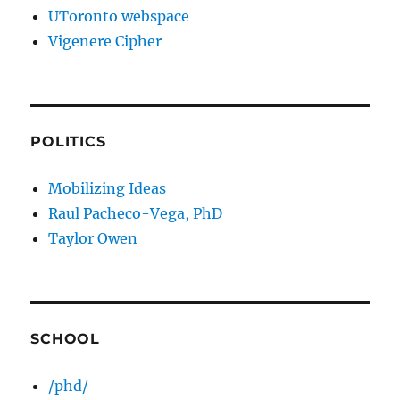
UToronto webspace
Vigenere Cipher
POLITICS
Mobilizing Ideas
Raul Pacheco-Vega, PhD
Taylor Owen
SCHOOL
/phd/