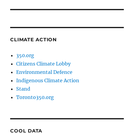
post:
CLIMATE ACTION
350.org
Citizens Climate Lobby
Environmental Defence
Indigenous Climate Action
Stand
Toronto350.org
COOL DATA