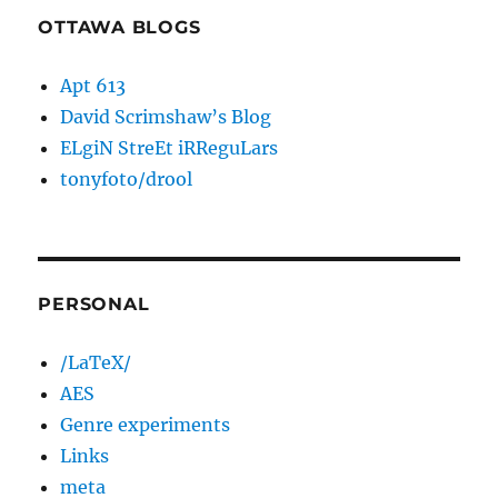
OTTAWA BLOGS
Apt 613
David Scrimshaw’s Blog
ELgiN StreEt iRReguLars
tonyfoto/drool
PERSONAL
/LaTeX/
AES
Genre experiments
Links
meta