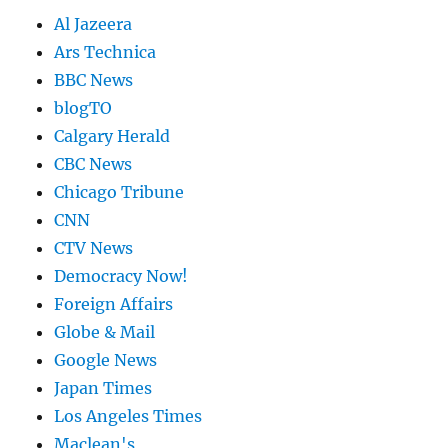
Al Jazeera
Ars Technica
BBC News
blogTO
Calgary Herald
CBC News
Chicago Tribune
CNN
CTV News
Democracy Now!
Foreign Affairs
Globe & Mail
Google News
Japan Times
Los Angeles Times
Maclean's