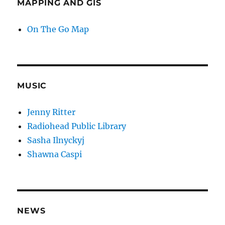
MAPPING AND GIS
On The Go Map
MUSIC
Jenny Ritter
Radiohead Public Library
Sasha Ilnyckyj
Shawna Caspi
NEWS