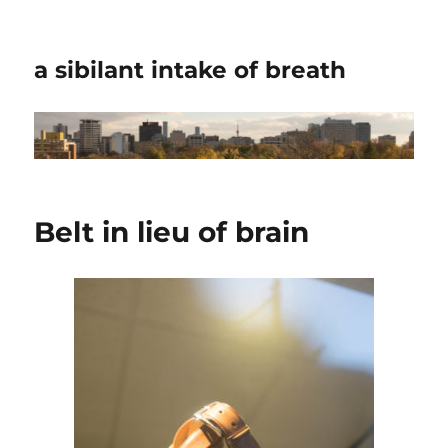
a sibilant intake of breath
Belt in lieu of brain