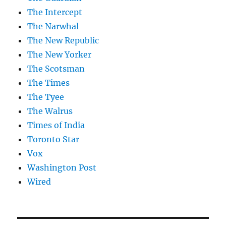
The Intercept
The Narwhal
The New Republic
The New Yorker
The Scotsman
The Times
The Tyee
The Walrus
Times of India
Toronto Star
Vox
Washington Post
Wired