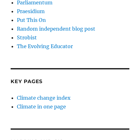
Parliamentum
Praesidium
Put This On
Random independent blog post
Strobist
The Evolving Educator
KEY PAGES
Climate change index
Climate in one page