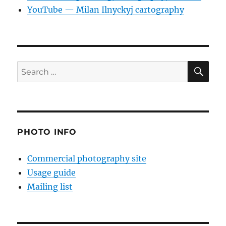
YouTube — Milan Ilnyckyj cartography
SE
Search
for:
PHOTO INFO
Commercial photography site
Usage guide
Mailing list