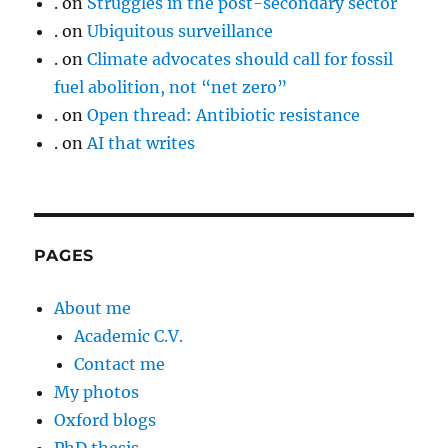
.
on
Struggles in the post-secondary sector
.
on
Ubiquitous surveillance
.
on
Climate advocates should call for fossil
fuel abolition, not “net zero”
.
on
Open thread: Antibiotic resistance
.
on
AI that writes
PAGES
About me
Academic C.V.
Contact me
My photos
Oxford blogs