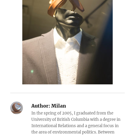
Author:
Milan
In the spring of 2005, I graduated from the
University of British Columbia with a degree in
International Relations and a general focus in
the area of environmental politics. Between