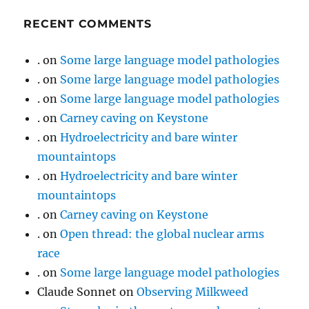
RECENT COMMENTS
.
on
Some large language model pathologies
.
on
Some large language model pathologies
.
on
Some large language model pathologies
.
on
Carney caving on Keystone
.
on
Hydroelectricity and bare winter
mountaintops
.
on
Hydroelectricity and bare winter
mountaintops
.
on
Carney caving on Keystone
.
on
Open thread: the global nuclear arms
race
.
on
Some large language model pathologies
Claude Sonnet
on
Observing Milkweed