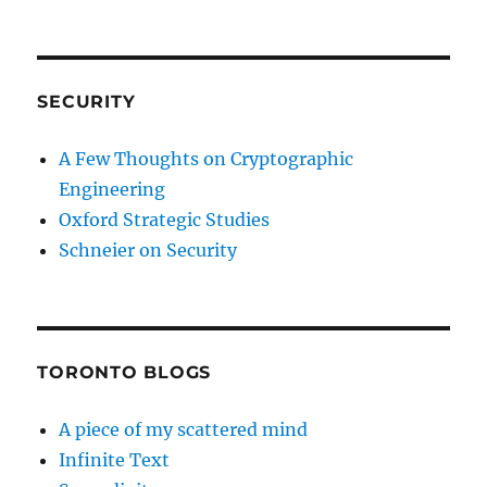
SECURITY
A Few Thoughts on Cryptographic
Engineering
Oxford Strategic Studies
Schneier on Security
TORONTO BLOGS
A piece of my scattered mind
Infinite Text