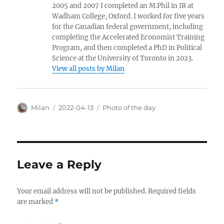
2005 and 2007 I completed an M.Phil in IR at
Wadham College, Oxford. I worked for five years
for the Canadian federal government, including
completing the Accelerated Economist Training
Program, and then completed a PhD in Political
Science at the University of Toronto in 2023.
View all posts by Milan
Author
Posted
Categories
Milan
2022-04-13
Photo of the day
on
Leave a Reply
Your email address will not be published.
Required fields
are marked
*