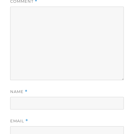
COMMENT
*
NAME
*
EMAIL
*