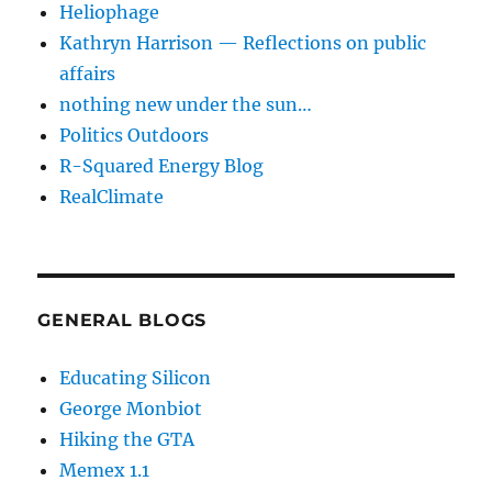
Heliophage
Kathryn Harrison — Reflections on public
affairs
nothing new under the sun…
Politics Outdoors
R-Squared Energy Blog
RealClimate
GENERAL BLOGS
Educating Silicon
George Monbiot
Hiking the GTA
Memex 1.1