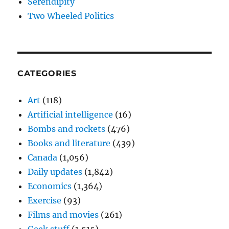
Serendipity
Two Wheeled Politics
CATEGORIES
Art
(118)
Artificial intelligence
(16)
Bombs and rockets
(476)
Books and literature
(439)
Canada
(1,056)
Daily updates
(1,842)
Economics
(1,364)
Exercise
(93)
Films and movies
(261)