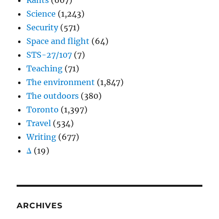
Rants
(607)
Science
(1,243)
Security
(571)
Space and flight
(64)
STS-27/107
(7)
Teaching
(71)
The environment
(1,847)
The outdoors
(380)
Toronto
(1,397)
Travel
(534)
Writing
(677)
Δ
(19)
ARCHIVES