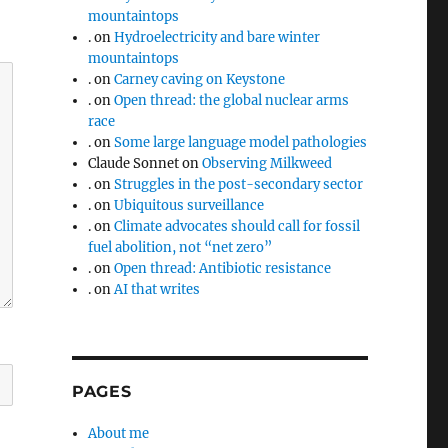
mountaintops
.
on
Hydroelectricity and bare winter
mountaintops
.
on
Carney caving on Keystone
.
on
Open thread: the global nuclear arms
race
.
on
Some large language model pathologies
Claude Sonnet
on
Observing Milkweed
.
on
Struggles in the post-secondary sector
.
on
Ubiquitous surveillance
.
on
Climate advocates should call for fossil
fuel abolition, not “net zero”
.
on
Open thread: Antibiotic resistance
.
on
AI that writes
PAGES
About me