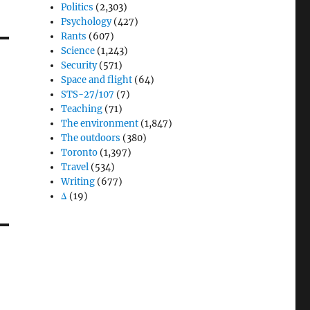
Politics
(2,303)
Psychology
(427)
Rants
(607)
Science
(1,243)
Security
(571)
Space and flight
(64)
STS-27/107
(7)
Teaching
(71)
The environment
(1,847)
The outdoors
(380)
Toronto
(1,397)
Travel
(534)
Writing
(677)
Δ
(19)