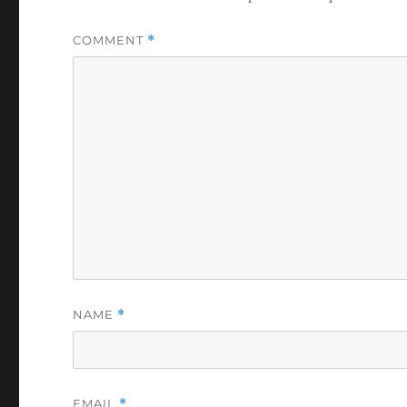
COMMENT
*
NAME
*
EMAIL
*