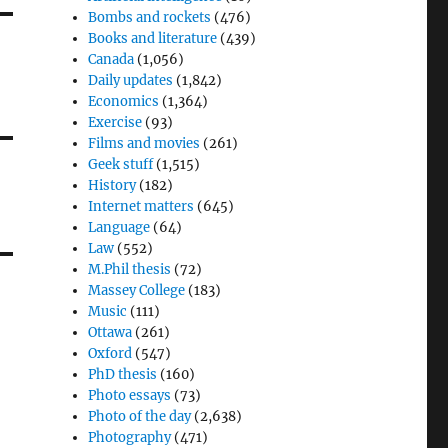
Bombs and rockets
(476)
Books and literature
(439)
Canada
(1,056)
Daily updates
(1,842)
Economics
(1,364)
Exercise
(93)
Films and movies
(261)
Geek stuff
(1,515)
History
(182)
Internet matters
(645)
Language
(64)
Law
(552)
M.Phil thesis
(72)
Massey College
(183)
Music
(111)
Ottawa
(261)
Oxford
(547)
PhD thesis
(160)
Photo essays
(73)
Photo of the day
(2,638)
Photography
(471)