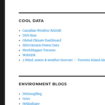
COOL DATA
Canadian Weather RADAR
DSN Now
Global Climate Dashboard
IESO Ontario Power Data
MeshMapper Toronto
WebSDR
∆ Wind, waves & weather forecast — Toronto Island Ai
ENVIRONMENT BLOGS
DeSmogBlog
Grist
Heliophage