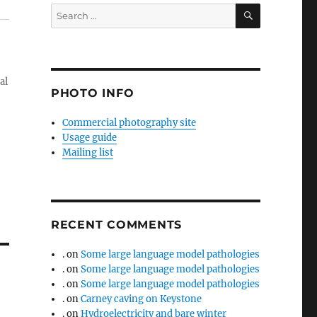
SEARCH
Search
for:
al
PHOTO INFO
Commercial photography site
Usage guide
Mailing list
RECENT COMMENTS
.
on
Some large language model pathologies
.
on
Some large language model pathologies
.
on
Some large language model pathologies
.
on
Carney caving on Keystone
.
on
Hydroelectricity and bare winter