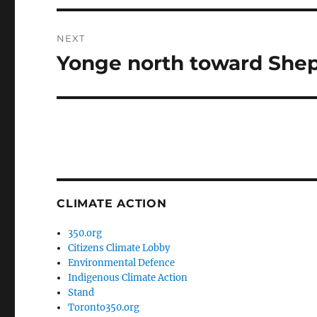
NEXT
Yonge north toward She
Next
post:
CLIMATE ACTION
350.org
Citizens Climate Lobby
Environmental Defence
Indigenous Climate Action
Stand
Toronto350.org