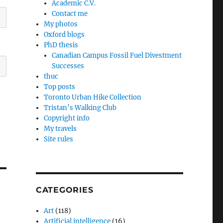
Academic C.V.
Contact me
My photos
Oxford blogs
PhD thesis
Canadian Campus Fossil Fuel Divestment
Successes
thuc
Top posts
Toronto Urban Hike Collection
Tristan’s Walking Club
Copyright info
My travels
Site rules
CATEGORIES
Art
(118)
Artificial intelligence
(16)