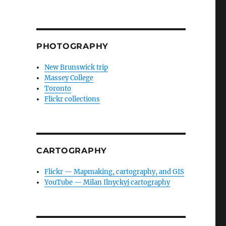
PHOTOGRAPHY
New Brunswick trip
Massey College
Toronto
Flickr collections
CARTOGRAPHY
Flickr — Mapmaking, cartography, and GIS
YouTube — Milan Ilnyckyj cartography