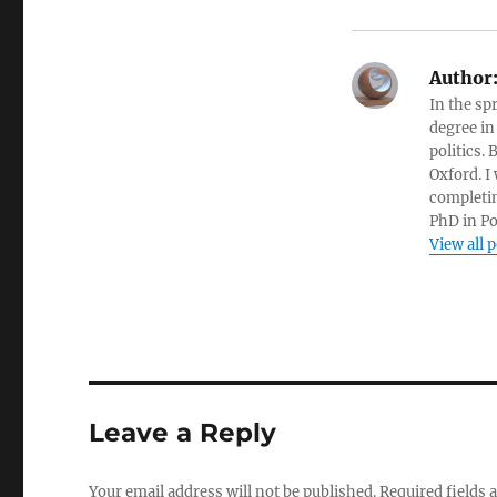
Author
In the sp
degree in
politics.
Oxford. I
completin
PhD in Po
View all 
Leave a Reply
Your email address will not be published.
Required fields