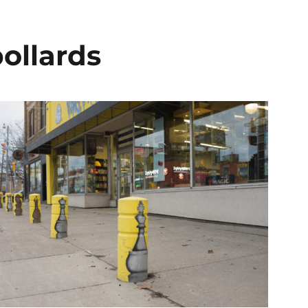
ollards