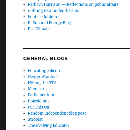
Kathryn Harrison — Reflections on public affairs
nothing new under the sun…
Politics Outdoors
R-Squared Energy Blog
RealClimate
GENERAL BLOGS
Educating Silicon
George Monbiot
Hiking the GTA
Memex 1.1
Parliamentum
Praesidium
Put This On
Random independent blog post
Strobist
The Evolving Educator