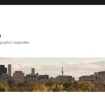
h
tographer; mapmaker