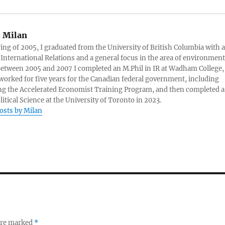
:
Milan
ring of 2005, I graduated from the University of British Columbia with a
 International Relations and a general focus in the area of environment
 Between 2005 and 2007 I completed an M.Phil in IR at Wadham College,
 worked for five years for the Canadian federal government, including
g the Accelerated Economist Training Program, and then completed a
litical Science at the University of Toronto in 2023.
posts by Milan
 are marked
*