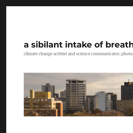
a sibilant intake of breat
climate change activist and science communicator; pho