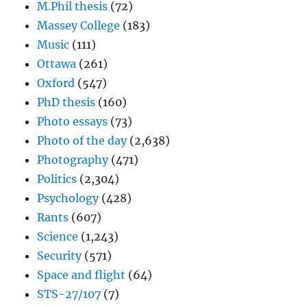
M.Phil thesis
(72)
Massey College
(183)
Music
(111)
Ottawa
(261)
Oxford
(547)
PhD thesis
(160)
Photo essays
(73)
Photo of the day
(2,638)
Photography
(471)
Politics
(2,304)
Psychology
(428)
Rants
(607)
Science
(1,243)
Security
(571)
Space and flight
(64)
STS-27/107
(7)