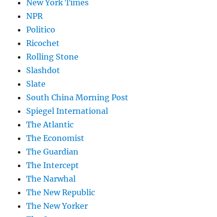
New York Times
NPR
Politico
Ricochet
Rolling Stone
Slashdot
Slate
South China Morning Post
Spiegel International
The Atlantic
The Economist
The Guardian
The Intercept
The Narwhal
The New Republic
The New Yorker