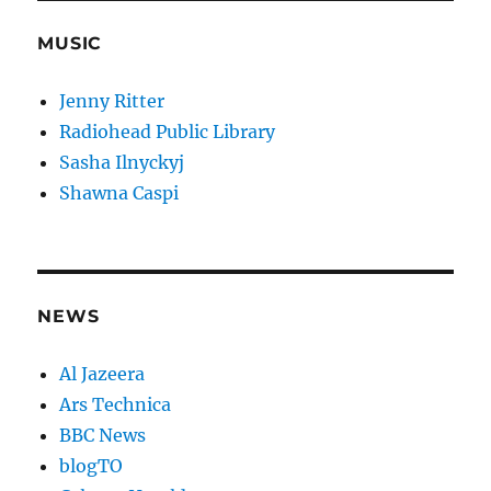
MUSIC
Jenny Ritter
Radiohead Public Library
Sasha Ilnyckyj
Shawna Caspi
NEWS
Al Jazeera
Ars Technica
BBC News
blogTO