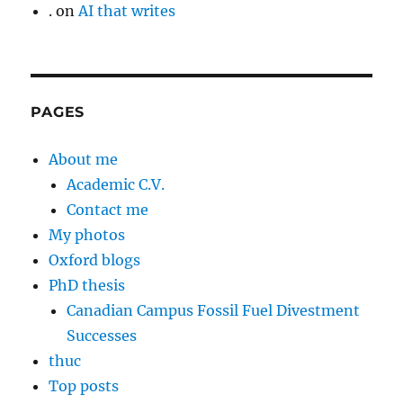
.
on
AI that writes
PAGES
About me
Academic C.V.
Contact me
My photos
Oxford blogs
PhD thesis
Canadian Campus Fossil Fuel Divestment
Successes
thuc
Top posts