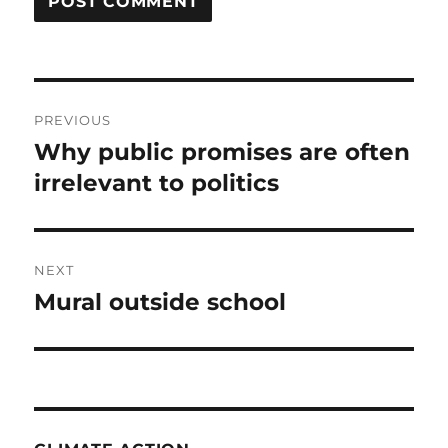
Post
PREVIOUS
navigation
Why public promises are often
Previous
post:
irrelevant to politics
NEXT
Mural outside school
Next
post: