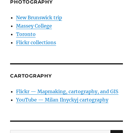
PHOTOGRAPHY
New Brunswick trip
Massey College
Toronto
Flickr collections
CARTOGRAPHY
Flickr — Mapmaking, cartography, and GIS
YouTube — Milan Ilnyckyj cartography
SE