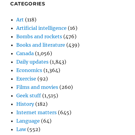
CATEGORIES
Art
(118)
Artificial intelligence
(16)
Bombs and rockets
(476)
Books and literature
(439)
Canada
(1,056)
Daily updates
(1,843)
Economics
(1,364)
Exercise
(92)
Films and movies
(260)
Geek stuff
(1,515)
History
(182)
Internet matters
(645)
Language
(64)
Law
(552)