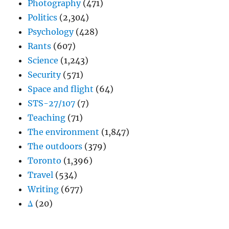
Photography
(471)
Politics
(2,304)
Psychology
(428)
Rants
(607)
Science
(1,243)
Security
(571)
Space and flight
(64)
STS-27/107
(7)
Teaching
(71)
The environment
(1,847)
The outdoors
(379)
Toronto
(1,396)
Travel
(534)
Writing
(677)
Δ
(20)