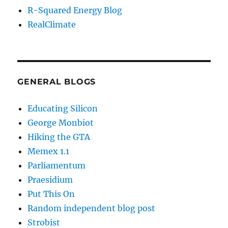
R-Squared Energy Blog
RealClimate
GENERAL BLOGS
Educating Silicon
George Monbiot
Hiking the GTA
Memex 1.1
Parliamentum
Praesidium
Put This On
Random independent blog post
Strobist