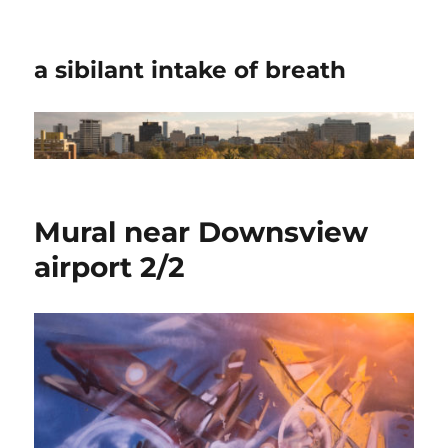
a sibilant intake of breath
Mural near Downsview
airport 2/2