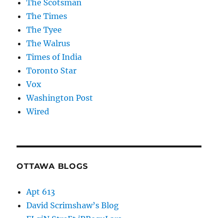
The Scotsman
The Times
The Tyee
The Walrus
Times of India
Toronto Star
Vox
Washington Post
Wired
OTTAWA BLOGS
Apt 613
David Scrimshaw’s Blog