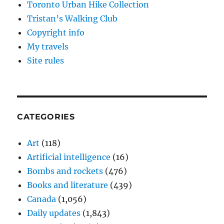
Toronto Urban Hike Collection
Tristan’s Walking Club
Copyright info
My travels
Site rules
CATEGORIES
Art
(118)
Artificial intelligence
(16)
Bombs and rockets
(476)
Books and literature
(439)
Canada
(1,056)
Daily updates
(1,843)