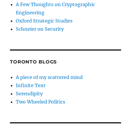
A Few Thoughts on Cryptographic
Engineering
Oxford Strategic Studies
Schneier on Security
TORONTO BLOGS
A piece of my scattered mind
Infinite Text
Serendipity
Two Wheeled Politics