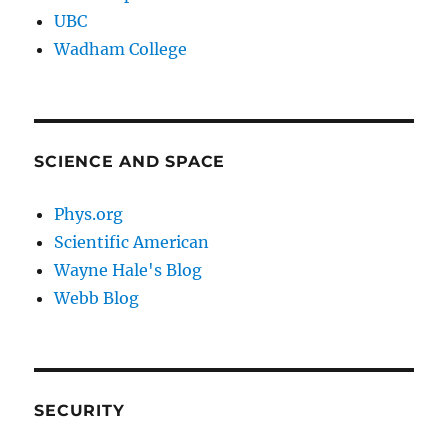
UBC
Wadham College
SCIENCE AND SPACE
Phys.org
Scientific American
Wayne Hale's Blog
Webb Blog
SECURITY