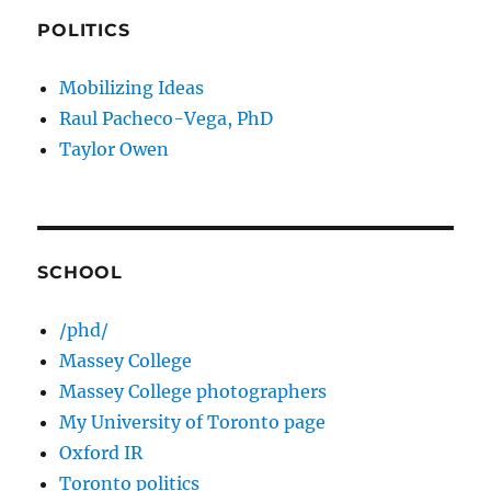
POLITICS
Mobilizing Ideas
Raul Pacheco-Vega, PhD
Taylor Owen
SCHOOL
/phd/
Massey College
Massey College photographers
My University of Toronto page
Oxford IR
Toronto politics