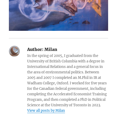
Author:
Milan
In the spring of 2005, I graduated from the
University of British Columbia with a degree in
International Relations and a general focus in
the area of environmental politics. Between
2005 and 2007 I completed an M.Phil in IR at
Wadham College, Oxford. I worked for five years
for the Canadian federal government, including
completing the Accelerated Economist Training
Program, and then completed a PhD in Political
Science at the University of Toronto in 2023.
View all posts by Milan