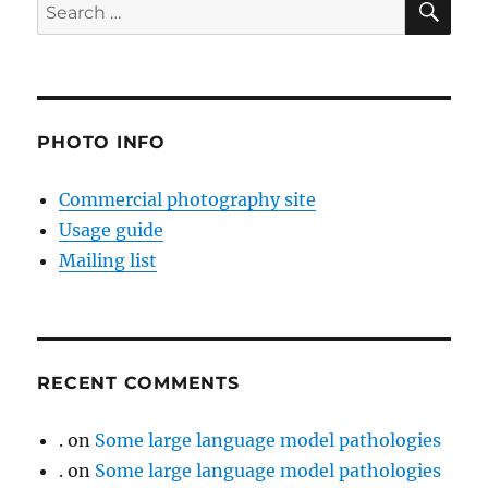
Search
for:
PHOTO INFO
Commercial photography site
Usage guide
Mailing list
RECENT COMMENTS
.
on
Some large language model pathologies
.
on
Some large language model pathologies