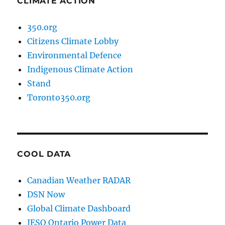
CLIMATE ACTION
350.org
Citizens Climate Lobby
Environmental Defence
Indigenous Climate Action
Stand
Toronto350.org
COOL DATA
Canadian Weather RADAR
DSN Now
Global Climate Dashboard
IESO Ontario Power Data