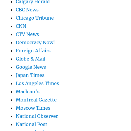
Calgary Herald
CBC News
Chicago Tribune
CNN
CTV News
Democracy Now!
Foreign Affairs
Globe & Mail
Google News
Japan Times
Los Angeles Times
Maclean's
Montreal Gazette
Moscow Times
National Observer
National Post