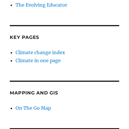
The Evolving Educator
KEY PAGES
Climate change index
Climate in one page
MAPPING AND GIS
On The Go Map