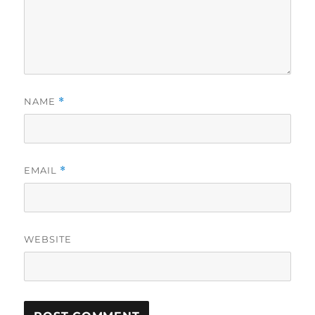
NAME
*
EMAIL
*
WEBSITE