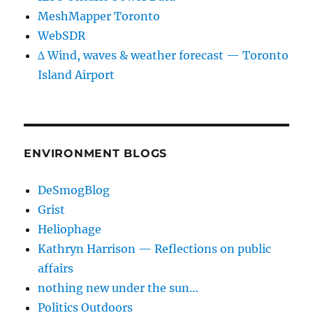
MeshMapper Toronto
WebSDR
∆ Wind, waves & weather forecast — Toronto
Island Airport
ENVIRONMENT BLOGS
DeSmogBlog
Grist
Heliophage
Kathryn Harrison — Reflections on public
affairs
nothing new under the sun…
Politics Outdoors