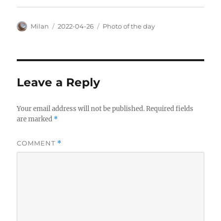
Author
Posted
Categories
Milan
2022-04-26
Photo of the day
on
Leave a Reply
Your email address will not be published.
Required fields
are marked
*
COMMENT
*