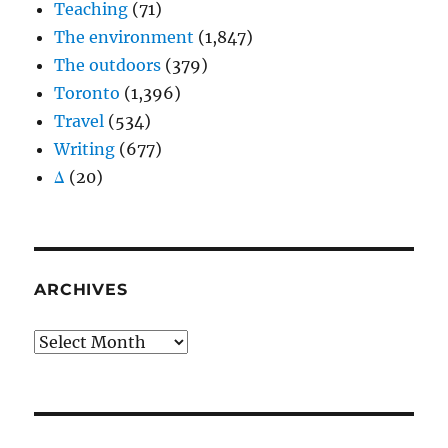
Teaching
(71)
The environment
(1,847)
The outdoors
(379)
Toronto
(1,396)
Travel
(534)
Writing
(677)
Δ
(20)
ARCHIVES
Archives