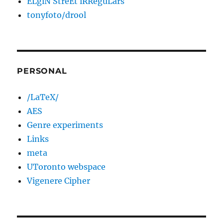
ELgiN StreEt iRReguLars
tonyfoto/drool
PERSONAL
/LaTeX/
AES
Genre experiments
Links
meta
UToronto webspace
Vigenere Cipher