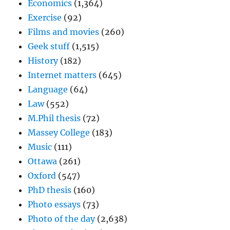
Economics
(1,364)
Exercise
(92)
Films and movies
(260)
Geek stuff
(1,515)
History
(182)
Internet matters
(645)
Language
(64)
Law
(552)
M.Phil thesis
(72)
Massey College
(183)
Music
(111)
Ottawa
(261)
Oxford
(547)
PhD thesis
(160)
Photo essays
(73)
Photo of the day
(2,638)