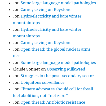
.
on
Some large language model pathologies
.
on
Carney caving on Keystone
.
on
Hydroelectricity and bare winter
mountaintops
.
on
Hydroelectricity and bare winter
mountaintops
.
on
Carney caving on Keystone
.
on
Open thread: the global nuclear arms
race
.
on
Some large language model pathologies
Claude Sonnet
on
Observing Milkweed
.
on
Struggles in the post-secondary sector
.
on
Ubiquitous surveillance
.
on
Climate advocates should call for fossil
fuel abolition, not “net zero”
.
on
Open thread: Antibiotic resistance