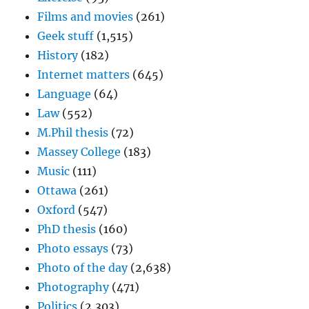
Films and movies
(261)
Geek stuff
(1,515)
History
(182)
Internet matters
(645)
Language
(64)
Law
(552)
M.Phil thesis
(72)
Massey College
(183)
Music
(111)
Ottawa
(261)
Oxford
(547)
PhD thesis
(160)
Photo essays
(73)
Photo of the day
(2,638)
Photography
(471)
Politics
(2,303)