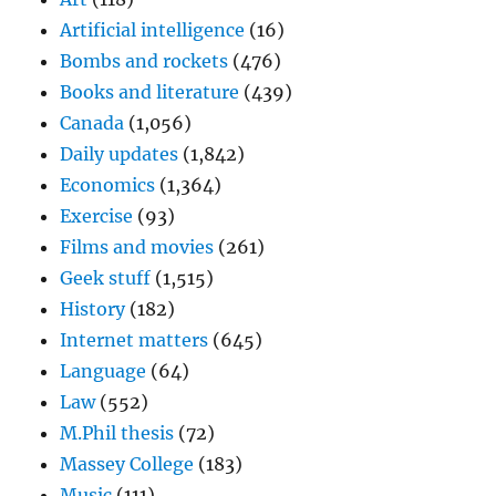
Artificial intelligence
(16)
Bombs and rockets
(476)
Books and literature
(439)
Canada
(1,056)
Daily updates
(1,842)
Economics
(1,364)
Exercise
(93)
Films and movies
(261)
Geek stuff
(1,515)
History
(182)
Internet matters
(645)
Language
(64)
Law
(552)
M.Phil thesis
(72)
Massey College
(183)
Music
(111)