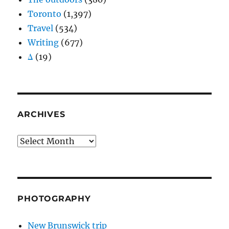
Toronto
(1,397)
Travel
(534)
Writing
(677)
Δ
(19)
ARCHIVES
Archives
PHOTOGRAPHY
New Brunswick trip