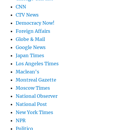
CNN
CTV News
Democracy Now!
Foreign Affairs
Globe & Mail
Google News
Japan Times
Los Angeles Times
Maclean's
Montreal Gazette
Moscow Times
National Observer
National Post
New York Times
NPR
Politico