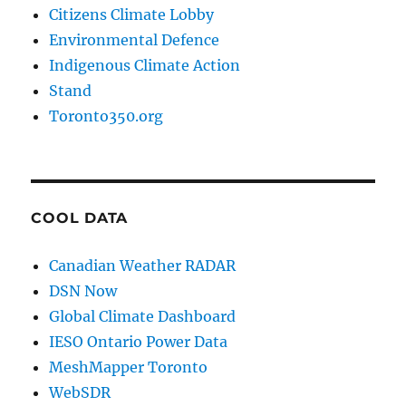
Citizens Climate Lobby
Environmental Defence
Indigenous Climate Action
Stand
Toronto350.org
COOL DATA
Canadian Weather RADAR
DSN Now
Global Climate Dashboard
IESO Ontario Power Data
MeshMapper Toronto
WebSDR