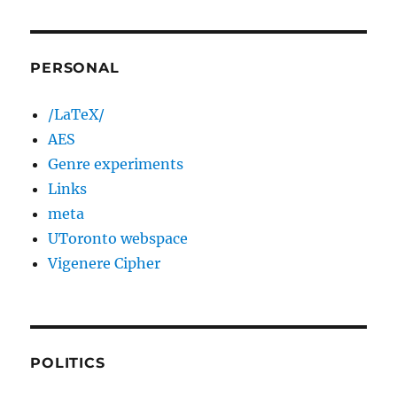
PERSONAL
/LaTeX/
AES
Genre experiments
Links
meta
UToronto webspace
Vigenere Cipher
POLITICS