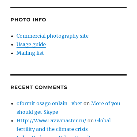
PHOTO INFO
Commercial photography site
Usage guide
Mailing list
RECENT COMMENTS
oformit osago onlain_vbet
on
More of you
should get Skype
Http://Www.Drawmaster.ru/
on
Global
fertility and the climate crisis