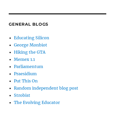
GENERAL BLOGS
Educating Silicon
George Monbiot
Hiking the GTA
Memex 1.1
Parliamentum
Praesidium
Put This On
Random independent blog post
Strobist
The Evolving Educator