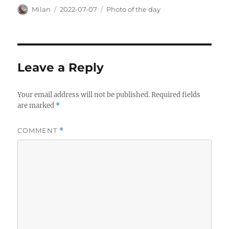
Author
Posted
Categories
Milan
2022-07-07
Photo of the day
on
Leave a Reply
Your email address will not be published.
Required fields
are marked
*
COMMENT
*