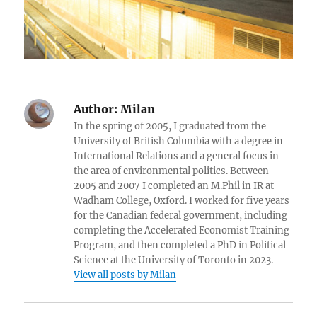
Author:
Milan
In the spring of 2005, I graduated from the
University of British Columbia with a degree in
International Relations and a general focus in
the area of environmental politics. Between
2005 and 2007 I completed an M.Phil in IR at
Wadham College, Oxford. I worked for five years
for the Canadian federal government, including
completing the Accelerated Economist Training
Program, and then completed a PhD in Political
Science at the University of Toronto in 2023.
View all posts by Milan