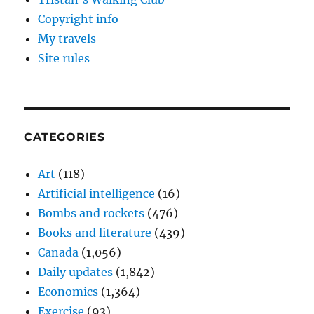
Copyright info
My travels
Site rules
CATEGORIES
Art
(118)
Artificial intelligence
(16)
Bombs and rockets
(476)
Books and literature
(439)
Canada
(1,056)
Daily updates
(1,842)
Economics
(1,364)
Exercise
(93)