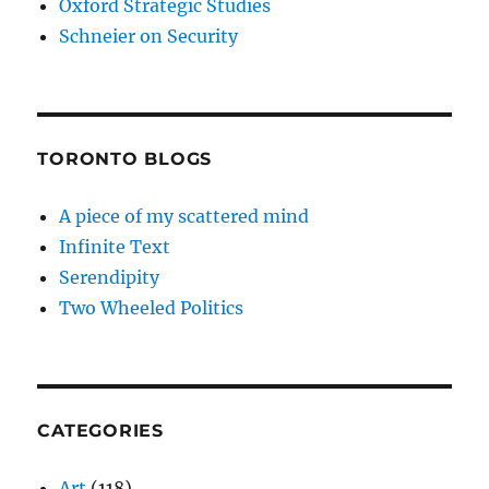
Oxford Strategic Studies
Schneier on Security
TORONTO BLOGS
A piece of my scattered mind
Infinite Text
Serendipity
Two Wheeled Politics
CATEGORIES
Art
(118)