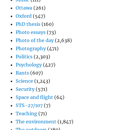
Ottawa
(261)
Oxford
(547)
PhD thesis
(160)
Photo essays
(73)
Photo of the day
(2,638)
Photography
(471)
Politics
(2,303)
Psychology
(427)
Rants
(607)
Science
(1,243)
Security
(571)
Space and flight
(64)
STS-27/107
(7)
Teaching
(71)
The environment
(1,847)
The outdoors
(380)