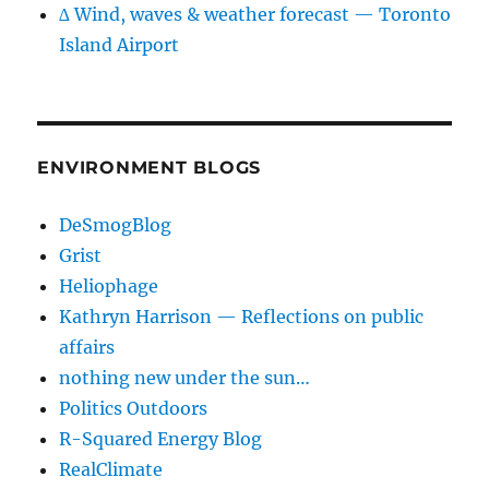
∆ Wind, waves & weather forecast — Toronto
Island Airport
ENVIRONMENT BLOGS
DeSmogBlog
Grist
Heliophage
Kathryn Harrison — Reflections on public
affairs
nothing new under the sun…
Politics Outdoors
R-Squared Energy Blog
RealClimate