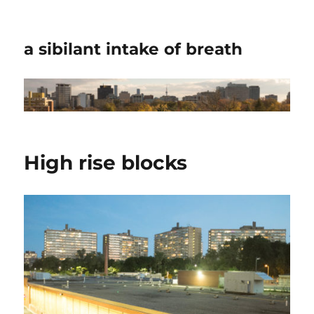
a sibilant intake of breath
High rise blocks