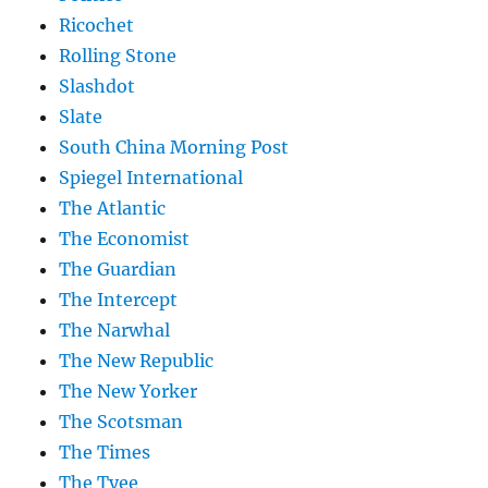
Ricochet
Rolling Stone
Slashdot
Slate
South China Morning Post
Spiegel International
The Atlantic
The Economist
The Guardian
The Intercept
The Narwhal
The New Republic
The New Yorker
The Scotsman
The Times
The Tyee