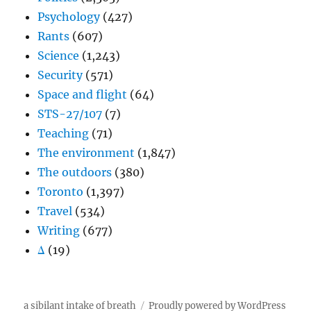
Psychology
(427)
Rants
(607)
Science
(1,243)
Security
(571)
Space and flight
(64)
STS-27/107
(7)
Teaching
(71)
The environment
(1,847)
The outdoors
(380)
Toronto
(1,397)
Travel
(534)
Writing
(677)
Δ
(19)
a sibilant intake of breath
Proudly powered by WordPress