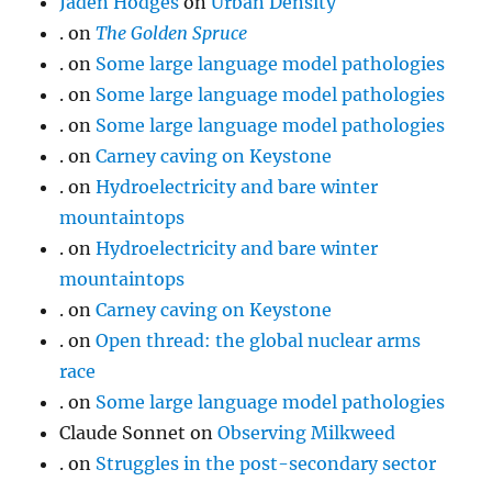
Jaden Hodges
on
Urban Density
.
on
The Golden Spruce
.
on
Some large language model pathologies
.
on
Some large language model pathologies
.
on
Some large language model pathologies
.
on
Carney caving on Keystone
.
on
Hydroelectricity and bare winter
mountaintops
.
on
Hydroelectricity and bare winter
mountaintops
.
on
Carney caving on Keystone
.
on
Open thread: the global nuclear arms
race
.
on
Some large language model pathologies
Claude Sonnet
on
Observing Milkweed
.
on
Struggles in the post-secondary sector