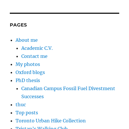
PAGES
About me
Academic C.V.
Contact me
My photos
Oxford blogs
PhD thesis
Canadian Campus Fossil Fuel Divestment
Successes
thuc
Top posts
Toronto Urban Hike Collection
Tristan’s Walking Club