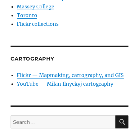
Massey College
Toronto
Flickr collections
CARTOGRAPHY
Flickr — Mapmaking, cartography, and GIS
YouTube — Milan Ilnyckyj cartography
SE
Search
for: