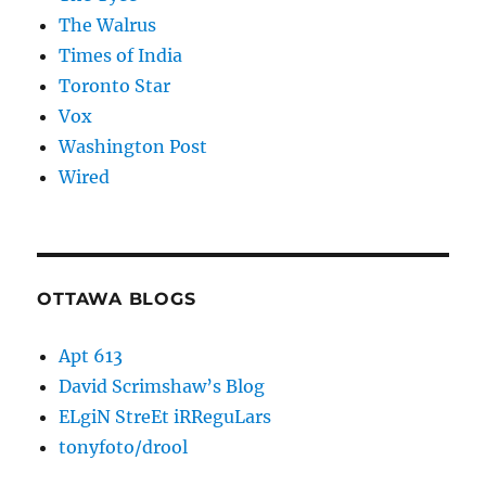
The Walrus
Times of India
Toronto Star
Vox
Washington Post
Wired
OTTAWA BLOGS
Apt 613
David Scrimshaw’s Blog
ELgiN StreEt iRReguLars
tonyfoto/drool