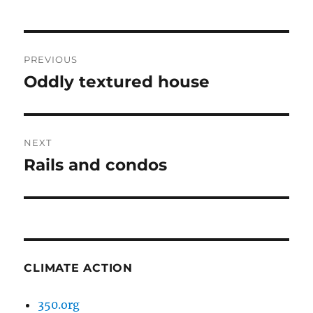
Post
PREVIOUS
navigation
Oddly textured house
Previous
post:
NEXT
Rails and condos
Next
post:
CLIMATE ACTION
350.org