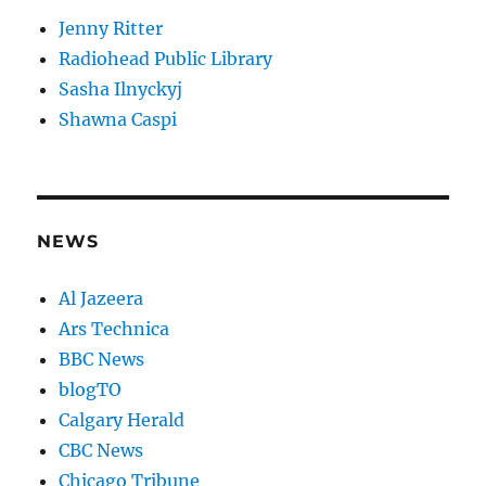
Jenny Ritter
Radiohead Public Library
Sasha Ilnyckyj
Shawna Caspi
NEWS
Al Jazeera
Ars Technica
BBC News
blogTO
Calgary Herald
CBC News
Chicago Tribune