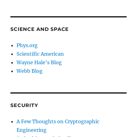
SCIENCE AND SPACE
Phys.org
Scientific American
Wayne Hale's Blog
Webb Blog
SECURITY
A Few Thoughts on Cryptographic
Engineering