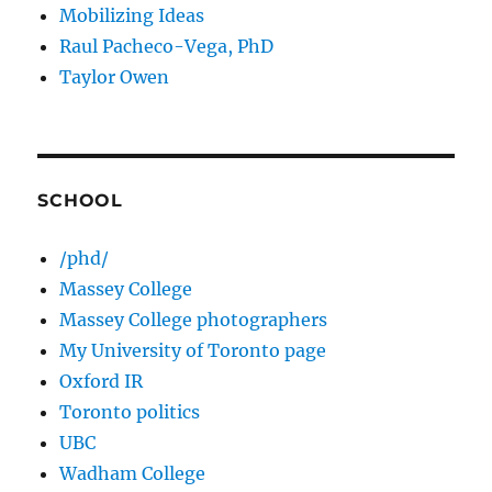
Mobilizing Ideas
Raul Pacheco-Vega, PhD
Taylor Owen
SCHOOL
/phd/
Massey College
Massey College photographers
My University of Toronto page
Oxford IR
Toronto politics
UBC
Wadham College