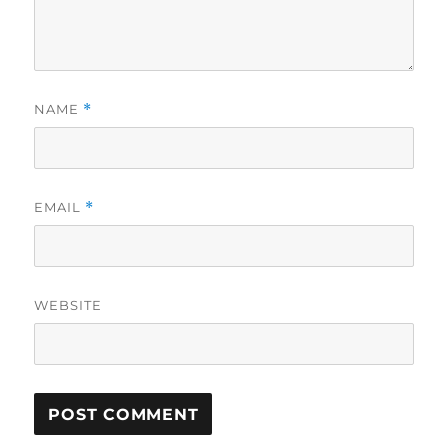
NAME
*
EMAIL
*
WEBSITE