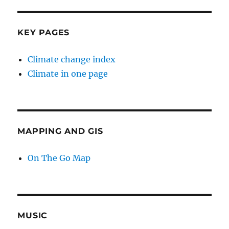
KEY PAGES
Climate change index
Climate in one page
MAPPING AND GIS
On The Go Map
MUSIC