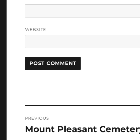
WEBSITE
Post
PREVIOUS
navigation
Mount Pleasant Cemeter
Previous
post: