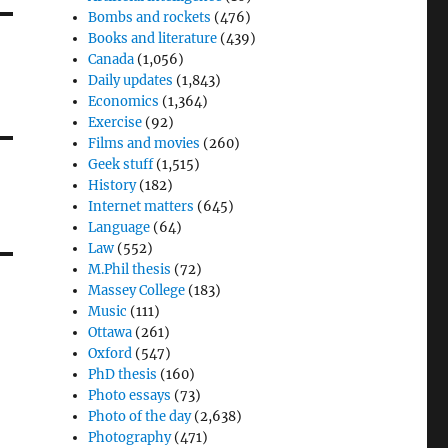
Bombs and rockets
(476)
Books and literature
(439)
Canada
(1,056)
Daily updates
(1,843)
Economics
(1,364)
Exercise
(92)
Films and movies
(260)
Geek stuff
(1,515)
History
(182)
Internet matters
(645)
Language
(64)
Law
(552)
M.Phil thesis
(72)
Massey College
(183)
Music
(111)
Ottawa
(261)
Oxford
(547)
PhD thesis
(160)
Photo essays
(73)
Photo of the day
(2,638)
Photography
(471)