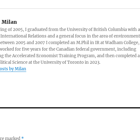
:
Milan
ring of 2005, I graduated from the University of British Columbia with a
 International Relations and a general focus in the area of environment
 Between 2005 and 2007 I completed an M.Phil in IR at Wadham College,
 worked for five years for the Canadian federal government, including
g the Accelerated Economist Training Program, and then completed a
litical Science at the University of Toronto in 2023.
posts by Milan
 are marked
*