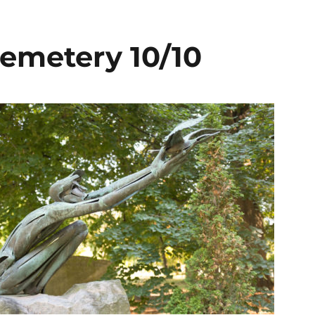
emetery 10/10