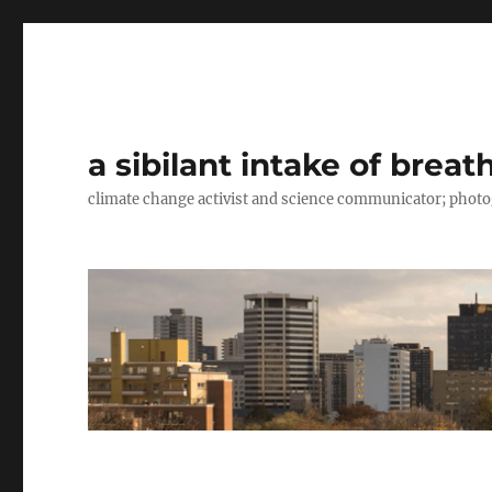
a sibilant intake of breat
climate change activist and science communicator; pho