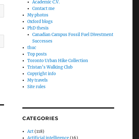
Academic C.V.
Contact me
My photos
Oxford blogs
PhD thesis
Canadian Campus Fossil Fuel Divestment
Successes
thuc
Top posts
Toronto Urban Hike Collection
Tristan’s Walking Club
Copyright info
My travels
Site rules
CATEGORIES
Art
(118)
Artificial intelligence
(16)