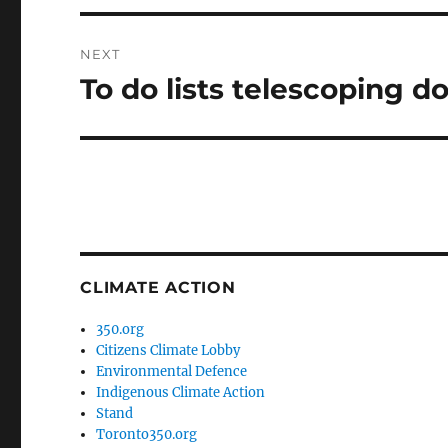
NEXT
To do lists telescoping 
Next
post:
CLIMATE ACTION
350.org
Citizens Climate Lobby
Environmental Defence
Indigenous Climate Action
Stand
Toronto350.org