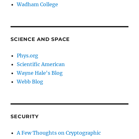
Wadham College
SCIENCE AND SPACE
Phys.org
Scientific American
Wayne Hale's Blog
Webb Blog
SECURITY
A Few Thoughts on Cryptographic