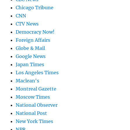
Chicago Tribune
CNN
CTV News
Democracy Now!
Foreign Affairs
Globe & Mail
Google News
Japan Times
Los Angeles Times
Maclean's
Montreal Gazette
Moscow Times
National Observer
National Post
New York Times
NPR