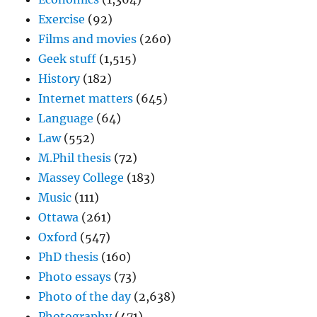
Exercise
(92)
Films and movies
(260)
Geek stuff
(1,515)
History
(182)
Internet matters
(645)
Language
(64)
Law
(552)
M.Phil thesis
(72)
Massey College
(183)
Music
(111)
Ottawa
(261)
Oxford
(547)
PhD thesis
(160)
Photo essays
(73)
Photo of the day
(2,638)
Photography
(471)