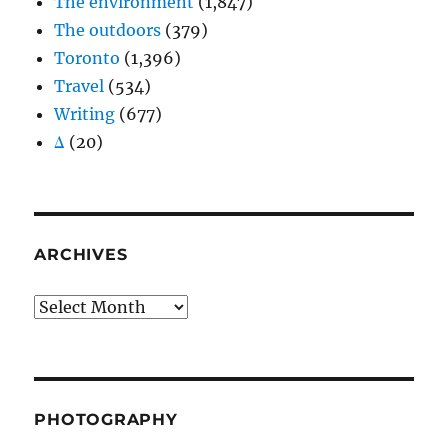
The environment
(1,847)
The outdoors
(379)
Toronto
(1,396)
Travel
(534)
Writing
(677)
Δ
(20)
ARCHIVES
Archives
PHOTOGRAPHY