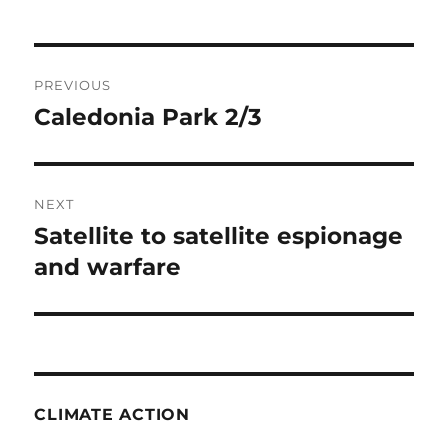
Post
PREVIOUS
navigation
Caledonia Park 2/3
Previous
post:
NEXT
Satellite to satellite espionage
Next
post:
and warfare
CLIMATE ACTION