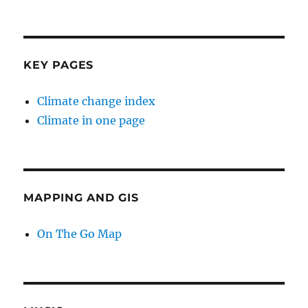
KEY PAGES
Climate change index
Climate in one page
MAPPING AND GIS
On The Go Map