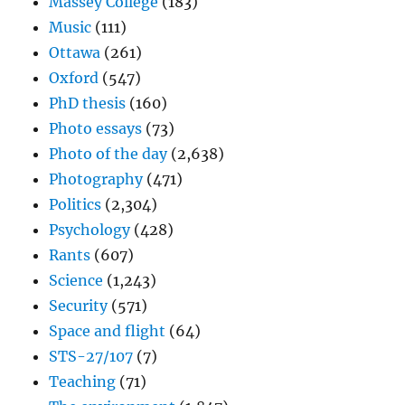
Massey College
(183)
Music
(111)
Ottawa
(261)
Oxford
(547)
PhD thesis
(160)
Photo essays
(73)
Photo of the day
(2,638)
Photography
(471)
Politics
(2,304)
Psychology
(428)
Rants
(607)
Science
(1,243)
Security
(571)
Space and flight
(64)
STS-27/107
(7)
Teaching
(71)