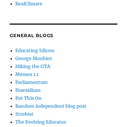
RealClimate
GENERAL BLOGS
Educating Silicon
George Monbiot
Hiking the GTA
Memex 1.1
Parliamentum
Praesidium
Put This On
Random independent blog post
Strobist
The Evolving Educator