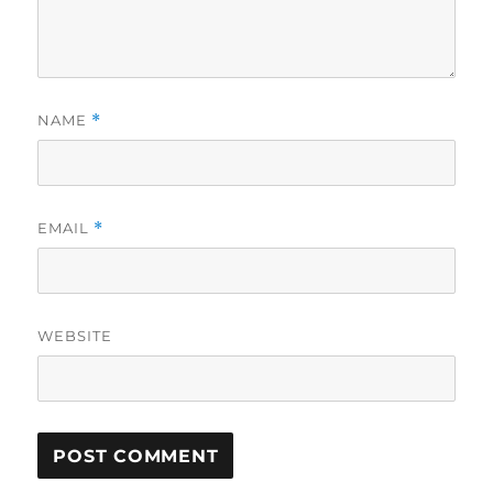
NAME
*
EMAIL
*
WEBSITE