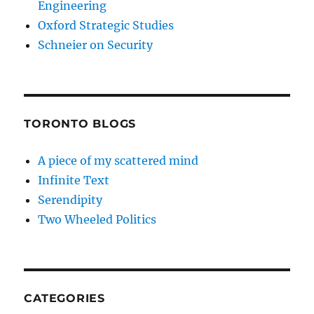
Engineering
Oxford Strategic Studies
Schneier on Security
TORONTO BLOGS
A piece of my scattered mind
Infinite Text
Serendipity
Two Wheeled Politics
CATEGORIES