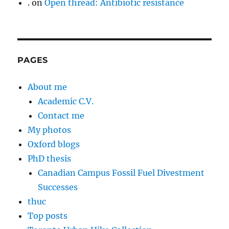
.
on
Open thread: Antibiotic resistance
PAGES
About me
Academic C.V.
Contact me
My photos
Oxford blogs
PhD thesis
Canadian Campus Fossil Fuel Divestment
Successes
thuc
Top posts