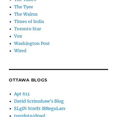
The Tyee
The Walrus
Times of India
Toronto Star
Vox
Washington Post
Wired
OTTAWA BLOGS
Apt 613
David Scrimshaw’s Blog
ELgiN StreEt iRReguLars
tonyfoto/drool