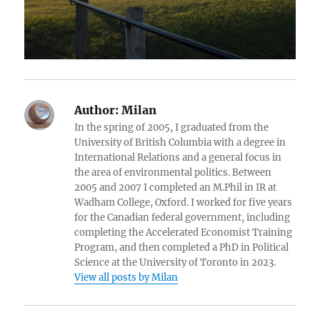
Author:
Milan
In the spring of 2005, I graduated from the
University of British Columbia with a degree in
International Relations and a general focus in
the area of environmental politics. Between
2005 and 2007 I completed an M.Phil in IR at
Wadham College, Oxford. I worked for five years
for the Canadian federal government, including
completing the Accelerated Economist Training
Program, and then completed a PhD in Political
Science at the University of Toronto in 2023.
View all posts by Milan