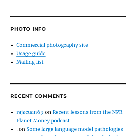
PHOTO INFO
Commercial photography site
Usage guide
Mailing list
RECENT COMMENTS
rajacuan69
on
Recent lessons from the NPR
Planet Money podcast
.
on
Some large language model pathologies