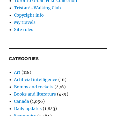
Toronto Urban Hike Collection
Tristan’s Walking Club
Copyright info
My travels
Site rules
CATEGORIES
Art
(118)
Artificial intelligence
(16)
Bombs and rockets
(476)
Books and literature
(439)
Canada
(1,056)
Daily updates
(1,843)
Economics
(1,364)