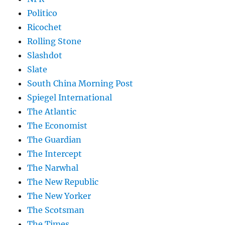
Politico
Ricochet
Rolling Stone
Slashdot
Slate
South China Morning Post
Spiegel International
The Atlantic
The Economist
The Guardian
The Intercept
The Narwhal
The New Republic
The New Yorker
The Scotsman
The Times