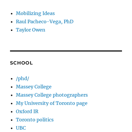
Mobilizing Ideas
Raul Pacheco-Vega, PhD
Taylor Owen
SCHOOL
/phd/
Massey College
Massey College photographers
My University of Toronto page
Oxford IR
Toronto politics
UBC