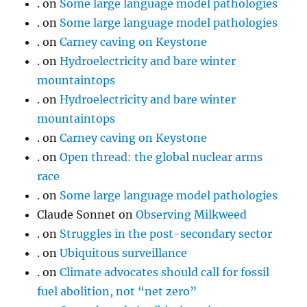
.
on
Some large language model pathologies
.
on
Some large language model pathologies
.
on
Carney caving on Keystone
.
on
Hydroelectricity and bare winter
mountaintops
.
on
Hydroelectricity and bare winter
mountaintops
.
on
Carney caving on Keystone
.
on
Open thread: the global nuclear arms
race
.
on
Some large language model pathologies
Claude Sonnet
on
Observing Milkweed
.
on
Struggles in the post-secondary sector
.
on
Ubiquitous surveillance
.
on
Climate advocates should call for fossil
fuel abolition, not “net zero”