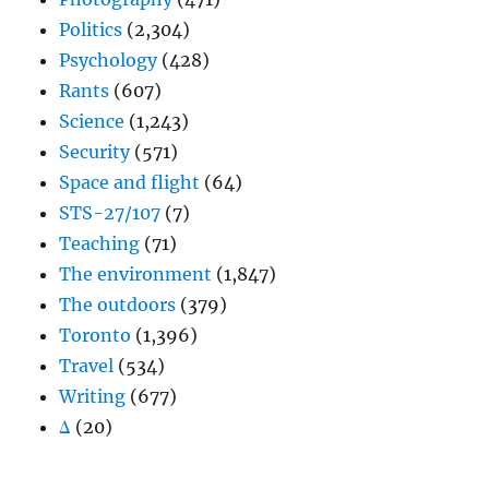
Politics
(2,304)
Psychology
(428)
Rants
(607)
Science
(1,243)
Security
(571)
Space and flight
(64)
STS-27/107
(7)
Teaching
(71)
The environment
(1,847)
The outdoors
(379)
Toronto
(1,396)
Travel
(534)
Writing
(677)
Δ
(20)