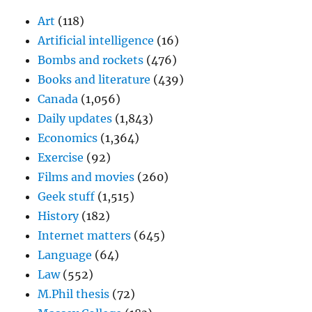
Art
(118)
Artificial intelligence
(16)
Bombs and rockets
(476)
Books and literature
(439)
Canada
(1,056)
Daily updates
(1,843)
Economics
(1,364)
Exercise
(92)
Films and movies
(260)
Geek stuff
(1,515)
History
(182)
Internet matters
(645)
Language
(64)
Law
(552)
M.Phil thesis
(72)