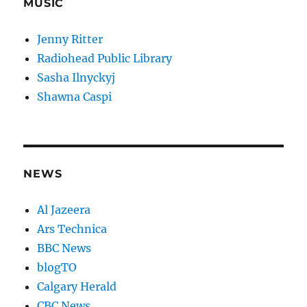
MUSIC
Jenny Ritter
Radiohead Public Library
Sasha Ilnyckyj
Shawna Caspi
NEWS
Al Jazeera
Ars Technica
BBC News
blogTO
Calgary Herald
CBC News