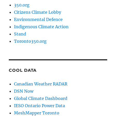
350.org
Citizens Climate Lobby
Environmental Defence
Indigenous Climate Action
Stand
Toronto350.org
COOL DATA
Canadian Weather RADAR
DSN Now
Global Climate Dashboard
IESO Ontario Power Data
MeshMapper Toronto