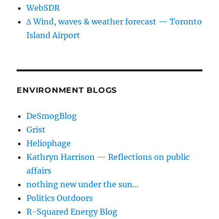
WebSDR
∆ Wind, waves & weather forecast — Toronto
Island Airport
ENVIRONMENT BLOGS
DeSmogBlog
Grist
Heliophage
Kathryn Harrison — Reflections on public
affairs
nothing new under the sun…
Politics Outdoors
R-Squared Energy Blog