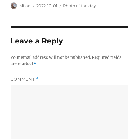
Author
Posted
Categories
Milan
2022-10-01
Photo of the day
on
Leave a Reply
Your email address will not be published.
Required fields
are marked
*
COMMENT
*