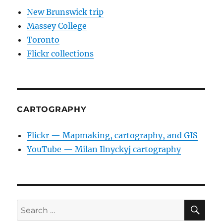
New Brunswick trip
Massey College
Toronto
Flickr collections
CARTOGRAPHY
Flickr — Mapmaking, cartography, and GIS
YouTube — Milan Ilnyckyj cartography
SE
Search
for: