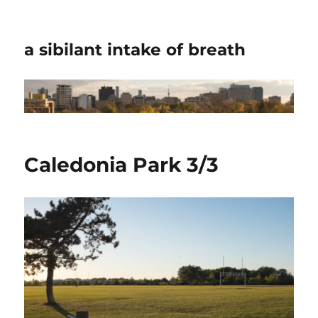
a sibilant intake of breath
Caledonia Park 3/3