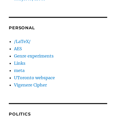
PERSONAL
/LaTeX/
AES
Genre experiments
Links
meta
UToronto webspace
Vigenere Cipher
POLITICS