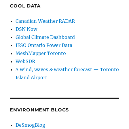
COOL DATA
Canadian Weather RADAR
DSN Now
Global Climate Dashboard
IESO Ontario Power Data
MeshMapper Toronto
WebSDR
∆ Wind, waves & weather forecast — Toronto
Island Airport
ENVIRONMENT BLOGS
DeSmogBlog