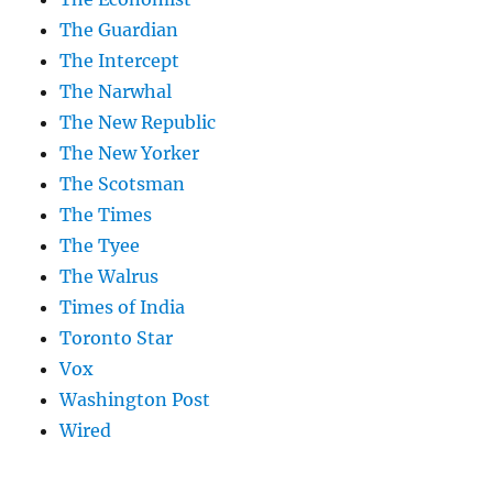
The Guardian
The Intercept
The Narwhal
The New Republic
The New Yorker
The Scotsman
The Times
The Tyee
The Walrus
Times of India
Toronto Star
Vox
Washington Post
Wired