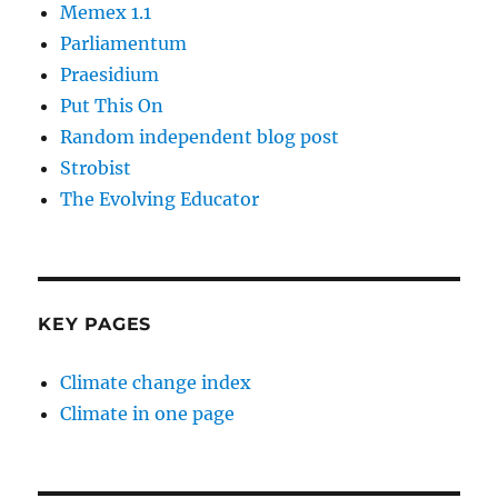
Memex 1.1
Parliamentum
Praesidium
Put This On
Random independent blog post
Strobist
The Evolving Educator
KEY PAGES
Climate change index
Climate in one page