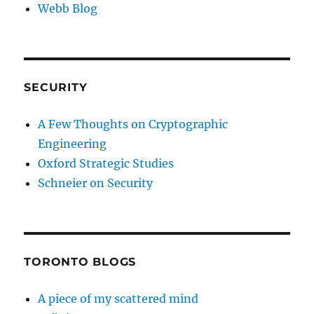
Webb Blog
SECURITY
A Few Thoughts on Cryptographic
Engineering
Oxford Strategic Studies
Schneier on Security
TORONTO BLOGS
A piece of my scattered mind