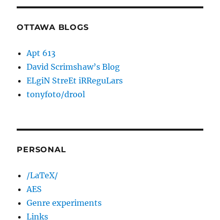
OTTAWA BLOGS
Apt 613
David Scrimshaw’s Blog
ELgiN StreEt iRReguLars
tonyfoto/drool
PERSONAL
/LaTeX/
AES
Genre experiments
Links