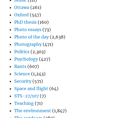
Music
(111)
Ottawa
(261)
Oxford
(547)
PhD thesis
(160)
Photo essays
(73)
Photo of the day
(2,638)
Photography
(471)
Politics
(2,303)
Psychology
(427)
Rants
(607)
Science
(1,243)
Security
(571)
Space and flight
(64)
STS-27/107
(7)
Teaching
(71)
The environment
(1,847)