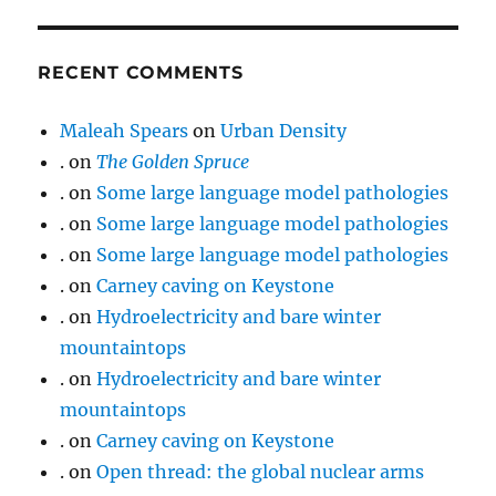
RECENT COMMENTS
Maleah Spears
on
Urban Density
.
on
The Golden Spruce
.
on
Some large language model pathologies
.
on
Some large language model pathologies
.
on
Some large language model pathologies
.
on
Carney caving on Keystone
.
on
Hydroelectricity and bare winter
mountaintops
.
on
Hydroelectricity and bare winter
mountaintops
.
on
Carney caving on Keystone
.
on
Open thread: the global nuclear arms