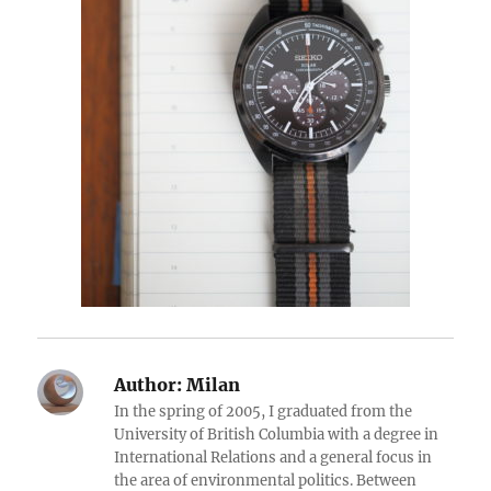
Author:
Milan
In the spring of 2005, I graduated from the
University of British Columbia with a degree in
International Relations and a general focus in
the area of environmental politics. Between