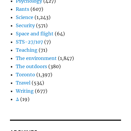
Psychology
(427)
Rants
(607)
Science
(1,243)
Security
(571)
Space and flight
(64)
STS-27/107
(7)
Teaching
(71)
The environment
(1,847)
The outdoors
(380)
Toronto
(1,397)
Travel
(534)
Writing
(677)
Δ
(19)