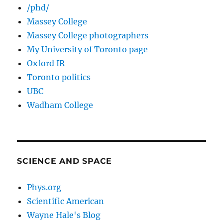
/phd/
Massey College
Massey College photographers
My University of Toronto page
Oxford IR
Toronto politics
UBC
Wadham College
SCIENCE AND SPACE
Phys.org
Scientific American
Wayne Hale's Blog