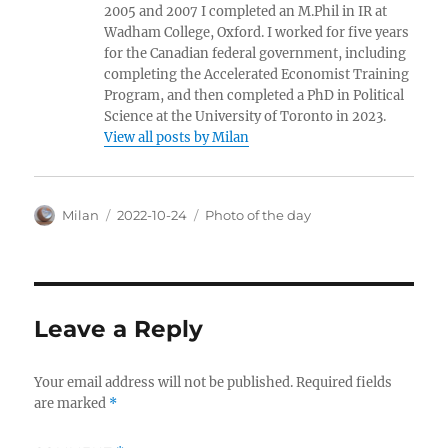
2005 and 2007 I completed an M.Phil in IR at
Wadham College, Oxford. I worked for five years
for the Canadian federal government, including
completing the Accelerated Economist Training
Program, and then completed a PhD in Political
Science at the University of Toronto in 2023.
View all posts by Milan
Author
Posted
Categories
Milan
2022-10-24
Photo of the day
on
Leave a Reply
Your email address will not be published.
Required fields
are marked
*