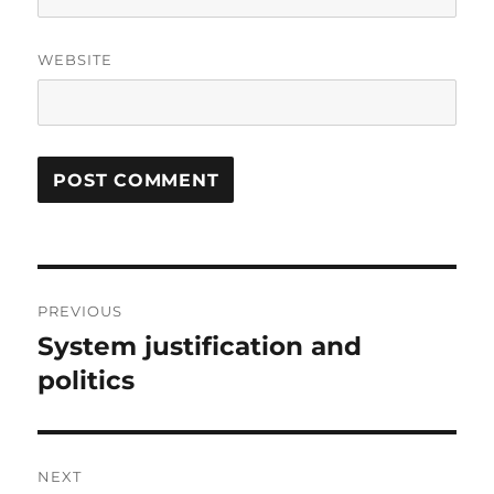
WEBSITE
Post
PREVIOUS
navigation
System justification and
Previous
post:
politics
NEXT