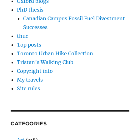
Oxford blogs
PhD thesis
Canadian Campus Fossil Fuel Divestment
Successes
thuc
Top posts
Toronto Urban Hike Collection
Tristan’s Walking Club
Copyright info
My travels
Site rules
CATEGORIES