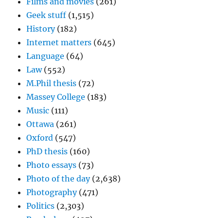
Films and movies
(261)
Geek stuff
(1,515)
History
(182)
Internet matters
(645)
Language
(64)
Law
(552)
M.Phil thesis
(72)
Massey College
(183)
Music
(111)
Ottawa
(261)
Oxford
(547)
PhD thesis
(160)
Photo essays
(73)
Photo of the day
(2,638)
Photography
(471)
Politics
(2,303)