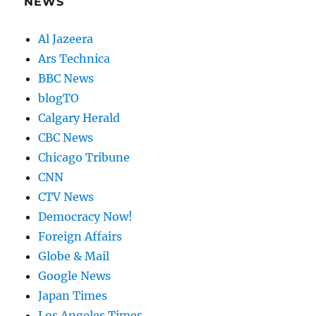
NEWS
Al Jazeera
Ars Technica
BBC News
blogTO
Calgary Herald
CBC News
Chicago Tribune
CNN
CTV News
Democracy Now!
Foreign Affairs
Globe & Mail
Google News
Japan Times
Los Angeles Times