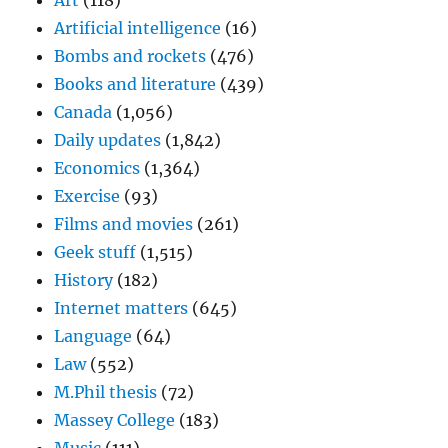
Art
(118)
Artificial intelligence
(16)
Bombs and rockets
(476)
Books and literature
(439)
Canada
(1,056)
Daily updates
(1,842)
Economics
(1,364)
Exercise
(93)
Films and movies
(261)
Geek stuff
(1,515)
History
(182)
Internet matters
(645)
Language
(64)
Law
(552)
M.Phil thesis
(72)
Massey College
(183)