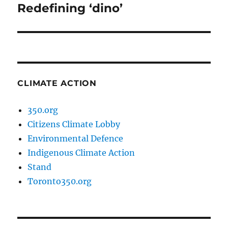
Redefining ‘dino’
Next
post:
CLIMATE ACTION
350.org
Citizens Climate Lobby
Environmental Defence
Indigenous Climate Action
Stand
Toronto350.org