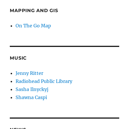
MAPPING AND GIS
On The Go Map
MUSIC
Jenny Ritter
Radiohead Public Library
Sasha Ilnyckyj
Shawna Caspi