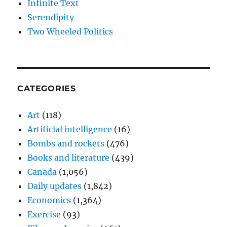
Infinite Text
Serendipity
Two Wheeled Politics
CATEGORIES
Art
(118)
Artificial intelligence
(16)
Bombs and rockets
(476)
Books and literature
(439)
Canada
(1,056)
Daily updates
(1,842)
Economics
(1,364)
Exercise
(93)