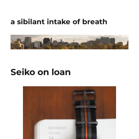
a sibilant intake of breath
Seiko on loan