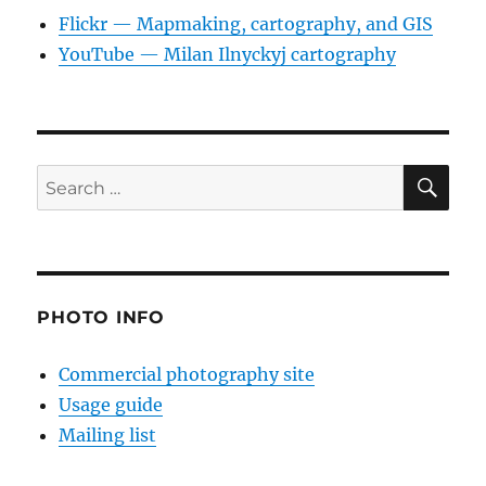
Flickr — Mapmaking, cartography, and GIS
YouTube — Milan Ilnyckyj cartography
SE
Search
for:
PHOTO INFO
Commercial photography site
Usage guide
Mailing list