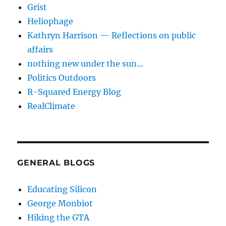
Grist
Heliophage
Kathryn Harrison — Reflections on public
affairs
nothing new under the sun…
Politics Outdoors
R-Squared Energy Blog
RealClimate
GENERAL BLOGS
Educating Silicon
George Monbiot
Hiking the GTA