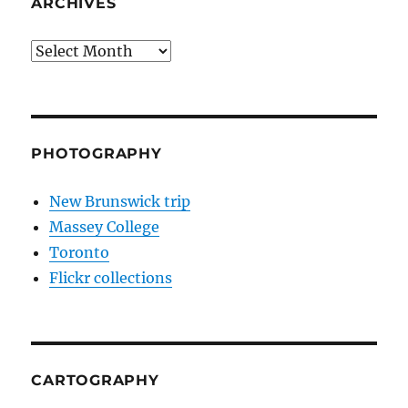
ARCHIVES
Archives
PHOTOGRAPHY
New Brunswick trip
Massey College
Toronto
Flickr collections
CARTOGRAPHY