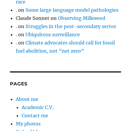
race
.
on
Some large language model pathologies
Claude Sonnet
on
Observing Milkweed
.
on
Struggles in the post-secondary sector
.
on
Ubiquitous surveillance
.
on
Climate advocates should call for fossil
fuel abolition, not “net zero”
PAGES
About me
Academic C.V.
Contact me
My photos