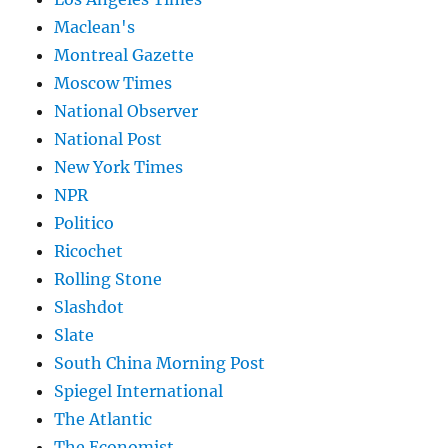
Maclean's
Montreal Gazette
Moscow Times
National Observer
National Post
New York Times
NPR
Politico
Ricochet
Rolling Stone
Slashdot
Slate
South China Morning Post
Spiegel International
The Atlantic
The Economist