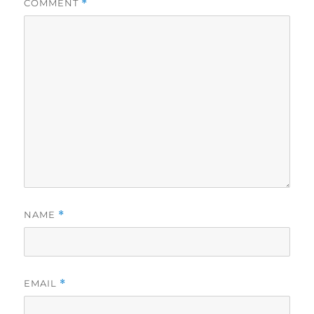
COMMENT
*
NAME
*
EMAIL
*