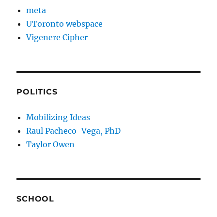
meta
UToronto webspace
Vigenere Cipher
POLITICS
Mobilizing Ideas
Raul Pacheco-Vega, PhD
Taylor Owen
SCHOOL