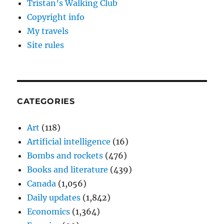
Tristan’s Walking Club
Copyright info
My travels
Site rules
CATEGORIES
Art
(118)
Artificial intelligence
(16)
Bombs and rockets
(476)
Books and literature
(439)
Canada
(1,056)
Daily updates
(1,842)
Economics
(1,364)