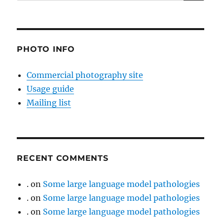
for:
PHOTO INFO
Commercial photography site
Usage guide
Mailing list
RECENT COMMENTS
.
on
Some large language model pathologies
.
on
Some large language model pathologies
.
on
Some large language model pathologies