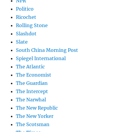
NPR
Politico
Ricochet
Rolling Stone
Slashdot
Slate
South China Morning Post
Spiegel International
The Atlantic
The Economist
The Guardian
The Intercept
The Narwhal
The New Republic
The New Yorker
The Scotsman