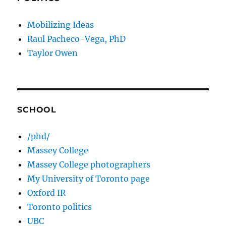
Mobilizing Ideas
Raul Pacheco-Vega, PhD
Taylor Owen
SCHOOL
/phd/
Massey College
Massey College photographers
My University of Toronto page
Oxford IR
Toronto politics
UBC