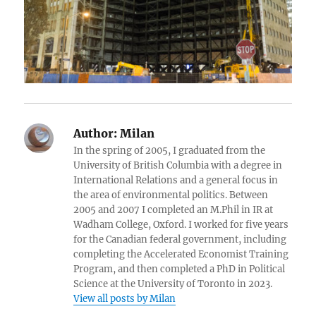
Author:
Milan
In the spring of 2005, I graduated from the
University of British Columbia with a degree in
International Relations and a general focus in
the area of environmental politics. Between
2005 and 2007 I completed an M.Phil in IR at
Wadham College, Oxford. I worked for five years
for the Canadian federal government, including
completing the Accelerated Economist Training
Program, and then completed a PhD in Political
Science at the University of Toronto in 2023.
View all posts by Milan