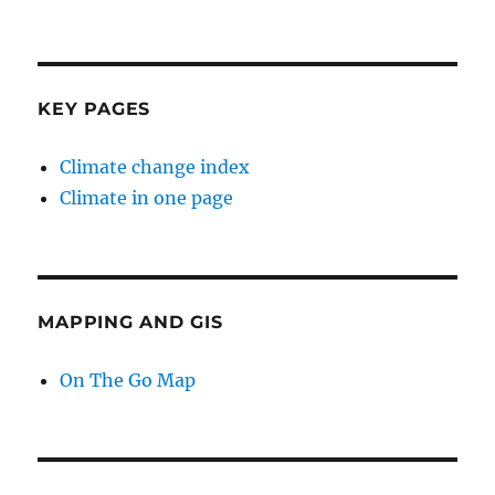
KEY PAGES
Climate change index
Climate in one page
MAPPING AND GIS
On The Go Map