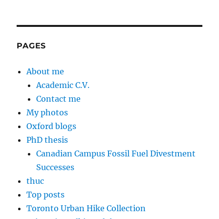
PAGES
About me
Academic C.V.
Contact me
My photos
Oxford blogs
PhD thesis
Canadian Campus Fossil Fuel Divestment
Successes
thuc
Top posts
Toronto Urban Hike Collection