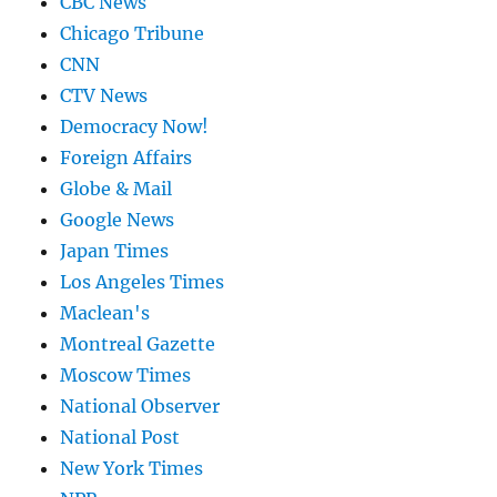
CBC News
Chicago Tribune
CNN
CTV News
Democracy Now!
Foreign Affairs
Globe & Mail
Google News
Japan Times
Los Angeles Times
Maclean's
Montreal Gazette
Moscow Times
National Observer
National Post
New York Times