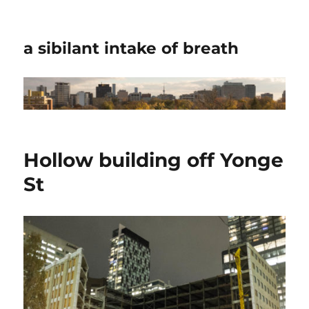
a sibilant intake of breath
Hollow building off Yonge
St