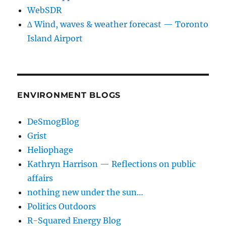
WebSDR
∆ Wind, waves & weather forecast — Toronto
Island Airport
ENVIRONMENT BLOGS
DeSmogBlog
Grist
Heliophage
Kathryn Harrison — Reflections on public
affairs
nothing new under the sun…
Politics Outdoors
R-Squared Energy Blog