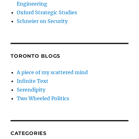
Engineering
Oxford Strategic Studies
Schneier on Security
TORONTO BLOGS
A piece of my scattered mind
Infinite Text
Serendipity
Two Wheeled Politics
CATEGORIES