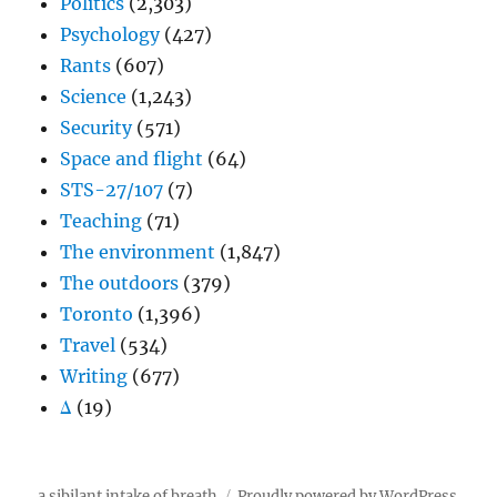
Politics
(2,303)
Psychology
(427)
Rants
(607)
Science
(1,243)
Security
(571)
Space and flight
(64)
STS-27/107
(7)
Teaching
(71)
The environment
(1,847)
The outdoors
(379)
Toronto
(1,396)
Travel
(534)
Writing
(677)
Δ
(19)
a sibilant intake of breath
Proudly powered by WordPress