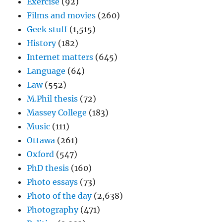
Exercise
(92)
Films and movies
(260)
Geek stuff
(1,515)
History
(182)
Internet matters
(645)
Language
(64)
Law
(552)
M.Phil thesis
(72)
Massey College
(183)
Music
(111)
Ottawa
(261)
Oxford
(547)
PhD thesis
(160)
Photo essays
(73)
Photo of the day
(2,638)
Photography
(471)