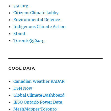
350.org
Citizens Climate Lobby
Environmental Defence
Indigenous Climate Action
Stand
Toronto350.org
COOL DATA
Canadian Weather RADAR
DSN Now
Global Climate Dashboard
IESO Ontario Power Data
MeshMapper Toronto