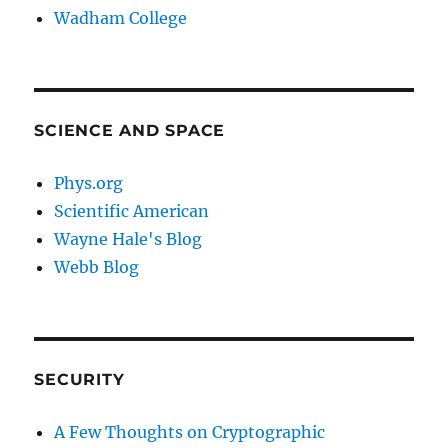
Wadham College
SCIENCE AND SPACE
Phys.org
Scientific American
Wayne Hale's Blog
Webb Blog
SECURITY
A Few Thoughts on Cryptographic