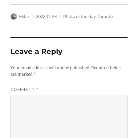
Author
Posted
Categories
Milan
2022-12-04
Photo of the day
,
Toronto
on
Leave a Reply
Your email address will not be published.
Required fields
are marked
*
COMMENT
*