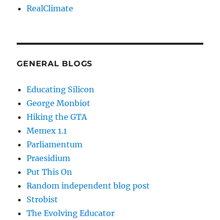
RealClimate
GENERAL BLOGS
Educating Silicon
George Monbiot
Hiking the GTA
Memex 1.1
Parliamentum
Praesidium
Put This On
Random independent blog post
Strobist
The Evolving Educator