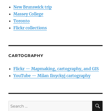
New Brunswick trip
Massey College
Toronto
Flickr collections
CARTOGRAPHY
Flickr — Mapmaking, cartography, and GIS
YouTube — Milan Ilnyckyj cartography
SE
Search