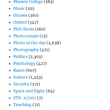
Massey College
(183)
Music
(111)
Ottawa
(261)
Oxford
(547)
PhD thesis
(160)
Photo essays
(73)
Photo of the day
(2,638)
Photography
(471)
Politics
(2,303)
Psychology
(427)
Rants
(607)
Science
(1,243)
Security
(571)
Space and flight
(64)
STS-27/107
(7)
Teaching
(71)