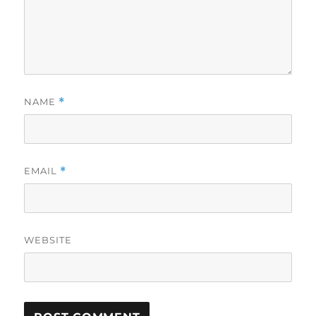
NAME
*
EMAIL
*
WEBSITE