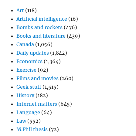
Art
(118)
Artificial intelligence
(16)
Bombs and rockets
(476)
Books and literature
(439)
Canada
(1,056)
Daily updates
(1,842)
Economics
(1,364)
Exercise
(92)
Films and movies
(260)
Geek stuff
(1,515)
History
(182)
Internet matters
(645)
Language
(64)
Law
(552)
M.Phil thesis
(72)