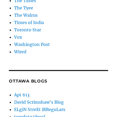
The Times
The Tyee
The Walrus
Times of India
Toronto Star
Vox
Washington Post
Wired
OTTAWA BLOGS
Apt 613
David Scrimshaw’s Blog
ELgiN StreEt iRReguLars
tonyfoto/drool