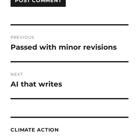
Post
PREVIOUS
navigation
Passed with minor revisions
Previous
post:
NEXT
AI that writes
Next
post:
CLIMATE ACTION