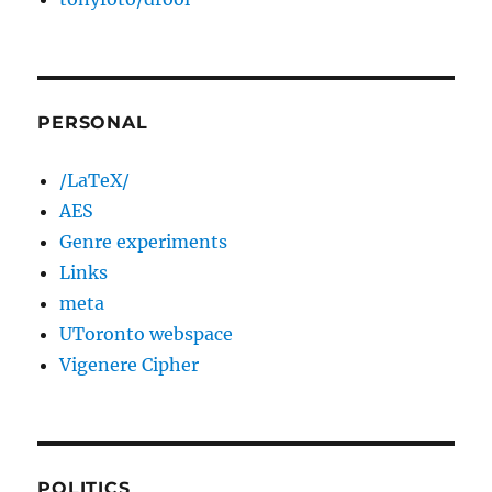
PERSONAL
/LaTeX/
AES
Genre experiments
Links
meta
UToronto webspace
Vigenere Cipher
POLITICS