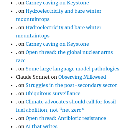
.
on
Carney caving on Keystone
.
on
Hydroelectricity and bare winter
mountaintops
.
on
Hydroelectricity and bare winter
mountaintops
.
on
Carney caving on Keystone
.
on
Open thread: the global nuclear arms
race
.
on
Some large language model pathologies
Claude Sonnet
on
Observing Milkweed
.
on
Struggles in the post-secondary sector
.
on
Ubiquitous surveillance
.
on
Climate advocates should call for fossil
fuel abolition, not “net zero”
.
on
Open thread: Antibiotic resistance
.
on
AI that writes