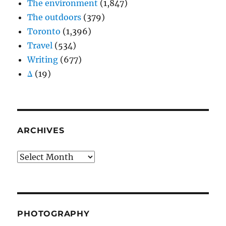
The environment
(1,847)
The outdoors
(379)
Toronto
(1,396)
Travel
(534)
Writing
(677)
Δ
(19)
ARCHIVES
Archives
PHOTOGRAPHY