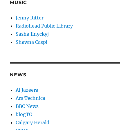
MUSIC
Jenny Ritter
Radiohead Public Library
Sasha Ilnyckyj
Shawna Caspi
NEWS
Al Jazeera
Ars Technica
BBC News
blogTO
Calgary Herald