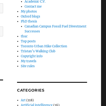
Academic C.V.
Contact me
My photos
Oxford blogs
PhD thesis
Canadian Campus Fossil Fuel Divestment
Successes
thuc
Top posts
Toronto Urban Hike Collection
Tristan’s Walking Club
Copyright info
My travels
Site rules
CATEGORIES
Art
(118)
Artificial intelligence
(16)