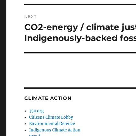
NEXT
CO2-energy / climate jus
Next
post:
Indigenously-backed fossi
CLIMATE ACTION
350.org
Citizens Climate Lobby
Environmental Defence
Indigenous Climate Action