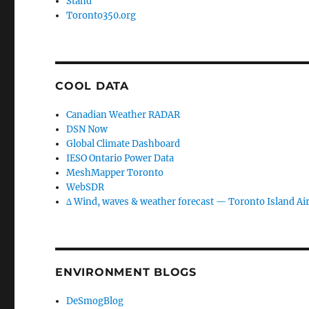
Stand
Toronto350.org
COOL DATA
Canadian Weather RADAR
DSN Now
Global Climate Dashboard
IESO Ontario Power Data
MeshMapper Toronto
WebSDR
∆ Wind, waves & weather forecast — Toronto Island Ai
ENVIRONMENT BLOGS
DeSmogBlog