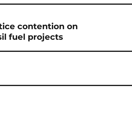
tice contention on
l fuel projects