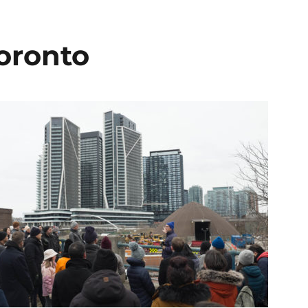
Toronto