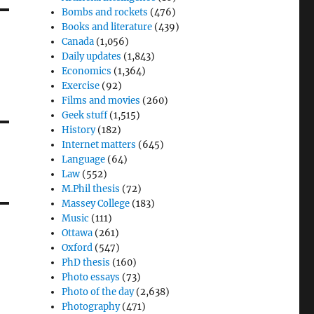
Bombs and rockets
(476)
Books and literature
(439)
Canada
(1,056)
Daily updates
(1,843)
Economics
(1,364)
Exercise
(92)
Films and movies
(260)
Geek stuff
(1,515)
History
(182)
Internet matters
(645)
Language
(64)
Law
(552)
M.Phil thesis
(72)
Massey College
(183)
Music
(111)
Ottawa
(261)
Oxford
(547)
PhD thesis
(160)
Photo essays
(73)
Photo of the day
(2,638)
Photography
(471)