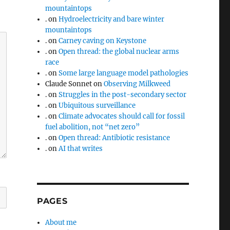
mountaintops
.
on
Hydroelectricity and bare winter
mountaintops
.
on
Carney caving on Keystone
.
on
Open thread: the global nuclear arms
race
.
on
Some large language model pathologies
Claude Sonnet
on
Observing Milkweed
.
on
Struggles in the post-secondary sector
.
on
Ubiquitous surveillance
.
on
Climate advocates should call for fossil
fuel abolition, not “net zero”
.
on
Open thread: Antibiotic resistance
.
on
AI that writes
PAGES
About me