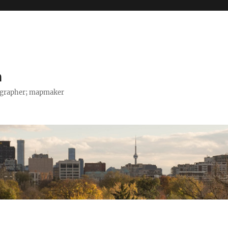
h
tographer; mapmaker