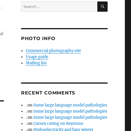
SEARCH
Search
for:
al
PHOTO INFO
Commercial photography site
Usage guide
Mailing list
RECENT COMMENTS
.
on
Some large language model pathologies
.
on
Some large language model pathologies
.
on
Some large language model pathologies
.
on
Carney caving on Keystone
.
on
Hydroelectricity and bare winter