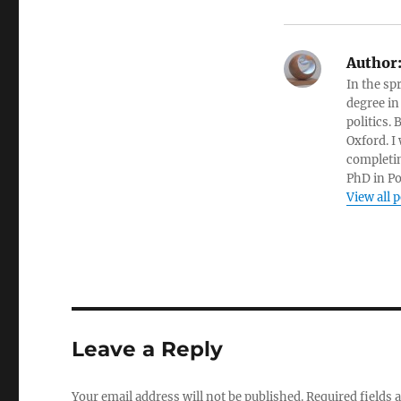
Author
In the sp
degree in
politics.
Oxford. I
completin
PhD in Po
View all 
Leave a Reply
Your email address will not be published.
Required fields