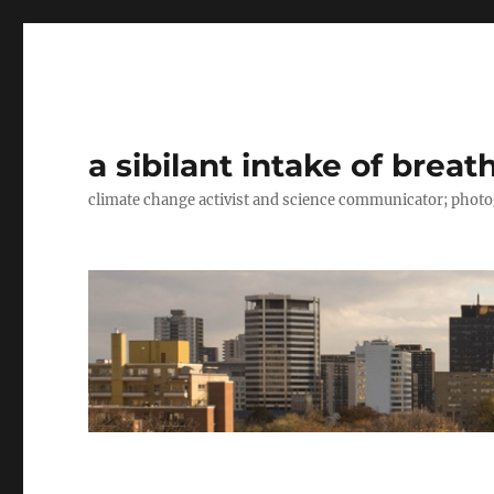
a sibilant intake of breat
climate change activist and science communicator; pho