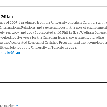
:
Milan
ring of 2005, I graduated from the University of British Columbia with a
 International Relations and a general focus in the area of environment
 Between 2005 and 2007 I completed an M.Phil in IR at Wadham College,
 worked for five years for the Canadian federal government, including
g the Accelerated Economist Training Program, and then completed a
litical Science at the University of Toronto in 2023.
posts by Milan
 are marked
*