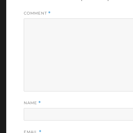
COMMENT
*
NAME
*
EMAIL
*