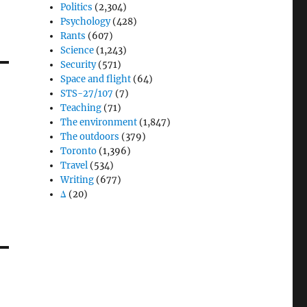
Politics
(2,304)
Psychology
(428)
Rants
(607)
Science
(1,243)
Security
(571)
Space and flight
(64)
STS-27/107
(7)
Teaching
(71)
The environment
(1,847)
The outdoors
(379)
Toronto
(1,396)
Travel
(534)
Writing
(677)
Δ
(20)