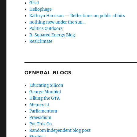
Grist
Heliophage
Kathryn Harrison — Reflections on public affairs
nothing new under the sun…
Politics Outdoors
R-Squared Energy Blog
RealClimate
GENERAL BLOGS
Educating Silicon
George Monbiot
Hiking the GTA
Memex 1.1
Parliamentum
Praesidium
Put This On
Random independent blog post
Strobist