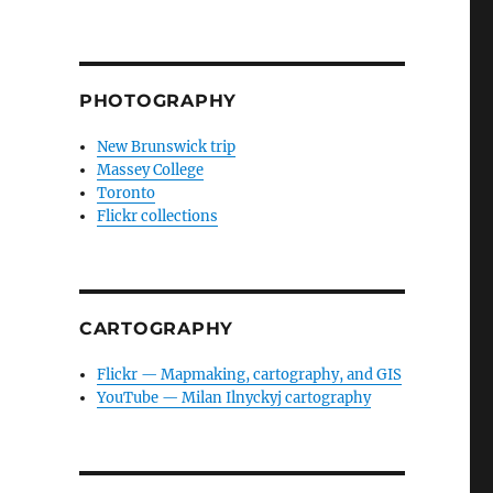
PHOTOGRAPHY
New Brunswick trip
Massey College
Toronto
Flickr collections
CARTOGRAPHY
Flickr — Mapmaking, cartography, and GIS
YouTube — Milan Ilnyckyj cartography