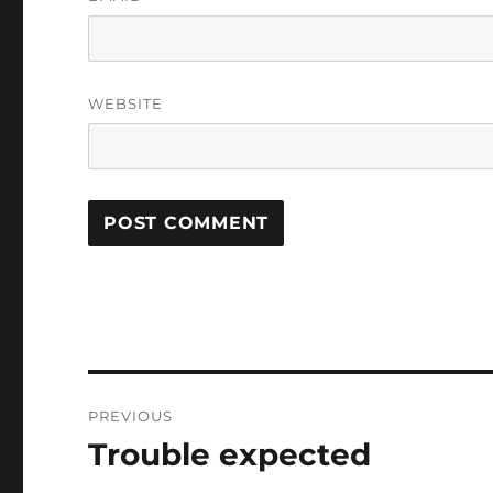
WEBSITE
Post
PREVIOUS
navigation
Trouble expected
Previous
post: