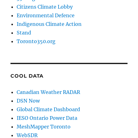
Citizens Climate Lobby
Environmental Defence
Indigenous Climate Action
Stand
Toronto350.org
COOL DATA
Canadian Weather RADAR
DSN Now
Global Climate Dashboard
IESO Ontario Power Data
MeshMapper Toronto
WebSDR