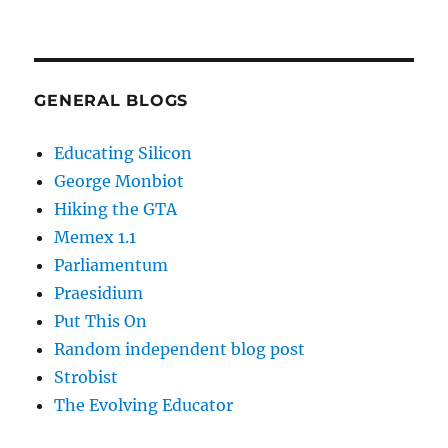
GENERAL BLOGS
Educating Silicon
George Monbiot
Hiking the GTA
Memex 1.1
Parliamentum
Praesidium
Put This On
Random independent blog post
Strobist
The Evolving Educator