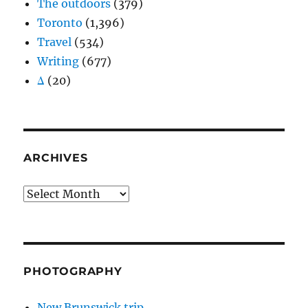
The outdoors
(379)
Toronto
(1,396)
Travel
(534)
Writing
(677)
Δ
(20)
ARCHIVES
Archives
PHOTOGRAPHY
New Brunswick trip