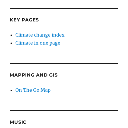
KEY PAGES
Climate change index
Climate in one page
MAPPING AND GIS
On The Go Map
MUSIC