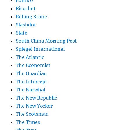
Politico
Ricochet
Rolling Stone
Slashdot
Slate
South China Morning Post
Spiegel International
The Atlantic
The Economist
The Guardian
The Intercept
The Narwhal
The New Republic
The New Yorker
The Scotsman
The Times