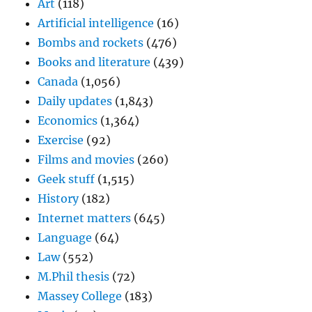
Art
(118)
Artificial intelligence
(16)
Bombs and rockets
(476)
Books and literature
(439)
Canada
(1,056)
Daily updates
(1,843)
Economics
(1,364)
Exercise
(92)
Films and movies
(260)
Geek stuff
(1,515)
History
(182)
Internet matters
(645)
Language
(64)
Law
(552)
M.Phil thesis
(72)
Massey College
(183)