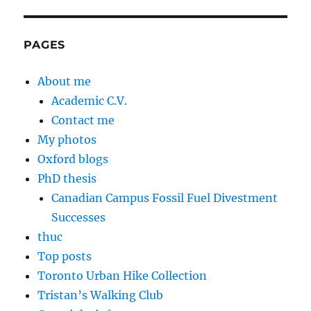
PAGES
About me
Academic C.V.
Contact me
My photos
Oxford blogs
PhD thesis
Canadian Campus Fossil Fuel Divestment
Successes
thuc
Top posts
Toronto Urban Hike Collection
Tristan’s Walking Club