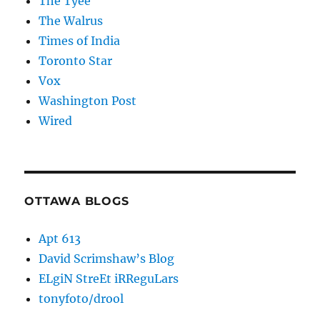
The Tyee
The Walrus
Times of India
Toronto Star
Vox
Washington Post
Wired
OTTAWA BLOGS
Apt 613
David Scrimshaw’s Blog
ELgiN StreEt iRReguLars
tonyfoto/drool