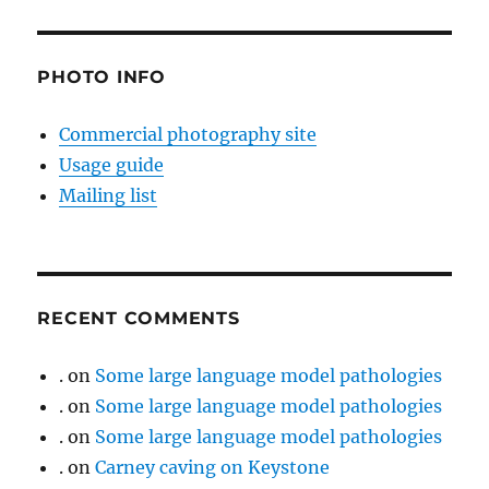
PHOTO INFO
Commercial photography site
Usage guide
Mailing list
RECENT COMMENTS
.
on
Some large language model pathologies
.
on
Some large language model pathologies
.
on
Some large language model pathologies
.
on
Carney caving on Keystone