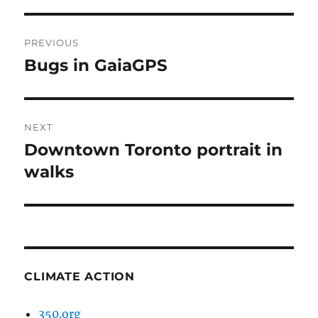
Post
PREVIOUS
navigation
Bugs in GaiaGPS
Previous
post:
NEXT
Downtown Toronto portrait in
Next
post:
walks
CLIMATE ACTION
350.org