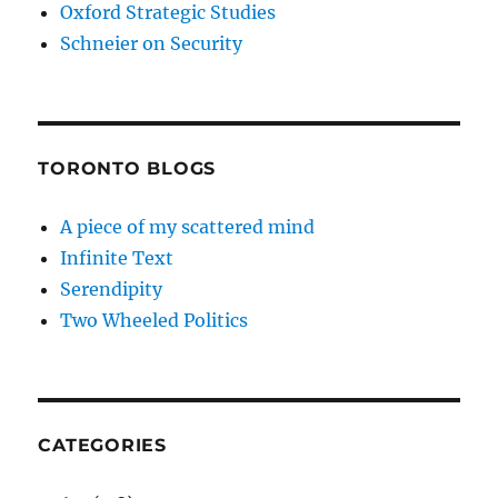
Oxford Strategic Studies
Schneier on Security
TORONTO BLOGS
A piece of my scattered mind
Infinite Text
Serendipity
Two Wheeled Politics
CATEGORIES