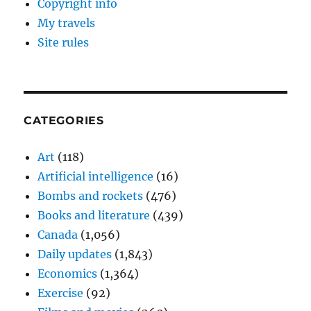
Copyright info
My travels
Site rules
CATEGORIES
Art
(118)
Artificial intelligence
(16)
Bombs and rockets
(476)
Books and literature
(439)
Canada
(1,056)
Daily updates
(1,843)
Economics
(1,364)
Exercise
(92)