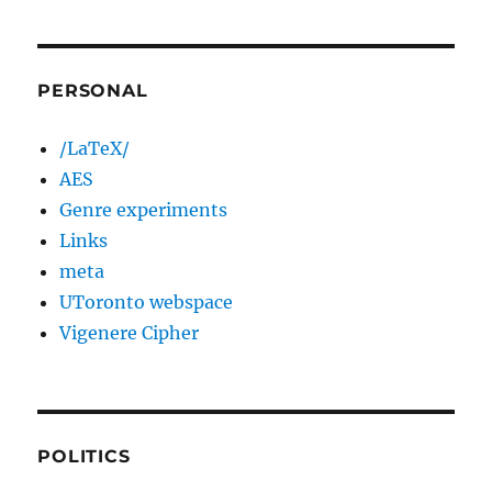
PERSONAL
/LaTeX/
AES
Genre experiments
Links
meta
UToronto webspace
Vigenere Cipher
POLITICS