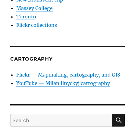
Massey College
Toronto
Flickr collections
CARTOGRAPHY
Flickr — Mapmaking, cartography, and GIS
YouTube — Milan Ilnyckyj cartography
SE
Search
for: