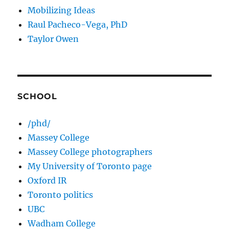
Mobilizing Ideas
Raul Pacheco-Vega, PhD
Taylor Owen
SCHOOL
/phd/
Massey College
Massey College photographers
My University of Toronto page
Oxford IR
Toronto politics
UBC
Wadham College