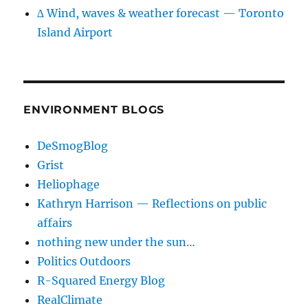
∆ Wind, waves & weather forecast — Toronto
Island Airport
ENVIRONMENT BLOGS
DeSmogBlog
Grist
Heliophage
Kathryn Harrison — Reflections on public
affairs
nothing new under the sun…
Politics Outdoors
R-Squared Energy Blog
RealClimate