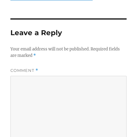
Leave a Reply
Your email address will not be published.
Required fields
are marked
*
COMMENT
*