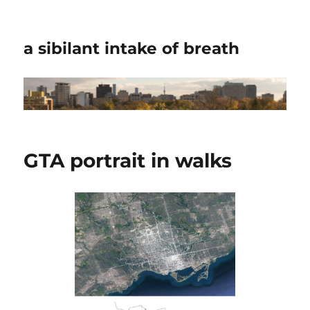
a sibilant intake of breath
GTA portrait in walks