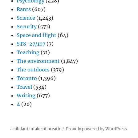
Psychology
(428)
Rants
(607)
Science
(1,243)
Security
(571)
Space and flight
(64)
STS-27/107
(7)
Teaching
(71)
The environment
(1,847)
The outdoors
(379)
Toronto
(1,396)
Travel
(534)
Writing
(677)
Δ
(20)
a sibilant intake of breath
Proudly powered by WordPress