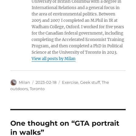
University of British Columbia with a degree in
International Relations and a general focus in
the area of environmental politics. Between
2005 and 2007 I completed an M.Phil in IR at
Wadham College, Oxford. I worked for five years
for the Canadian federal government, including
completing the Accelerated Economist Training
Program, and then completed a PhD in Political
Science at the University of Toronto in 2023.
View all posts by Milan
Author
Posted
Categories
Milan
2023-02-18
Exercise
,
Geek stuff
,
The
on
outdoors
,
Toronto
One thought on “GTA portrait
in walks”