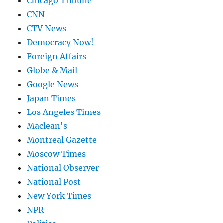
Chicago Tribune
CNN
CTV News
Democracy Now!
Foreign Affairs
Globe & Mail
Google News
Japan Times
Los Angeles Times
Maclean's
Montreal Gazette
Moscow Times
National Observer
National Post
New York Times
NPR