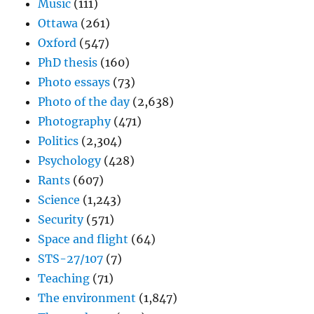
Music
(111)
Ottawa
(261)
Oxford
(547)
PhD thesis
(160)
Photo essays
(73)
Photo of the day
(2,638)
Photography
(471)
Politics
(2,304)
Psychology
(428)
Rants
(607)
Science
(1,243)
Security
(571)
Space and flight
(64)
STS-27/107
(7)
Teaching
(71)
The environment
(1,847)