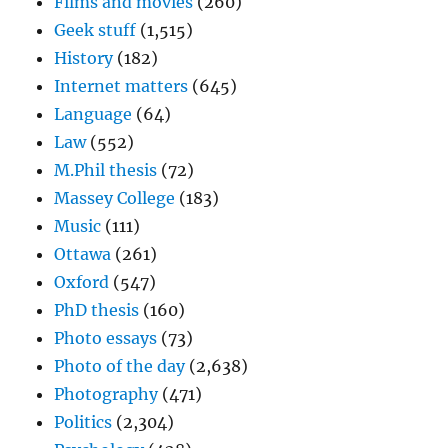
Films and movies
(260)
Geek stuff
(1,515)
History
(182)
Internet matters
(645)
Language
(64)
Law
(552)
M.Phil thesis
(72)
Massey College
(183)
Music
(111)
Ottawa
(261)
Oxford
(547)
PhD thesis
(160)
Photo essays
(73)
Photo of the day
(2,638)
Photography
(471)
Politics
(2,304)