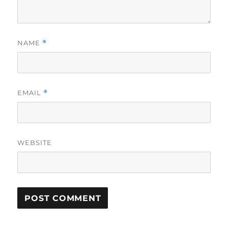
NAME
*
EMAIL
*
WEBSITE