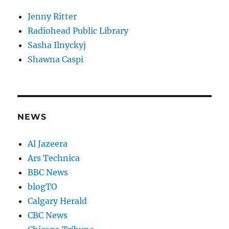
Jenny Ritter
Radiohead Public Library
Sasha Ilnyckyj
Shawna Caspi
NEWS
Al Jazeera
Ars Technica
BBC News
blogTO
Calgary Herald
CBC News