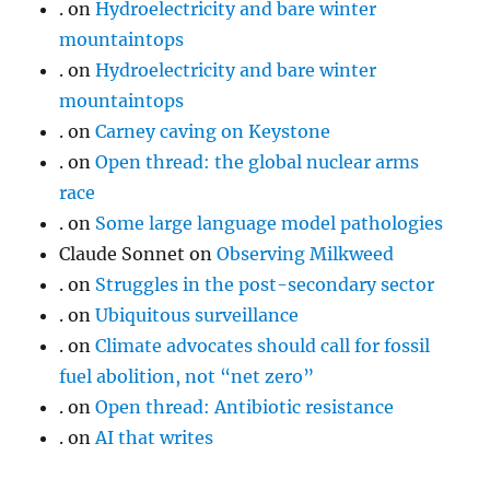
.
on
Hydroelectricity and bare winter
mountaintops
.
on
Hydroelectricity and bare winter
mountaintops
.
on
Carney caving on Keystone
.
on
Open thread: the global nuclear arms
race
.
on
Some large language model pathologies
Claude Sonnet
on
Observing Milkweed
.
on
Struggles in the post-secondary sector
.
on
Ubiquitous surveillance
.
on
Climate advocates should call for fossil
fuel abolition, not “net zero”
.
on
Open thread: Antibiotic resistance
.
on
AI that writes