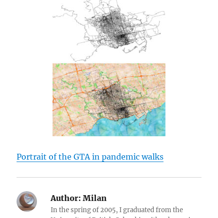
Portrait of the GTA in pandemic walks
Author:
Milan
In the spring of 2005, I graduated from the