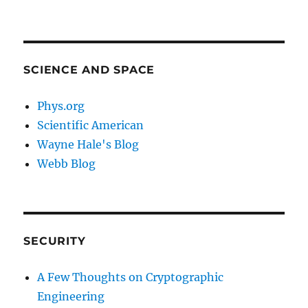
SCIENCE AND SPACE
Phys.org
Scientific American
Wayne Hale's Blog
Webb Blog
SECURITY
A Few Thoughts on Cryptographic
Engineering