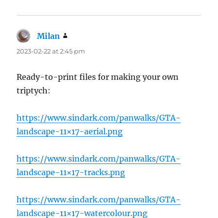
Milan
says:
2023-02-22 at 2:45 pm
Ready-to-print files for making your own
triptych:
https://www.sindark.com/panwalks/GTA-
landscape-11×17-aerial.png
https://www.sindark.com/panwalks/GTA-
landscape-11×17-tracks.png
https://www.sindark.com/panwalks/GTA-
landscape-11×17-watercolour.png