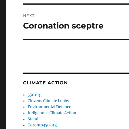
NEXT
Coronation sceptre
Next
post:
CLIMATE ACTION
350.org
Citizens Climate Lobby
Environmental Defence
Indigenous Climate Action
Stand
Toronto350.org