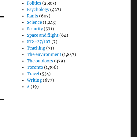
Politics
(2,303)
Psychology
(427)
Rants
(607)
Science
(1,243)
Security
(571)
Space and flight
(64)
STS-27/107
(7)
Teaching
(71)
The environment
(1,847)
The outdoors
(379)
Toronto
(1,396)
Travel
(534)
Writing
(677)
Δ
(19)