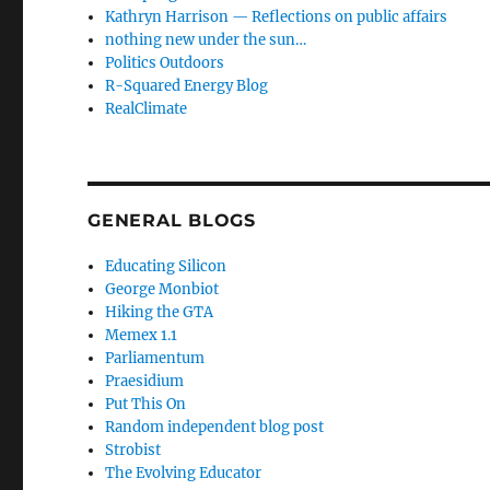
Kathryn Harrison — Reflections on public affairs
nothing new under the sun…
Politics Outdoors
R-Squared Energy Blog
RealClimate
GENERAL BLOGS
Educating Silicon
George Monbiot
Hiking the GTA
Memex 1.1
Parliamentum
Praesidium
Put This On
Random independent blog post
Strobist
The Evolving Educator