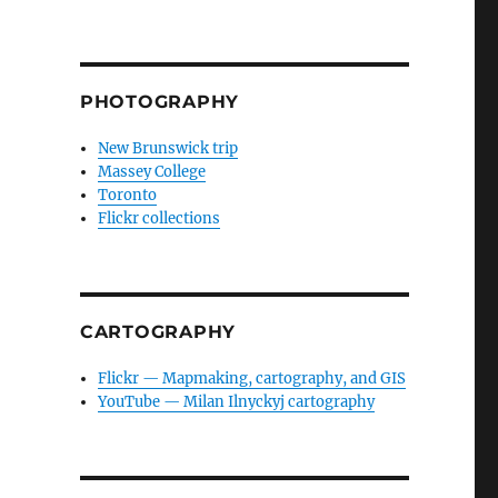
PHOTOGRAPHY
New Brunswick trip
Massey College
Toronto
Flickr collections
CARTOGRAPHY
Flickr — Mapmaking, cartography, and GIS
YouTube — Milan Ilnyckyj cartography