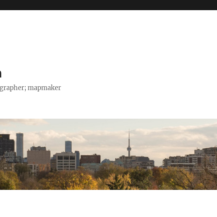
h
tographer; mapmaker