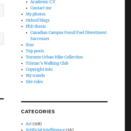
Academic C.V.
Contact me
My photos
Oxford blogs
PhD thesis
Canadian Campus Fossil Fuel Divestment
Successes
thuc
Top posts
Toronto Urban Hike Collection
Tristan’s Walking Club
Copyright info
My travels
Site rules
CATEGORIES
Art
(118)
Artificial intelligence
(16)