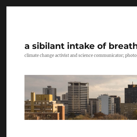
a sibilant intake of breat
climate change activist and science communicator; pho