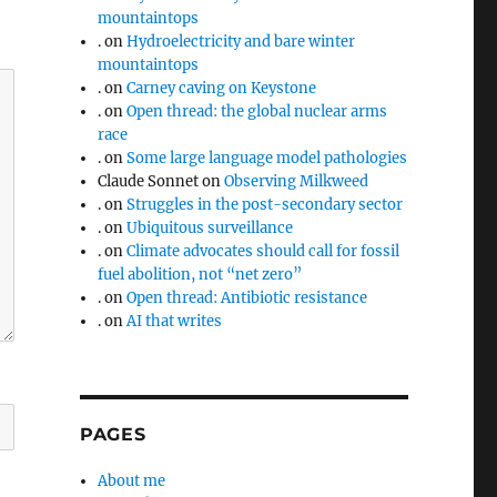
mountaintops
.
on
Hydroelectricity and bare winter
mountaintops
.
on
Carney caving on Keystone
.
on
Open thread: the global nuclear arms
race
.
on
Some large language model pathologies
Claude Sonnet
on
Observing Milkweed
.
on
Struggles in the post-secondary sector
.
on
Ubiquitous surveillance
.
on
Climate advocates should call for fossil
fuel abolition, not “net zero”
.
on
Open thread: Antibiotic resistance
.
on
AI that writes
PAGES
About me