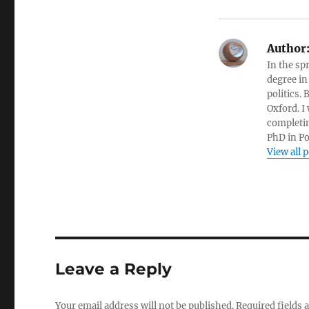
Author
In the sp
degree in
politics.
Oxford. I
completin
PhD in Po
View all 
Leave a Reply
Your email address will not be published.
Required fields