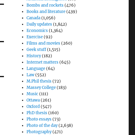
Bombs and rockets
(476)
Books and literature
(439)
Canada
(1,056)
Daily updates
(1,842)
Economics
(1,364)
Exercise
(92)
Films and movies
(260)
Geek stuff
(1,515)
History
(182)
Internet matters
(645)
Language
(64)
Law
(552)
M.Phil thesis
(72)
Massey College
(183)
Music
(111)
Ottawa
(261)
Oxford
(547)
PhD thesis
(160)
Photo essays
(73)
Photo of the day
(2,638)
Photography
(471)