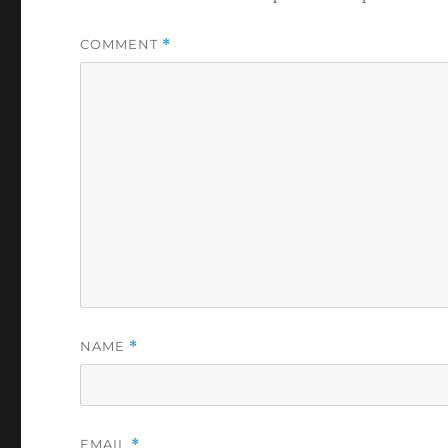
COMMENT
*
NAME
*
EMAIL
*