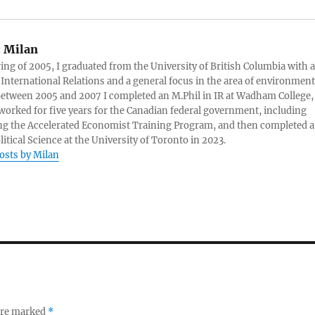
:
Milan
ring of 2005, I graduated from the University of British Columbia with a
 International Relations and a general focus in the area of environment
 Between 2005 and 2007 I completed an M.Phil in IR at Wadham College,
 worked for five years for the Canadian federal government, including
g the Accelerated Economist Training Program, and then completed a
litical Science at the University of Toronto in 2023.
posts by Milan
 are marked
*