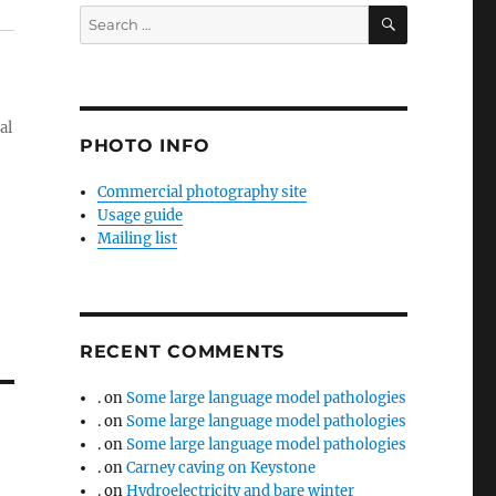
SEARCH
Search
for:
al
PHOTO INFO
Commercial photography site
Usage guide
Mailing list
RECENT COMMENTS
.
on
Some large language model pathologies
.
on
Some large language model pathologies
.
on
Some large language model pathologies
.
on
Carney caving on Keystone
.
on
Hydroelectricity and bare winter