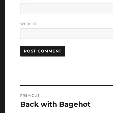
WEBSITE
Post
PREVIOUS
navigation
Back with Bagehot
Previous
post: