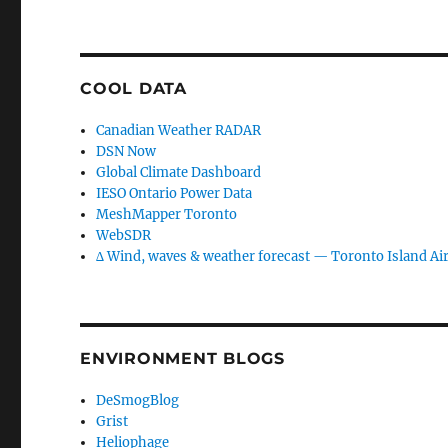
COOL DATA
Canadian Weather RADAR
DSN Now
Global Climate Dashboard
IESO Ontario Power Data
MeshMapper Toronto
WebSDR
∆ Wind, waves & weather forecast — Toronto Island Ai
ENVIRONMENT BLOGS
DeSmogBlog
Grist
Heliophage