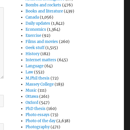
Bombs and rockets
(476)
Books and literature
(439)
Canada
(1,056)
Daily updates
(1,842)
Economics
(1,364)
Exercise
(92)
Films and movies
(260)
Geek stuff
(1,515)
History
(182)
Internet matters
(645)
Language
(64)
Law
(552)
M.Phil thesis
(72)
Massey College
(183)
Music
(111)
Ottawa
(261)
Oxford
(547)
PhD thesis
(160)
Photo essays
(73)
Photo of the day
(2,638)
Photography
(471)