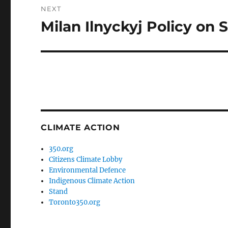
NEXT
Milan Ilnyckyj Policy on S
Next
post:
CLIMATE ACTION
350.org
Citizens Climate Lobby
Environmental Defence
Indigenous Climate Action
Stand
Toronto350.org