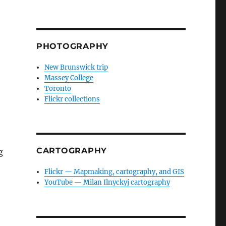
PHOTOGRAPHY
New Brunswick trip
Massey College
Toronto
Flickr collections
CARTOGRAPHY
g
Flickr — Mapmaking, cartography, and GIS
YouTube — Milan Ilnyckyj cartography