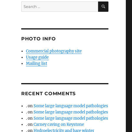
SEARCH
Search
for:
PHOTO INFO
Commercial photography site
Usage guide
Mailing list
RECENT COMMENTS
.
on
Some large language model pathologies
.
on
Some large language model pathologies
.
on
Some large language model pathologies
.
on
Carney caving on Keystone
.
on
Hydroelectricity and bare winter