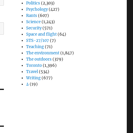
Politics
(2,303)
Psychology
(427)
Rants
(607)
Science
(1,243)
Security
(571)
Space and flight
(64)
STS-27/107
(7)
Teaching
(71)
The environment
(1,847)
The outdoors
(379)
Toronto
(1,396)
Travel
(534)
Writing
(677)
Δ
(19)