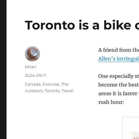
Toronto is a bike 
A friend from t
Allen’s intringu
Author
Milan
Posted
2024-09-11
One especially s
on
Categories
Canada
,
Exercise
,
The
become the best
outdoors
,
Toronto
,
Travel
areas it is fast
rush hour: