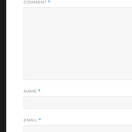
COMMENT
*
NAME
*
EMAIL
*