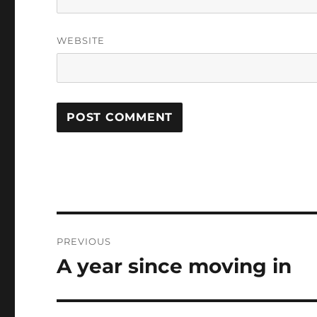
WEBSITE
Post
PREVIOUS
navigation
A year since moving in
Previous
post: