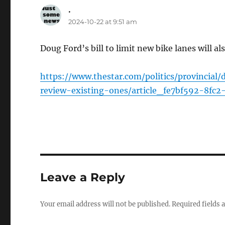
.
says:
2024-10-22 at 9:51 am
Doug Ford’s bill to limit new bike lanes will al
https://www.thestar.com/politics/provincial
review-existing-ones/article_fe7bf592-8fc2
Leave a Reply
Your email address will not be published.
Required fields