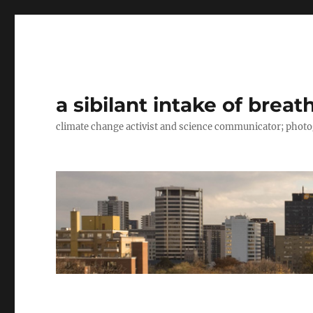
a sibilant intake of breat
climate change activist and science communicator; pho