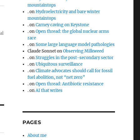
mountaintops
.
on
Hydroelectricity and bare winter
mountaintops
.
on
Carney caving on Keystone
.
on
Open thread: the global nuclear arms
al
race
.
on
Some large language model pathologies
Claude Sonnet
on
Observing Milkweed
.
on
Struggles in the post-secondary sector
.
on
Ubiquitous surveillance
.
on
Climate advocates should call for fossil
fuel abolition, not “net zero”
.
on
Open thread: Antibiotic resistance
.
on
AI that writes
PAGES
About me