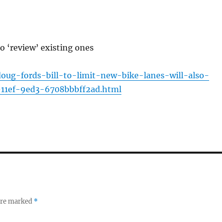
so ‘review’ existing ones
/doug-fords-bill-to-limit-new-bike-lanes-will-also-
-11ef-9ed3-6708bbbff2ad.html
 are marked
*