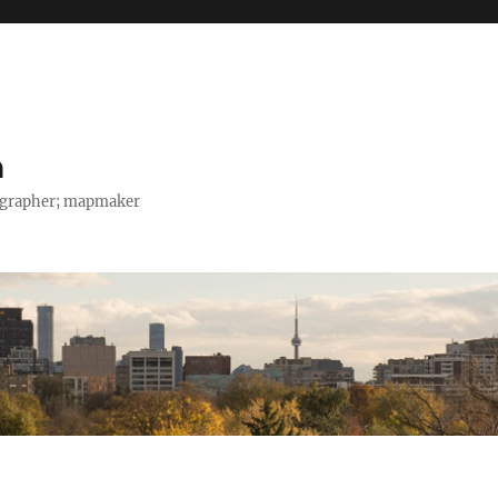
h
tographer; mapmaker