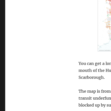
You can get a lo
mouth of the H
Scarborough.
The map is from
transit underfun
blocked up by s