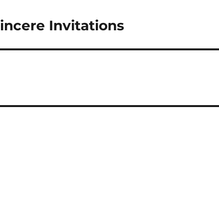
incere Invitations