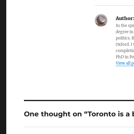
Author
In the sp
degree in
politics.
Oxford. I
completin
PhD in Po
View all 
One thought on “Toronto is a b