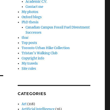
Academic C.V.
Contact me
My photos
Oxford blogs
PhD thesis
Canadian Campus Fossil Fuel Divestment
Successes
thuc
Top posts
Toronto Urban Hike Collection
Tristan’s Walking Club
Copyright info
My travels
Site rules
CATEGORIES
Art
(118)
Artificial intelligence
(16)