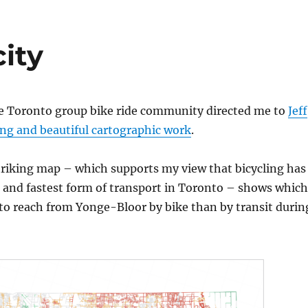
city
he Toronto group bike ride community directed me to
Jeff
ing and beautiful cartographic work
.
triking map – which supports my view that bicycling has
 and fastest form of transport in Toronto – shows which
er to reach from Yonge-Bloor by bike than by transit durin