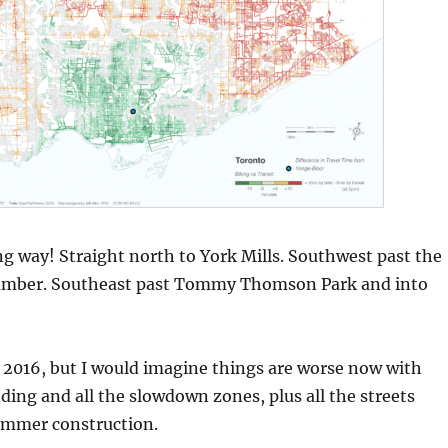
ng way! Straight north to York Mills. Southwest past the
umber. Southeast past Tommy Thomson Park and into
 2016, but I would imagine things are worse now with
ding and all the slowdown zones, plus all the streets
ummer construction.