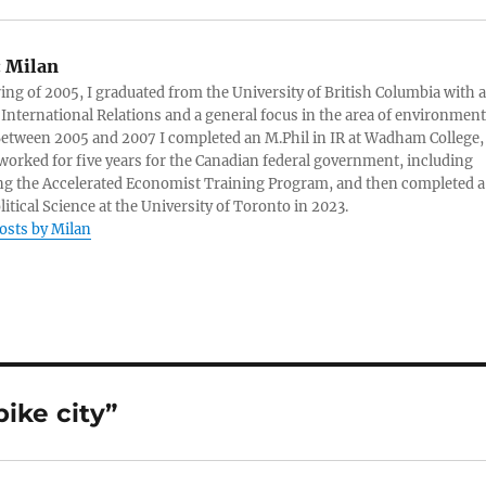
:
Milan
ring of 2005, I graduated from the University of British Columbia with a
 International Relations and a general focus in the area of environment
 Between 2005 and 2007 I completed an M.Phil in IR at Wadham College,
 worked for five years for the Canadian federal government, including
g the Accelerated Economist Training Program, and then completed a
litical Science at the University of Toronto in 2023.
posts by Milan
ike city”