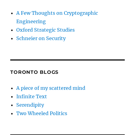
A Few Thoughts on Cryptographic
Engineering
Oxford Strategic Studies
Schneier on Security
TORONTO BLOGS
A piece of my scattered mind
Infinite Text
Serendipity
Two Wheeled Politics