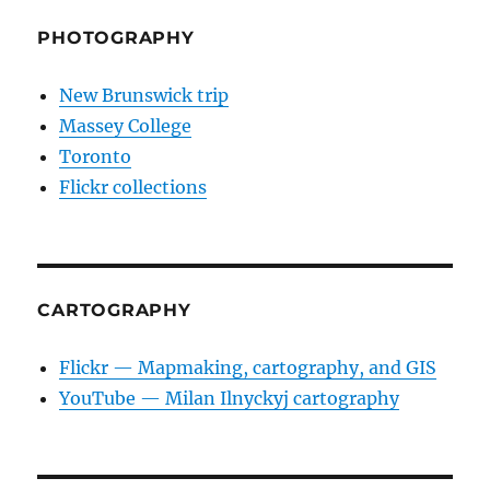
PHOTOGRAPHY
New Brunswick trip
Massey College
Toronto
Flickr collections
CARTOGRAPHY
Flickr — Mapmaking, cartography, and GIS
YouTube — Milan Ilnyckyj cartography