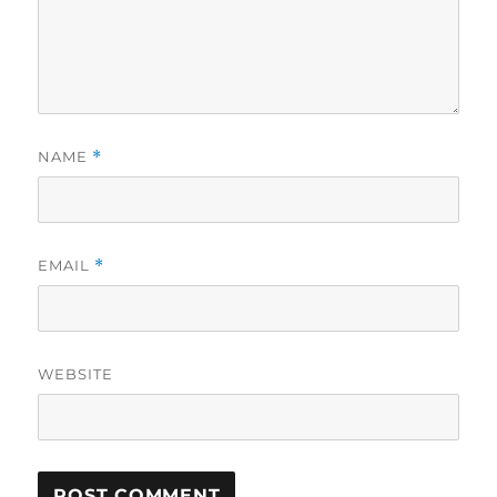
NAME
*
EMAIL
*
WEBSITE