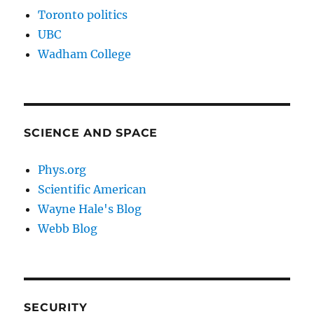
Toronto politics
UBC
Wadham College
SCIENCE AND SPACE
Phys.org
Scientific American
Wayne Hale's Blog
Webb Blog
SECURITY