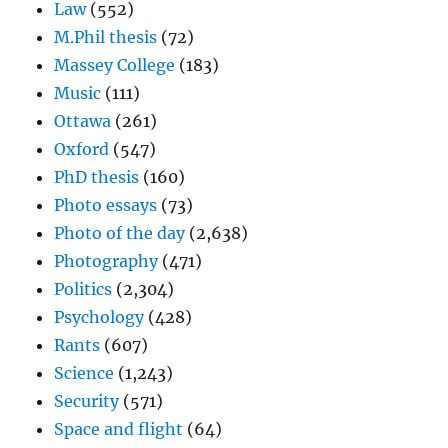
Law
(552)
M.Phil thesis
(72)
Massey College
(183)
Music
(111)
Ottawa
(261)
Oxford
(547)
PhD thesis
(160)
Photo essays
(73)
Photo of the day
(2,638)
Photography
(471)
Politics
(2,304)
Psychology
(428)
Rants
(607)
Science
(1,243)
Security
(571)
Space and flight
(64)