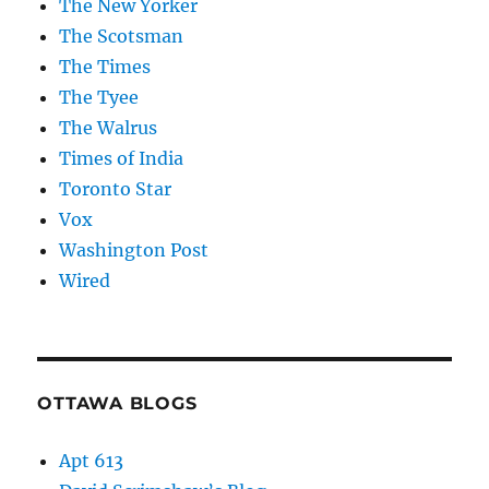
The New Yorker
The Scotsman
The Times
The Tyee
The Walrus
Times of India
Toronto Star
Vox
Washington Post
Wired
OTTAWA BLOGS
Apt 613