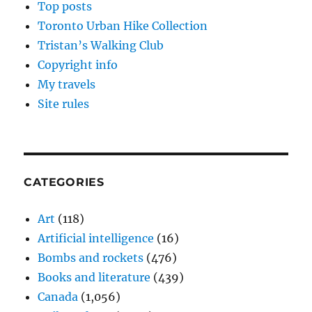
Top posts
Toronto Urban Hike Collection
Tristan’s Walking Club
Copyright info
My travels
Site rules
CATEGORIES
Art
(118)
Artificial intelligence
(16)
Bombs and rockets
(476)
Books and literature
(439)
Canada
(1,056)