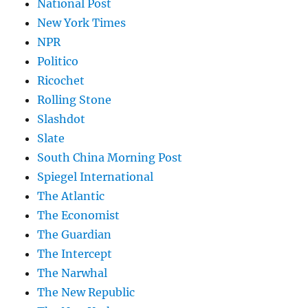
National Post
New York Times
NPR
Politico
Ricochet
Rolling Stone
Slashdot
Slate
South China Morning Post
Spiegel International
The Atlantic
The Economist
The Guardian
The Intercept
The Narwhal
The New Republic