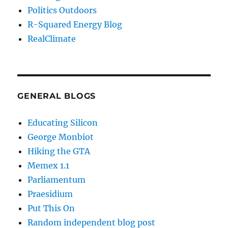
Politics Outdoors
R-Squared Energy Blog
RealClimate
GENERAL BLOGS
Educating Silicon
George Monbiot
Hiking the GTA
Memex 1.1
Parliamentum
Praesidium
Put This On
Random independent blog post