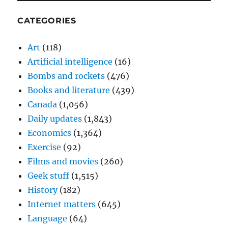
CATEGORIES
Art
(118)
Artificial intelligence
(16)
Bombs and rockets
(476)
Books and literature
(439)
Canada
(1,056)
Daily updates
(1,843)
Economics
(1,364)
Exercise
(92)
Films and movies
(260)
Geek stuff
(1,515)
History
(182)
Internet matters
(645)
Language
(64)