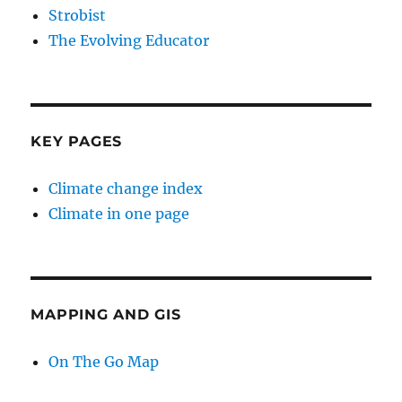
Strobist
The Evolving Educator
KEY PAGES
Climate change index
Climate in one page
MAPPING AND GIS
On The Go Map