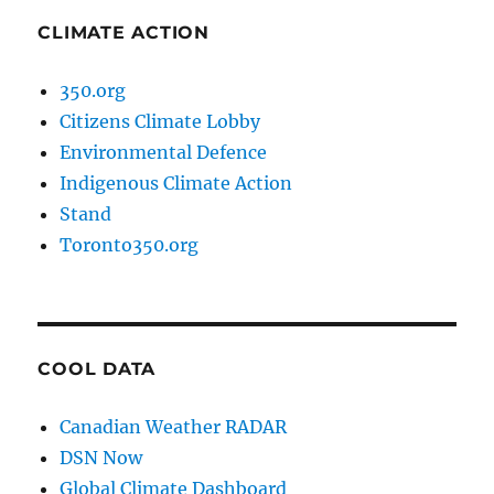
CLIMATE ACTION
350.org
Citizens Climate Lobby
Environmental Defence
Indigenous Climate Action
Stand
Toronto350.org
COOL DATA
Canadian Weather RADAR
DSN Now
Global Climate Dashboard