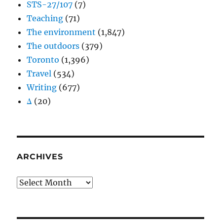
STS-27/107
(7)
Teaching
(71)
The environment
(1,847)
The outdoors
(379)
Toronto
(1,396)
Travel
(534)
Writing
(677)
Δ
(20)
ARCHIVES
Archives