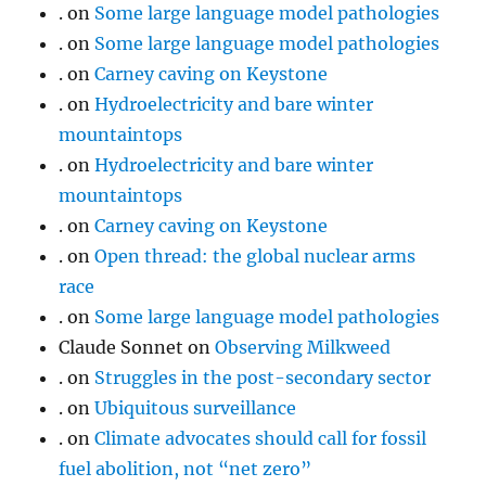
.
on
Some large language model pathologies
.
on
Some large language model pathologies
.
on
Carney caving on Keystone
.
on
Hydroelectricity and bare winter
mountaintops
.
on
Hydroelectricity and bare winter
mountaintops
.
on
Carney caving on Keystone
.
on
Open thread: the global nuclear arms
race
.
on
Some large language model pathologies
Claude Sonnet
on
Observing Milkweed
.
on
Struggles in the post-secondary sector
.
on
Ubiquitous surveillance
.
on
Climate advocates should call for fossil
fuel abolition, not “net zero”