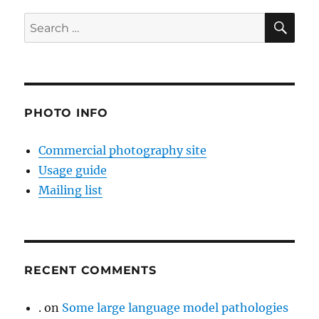
SE
Search
for:
PHOTO INFO
Commercial photography site
Usage guide
Mailing list
RECENT COMMENTS
.
on
Some large language model pathologies