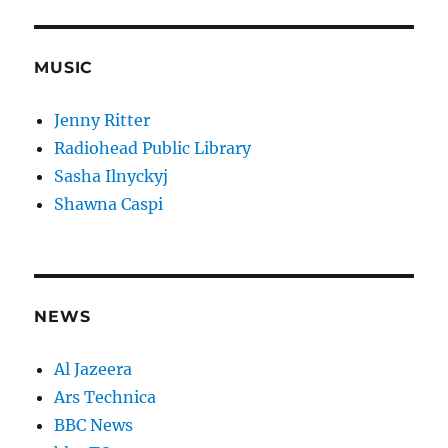
MUSIC
Jenny Ritter
Radiohead Public Library
Sasha Ilnyckyj
Shawna Caspi
NEWS
Al Jazeera
Ars Technica
BBC News