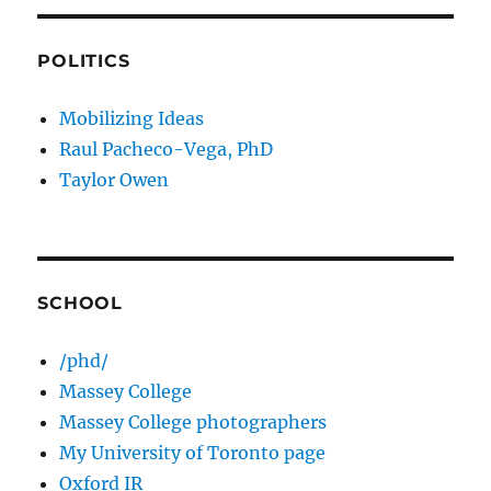
POLITICS
Mobilizing Ideas
Raul Pacheco-Vega, PhD
Taylor Owen
SCHOOL
/phd/
Massey College
Massey College photographers
My University of Toronto page
Oxford IR