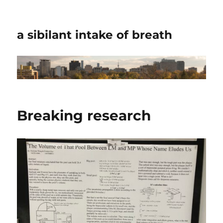
a sibilant intake of breath
Breaking research