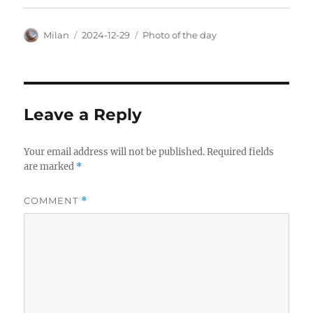
Author
Posted
Categories
Milan
2024-12-29
Photo of the day
on
Leave a Reply
Your email address will not be published.
Required fields
are marked
*
COMMENT
*