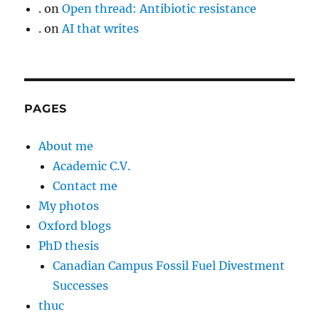
.
on
Open thread: Antibiotic resistance
.
on
AI that writes
PAGES
About me
Academic C.V.
Contact me
My photos
Oxford blogs
PhD thesis
Canadian Campus Fossil Fuel Divestment
Successes
thuc