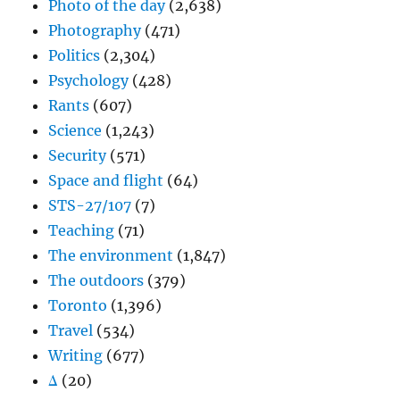
Photo of the day
(2,638)
Photography
(471)
Politics
(2,304)
Psychology
(428)
Rants
(607)
Science
(1,243)
Security
(571)
Space and flight
(64)
STS-27/107
(7)
Teaching
(71)
The environment
(1,847)
The outdoors
(379)
Toronto
(1,396)
Travel
(534)
Writing
(677)
Δ
(20)