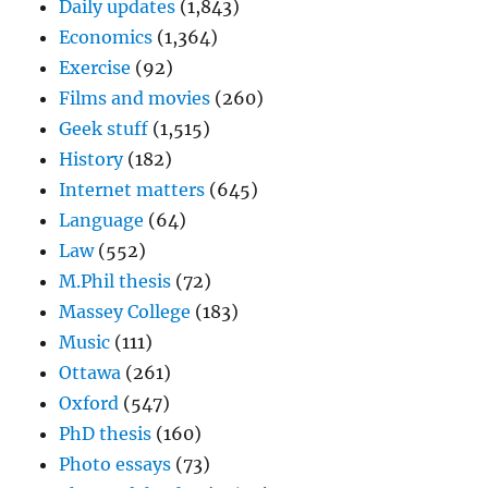
Daily updates
(1,843)
Economics
(1,364)
Exercise
(92)
Films and movies
(260)
Geek stuff
(1,515)
History
(182)
Internet matters
(645)
Language
(64)
Law
(552)
M.Phil thesis
(72)
Massey College
(183)
Music
(111)
Ottawa
(261)
Oxford
(547)
PhD thesis
(160)
Photo essays
(73)