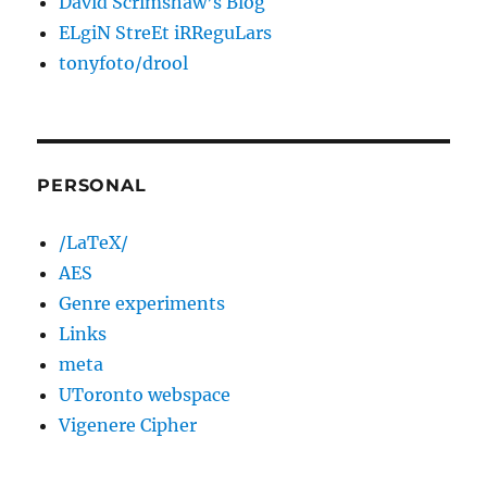
David Scrimshaw’s Blog
ELgiN StreEt iRReguLars
tonyfoto/drool
PERSONAL
/LaTeX/
AES
Genre experiments
Links
meta
UToronto webspace
Vigenere Cipher