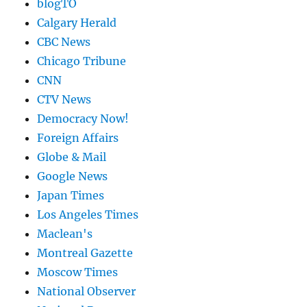
blogTO
Calgary Herald
CBC News
Chicago Tribune
CNN
CTV News
Democracy Now!
Foreign Affairs
Globe & Mail
Google News
Japan Times
Los Angeles Times
Maclean's
Montreal Gazette
Moscow Times
National Observer