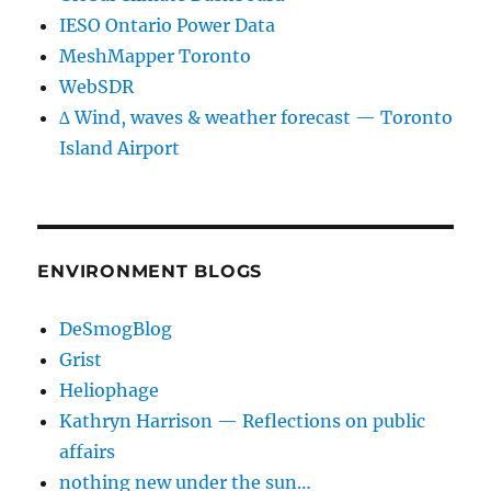
IESO Ontario Power Data
MeshMapper Toronto
WebSDR
∆ Wind, waves & weather forecast — Toronto
Island Airport
ENVIRONMENT BLOGS
DeSmogBlog
Grist
Heliophage
Kathryn Harrison — Reflections on public
affairs
nothing new under the sun…