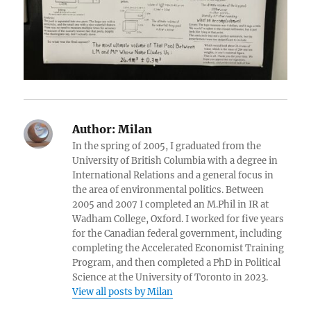
Author:
Milan
In the spring of 2005, I graduated from the
University of British Columbia with a degree in
International Relations and a general focus in
the area of environmental politics. Between
2005 and 2007 I completed an M.Phil in IR at
Wadham College, Oxford. I worked for five years
for the Canadian federal government, including
completing the Accelerated Economist Training
Program, and then completed a PhD in Political
Science at the University of Toronto in 2023.
View all posts by Milan