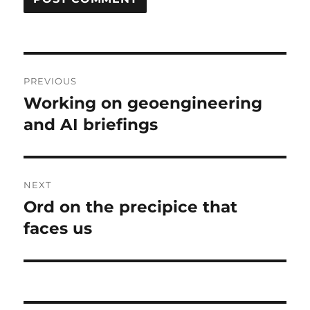
Post
PREVIOUS
navigation
Working on geoengineering
Previous
post:
and AI briefings
NEXT
Ord on the precipice that
Next
post:
faces us