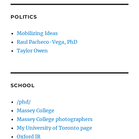
POLITICS
Mobilizing Ideas
Raul Pacheco-Vega, PhD
Taylor Owen
SCHOOL
/phd/
Massey College
Massey College photographers
My University of Toronto page
Oxford IR