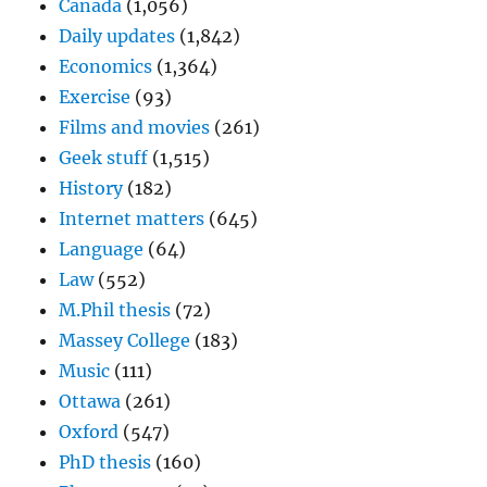
Canada
(1,056)
Daily updates
(1,842)
Economics
(1,364)
Exercise
(93)
Films and movies
(261)
Geek stuff
(1,515)
History
(182)
Internet matters
(645)
Language
(64)
Law
(552)
M.Phil thesis
(72)
Massey College
(183)
Music
(111)
Ottawa
(261)
Oxford
(547)
PhD thesis
(160)