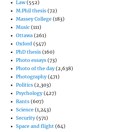
Law
(552)
M.Phil thesis
(72)
Massey College
(183)
Music
(111)
Ottawa
(261)
Oxford
(547)
PhD thesis
(160)
Photo essays
(73)
Photo of the day
(2,638)
Photography
(471)
Politics
(2,303)
Psychology
(427)
Rants
(607)
Science
(1,243)
Security
(571)
Space and flight
(64)