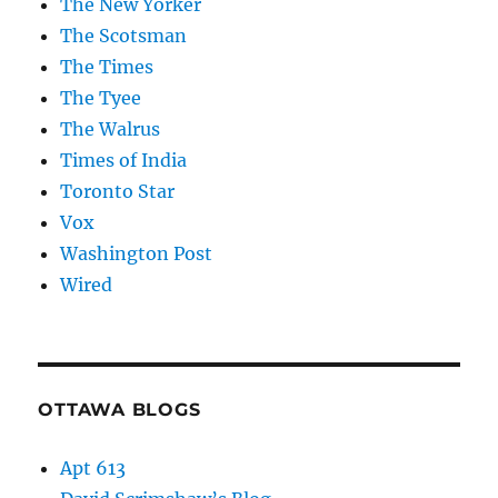
The New Yorker
The Scotsman
The Times
The Tyee
The Walrus
Times of India
Toronto Star
Vox
Washington Post
Wired
OTTAWA BLOGS
Apt 613