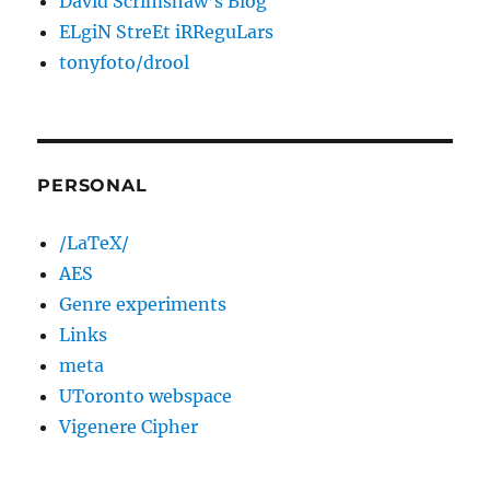
David Scrimshaw’s Blog
ELgiN StreEt iRReguLars
tonyfoto/drool
PERSONAL
/LaTeX/
AES
Genre experiments
Links
meta
UToronto webspace
Vigenere Cipher