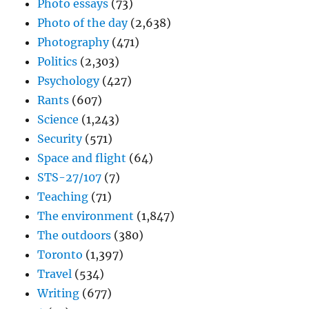
Photo essays
(73)
Photo of the day
(2,638)
Photography
(471)
Politics
(2,303)
Psychology
(427)
Rants
(607)
Science
(1,243)
Security
(571)
Space and flight
(64)
STS-27/107
(7)
Teaching
(71)
The environment
(1,847)
The outdoors
(380)
Toronto
(1,397)
Travel
(534)
Writing
(677)