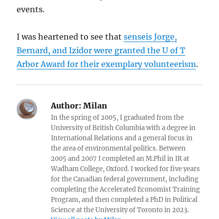
events.
I was heartened to see that
senseis Jorge,
Bernard, and Izidor were granted the U of T
Arbor Award for their exemplary volunteerism
.
Author:
Milan
In the spring of 2005, I graduated from the
University of British Columbia with a degree in
International Relations and a general focus in
the area of environmental politics. Between
2005 and 2007 I completed an M.Phil in IR at
Wadham College, Oxford. I worked for five years
for the Canadian federal government, including
completing the Accelerated Economist Training
Program, and then completed a PhD in Political
Science at the University of Toronto in 2023.