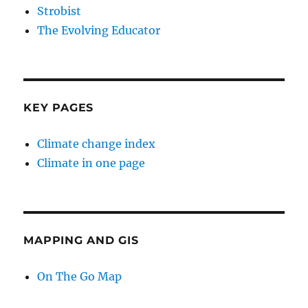
Strobist
The Evolving Educator
KEY PAGES
Climate change index
Climate in one page
MAPPING AND GIS
On The Go Map