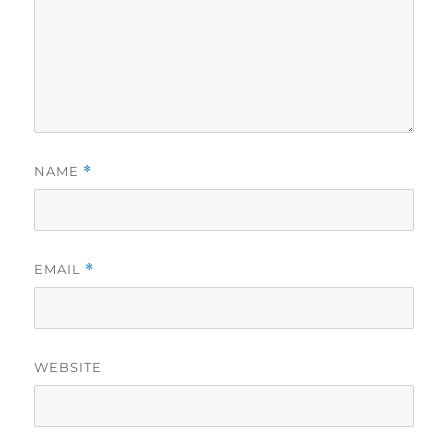
NAME
*
EMAIL
*
WEBSITE