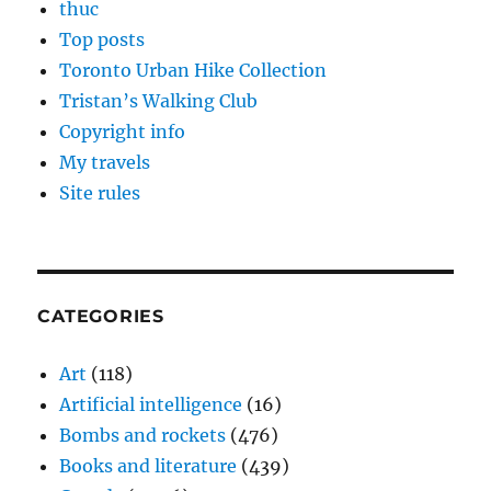
thuc
Top posts
Toronto Urban Hike Collection
Tristan’s Walking Club
Copyright info
My travels
Site rules
CATEGORIES
Art
(118)
Artificial intelligence
(16)
Bombs and rockets
(476)
Books and literature
(439)