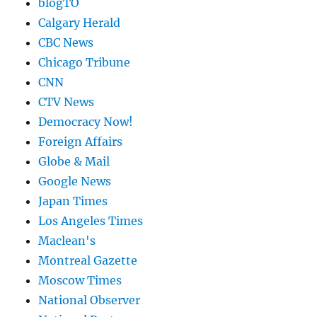
blogTO
Calgary Herald
CBC News
Chicago Tribune
CNN
CTV News
Democracy Now!
Foreign Affairs
Globe & Mail
Google News
Japan Times
Los Angeles Times
Maclean's
Montreal Gazette
Moscow Times
National Observer