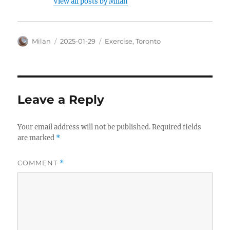
View all posts by Milan
Author
Posted
Categories
Milan
2025-01-29
Exercise
,
Toronto
on
Leave a Reply
Your email address will not be published.
Required fields
are marked
*
COMMENT
*