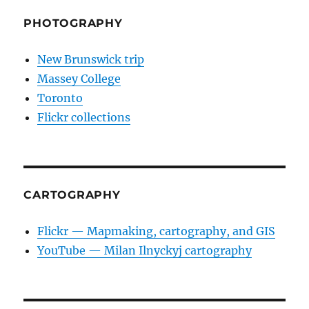
PHOTOGRAPHY
New Brunswick trip
Massey College
Toronto
Flickr collections
CARTOGRAPHY
Flickr — Mapmaking, cartography, and GIS
YouTube — Milan Ilnyckyj cartography