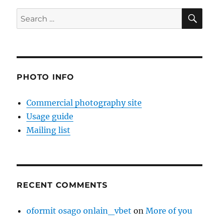
SE
Search
for:
PHOTO INFO
Commercial photography site
Usage guide
Mailing list
RECENT COMMENTS
oformit osago onlain_vbet
on
More of you