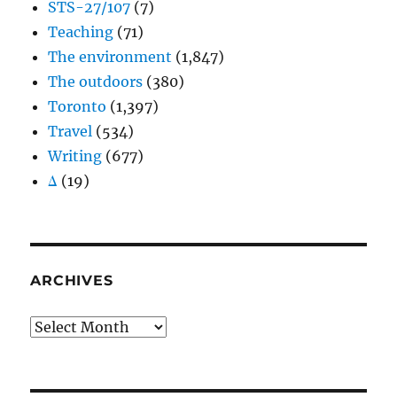
STS-27/107
(7)
Teaching
(71)
The environment
(1,847)
The outdoors
(380)
Toronto
(1,397)
Travel
(534)
Writing
(677)
Δ
(19)
ARCHIVES
Archives