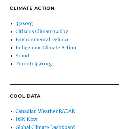
CLIMATE ACTION
350.org
Citizens Climate Lobby
Environmental Defence
Indigenous Climate Action
Stand
Toronto350.org
COOL DATA
Canadian Weather RADAR
DSN Now
Global Climate Dashboard