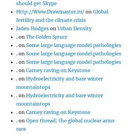
should get Skype
Http://Www.Drawmaster.ru/
on
Global
fertility and the climate crisis
Jaden Hodges
on
Urban Density
.
on
The Golden Spruce
.
on
Some large language model pathologies
.
on
Some large language model pathologies
.
on
Some large language model pathologies
.
on
Carney caving on Keystone
.
on
Hydroelectricity and bare winter
mountaintops
.
on
Hydroelectricity and bare winter
mountaintops
.
on
Carney caving on Keystone
.
on
Open thread: the global nuclear arms
race