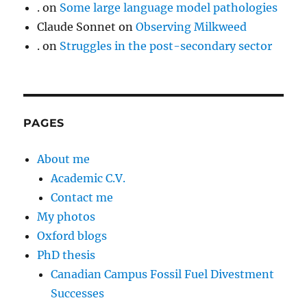
.
on
Some large language model pathologies
Claude Sonnet
on
Observing Milkweed
.
on
Struggles in the post-secondary sector
PAGES
About me
Academic C.V.
Contact me
My photos
Oxford blogs
PhD thesis
Canadian Campus Fossil Fuel Divestment
Successes