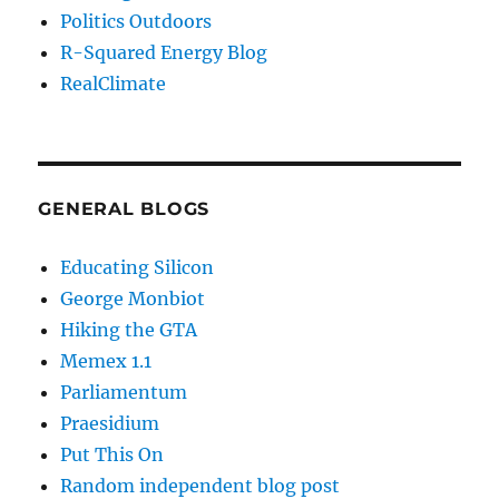
Politics Outdoors
R-Squared Energy Blog
RealClimate
GENERAL BLOGS
Educating Silicon
George Monbiot
Hiking the GTA
Memex 1.1
Parliamentum
Praesidium
Put This On
Random independent blog post