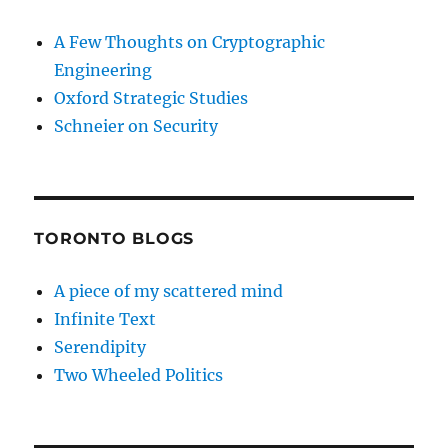
A Few Thoughts on Cryptographic
Engineering
Oxford Strategic Studies
Schneier on Security
TORONTO BLOGS
A piece of my scattered mind
Infinite Text
Serendipity
Two Wheeled Politics