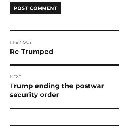
Post
PREVIOUS
navigation
Re-Trumped
Previous
post:
NEXT
Trump ending the postwar
Next
post:
security order