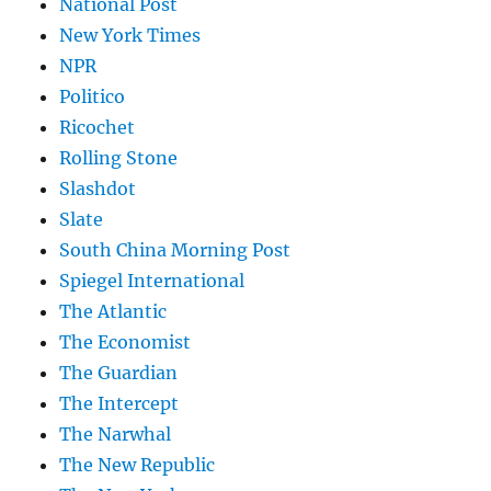
National Post
New York Times
NPR
Politico
Ricochet
Rolling Stone
Slashdot
Slate
South China Morning Post
Spiegel International
The Atlantic
The Economist
The Guardian
The Intercept
The Narwhal
The New Republic