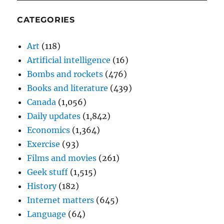
CATEGORIES
Art
(118)
Artificial intelligence
(16)
Bombs and rockets
(476)
Books and literature
(439)
Canada
(1,056)
Daily updates
(1,842)
Economics
(1,364)
Exercise
(93)
Films and movies
(261)
Geek stuff
(1,515)
History
(182)
Internet matters
(645)
Language
(64)