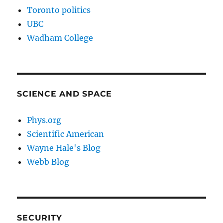
Toronto politics
UBC
Wadham College
SCIENCE AND SPACE
Phys.org
Scientific American
Wayne Hale's Blog
Webb Blog
SECURITY