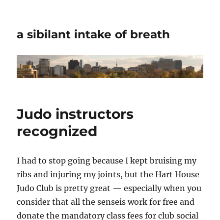
a sibilant intake of breath
Judo instructors
recognized
I had to stop going because I kept bruising my
ribs and injuring my joints, but the Hart House
Judo Club is pretty great — especially when you
consider that all the senseis work for free and
donate the mandatory class fees for club social