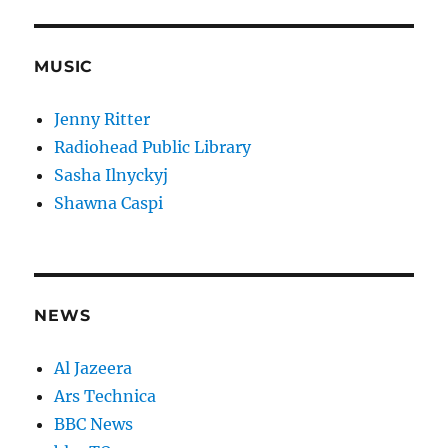
MUSIC
Jenny Ritter
Radiohead Public Library
Sasha Ilnyckyj
Shawna Caspi
NEWS
Al Jazeera
Ars Technica
BBC News