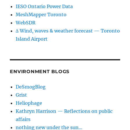
IESO Ontario Power Data
MeshMapper Toronto
WebSDR
∆ Wind, waves & weather forecast — Toronto
Island Airport
ENVIRONMENT BLOGS
DeSmogBlog
Grist
Heliophage
Kathryn Harrison — Reflections on public
affairs
nothing new under the sun…