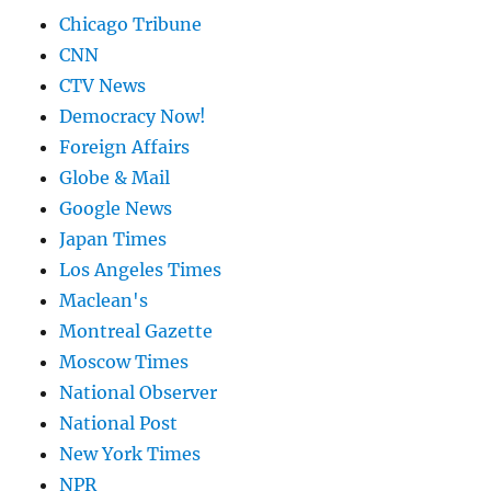
Chicago Tribune
CNN
CTV News
Democracy Now!
Foreign Affairs
Globe & Mail
Google News
Japan Times
Los Angeles Times
Maclean's
Montreal Gazette
Moscow Times
National Observer
National Post
New York Times
NPR