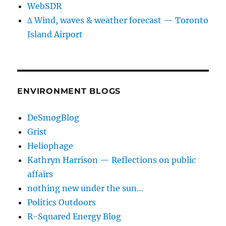
WebSDR
∆ Wind, waves & weather forecast — Toronto
Island Airport
ENVIRONMENT BLOGS
DeSmogBlog
Grist
Heliophage
Kathryn Harrison — Reflections on public
affairs
nothing new under the sun…
Politics Outdoors
R-Squared Energy Blog