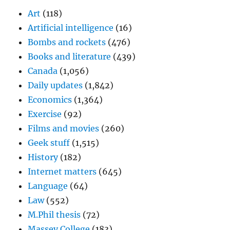
Art
(118)
Artificial intelligence
(16)
Bombs and rockets
(476)
Books and literature
(439)
Canada
(1,056)
Daily updates
(1,842)
Economics
(1,364)
Exercise
(92)
Films and movies
(260)
Geek stuff
(1,515)
History
(182)
Internet matters
(645)
Language
(64)
Law
(552)
M.Phil thesis
(72)
Massey College
(183)