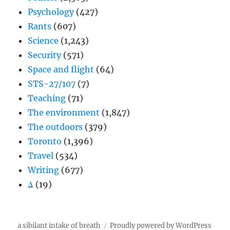
Psychology
(427)
Rants
(607)
Science
(1,243)
Security
(571)
Space and flight
(64)
STS-27/107
(7)
Teaching
(71)
The environment
(1,847)
The outdoors
(379)
Toronto
(1,396)
Travel
(534)
Writing
(677)
Δ
(19)
a sibilant intake of breath
Proudly powered by WordPress