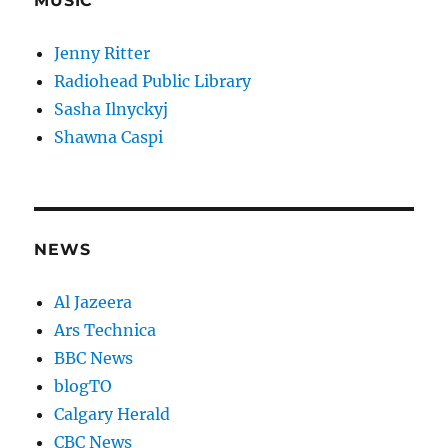
MUSIC
Jenny Ritter
Radiohead Public Library
Sasha Ilnyckyj
Shawna Caspi
NEWS
Al Jazeera
Ars Technica
BBC News
blogTO
Calgary Herald
CBC News