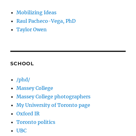
Mobilizing Ideas
Raul Pacheco-Vega, PhD
Taylor Owen
SCHOOL
/phd/
Massey College
Massey College photographers
My University of Toronto page
Oxford IR
Toronto politics
UBC