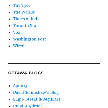
The Tyee
The Walrus
Times of India
Toronto Star
Vox
Washington Post
Wired
OTTAWA BLOGS
Apt 613
David Scrimshaw’s Blog
ELgiN StreEt iRReguLars
tonyfoto/drool