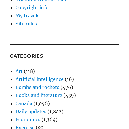
Copyright info
My travels
Site rules
CATEGORIES
Art
(118)
Artificial intelligence
(16)
Bombs and rockets
(476)
Books and literature
(439)
Canada
(1,056)
Daily updates
(1,842)
Economics
(1,364)
Exercise
(92)