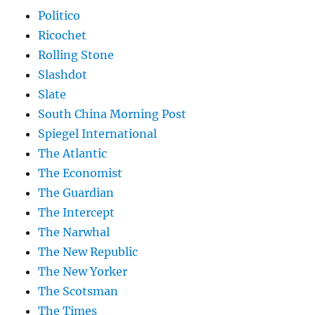
Politico
Ricochet
Rolling Stone
Slashdot
Slate
South China Morning Post
Spiegel International
The Atlantic
The Economist
The Guardian
The Intercept
The Narwhal
The New Republic
The New Yorker
The Scotsman
The Times