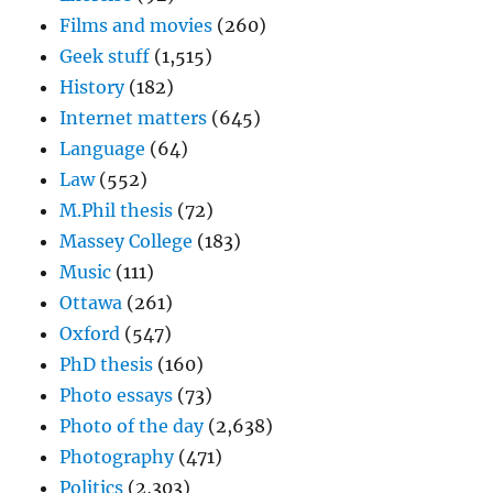
Films and movies
(260)
Geek stuff
(1,515)
History
(182)
Internet matters
(645)
Language
(64)
Law
(552)
M.Phil thesis
(72)
Massey College
(183)
Music
(111)
Ottawa
(261)
Oxford
(547)
PhD thesis
(160)
Photo essays
(73)
Photo of the day
(2,638)
Photography
(471)
Politics
(2,303)