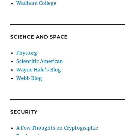
Wadham College
SCIENCE AND SPACE
Phys.org
Scientific American
Wayne Hale's Blog
Webb Blog
SECURITY
A Few Thoughts on Cryptographic