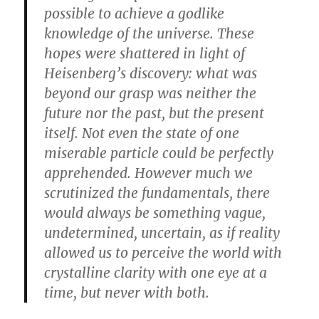
possible to achieve a godlike
knowledge of the universe. These
hopes were shattered in light of
Heisenberg’s discovery: what was
beyond our grasp was neither the
future nor the past, but the present
itself. Not even the state of one
miserable particle could be perfectly
apprehended. However much we
scrutinized the fundamentals, there
would always be something vague,
undetermined, uncertain, as if reality
allowed us to perceive the world with
crystalline clarity with one eye at a
time, but never with both.