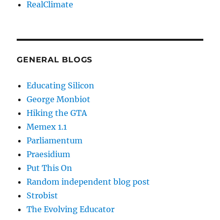
RealClimate
GENERAL BLOGS
Educating Silicon
George Monbiot
Hiking the GTA
Memex 1.1
Parliamentum
Praesidium
Put This On
Random independent blog post
Strobist
The Evolving Educator