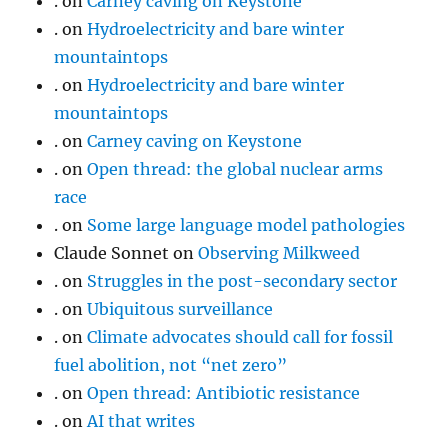
.
on
Carney caving on Keystone
.
on
Hydroelectricity and bare winter
mountaintops
.
on
Hydroelectricity and bare winter
mountaintops
.
on
Carney caving on Keystone
.
on
Open thread: the global nuclear arms
race
.
on
Some large language model pathologies
Claude Sonnet
on
Observing Milkweed
.
on
Struggles in the post-secondary sector
.
on
Ubiquitous surveillance
.
on
Climate advocates should call for fossil
fuel abolition, not “net zero”
.
on
Open thread: Antibiotic resistance
.
on
AI that writes