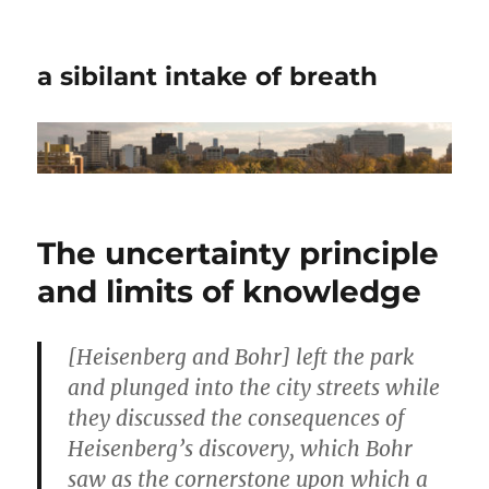
a sibilant intake of breath
The uncertainty principle
and limits of knowledge
[Heisenberg and Bohr] left the park
and plunged into the city streets while
they discussed the consequences of
Heisenberg’s discovery, which Bohr
saw as the cornerstone upon which a