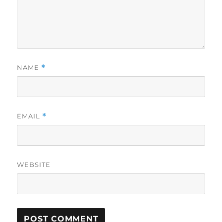
NAME
*
EMAIL
*
WEBSITE