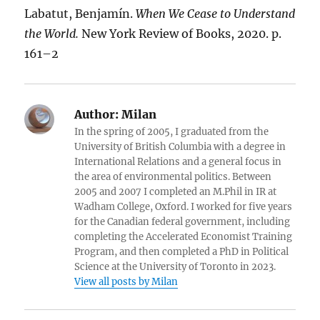
Labatut, Benjamín.
When We Cease to Understand
the World.
New York Review of Books, 2020. p.
161–2
Author:
Milan
In the spring of 2005, I graduated from the
University of British Columbia with a degree in
International Relations and a general focus in
the area of environmental politics. Between
2005 and 2007 I completed an M.Phil in IR at
Wadham College, Oxford. I worked for five years
for the Canadian federal government, including
completing the Accelerated Economist Training
Program, and then completed a PhD in Political
Science at the University of Toronto in 2023.
View all posts by Milan