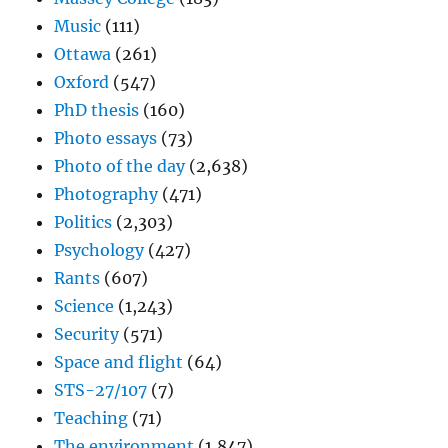
Music
(111)
Ottawa
(261)
Oxford
(547)
PhD thesis
(160)
Photo essays
(73)
Photo of the day
(2,638)
Photography
(471)
Politics
(2,303)
Psychology
(427)
Rants
(607)
Science
(1,243)
Security
(571)
Space and flight
(64)
STS-27/107
(7)
Teaching
(71)
The environment
(1,847)