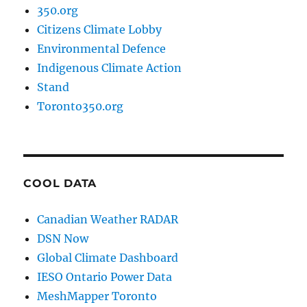
350.org
Citizens Climate Lobby
Environmental Defence
Indigenous Climate Action
Stand
Toronto350.org
COOL DATA
Canadian Weather RADAR
DSN Now
Global Climate Dashboard
IESO Ontario Power Data
MeshMapper Toronto