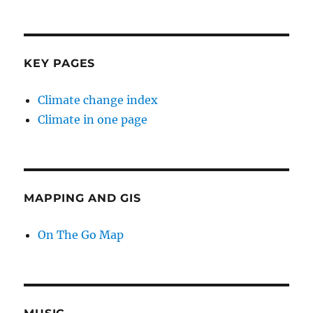
KEY PAGES
Climate change index
Climate in one page
MAPPING AND GIS
On The Go Map