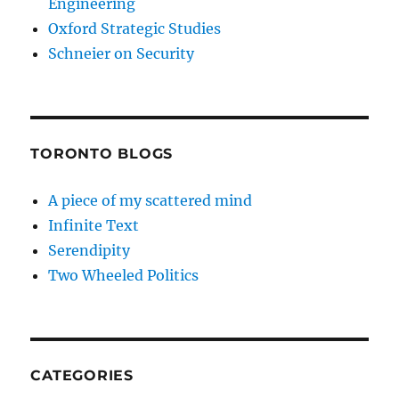
Engineering
Oxford Strategic Studies
Schneier on Security
TORONTO BLOGS
A piece of my scattered mind
Infinite Text
Serendipity
Two Wheeled Politics
CATEGORIES