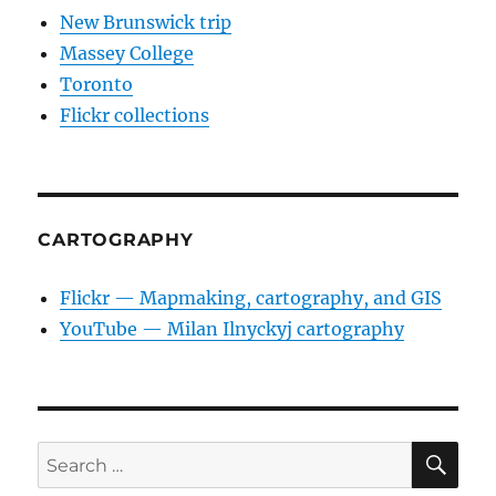
New Brunswick trip
Massey College
Toronto
Flickr collections
CARTOGRAPHY
Flickr — Mapmaking, cartography, and GIS
YouTube — Milan Ilnyckyj cartography
SE
Search
for: