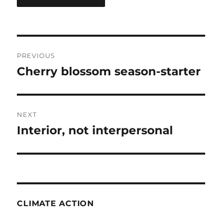
Post
PREVIOUS
navigation
Cherry blossom season-starter
Previous
post:
NEXT
Interior, not interpersonal
Next
post:
CLIMATE ACTION