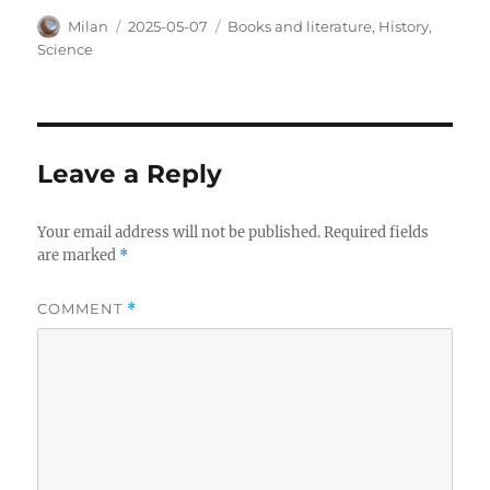
Author
Posted
Categories
Milan
2025-05-07
Books and literature
,
History
,
on
Science
Leave a Reply
Your email address will not be published.
Required fields
are marked
*
COMMENT
*