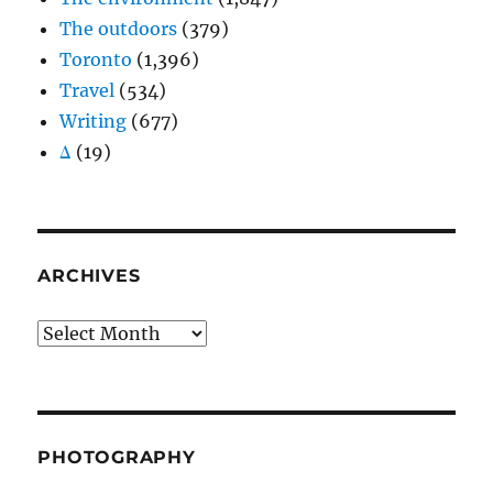
The outdoors
(379)
Toronto
(1,396)
Travel
(534)
Writing
(677)
Δ
(19)
ARCHIVES
Archives
PHOTOGRAPHY