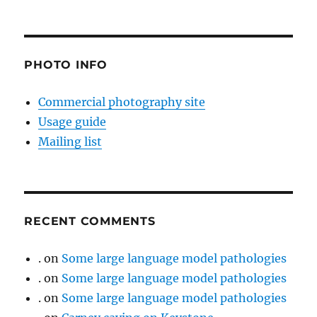
PHOTO INFO
Commercial photography site
Usage guide
Mailing list
RECENT COMMENTS
.
on
Some large language model pathologies
.
on
Some large language model pathologies
.
on
Some large language model pathologies