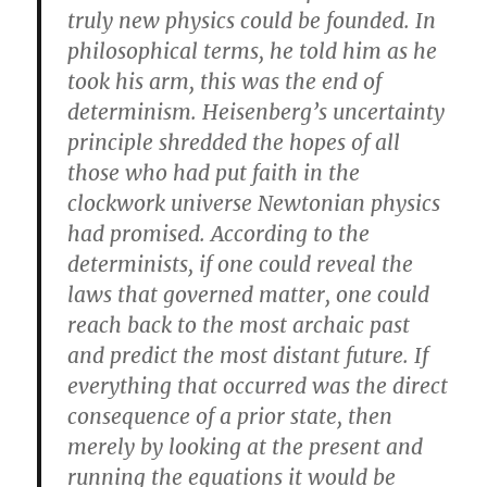
truly new physics could be founded. In
philosophical terms, he told him as he
took his arm, this was the end of
determinism. Heisenberg’s uncertainty
principle shredded the hopes of all
those who had put faith in the
clockwork universe Newtonian physics
had promised. According to the
determinists, if one could reveal the
laws that governed matter, one could
reach back to the most archaic past
and predict the most distant future. If
everything that occurred was the direct
consequence of a prior state, then
merely by looking at the present and
running the equations it would be