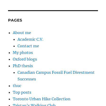
PAGES
About me
Academic C.V.
Contact me
My photos
Oxford blogs
PhD thesis
Canadian Campus Fossil Fuel Divestment
Successes
thuc
Top posts
Toronto Urban Hike Collection
Tristan’s Walking Club