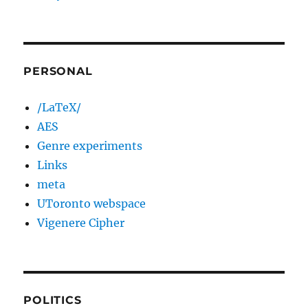
PERSONAL
/LaTeX/
AES
Genre experiments
Links
meta
UToronto webspace
Vigenere Cipher
POLITICS