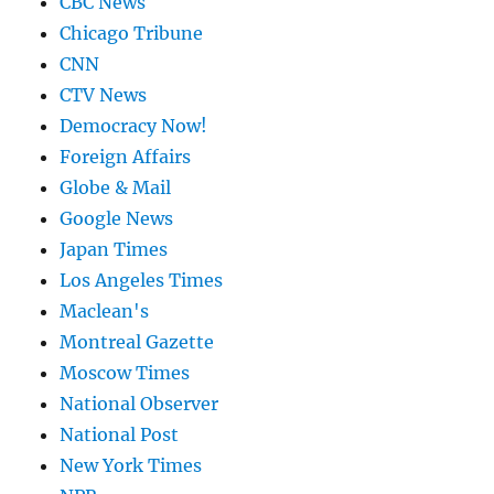
CBC News
Chicago Tribune
CNN
CTV News
Democracy Now!
Foreign Affairs
Globe & Mail
Google News
Japan Times
Los Angeles Times
Maclean's
Montreal Gazette
Moscow Times
National Observer
National Post
New York Times