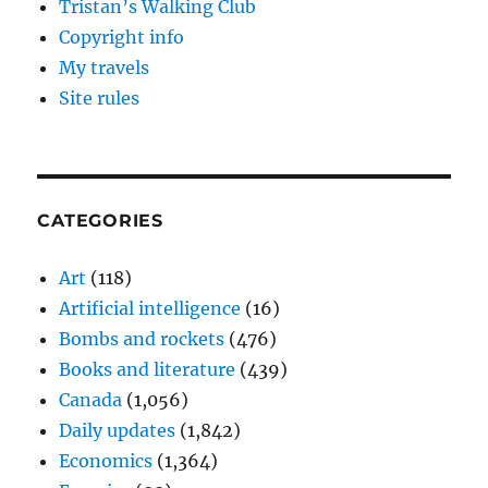
Tristan’s Walking Club
Copyright info
My travels
Site rules
CATEGORIES
Art
(118)
Artificial intelligence
(16)
Bombs and rockets
(476)
Books and literature
(439)
Canada
(1,056)
Daily updates
(1,842)
Economics
(1,364)