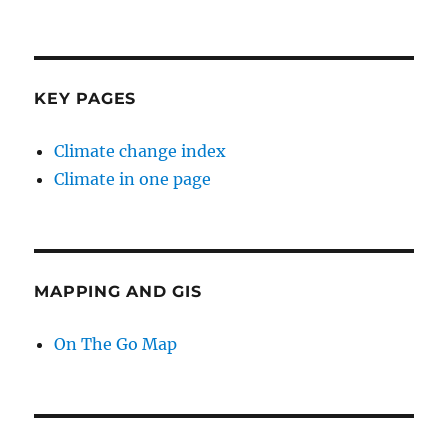
KEY PAGES
Climate change index
Climate in one page
MAPPING AND GIS
On The Go Map