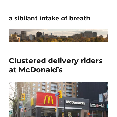
a sibilant intake of breath
Clustered delivery riders
at McDonald’s