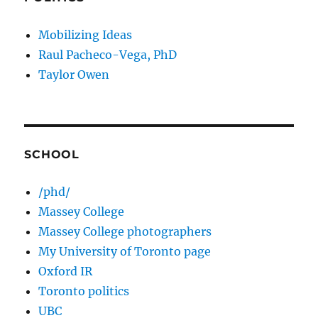
Mobilizing Ideas
Raul Pacheco-Vega, PhD
Taylor Owen
SCHOOL
/phd/
Massey College
Massey College photographers
My University of Toronto page
Oxford IR
Toronto politics
UBC