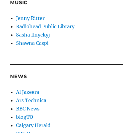
MUSIC
Jenny Ritter
Radiohead Public Library
Sasha Ilnyckyj
Shawna Caspi
NEWS
Al Jazeera
Ars Technica
BBC News
blogTO
Calgary Herald