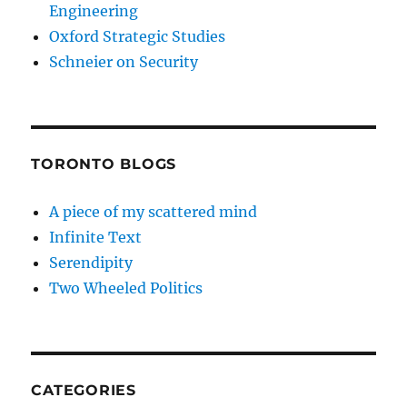
Engineering
Oxford Strategic Studies
Schneier on Security
TORONTO BLOGS
A piece of my scattered mind
Infinite Text
Serendipity
Two Wheeled Politics
CATEGORIES