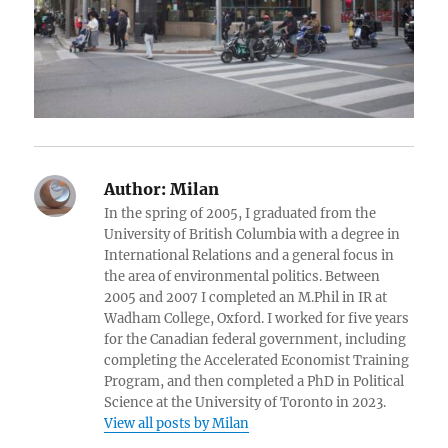
Author:
Milan
In the spring of 2005, I graduated from the
University of British Columbia with a degree in
International Relations and a general focus in
the area of environmental politics. Between
2005 and 2007 I completed an M.Phil in IR at
Wadham College, Oxford. I worked for five years
for the Canadian federal government, including
completing the Accelerated Economist Training
Program, and then completed a PhD in Political
Science at the University of Toronto in 2023.
View all posts by Milan