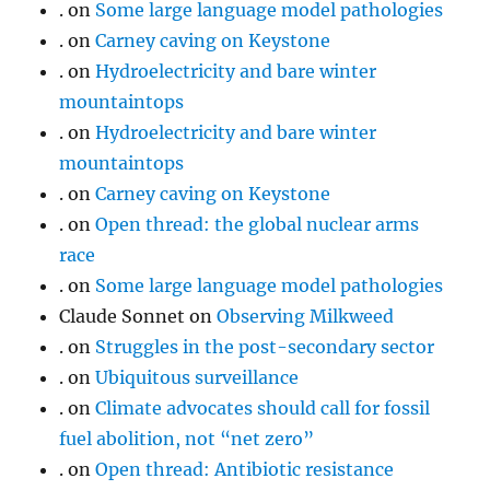
.
on
Some large language model pathologies
.
on
Carney caving on Keystone
.
on
Hydroelectricity and bare winter
mountaintops
.
on
Hydroelectricity and bare winter
mountaintops
.
on
Carney caving on Keystone
.
on
Open thread: the global nuclear arms
race
.
on
Some large language model pathologies
Claude Sonnet
on
Observing Milkweed
.
on
Struggles in the post-secondary sector
.
on
Ubiquitous surveillance
.
on
Climate advocates should call for fossil
fuel abolition, not “net zero”
.
on
Open thread: Antibiotic resistance