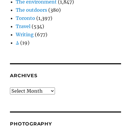
The environment
(1,847)
The outdoors
(380)
Toronto
(1,397)
Travel
(534)
Writing
(677)
Δ
(19)
ARCHIVES
Archives
PHOTOGRAPHY