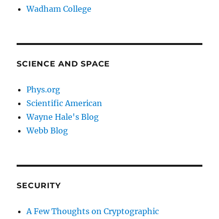
Wadham College
SCIENCE AND SPACE
Phys.org
Scientific American
Wayne Hale's Blog
Webb Blog
SECURITY
A Few Thoughts on Cryptographic