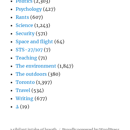
Politics
(2,303)
Psychology
(427)
Rants
(607)
Science
(1,243)
Security
(571)
Space and flight
(64)
STS-27/107
(7)
Teaching
(71)
The environment
(1,847)
The outdoors
(380)
Toronto
(1,397)
Travel
(534)
Writing
(677)
Δ
(19)
a sibilant intake of breath
Proudly powered by WordPress