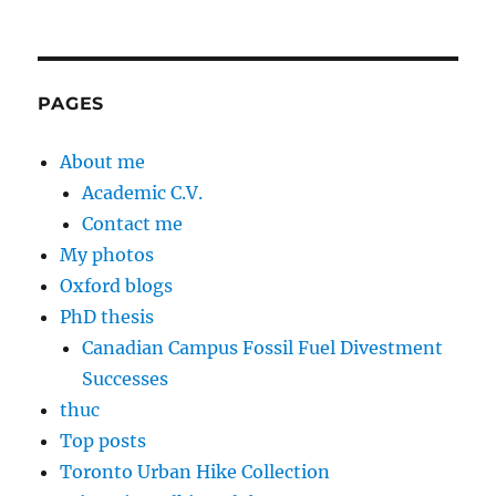
PAGES
About me
Academic C.V.
Contact me
My photos
Oxford blogs
PhD thesis
Canadian Campus Fossil Fuel Divestment
Successes
thuc
Top posts
Toronto Urban Hike Collection