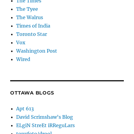
The Times
The Tyee
The Walrus
Times of India
Toronto Star
Vox
Washington Post
Wired
OTTAWA BLOGS
Apt 613
David Scrimshaw’s Blog
ELgiN StreEt iRReguLars
tonyfoto/drool