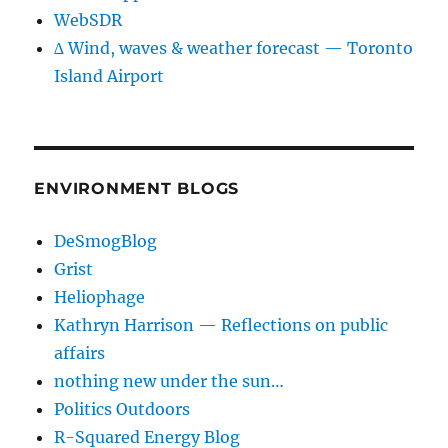
WebSDR
∆ Wind, waves & weather forecast — Toronto
Island Airport
ENVIRONMENT BLOGS
DeSmogBlog
Grist
Heliophage
Kathryn Harrison — Reflections on public
affairs
nothing new under the sun…
Politics Outdoors
R-Squared Energy Blog