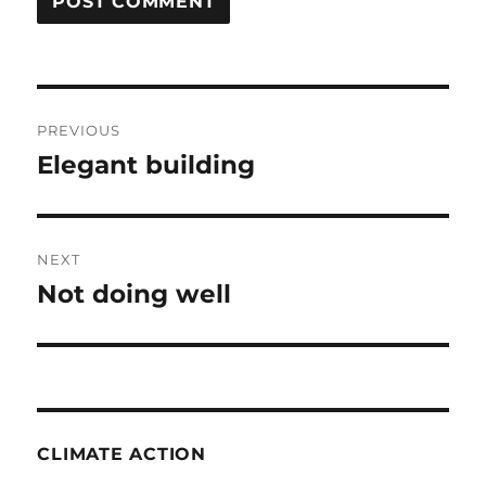
Post
PREVIOUS
navigation
Elegant building
Previous
post:
NEXT
Not doing well
Next
post:
CLIMATE ACTION