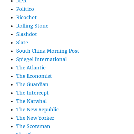
NPR
Politico
Ricochet
Rolling Stone
Slashdot
Slate
South China Morning Post
Spiegel International
The Atlantic
The Economist
The Guardian
The Intercept
The Narwhal
The New Republic
The New Yorker
The Scotsman