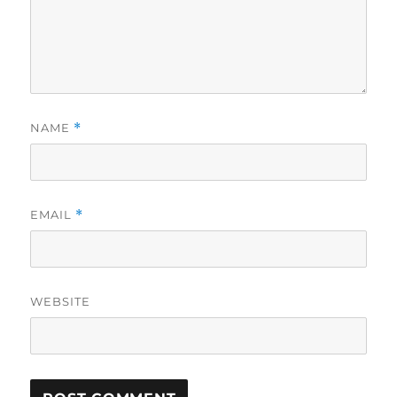
NAME
*
EMAIL
*
WEBSITE