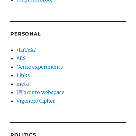
PERSONAL
/LaTeX/
AES
Genre experiments
Links
meta
UToronto webspace
Vigenere Cipher
POLITICS