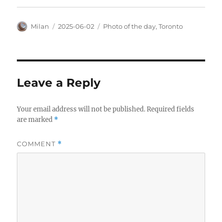
Author
Posted
Categories
Milan
2025-06-02
Photo of the day
,
Toronto
on
Leave a Reply
Your email address will not be published.
Required fields
are marked
*
COMMENT
*