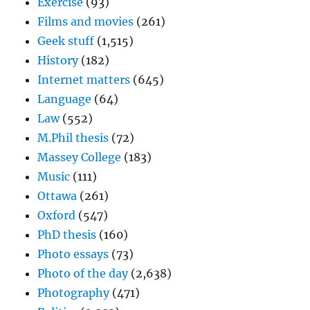
Exercise
(93)
Films and movies
(261)
Geek stuff
(1,515)
History
(182)
Internet matters
(645)
Language
(64)
Law
(552)
M.Phil thesis
(72)
Massey College
(183)
Music
(111)
Ottawa
(261)
Oxford
(547)
PhD thesis
(160)
Photo essays
(73)
Photo of the day
(2,638)
Photography
(471)