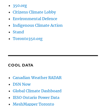
350.org
Citizens Climate Lobby
Environmental Defence
Indigenous Climate Action
Stand
Toronto350.org
COOL DATA
Canadian Weather RADAR
DSN Now
Global Climate Dashboard
IESO Ontario Power Data
MeshMapper Toronto