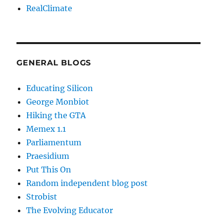
RealClimate
GENERAL BLOGS
Educating Silicon
George Monbiot
Hiking the GTA
Memex 1.1
Parliamentum
Praesidium
Put This On
Random independent blog post
Strobist
The Evolving Educator