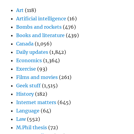
Art
(118)
Artificial intelligence
(16)
Bombs and rockets
(476)
Books and literature
(439)
Canada
(1,056)
Daily updates
(1,842)
Economics
(1,364)
Exercise
(93)
Films and movies
(261)
Geek stuff
(1,515)
History
(182)
Internet matters
(645)
Language
(64)
Law
(552)
M.Phil thesis
(72)