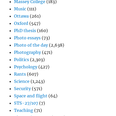
Massey College
(183)
Music
(111)
Ottawa
(261)
Oxford
(547)
PhD thesis
(160)
Photo essays
(73)
Photo of the day
(2,638)
Photography
(471)
Politics
(2,303)
Psychology
(427)
Rants
(607)
Science
(1,243)
Security
(571)
Space and flight
(64)
STS-27/107
(7)
Teaching
(71)