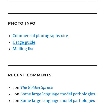
for:
PHOTO INFO
Commercial photography site
Usage guide
Mailing list
RECENT COMMENTS
.
on
The Golden Spruce
.
on
Some large language model pathologies
.
on
Some large language model pathologies