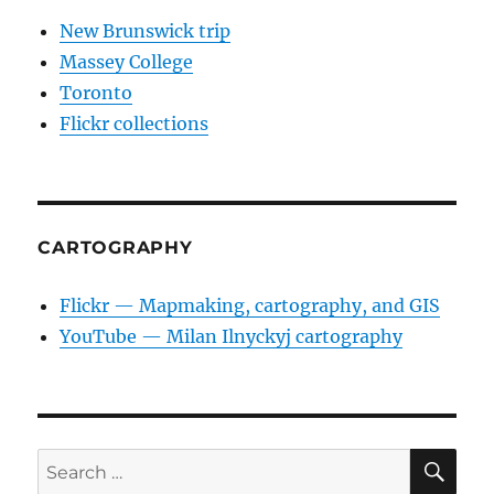
New Brunswick trip
Massey College
Toronto
Flickr collections
CARTOGRAPHY
Flickr — Mapmaking, cartography, and GIS
YouTube — Milan Ilnyckyj cartography
SE
Search