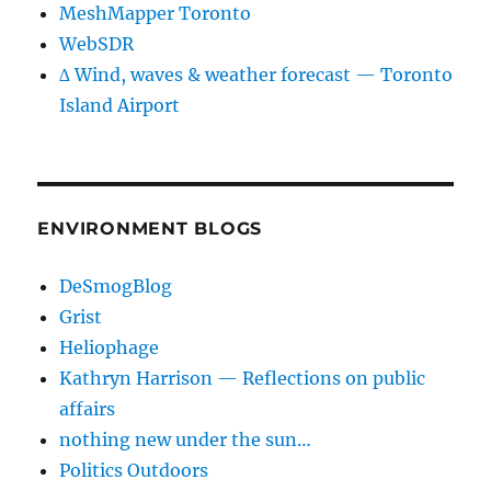
MeshMapper Toronto
WebSDR
∆ Wind, waves & weather forecast — Toronto
Island Airport
ENVIRONMENT BLOGS
DeSmogBlog
Grist
Heliophage
Kathryn Harrison — Reflections on public
affairs
nothing new under the sun…
Politics Outdoors