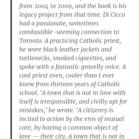
from 2004 to 2009, and the book is his
legacy project from that time. Di Cicco
had a passionate, sometimes
combustible-seeming connection to
Toronto. A practicing Catholic priest,
he wore black leather jackets and
turtlenecks, smoked cigarettes, and
spoke with a fantastic gravelly voice. A
cool priest even, cooler than I ever
knew from thirteen years of Catholic
school. ‘A town that is not in love with
itself is irresponsible, and civilly apt for
mistakes,’ he wrote. ‘A citizenry is
incited to action by the eros of mutual
care, by having a common object of
love — their city. A town that is not in