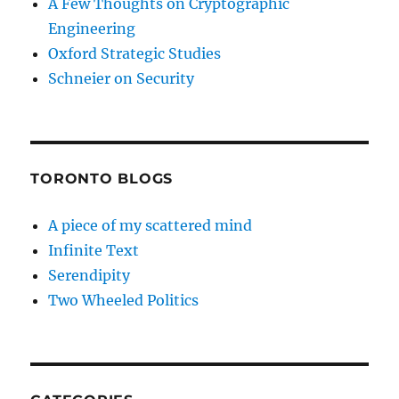
A Few Thoughts on Cryptographic
Engineering
Oxford Strategic Studies
Schneier on Security
TORONTO BLOGS
A piece of my scattered mind
Infinite Text
Serendipity
Two Wheeled Politics