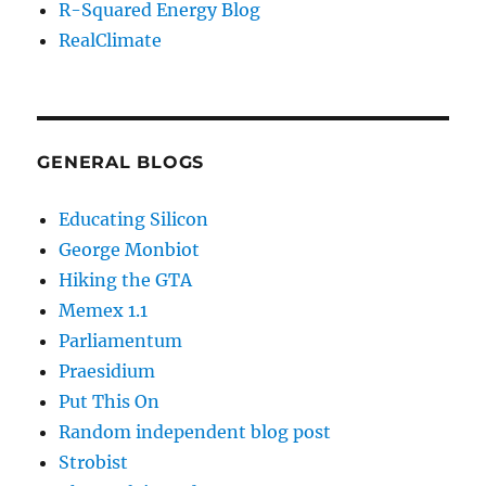
R-Squared Energy Blog
RealClimate
GENERAL BLOGS
Educating Silicon
George Monbiot
Hiking the GTA
Memex 1.1
Parliamentum
Praesidium
Put This On
Random independent blog post
Strobist