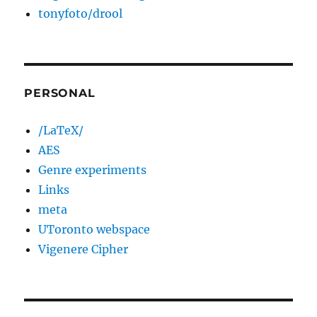
tonyfoto/drool
PERSONAL
/LaTeX/
AES
Genre experiments
Links
meta
UToronto webspace
Vigenere Cipher