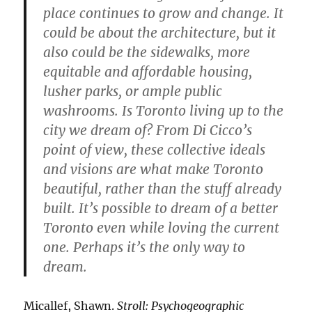
place continues to grow and change. It
could be about the architecture, but it
also could be the sidewalks, more
equitable and affordable housing,
lusher parks, or ample public
washrooms. Is Toronto living up to the
city we dream of? From Di Cicco’s
point of view, these collective ideals
and visions are what make Toronto
beautiful, rather than the stuff already
built. It’s possible to dream of a better
Toronto even while loving the current
one. Perhaps it’s the only way to
dream.
Micallef, Shawn.
Stroll: Psychogeographic