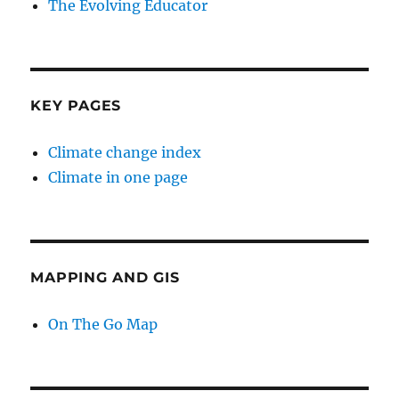
The Evolving Educator
KEY PAGES
Climate change index
Climate in one page
MAPPING AND GIS
On The Go Map