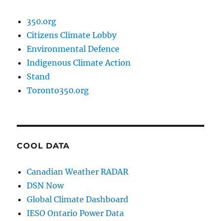
350.org
Citizens Climate Lobby
Environmental Defence
Indigenous Climate Action
Stand
Toronto350.org
COOL DATA
Canadian Weather RADAR
DSN Now
Global Climate Dashboard
IESO Ontario Power Data