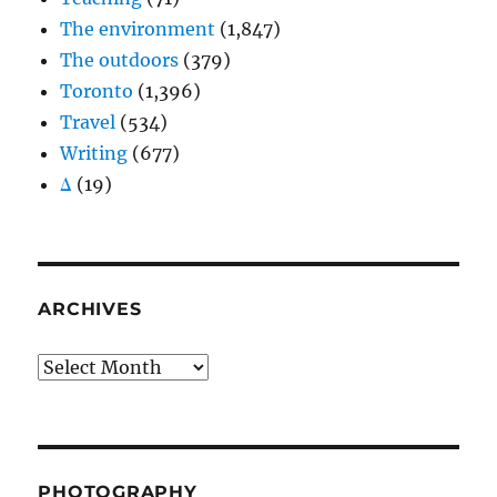
The environment
(1,847)
The outdoors
(379)
Toronto
(1,396)
Travel
(534)
Writing
(677)
Δ
(19)
ARCHIVES
Archives
PHOTOGRAPHY