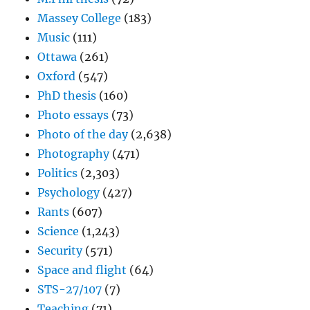
Massey College
(183)
Music
(111)
Ottawa
(261)
Oxford
(547)
PhD thesis
(160)
Photo essays
(73)
Photo of the day
(2,638)
Photography
(471)
Politics
(2,303)
Psychology
(427)
Rants
(607)
Science
(1,243)
Security
(571)
Space and flight
(64)
STS-27/107
(7)
Teaching
(71)