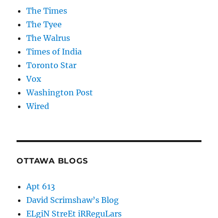
The Times
The Tyee
The Walrus
Times of India
Toronto Star
Vox
Washington Post
Wired
OTTAWA BLOGS
Apt 613
David Scrimshaw’s Blog
ELgiN StreEt iRReguLars