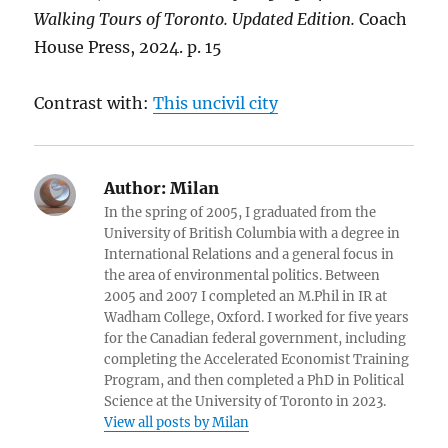
Walking Tours of Toronto. Updated Edition.
Coach
House Press, 2024. p. 15
Contrast with:
This uncivil city
Author:
Milan
In the spring of 2005, I graduated from the
University of British Columbia with a degree in
International Relations and a general focus in
the area of environmental politics. Between
2005 and 2007 I completed an M.Phil in IR at
Wadham College, Oxford. I worked for five years
for the Canadian federal government, including
completing the Accelerated Economist Training
Program, and then completed a PhD in Political
Science at the University of Toronto in 2023.
View all posts by Milan