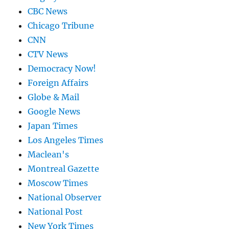
CBC News
Chicago Tribune
CNN
CTV News
Democracy Now!
Foreign Affairs
Globe & Mail
Google News
Japan Times
Los Angeles Times
Maclean's
Montreal Gazette
Moscow Times
National Observer
National Post
New York Times