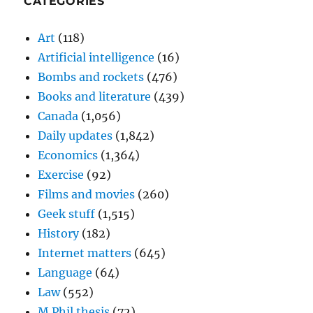
CATEGORIES
Art
(118)
Artificial intelligence
(16)
Bombs and rockets
(476)
Books and literature
(439)
Canada
(1,056)
Daily updates
(1,842)
Economics
(1,364)
Exercise
(92)
Films and movies
(260)
Geek stuff
(1,515)
History
(182)
Internet matters
(645)
Language
(64)
Law
(552)
M.Phil thesis
(72)