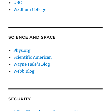
UBC
Wadham College
SCIENCE AND SPACE
Phys.org
Scientific American
Wayne Hale's Blog
Webb Blog
SECURITY