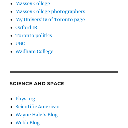
Massey College
Massey College photographers
My University of Toronto page
Oxford IR
Toronto politics
UBC
Wadham College
SCIENCE AND SPACE
Phys.org
Scientific American
Wayne Hale's Blog
Webb Blog