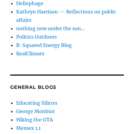
Heliophage
Kathryn Harrison — Reflections on public
affairs
nothing new under the sun…
Politics Outdoors
R-Squared Energy Blog
RealClimate
GENERAL BLOGS
Educating Silicon
George Monbiot
Hiking the GTA
Memex 1.1