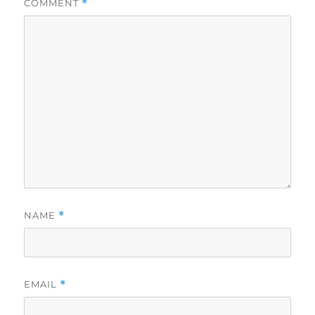
COMMENT
*
NAME
*
EMAIL
*