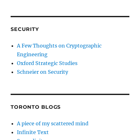
SECURITY
A Few Thoughts on Cryptographic
Engineering
Oxford Strategic Studies
Schneier on Security
TORONTO BLOGS
A piece of my scattered mind
Infinite Text