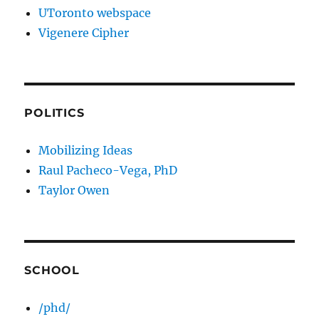
UToronto webspace
Vigenere Cipher
POLITICS
Mobilizing Ideas
Raul Pacheco-Vega, PhD
Taylor Owen
SCHOOL
/phd/