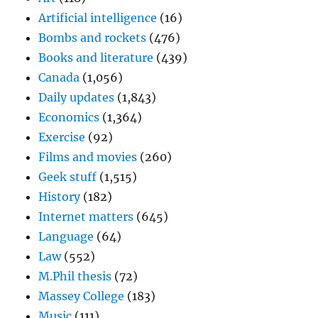
Artificial intelligence
(16)
Bombs and rockets
(476)
Books and literature
(439)
Canada
(1,056)
Daily updates
(1,843)
Economics
(1,364)
Exercise
(92)
Films and movies
(260)
Geek stuff
(1,515)
History
(182)
Internet matters
(645)
Language
(64)
Law
(552)
M.Phil thesis
(72)
Massey College
(183)
Music
(111)