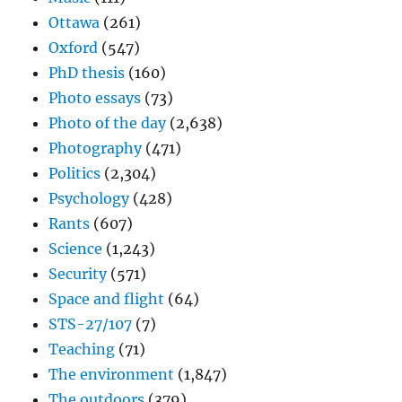
Ottawa
(261)
Oxford
(547)
PhD thesis
(160)
Photo essays
(73)
Photo of the day
(2,638)
Photography
(471)
Politics
(2,304)
Psychology
(428)
Rants
(607)
Science
(1,243)
Security
(571)
Space and flight
(64)
STS-27/107
(7)
Teaching
(71)
The environment
(1,847)
The outdoors
(379)