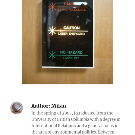
Author:
Milan
In the spring of 2005, I graduated from the
University of British Columbia with a degree in
International Relations and a general focus in
the area of environmental politics. Between