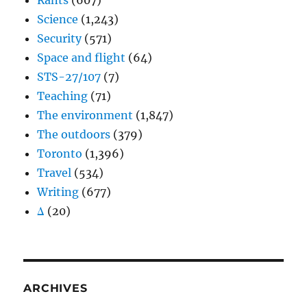
Rants
(607)
Science
(1,243)
Security
(571)
Space and flight
(64)
STS-27/107
(7)
Teaching
(71)
The environment
(1,847)
The outdoors
(379)
Toronto
(1,396)
Travel
(534)
Writing
(677)
Δ
(20)
ARCHIVES