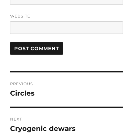
WEBSITE
Post
PREVIOUS
navigation
Circles
Previous
post:
NEXT
Cryogenic dewars
Next