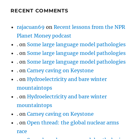
RECENT COMMENTS
rajacuan69
on
Recent lessons from the NPR
Planet Money podcast
.
on
Some large language model pathologies
.
on
Some large language model pathologies
.
on
Some large language model pathologies
.
on
Carney caving on Keystone
.
on
Hydroelectricity and bare winter
mountaintops
.
on
Hydroelectricity and bare winter
mountaintops
.
on
Carney caving on Keystone
.
on
Open thread: the global nuclear arms
race