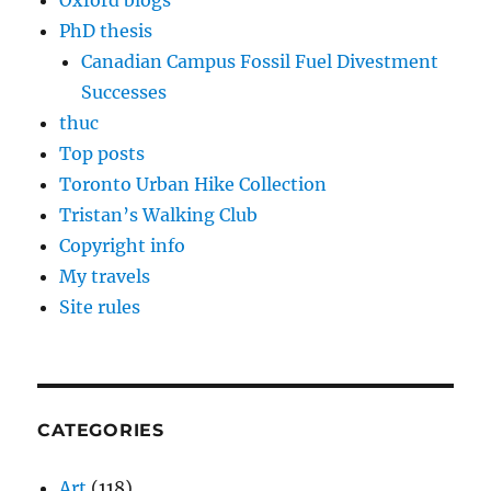
Oxford blogs
PhD thesis
Canadian Campus Fossil Fuel Divestment
Successes
thuc
Top posts
Toronto Urban Hike Collection
Tristan’s Walking Club
Copyright info
My travels
Site rules
CATEGORIES
Art
(118)