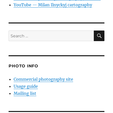
YouTube — Milan Ilnyckyj cartography
SE
Search
for:
PHOTO INFO
Commercial photography site
Usage guide
Mailing list