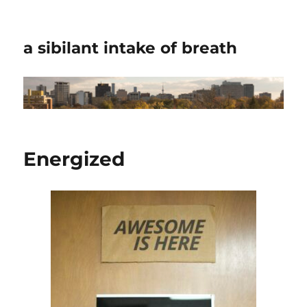
a sibilant intake of breath
Energized