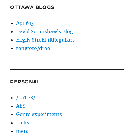
OTTAWA BLOGS
Apt 613
David Scrimshaw’s Blog
ELgiN StreEt iRReguLars
tonyfoto/drool
PERSONAL
/LaTeX/
AES
Genre experiments
Links
meta