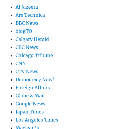
Al Jazeera
Ars Technica
BBC News
blogTO
Calgary Herald
CBC News
Chicago Tribune
CNN
CTV News
Democracy Now!
Foreign Affairs
Globe & Mail
Google News
Japan Times
Los Angeles Times
Maclean's