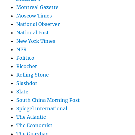
Montreal Gazette
Moscow Times
National Observer
National Post
New York Times
NPR
Politico
Ricochet
Rolling Stone
Slashdot
Slate
South China Morning Post
Spiegel International
The Atlantic
The Economist
The Guardian