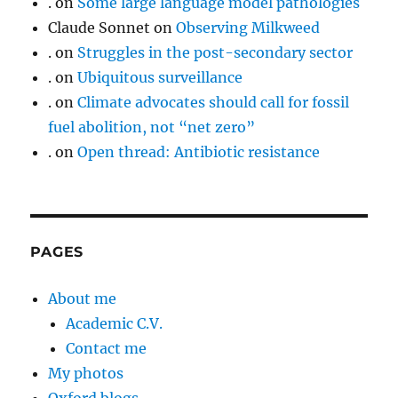
.
on
Some large language model pathologies
Claude Sonnet
on
Observing Milkweed
.
on
Struggles in the post-secondary sector
.
on
Ubiquitous surveillance
.
on
Climate advocates should call for fossil
fuel abolition, not “net zero”
.
on
Open thread: Antibiotic resistance
PAGES
About me
Academic C.V.
Contact me
My photos