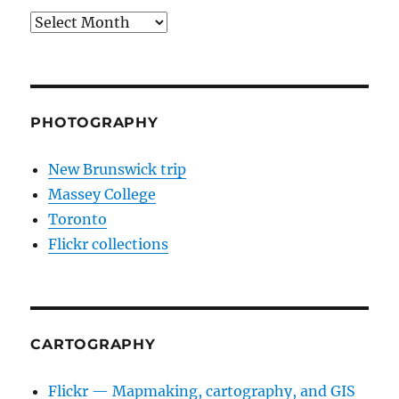
Archives
PHOTOGRAPHY
New Brunswick trip
Massey College
Toronto
Flickr collections
CARTOGRAPHY
Flickr — Mapmaking, cartography, and GIS