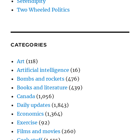
Serendipity
Two Wheeled Politics
CATEGORIES
Art
(118)
Artificial intelligence
(16)
Bombs and rockets
(476)
Books and literature
(439)
Canada
(1,056)
Daily updates
(1,843)
Economics
(1,364)
Exercise
(92)
Films and movies
(260)