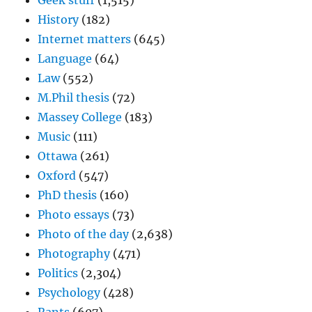
Geek stuff
(1,515)
History
(182)
Internet matters
(645)
Language
(64)
Law
(552)
M.Phil thesis
(72)
Massey College
(183)
Music
(111)
Ottawa
(261)
Oxford
(547)
PhD thesis
(160)
Photo essays
(73)
Photo of the day
(2,638)
Photography
(471)
Politics
(2,304)
Psychology
(428)