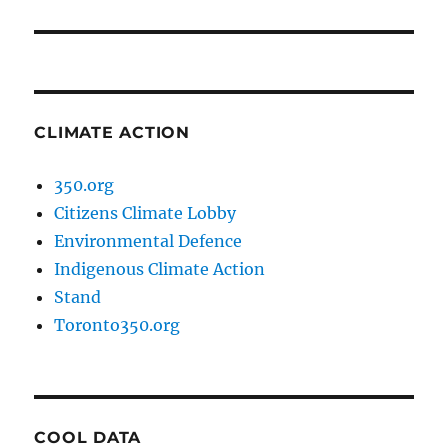
post:
CLIMATE ACTION
350.org
Citizens Climate Lobby
Environmental Defence
Indigenous Climate Action
Stand
Toronto350.org
COOL DATA