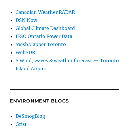
Canadian Weather RADAR
DSN Now
Global Climate Dashboard
IESO Ontario Power Data
MeshMapper Toronto
WebSDR
∆ Wind, waves & weather forecast — Toronto
Island Airport
ENVIRONMENT BLOGS
DeSmogBlog
Grist