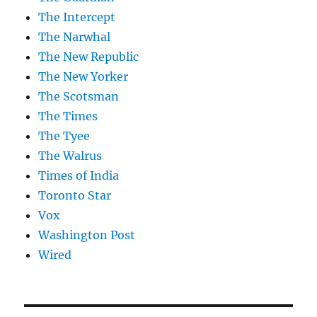
The Intercept
The Narwhal
The New Republic
The New Yorker
The Scotsman
The Times
The Tyee
The Walrus
Times of India
Toronto Star
Vox
Washington Post
Wired