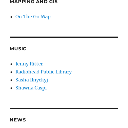
MAPPING AND GIS
On The Go Map
MUSIC
Jenny Ritter
Radiohead Public Library
Sasha Ilnyckyj
Shawna Caspi
NEWS