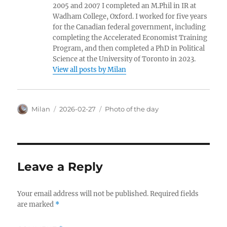
2005 and 2007 I completed an M.Phil in IR at
Wadham College, Oxford. I worked for five years
for the Canadian federal government, including
completing the Accelerated Economist Training
Program, and then completed a PhD in Political
Science at the University of Toronto in 2023.
View all posts by Milan
Author
Posted
Categories
Milan
2026-02-27
Photo of the day
on
Leave a Reply
Your email address will not be published.
Required fields
are marked
*