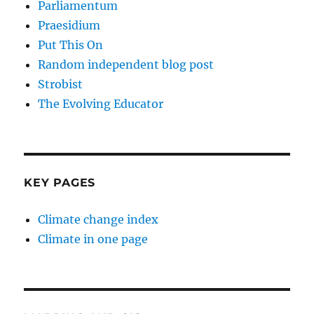
Parliamentum
Praesidium
Put This On
Random independent blog post
Strobist
The Evolving Educator
KEY PAGES
Climate change index
Climate in one page