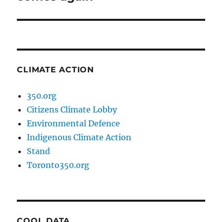
CLIMATE ACTION
350.org
Citizens Climate Lobby
Environmental Defence
Indigenous Climate Action
Stand
Toronto350.org
COOL DATA