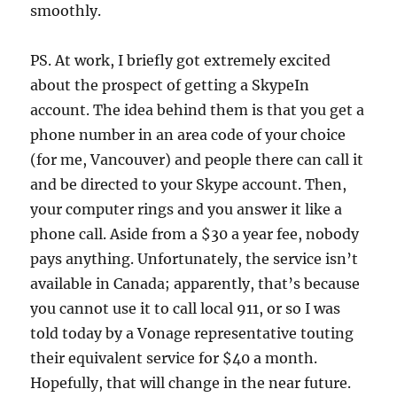
smoothly.
PS. At work, I briefly got extremely excited
about the prospect of getting a SkypeIn
account. The idea behind them is that you get a
phone number in an area code of your choice
(for me, Vancouver) and people there can call it
and be directed to your Skype account. Then,
your computer rings and you answer it like a
phone call. Aside from a $30 a year fee, nobody
pays anything. Unfortunately, the service isn’t
available in Canada; apparently, that’s because
you cannot use it to call local 911, or so I was
told today by a Vonage representative touting
their equivalent service for $40 a month.
Hopefully, that will change in the near future.