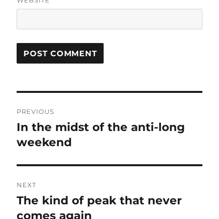
WEBSITE
Post
PREVIOUS
navigation
In the midst of the anti-long
Previous
post:
weekend
NEXT
The kind of peak that never
Next
post:
comes again