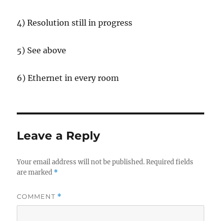
4) Resolution still in progress
5) See above
6) Ethernet in every room
Leave a Reply
Your email address will not be published.
Required fields
are marked
*
COMMENT
*