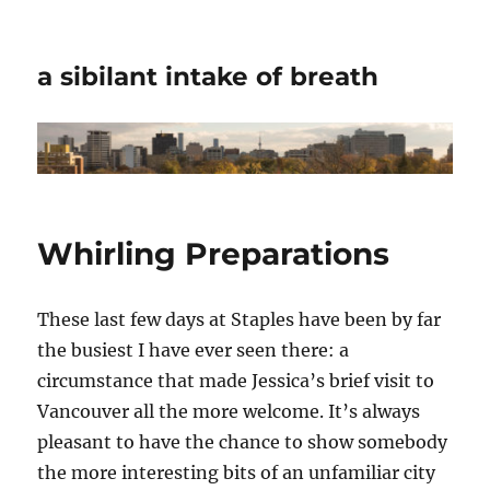
a sibilant intake of breath
Whirling Preparations
These last few days at Staples have been by far
the busiest I have ever seen there: a
circumstance that made Jessica’s brief visit to
Vancouver all the more welcome. It’s always
pleasant to have the chance to show somebody
the more interesting bits of an unfamiliar city