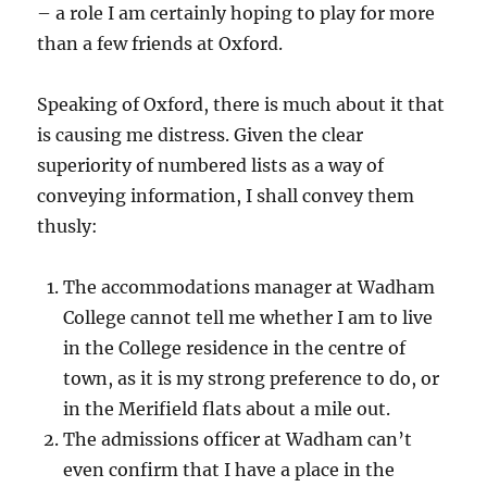
– a role I am certainly hoping to play for more
than a few friends at Oxford.
Speaking of Oxford, there is much about it that
is causing me distress. Given the clear
superiority of numbered lists as a way of
conveying information, I shall convey them
thusly:
The accommodations manager at Wadham
College cannot tell me whether I am to live
in the College residence in the centre of
town, as it is my strong preference to do, or
in the Merifield flats about a mile out.
The admissions officer at Wadham can’t
even confirm that I have a place in the