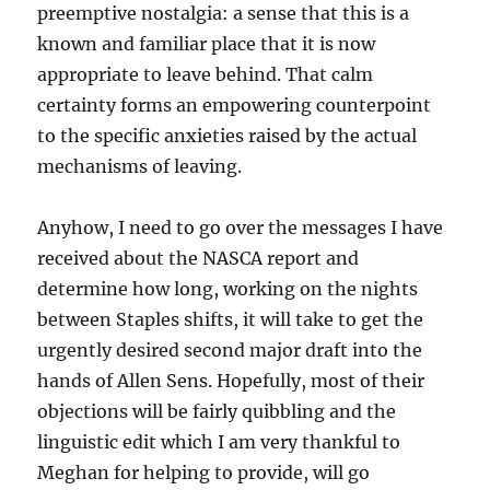
preemptive nostalgia: a sense that this is a
known and familiar place that it is now
appropriate to leave behind. That calm
certainty forms an empowering counterpoint
to the specific anxieties raised by the actual
mechanisms of leaving.
Anyhow, I need to go over the messages I have
received about the NASCA report and
determine how long, working on the nights
between Staples shifts, it will take to get the
urgently desired second major draft into the
hands of Allen Sens. Hopefully, most of their
objections will be fairly quibbling and the
linguistic edit which I am very thankful to
Meghan for helping to provide, will go