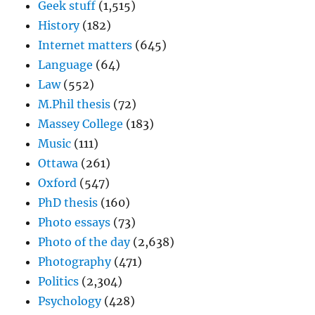
Geek stuff
(1,515)
History
(182)
Internet matters
(645)
Language
(64)
Law
(552)
M.Phil thesis
(72)
Massey College
(183)
Music
(111)
Ottawa
(261)
Oxford
(547)
PhD thesis
(160)
Photo essays
(73)
Photo of the day
(2,638)
Photography
(471)
Politics
(2,304)
Psychology
(428)