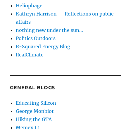
Heliophage
Kathryn Harrison — Reflections on public
affairs
nothing new under the sun…
Politics Outdoors
R-Squared Energy Blog
RealClimate
GENERAL BLOGS
Educating Silicon
George Monbiot
Hiking the GTA
Memex 1.1