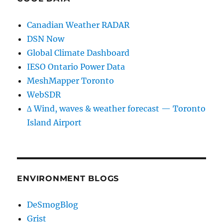
Canadian Weather RADAR
DSN Now
Global Climate Dashboard
IESO Ontario Power Data
MeshMapper Toronto
WebSDR
∆ Wind, waves & weather forecast — Toronto
Island Airport
ENVIRONMENT BLOGS
DeSmogBlog
Grist