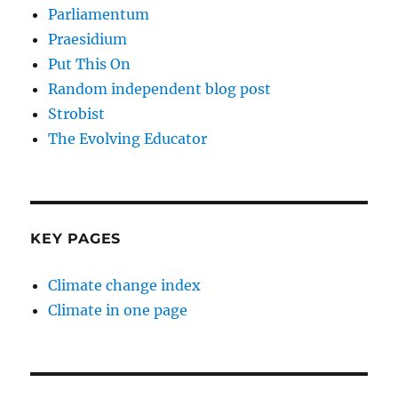
Parliamentum
Praesidium
Put This On
Random independent blog post
Strobist
The Evolving Educator
KEY PAGES
Climate change index
Climate in one page