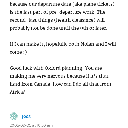
because our departure date (aka plane tickets)
is the last part of pre-departure work. The
second-last things (health clearance) will
probably not be done until the 9th or later.
If I can make it, hopefully both Nolan and I will
come :)
Good luck with Oxford planning! You are
making me very nervous because if it’s that
hard from Canada, how can I do all that from
Africa?
Jess
says:
2005-09-05 at 10:50 am