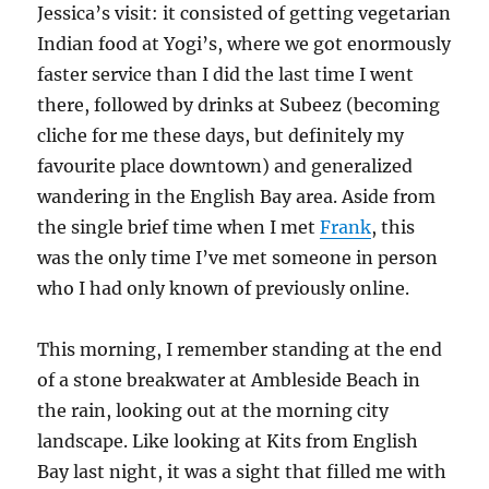
Jessica’s visit: it consisted of getting vegetarian
Indian food at Yogi’s, where we got enormously
faster service than I did the last time I went
there, followed by drinks at Subeez (becoming
cliche for me these days, but definitely my
favourite place downtown) and generalized
wandering in the English Bay area. Aside from
the single brief time when I met
Frank
, this
was the only time I’ve met someone in person
who I had only known of previously online.
This morning, I remember standing at the end
of a stone breakwater at Ambleside Beach in
the rain, looking out at the morning city
landscape. Like looking at Kits from English
Bay last night, it was a sight that filled me with