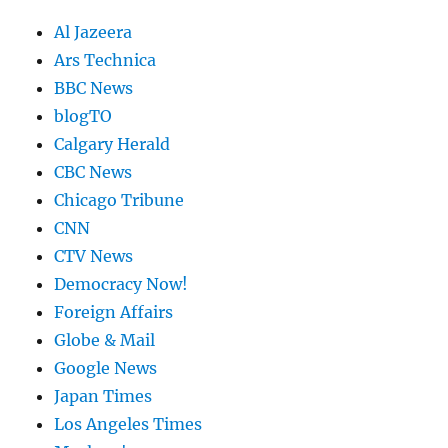
Al Jazeera
Ars Technica
BBC News
blogTO
Calgary Herald
CBC News
Chicago Tribune
CNN
CTV News
Democracy Now!
Foreign Affairs
Globe & Mail
Google News
Japan Times
Los Angeles Times