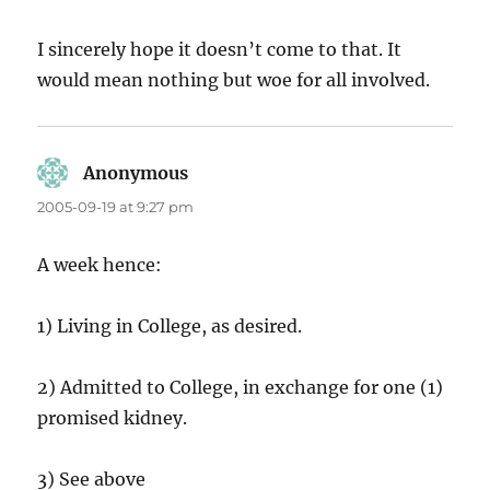
I sincerely hope it doesn’t come to that. It
would mean nothing but woe for all involved.
Anonymous
says:
2005-09-19 at 9:27 pm
A week hence:
1) Living in College, as desired.
2) Admitted to College, in exchange for one (1)
promised kidney.
3) See above