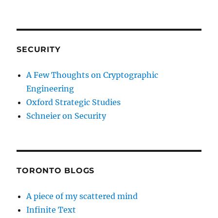
SECURITY
A Few Thoughts on Cryptographic
Engineering
Oxford Strategic Studies
Schneier on Security
TORONTO BLOGS
A piece of my scattered mind
Infinite Text