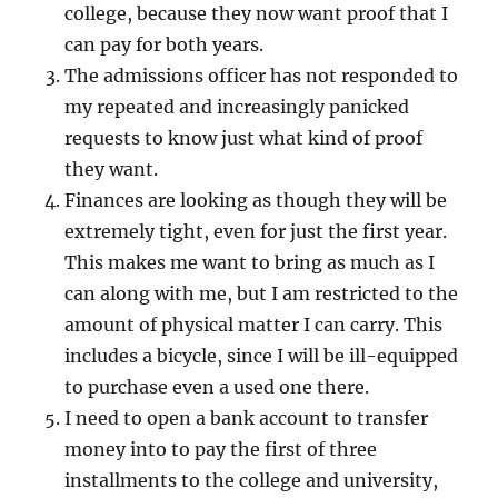
college, because they now want proof that I
can pay for both years.
The admissions officer has not responded to
my repeated and increasingly panicked
requests to know just what kind of proof
they want.
Finances are looking as though they will be
extremely tight, even for just the first year.
This makes me want to bring as much as I
can along with me, but I am restricted to the
amount of physical matter I can carry. This
includes a bicycle, since I will be ill-equipped
to purchase even a used one there.
I need to open a bank account to transfer
money into to pay the first of three
installments to the college and university,