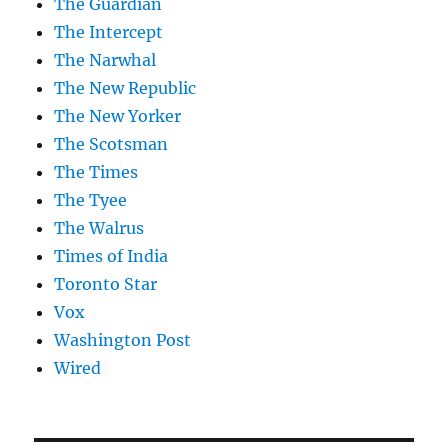
The Guardian
The Intercept
The Narwhal
The New Republic
The New Yorker
The Scotsman
The Times
The Tyee
The Walrus
Times of India
Toronto Star
Vox
Washington Post
Wired