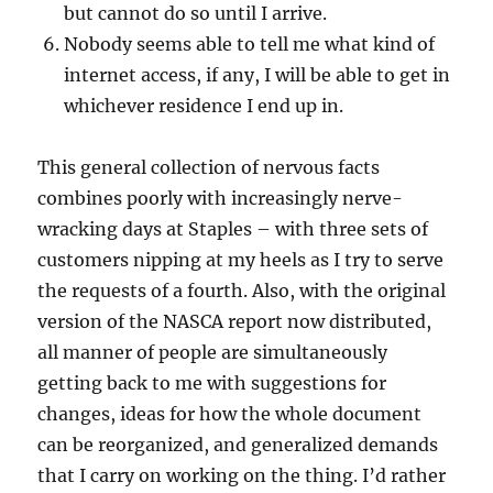
but cannot do so until I arrive.
Nobody seems able to tell me what kind of
internet access, if any, I will be able to get in
whichever residence I end up in.
This general collection of nervous facts
combines poorly with increasingly nerve-
wracking days at Staples – with three sets of
customers nipping at my heels as I try to serve
the requests of a fourth. Also, with the original
version of the NASCA report now distributed,
all manner of people are simultaneously
getting back to me with suggestions for
changes, ideas for how the whole document
can be reorganized, and generalized demands
that I carry on working on the thing. I’d rather