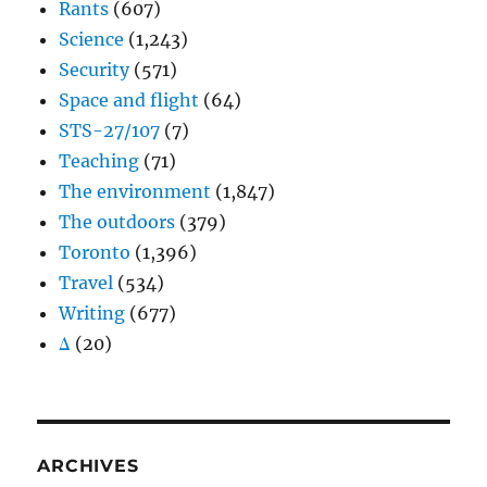
Rants
(607)
Science
(1,243)
Security
(571)
Space and flight
(64)
STS-27/107
(7)
Teaching
(71)
The environment
(1,847)
The outdoors
(379)
Toronto
(1,396)
Travel
(534)
Writing
(677)
Δ
(20)
ARCHIVES