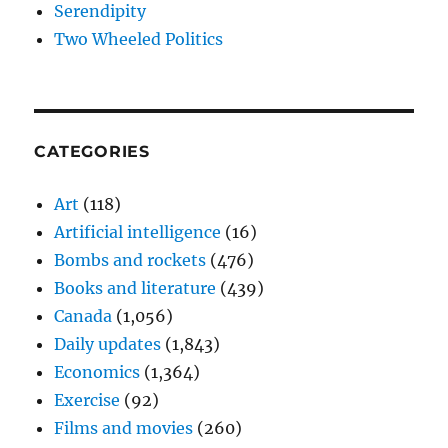
Serendipity
Two Wheeled Politics
CATEGORIES
Art
(118)
Artificial intelligence
(16)
Bombs and rockets
(476)
Books and literature
(439)
Canada
(1,056)
Daily updates
(1,843)
Economics
(1,364)
Exercise
(92)
Films and movies
(260)