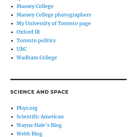
Massey College
Massey College photographers
My University of Toronto page
Oxford IR
Toronto politics
UBC
Wadham College
SCIENCE AND SPACE
Phys.org
Scientific American
Wayne Hale's Blog
Webb Blog