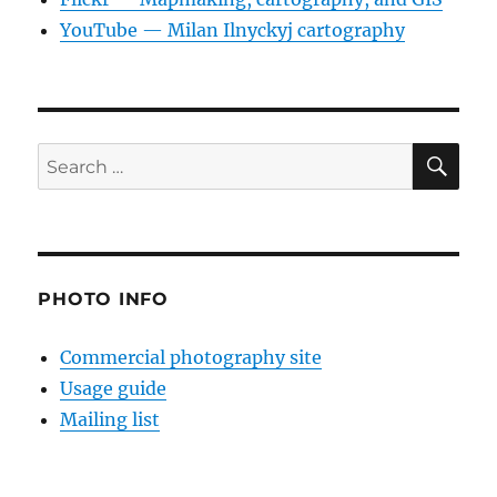
YouTube — Milan Ilnyckyj cartography
SE
Search
for:
PHOTO INFO
Commercial photography site
Usage guide
Mailing list