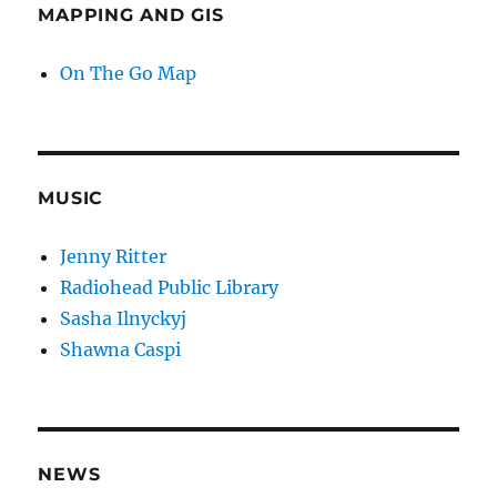
MAPPING AND GIS
On The Go Map
MUSIC
Jenny Ritter
Radiohead Public Library
Sasha Ilnyckyj
Shawna Caspi
NEWS