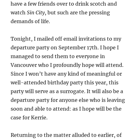
have a few friends over to drink scotch and
watch
Sin City
, but such are the pressing
demands of life.
Tonight, I mailed off email invitations to my
departure party on September 17th. I hope I
managed to send them to everyone in
Vancouver who I profoundly hope will attend.
Since I won’t have any kind of meaningful or
well-attended birthday party this year, this
party will serve as a surrogate. It will also be a
departure party for anyone else who is leaving
soon and able to attend: as I hope will be the
case for Kerrie.
Returning to the matter alluded to earlier, of