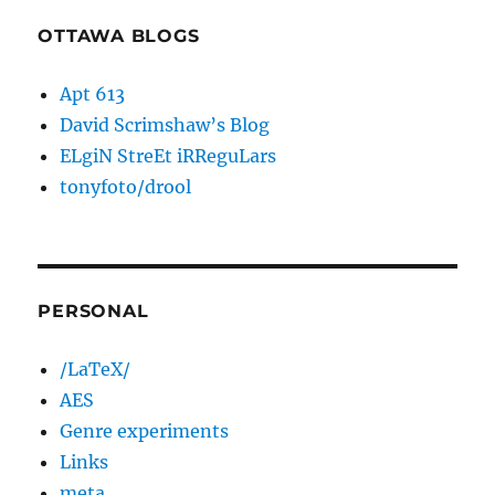
OTTAWA BLOGS
Apt 613
David Scrimshaw’s Blog
ELgiN StreEt iRReguLars
tonyfoto/drool
PERSONAL
/LaTeX/
AES
Genre experiments
Links
meta