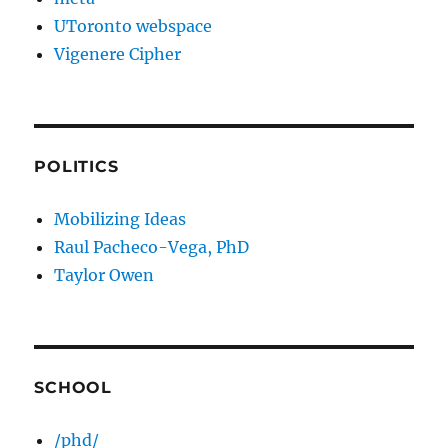
UToronto webspace
Vigenere Cipher
POLITICS
Mobilizing Ideas
Raul Pacheco-Vega, PhD
Taylor Owen
SCHOOL
/phd/