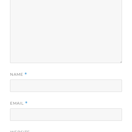
NAME
*
EMAIL
*