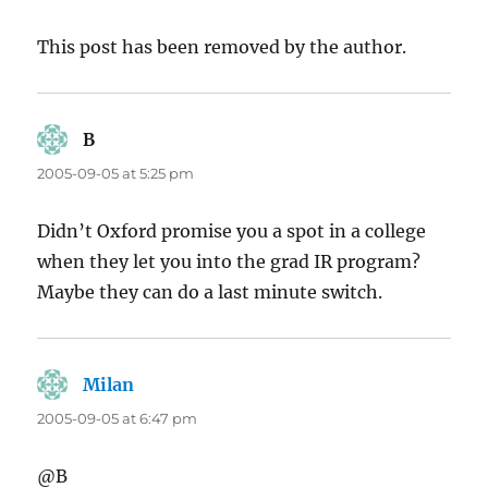
This post has been removed by the author.
B
says:
2005-09-05 at 5:25 pm
Didn’t Oxford promise you a spot in a college
when they let you into the grad IR program?
Maybe they can do a last minute switch.
Milan
says:
2005-09-05 at 6:47 pm
@B