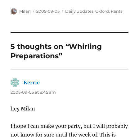
Author
Posted
Categories
Milan
2005-09-05
Daily updates
,
Oxford
,
Rants
on
5 thoughts on “Whirling
Preparations”
Kerrie
says:
2005-09-05 at 8:45 am
hey Milan
I hope I can make your party, but I will probably
not know for sure until the week of. This is