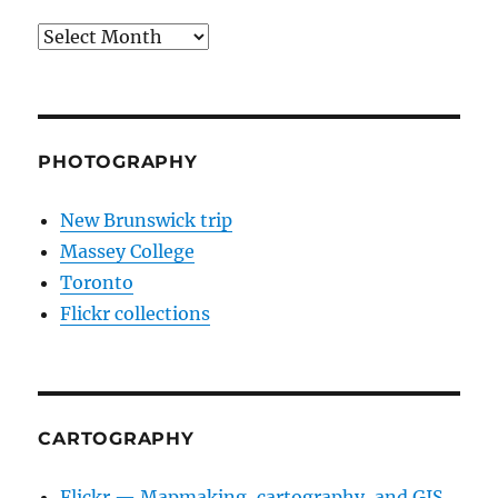
Archives
PHOTOGRAPHY
New Brunswick trip
Massey College
Toronto
Flickr collections
CARTOGRAPHY
Flickr — Mapmaking, cartography, and GIS