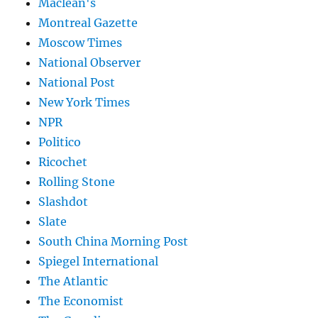
Maclean's
Montreal Gazette
Moscow Times
National Observer
National Post
New York Times
NPR
Politico
Ricochet
Rolling Stone
Slashdot
Slate
South China Morning Post
Spiegel International
The Atlantic
The Economist