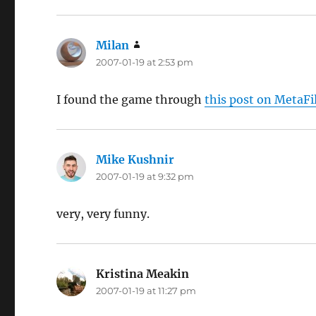
Milan
says:
2007-01-19 at 2:53 pm
I found the game through
this post on MetaFi
Mike Kushnir
says:
2007-01-19 at 9:32 pm
very, very funny.
Kristina Meakin
says:
2007-01-19 at 11:27 pm