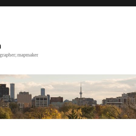
h
tographer; mapmaker