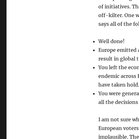
of initiatives. 
off-kilter. One 
says all of the f
Well done!
Europe emitted a
result in global
You left the eco
endemic across E
have taken hold
You were general
all the decisions
I am not sure wh
European voters
implausible. The