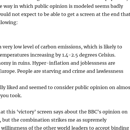
The way in which public opinion is modeled seems badly
would not expect to be able to get a screen at the end tha
ollowing:
 very low level of carbon emissions, which is likely to
 temperatures increasing by 1.4-2.5 degrees Celsius.
nomy in ruins. Hyper-inflation and joblessness are
urope. People are starving and crime and lawlessness
.
ly liked and seemed to consider public opinion on almos
 you took.
at this ‘victory’ screen says about the BBC’s opinion on
, but the combination strikes me as supremely
 willingness of the other world leaders to accept binding