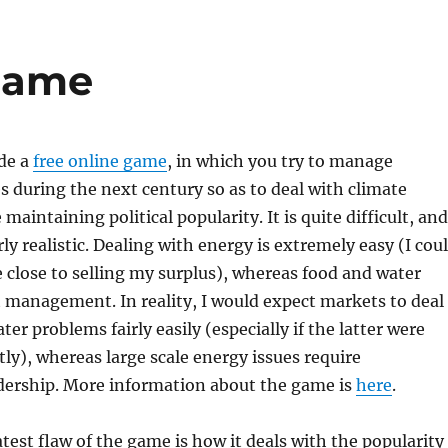
game
de a
free online game
, in which you try to manage
s during the next century so as to deal with climate
 maintaining political popularity. It is quite difficult, and
ly realistic. Dealing with energy is extremely easy (I cou
close to selling my surplus), whereas food and water
 management. In reality, I would expect markets to deal
er problems fairly easily (especially if the latter were
tly), whereas large scale energy issues require
ership. More information about the game is
here
.
test flaw of the game is how it deals with the popularity