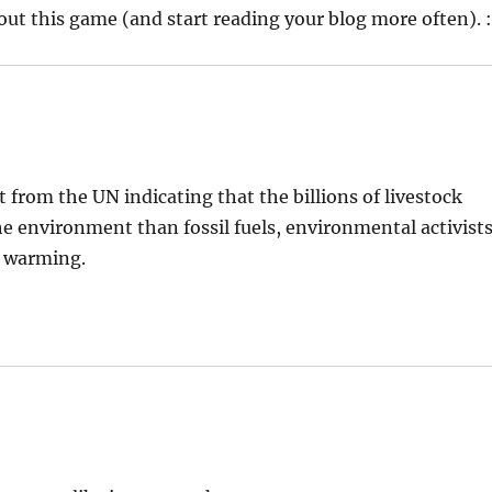
out this game (and start reading your blog more often). :
t from the UN indicating that the billions of livestock
e environment than fossil fuels, environmental activist
l warming.