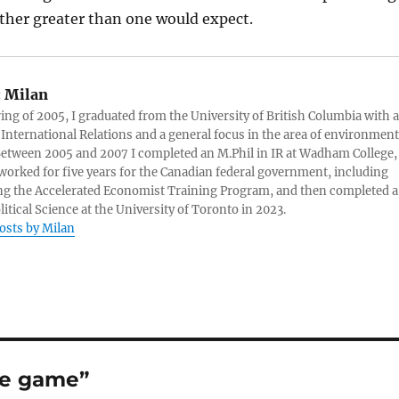
rather greater than one would expect.
:
Milan
ring of 2005, I graduated from the University of British Columbia with a
 International Relations and a general focus in the area of environment
 Between 2005 and 2007 I completed an M.Phil in IR at Wadham College,
 worked for five years for the Canadian federal government, including
g the Accelerated Economist Training Program, and then completed a
litical Science at the University of Toronto in 2023.
posts by Milan
ge game”