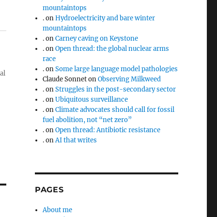
mountaintops
.
on
Hydroelectricity and bare winter
mountaintops
.
on
Carney caving on Keystone
.
on
Open thread: the global nuclear arms
race
.
on
Some large language model pathologies
al
Claude Sonnet
on
Observing Milkweed
.
on
Struggles in the post-secondary sector
.
on
Ubiquitous surveillance
.
on
Climate advocates should call for fossil
fuel abolition, not “net zero”
.
on
Open thread: Antibiotic resistance
.
on
AI that writes
PAGES
About me