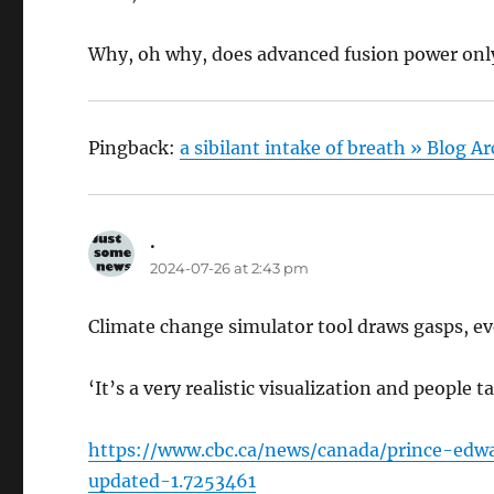
Why, oh why, does advanced fusion power only
Pingback:
a sibilant intake of breath » Blog 
.
says:
2024-07-26 at 2:43 pm
Climate change simulator tool draws gasps, eve
‘It’s a very realistic visualization and people t
https://www.cbc.ca/news/canada/prince-edwa
updated-1.7253461