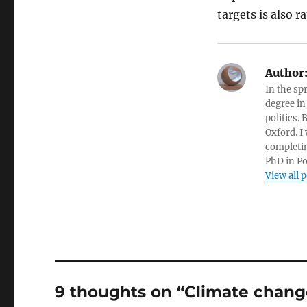
targets is also 
Author
In the sp
degree in
politics.
Oxford. I
completin
PhD in Po
View all 
9 thoughts on “Climate chan