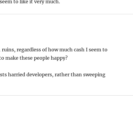
 seem to like it very much.
n ruins, regardless of how much cash I seem to
 to make these people happy?
ests harried developers, rather than sweeping