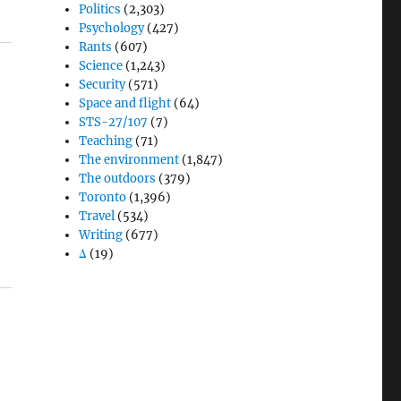
Politics
(2,303)
Psychology
(427)
Rants
(607)
Science
(1,243)
Security
(571)
Space and flight
(64)
STS-27/107
(7)
Teaching
(71)
The environment
(1,847)
The outdoors
(379)
Toronto
(1,396)
Travel
(534)
Writing
(677)
Δ
(19)