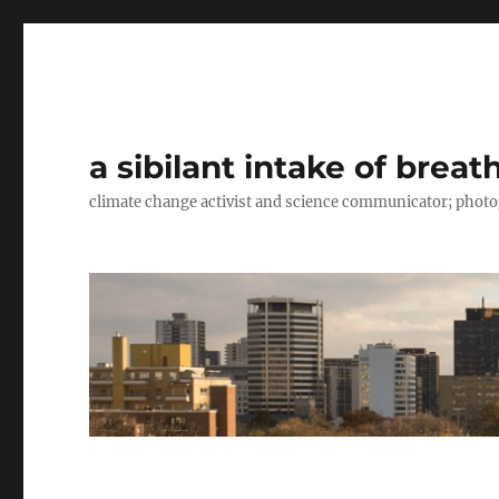
a sibilant intake of breat
climate change activist and science communicator; pho