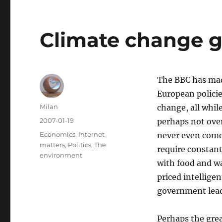
Climate change 
The BBC has ma
European policie
Author
Milan
change, all while
Posted
2007-01-19
perhaps not over
on
Categories
Economics
,
Internet
never even come 
matters
,
Politics
,
The
require constant
environment
with food and wat
priced intelligen
government lead
Perhaps the grea