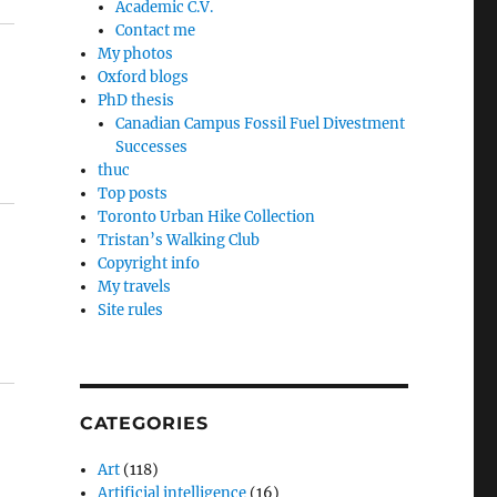
Academic C.V.
Contact me
My photos
Oxford blogs
PhD thesis
Canadian Campus Fossil Fuel Divestment
Successes
thuc
Top posts
Toronto Urban Hike Collection
Tristan’s Walking Club
Copyright info
My travels
Site rules
CATEGORIES
Art
(118)
Artificial intelligence
(16)