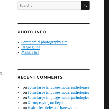
SEARCH
Search
for:
t
PHOTO INFO
Commercial photography site
Usage guide
Mailing list
t
RECENT COMMENTS
.
on
Some large language model pathologies
.
on
Some large language model pathologies
.
on
Some large language model pathologies
.
on
Carney caving on Keystone
.
on
Hydroelectricity and bare winter