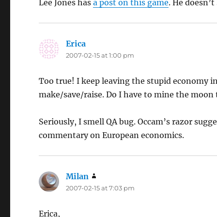
Lee Jones has
a post on this game
. He doesn’t
Erica
says:
2007-02-15 at 1:00 pm
Too true! I keep leaving the stupid economy i
make/save/raise. Do I have to mine the moon
Seriously, I smell QA bug. Occam’s razor sugg
commentary on European economics.
Milan
says:
2007-02-15 at 7:03 pm
Erica,