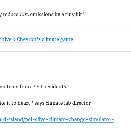
 reduce CO2 emissions by a tiny bit?
Archive » Chevron’s climate game
n tears from P.E.I. residents
ake it to heart,’ says climate lab director
rd-island/pei-clive-climate-change-simulator-