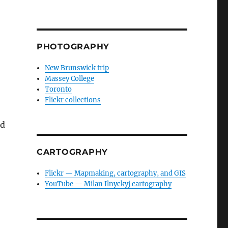
PHOTOGRAPHY
New Brunswick trip
Massey College
Toronto
Flickr collections
ld
CARTOGRAPHY
Flickr — Mapmaking, cartography, and GIS
YouTube — Milan Ilnyckyj cartography