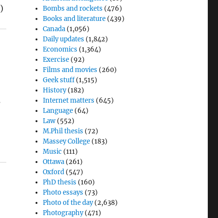
)
Bombs and rockets
(476)
Books and literature
(439)
Canada
(1,056)
Daily updates
(1,842)
Economics
(1,364)
Exercise
(92)
Films and movies
(260)
Geek stuff
(1,515)
History
(182)
s
Internet matters
(645)
Language
(64)
Law
(552)
M.Phil thesis
(72)
Massey College
(183)
Music
(111)
Ottawa
(261)
Oxford
(547)
PhD thesis
(160)
Photo essays
(73)
Photo of the day
(2,638)
Photography
(471)