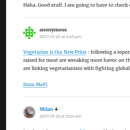
Haha. Good stuff. I am going to have to check 
anonymous
says:
2007-01-20 at 4:45 pm
Vegetarian is the New Prius
: following a repor
raised for meat are wreaking more havoc on th
are linking vegetarianism with fighting globa
from MeFi
Milan
says:
2007-01-23 at 12:24 am