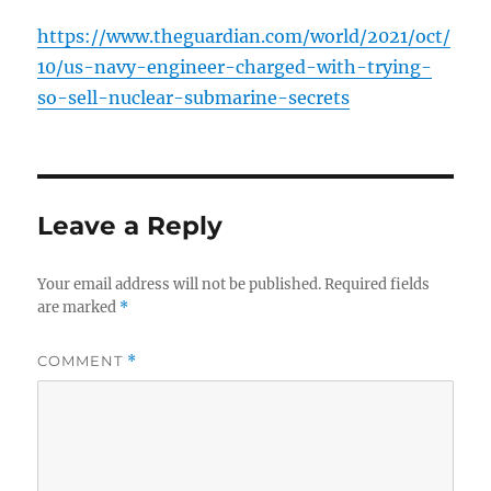
https://www.theguardian.com/world/2021/oct/
10/us-navy-engineer-charged-with-trying-
so-sell-nuclear-submarine-secrets
Leave a Reply
Your email address will not be published.
Required fields
are marked
*
COMMENT
*