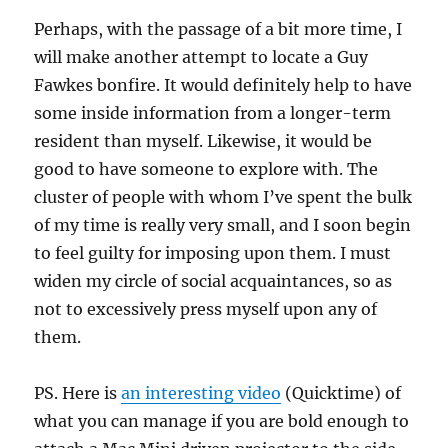
Perhaps, with the passage of a bit more time, I
will make another attempt to locate a Guy
Fawkes bonfire. It would definitely help to have
some inside information from a longer-term
resident than myself. Likewise, it would be
good to have someone to explore with. The
cluster of people with whom I’ve spent the bulk
of my time is really very small, and I soon begin
to feel guilty for imposing upon them. I must
widen my circle of social acquaintances, so as
not to excessively press myself upon any of
them.
PS. Here is
an interesting video
(Quicktime) of
what you can manage if you are bold enough to