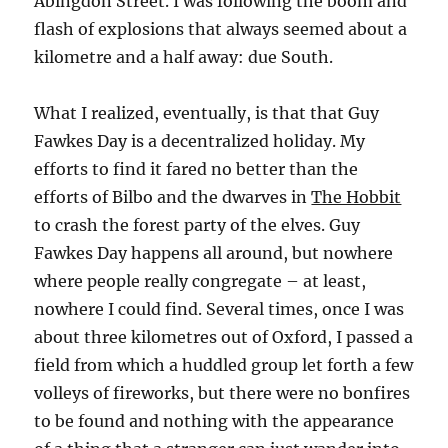
Abingdon Street. I was following the boom and
flash of explosions that always seemed about a
kilometre and a half away: due South.
What I realized, eventually, is that that Guy
Fawkes Day is a decentralized holiday. My
efforts to find it fared no better than the
efforts of Bilbo and the dwarves in
The Hobbit
to crash the forest party of the elves. Guy
Fawkes Day happens all around, but nowhere
where people really congregate – at least,
nowhere I could find. Several times, once I was
about three kilometres out of Oxford, I passed a
field from which a huddled group let forth a few
volleys of fireworks, but there were no bonfires
to be found and nothing with the appearance