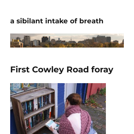
a sibilant intake of breath
First Cowley Road foray