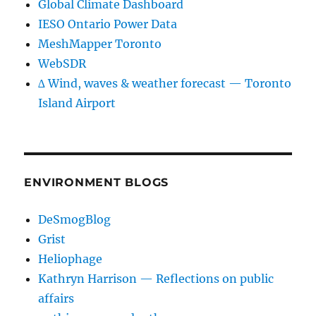
Global Climate Dashboard
IESO Ontario Power Data
MeshMapper Toronto
WebSDR
∆ Wind, waves & weather forecast — Toronto
Island Airport
ENVIRONMENT BLOGS
DeSmogBlog
Grist
Heliophage
Kathryn Harrison — Reflections on public
affairs