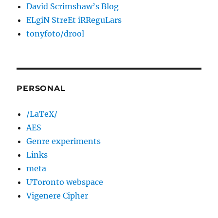
David Scrimshaw’s Blog
ELgiN StreEt iRReguLars
tonyfoto/drool
PERSONAL
/LaTeX/
AES
Genre experiments
Links
meta
UToronto webspace
Vigenere Cipher