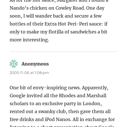
As for the hot sauce, Margaret and I found a
Nando’s chicken on Cowley Road. One day
soon, I will wander back and secure a few
bottles of their Extra Hot Peri-Peri sauce: if
only to make my flotilla of sandwiches a bit
more interesting.
Anonymous
says:
2005-11-06 at 1:08 pm
One bit of envy-inspiring news. Apparently,
Google invited all the Rhodes and Marshall
scholars to an exclusive party in London,
rented out a swanky club, then gave them all
free drinks and iPod Nanos. All in exchange for