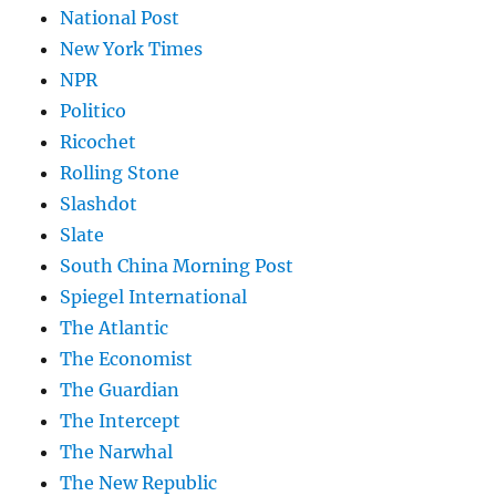
National Post
New York Times
NPR
Politico
Ricochet
Rolling Stone
Slashdot
Slate
South China Morning Post
Spiegel International
The Atlantic
The Economist
The Guardian
The Intercept
The Narwhal
The New Republic