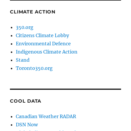
CLIMATE ACTION
350.org
Citizens Climate Lobby
Environmental Defence
Indigenous Climate Action
Stand
Toronto350.org
COOL DATA
Canadian Weather RADAR
DSN Now