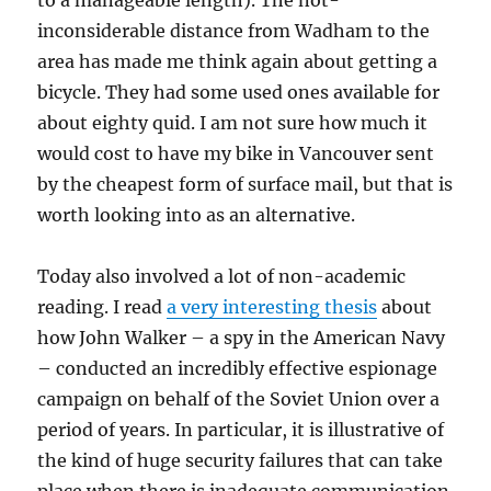
to a manageable length). The not-
inconsiderable distance from Wadham to the
area has made me think again about getting a
bicycle. They had some used ones available for
about eighty quid. I am not sure how much it
would cost to have my bike in Vancouver sent
by the cheapest form of surface mail, but that is
worth looking into as an alternative.
Today also involved a lot of non-academic
reading. I read
a very interesting thesis
about
how John Walker – a spy in the American Navy
– conducted an incredibly effective espionage
campaign on behalf of the Soviet Union over a
period of years. In particular, it is illustrative of
the kind of huge security failures that can take