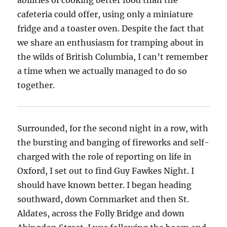
abilities of cooking better food than the
cafeteria could offer, using only a miniature
fridge and a toaster oven. Despite the fact that
we share an enthusiasm for tramping about in
the wilds of British Columbia, I can’t remember
a time when we actually managed to do so
together.
Surrounded, for the second night in a row, with
the bursting and banging of fireworks and self-
charged with the role of reporting on life in
Oxford, I set out to find Guy Fawkes Night. I
should have known better. I began heading
southward, down Cornmarket and then St.
Aldates, across the Folly Bridge and down