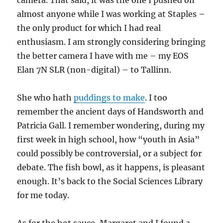
camera. That said, it was the one I pushed on
almost anyone while I was working at Staples –
the only product for which I had real
enthusiasm. I am strongly considering bringing
the better camera I have with me – my EOS
Elan 7N SLR (non-digital) – to Tallinn.
She who hath
puddings to make
. I too
remember the ancient days of Handsworth and
Patricia Gall. I remember wondering, during my
first week in high school, how “youth in Asia”
could possibly be controversial, or a subject for
debate. The fish bowl, as it happens, is pleasant
enough. It’s back to the Social Sciences Library
for me today.