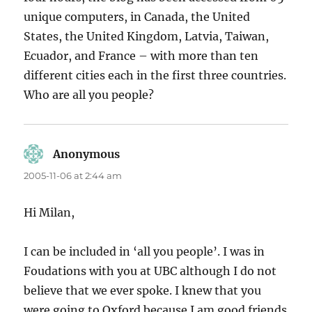
unique computers, in Canada, the United
States, the United Kingdom, Latvia, Taiwan,
Ecuador, and France – with more than ten
different cities each in the first three countries.
Who are all you people?
Anonymous
says:
2005-11-06 at 2:44 am
Hi Milan,
I can be included in ‘all you people’. I was in
Foudations with you at UBC although I do not
believe that we ever spoke. I knew that you
were going to Oxford because I am good friends