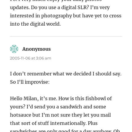
updates. Do you use a digital SLR? I’m very
interested in photography but have yet to cross
into the digital world.
Anonymous
says:
2005-11-06 at 3:06 am
I don’t remember what we decided I should say.
So I’ll improvise:
Hello Milan, it’s me. How is this fishbowl of
yours? I’d send you a sandwich and some
hotsauce but I’m not sure they let you mail
that sort of stuff internationally. Plus
sandwiches are only good for a day anyhow. Oh