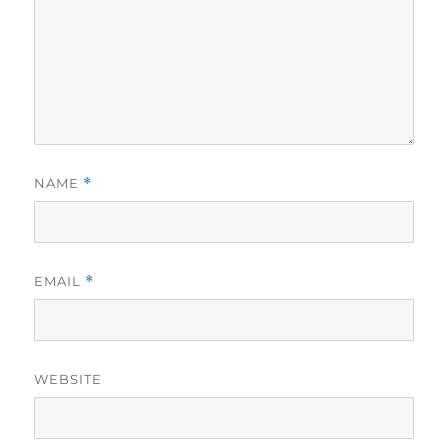
NAME
*
EMAIL
*
WEBSITE