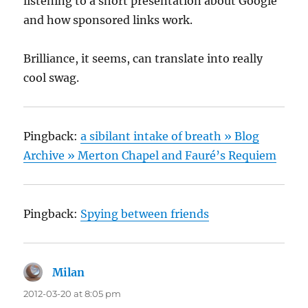
listening to a short presentation about Google
and how sponsored links work.
Brilliance, it seems, can translate into really
cool swag.
Pingback:
a sibilant intake of breath » Blog
Archive » Merton Chapel and Fauré’s Requiem
Pingback:
Spying between friends
Milan
says:
2012-03-20 at 8:05 pm