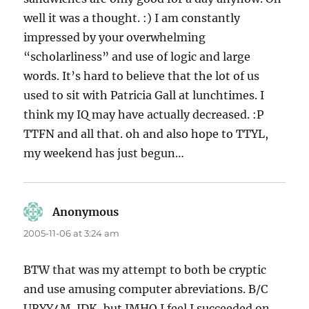
well it was a thought. :) I am constantly
impressed by your overwhelming
“scholarliness” and use of logic and large
words. It’s hard to believe that the lot of us
used to sit with Patricia Gall at lunchtimes. I
think my IQ may have actually decreased. :P
TTFN and all that. oh and also hope to TTYL,
my weekend has just begun…
Anonymous
says:
2005-11-06 at 3:24 am
BTW that was my attempt to both be cryptic
and use amusing computer abreviations. B/C
URYY4M. IDK, but IMHO I feel I succeeded on