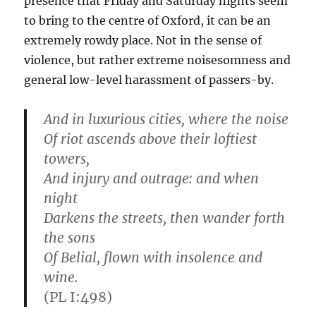
presence that Friday and Saturday nights seem
to bring to the centre of Oxford, it can be an
extremely rowdy place. Not in the sense of
violence, but rather extreme noisesomness and
general low-level harassment of passers-by.
And in luxurious cities, where the noise
Of riot ascends above their loftiest
towers,
And injury and outrage: and when
night
Darkens the streets, then wander forth
the sons
Of Belial, flown with insolence and
wine.
(PL I:498)