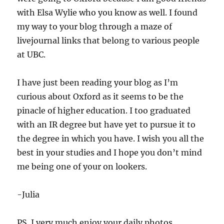
with Elsa Wylie who you know as well. I found
my way to your blog through a maze of
livejournal links that belong to various people
at UBC.
I have just been reading your blog as I’m
curious about Oxford as it seems to be the
pinacle of higher education. I too graduated
with an IR degree but have yet to pursue it to
the degree in which you have. I wish you all the
best in your studies and I hope you don’t mind
me being one of your on lookers.
-Julia
PS. I very much enjoy your daily photos