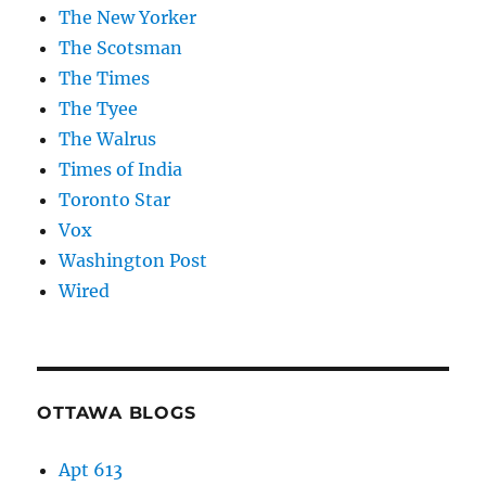
The New Yorker
The Scotsman
The Times
The Tyee
The Walrus
Times of India
Toronto Star
Vox
Washington Post
Wired
OTTAWA BLOGS
Apt 613