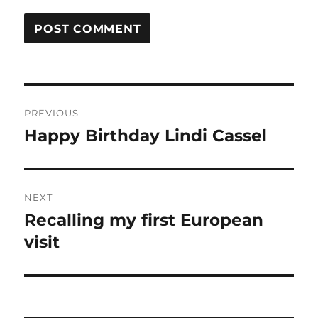
Post
PREVIOUS
navigation
Happy Birthday Lindi Cassel
Previous
post:
NEXT
Recalling my first European
Next
post:
visit