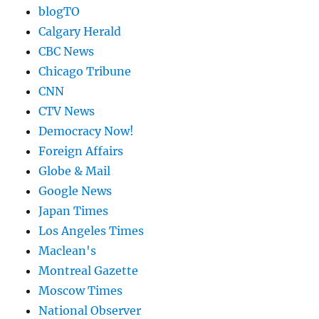
blogTO
Calgary Herald
CBC News
Chicago Tribune
CNN
CTV News
Democracy Now!
Foreign Affairs
Globe & Mail
Google News
Japan Times
Los Angeles Times
Maclean's
Montreal Gazette
Moscow Times
National Observer