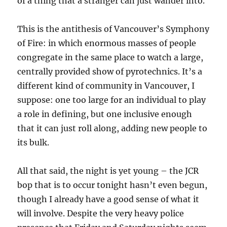
of a thing that a stranger can just wander into.
This is the antithesis of Vancouver’s Symphony
of Fire: in which enormous masses of people
congregate in the same place to watch a large,
centrally provided show of pyrotechnics. It’s a
different kind of community in Vancouver, I
suppose: one too large for an individual to play
a role in defining, but one inclusive enough
that it can just roll along, adding new people to
its bulk.
All that said, the night is yet young – the JCR
bop that is to occur tonight hasn’t even begun,
though I already have a good sense of what it
will involve. Despite the very heavy police