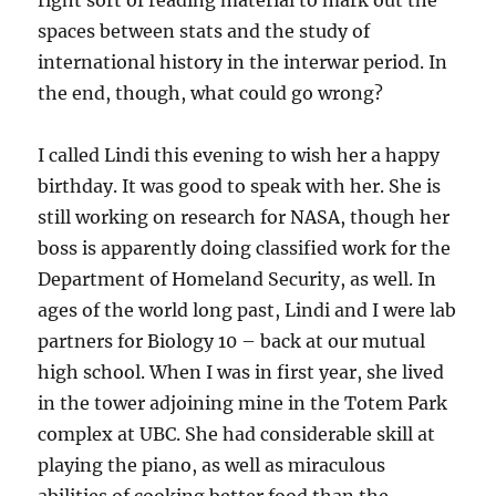
right sort of reading material to mark out the
spaces between stats and the study of
international history in the interwar period. In
the end, though, what could go wrong?
I called Lindi this evening to wish her a happy
birthday. It was good to speak with her. She is
still working on research for NASA, though her
boss is apparently doing classified work for the
Department of Homeland Security, as well. In
ages of the world long past, Lindi and I were lab
partners for Biology 10 – back at our mutual
high school. When I was in first year, she lived
in the tower adjoining mine in the Totem Park
complex at UBC. She had considerable skill at
playing the piano, as well as miraculous