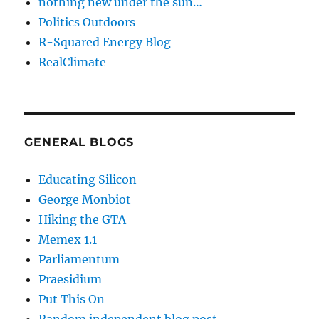
nothing new under the sun…
Politics Outdoors
R-Squared Energy Blog
RealClimate
GENERAL BLOGS
Educating Silicon
George Monbiot
Hiking the GTA
Memex 1.1
Parliamentum
Praesidium
Put This On