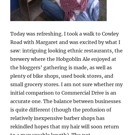
Today was refreshing. I took a walk to Cowley
Road with Margaret and was excited by what I
saw: intriguing looking ethnic restaurants, the
brewery where the Hobgoblin Ale enjoyed at
the bloggers’ gathering is made, as well as
plenty of bike shops, used book stores, and
small grocery stores. I am not sure whether my
initial comparison to Commercial Drive is an
accurate one. The balance between businesses
is quite different (though the profusion of
relatively inexpensive barber shops has
rekindled hopes that my hair will soon return