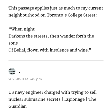
This passage applies just as much to my current
neighbourhood on Toronto’s College Street:
“When night
Darkens the streets, then wander forth the
sons
Of Belial, flown with insolence and wine.”
.
says:
2021-10-11 at 3:49 pm
US navy engineer charged with trying to sell
nuclear submarine secrets | Espionage | The
Guardian