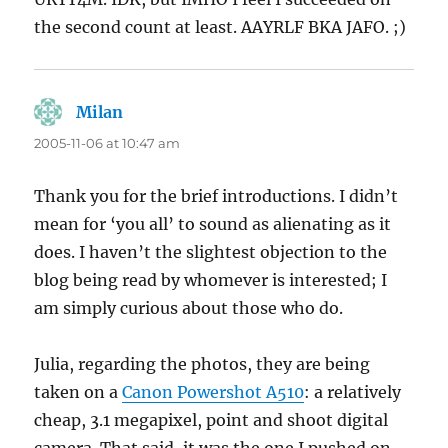
the second count at least. AAYRLF BKA JAFO. ;)
Milan
says:
2005-11-06 at 10:47 am
Thank you for the brief introductions. I didn’t
mean for ‘you all’ to sound as alienating as it
does. I haven’t the slightest objection to the
blog being read by whomever is interested; I
am simply curious about those who do.
Julia, regarding the photos, they are being
taken on a
Canon Powershot A510
: a relatively
cheap, 3.1 megapixel, point and shoot digital