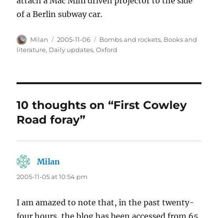
attach a Mac Mini driven projector to the side
of a Berlin subway car.
Author
Posted
Categories
Milan
2005-11-06
Bombs and rockets
,
Books and
on
literature
,
Daily updates
,
Oxford
10 thoughts on “First Cowley
Road foray”
Milan
says:
2005-11-05 at 10:54 pm
I am amazed to note that, in the past twenty-
four hours, the blog has been accessed from 65