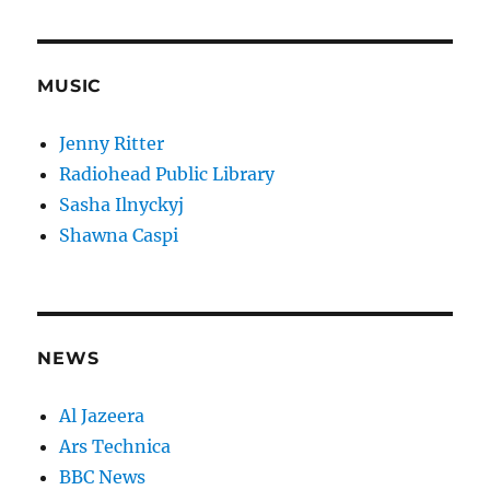
MUSIC
Jenny Ritter
Radiohead Public Library
Sasha Ilnyckyj
Shawna Caspi
NEWS
Al Jazeera
Ars Technica
BBC News