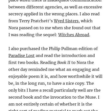
place when there is inadequate communication
between different agencies, as well as excessive
secrecy applied in the wrong places. I also read
from Terry Pratchett’s
Wyrd Sisters
, which
Nora passed on to me when she found out that
I was reading the sequel:
Witches Abroad
.
I also purchased the Philip Pullman edition of
Paradise Lost
and read the introduction and
first two books. Reading
Book II
to Nora the
other day reminded me what an engaging and
enjoyable poem it is, and how worthwhile it will
be, in the long run, to have a nice copy. The
only bits I have a recall particularly well are the
second book and the invocation to the Muse. I
am not entirely certain of whether it is the