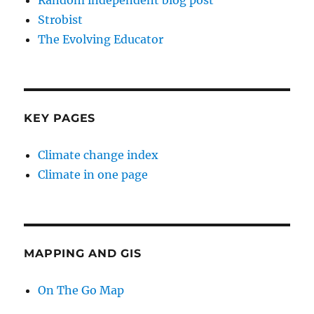
Random independent blog post
Strobist
The Evolving Educator
KEY PAGES
Climate change index
Climate in one page
MAPPING AND GIS
On The Go Map