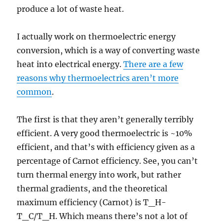
produce a lot of waste heat.
I actually work on thermoelectric energy
conversion, which is a way of converting waste
heat into electrical energy.
There are a few
reasons why thermoelectrics aren’t more
common
.
The first is that they aren’t generally terribly
efficient. A very good thermoelectric is ~10%
efficient, and that’s with efficiency given as a
percentage of Carnot efficiency. See, you can’t
turn thermal energy into work, but rather
thermal gradients, and the theoretical
maximum efficiency (Carnot) is T_H-
T_C/T_H. Which means there’s not a lot of