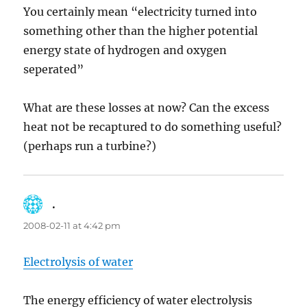
You certainly mean “electricity turned into
something other than the higher potential
energy state of hydrogen and oxygen
seperated”
What are these losses at now? Can the excess
heat not be recaptured to do something useful?
(perhaps run a turbine?)
.
says:
2008-02-11 at 4:42 pm
Electrolysis of water
The energy efficiency of water electrolysis