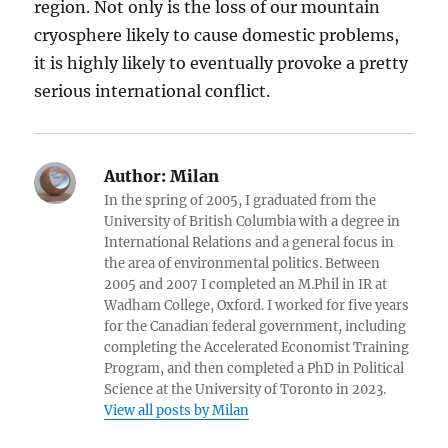
region. Not only is the loss of our mountain
cryosphere likely to cause domestic problems,
it is highly likely to eventually provoke a pretty
serious international conflict.
Author:
Milan
In the spring of 2005, I graduated from the
University of British Columbia with a degree in
International Relations and a general focus in
the area of environmental politics. Between
2005 and 2007 I completed an M.Phil in IR at
Wadham College, Oxford. I worked for five years
for the Canadian federal government, including
completing the Accelerated Economist Training
Program, and then completed a PhD in Political
Science at the University of Toronto in 2023.
View all posts by Milan