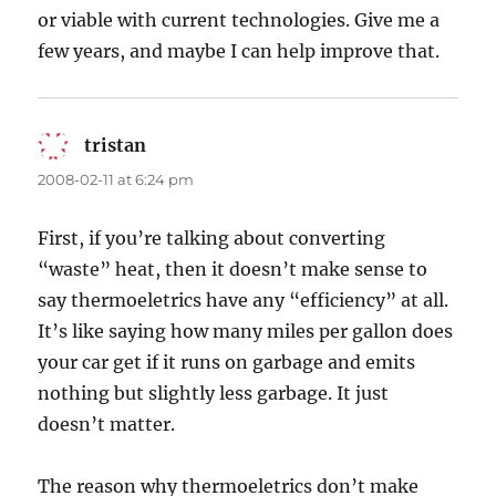
or viable with current technologies. Give me a
few years, and maybe I can help improve that.
tristan
says:
2008-02-11 at 6:24 pm
First, if you’re talking about converting
“waste” heat, then it doesn’t make sense to
say thermoeletrics have any “efficiency” at all.
It’s like saying how many miles per gallon does
your car get if it runs on garbage and emits
nothing but slightly less garbage. It just
doesn’t matter.
The reason why thermoeletrics don’t make