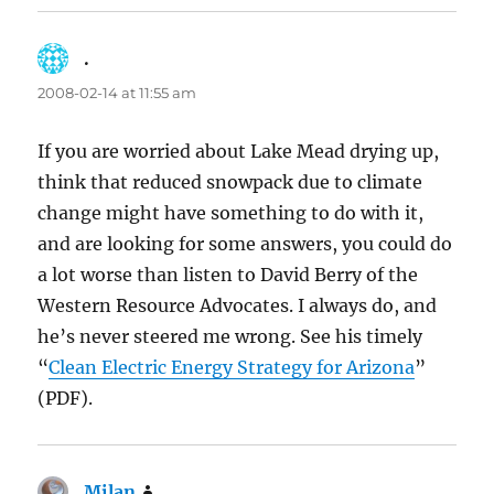
.
says:
2008-02-14 at 11:55 am
If you are worried about Lake Mead drying up,
think that reduced snowpack due to climate
change might have something to do with it,
and are looking for some answers, you could do
a lot worse than listen to David Berry of the
Western Resource Advocates. I always do, and
he’s never steered me wrong. See his timely
“
Clean Electric Energy Strategy for Arizona
”
(PDF).
Milan
says: