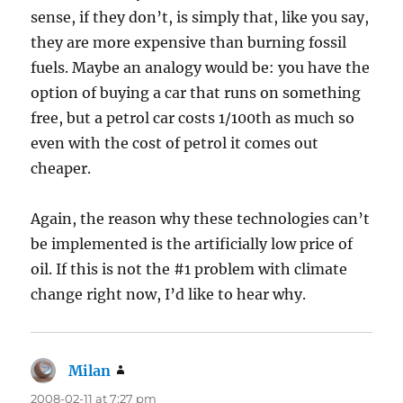
sense, if they don’t, is simply that, like you say,
they are more expensive than burning fossil
fuels. Maybe an analogy would be: you have the
option of buying a car that runs on something
free, but a petrol car costs 1/100th as much so
even with the cost of petrol it comes out
cheaper.
Again, the reason why these technologies can’t
be implemented is the artificially low price of
oil. If this is not the #1 problem with climate
change right now, I’d like to hear why.
Milan
says:
2008-02-11 at 7:27 pm