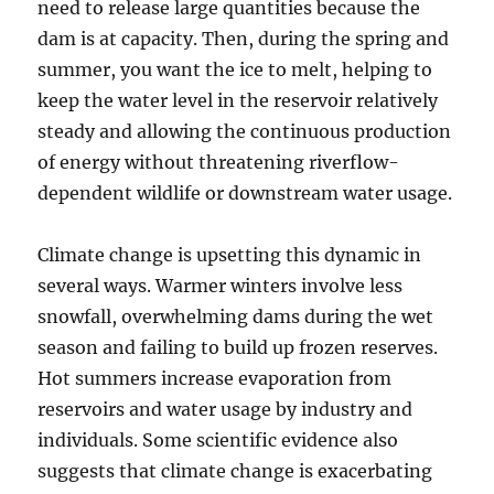
need to release large quantities because the
dam is at capacity. Then, during the spring and
summer, you want the ice to melt, helping to
keep the water level in the reservoir relatively
steady and allowing the continuous production
of energy without threatening riverflow-
dependent wildlife or downstream water usage.
Climate change is upsetting this dynamic in
several ways. Warmer winters involve less
snowfall, overwhelming dams during the wet
season and failing to build up frozen reserves.
Hot summers increase evaporation from
reservoirs and water usage by industry and
individuals. Some scientific evidence also
suggests that climate change is exacerbating