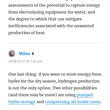
assessments of the potential to capture energy
from electrolyzing equipment for water, and
the degree to which that can mitigate
inefficiencies associated with the unwanted
production of heat.
Milan
says:
2008-02-11 at 7:34 pm
One last thing: if you want to store energy from
hydro for the dry season, hydrogen production
is not the only option. Two other possibilities
(and there may be more) are using
pumped
hydro storage
and
compressing air inside caves
.