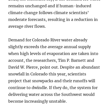
remains unchanged and if human-induced
climate change follows climate scientists’
moderate forecasts, resulting in a reduction in
average river flows.
Demand for Colorado River water already
slightly exceeds the average annual supply
when high levels of evaporation are taken into
account, the researchers, Tim P. Barnett and
David W. Pierce, point out. Despite an abundant
snowfall in Colorado this year, scientists
project that snowpacks and their runoffs will
continue to dwindle. If they do, the system for
delivering water across the Southwest would
become increasingly unstable.