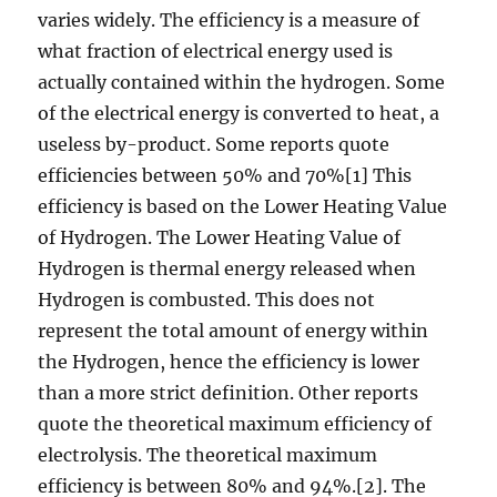
varies widely. The efficiency is a measure of
what fraction of electrical energy used is
actually contained within the hydrogen. Some
of the electrical energy is converted to heat, a
useless by-product. Some reports quote
efficiencies between 50% and 70%[1] This
efficiency is based on the Lower Heating Value
of Hydrogen. The Lower Heating Value of
Hydrogen is thermal energy released when
Hydrogen is combusted. This does not
represent the total amount of energy within
the Hydrogen, hence the efficiency is lower
than a more strict definition. Other reports
quote the theoretical maximum efficiency of
electrolysis. The theoretical maximum
efficiency is between 80% and 94%.[2]. The