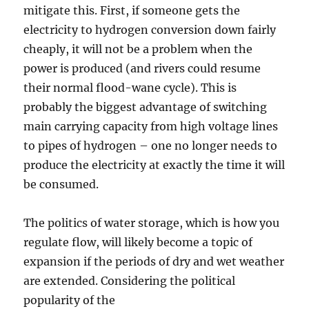
mitigate this. First, if someone gets the
electricity to hydrogen conversion down fairly
cheaply, it will not be a problem when the
power is produced (and rivers could resume
their normal flood-wane cycle). This is
probably the biggest advantage of switching
main carrying capacity from high voltage lines
to pipes of hydrogen – one no longer needs to
produce the electricity at exactly the time it will
be consumed.
The politics of water storage, which is how you
regulate flow, will likely become a topic of
expansion if the periods of dry and wet weather
are extended. Considering the political
popularity of the