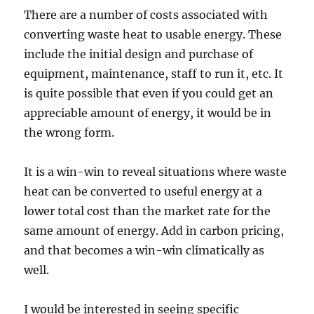
There are a number of costs associated with
converting waste heat to usable energy. These
include the initial design and purchase of
equipment, maintenance, staff to run it, etc. It
is quite possible that even if you could get an
appreciable amount of energy, it would be in
the wrong form.
It is a win-win to reveal situations where waste
heat can be converted to useful energy at a
lower total cost than the market rate for the
same amount of energy. Add in carbon pricing,
and that becomes a win-win climatically as
well.
I would be interested in seeing specific