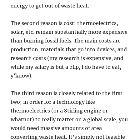
energy to get out of waste heat.
The second reason is cost; thermoelectrics,
solar, etc. remain substantially more expensive
than burning fossil fuels. The main costs are
production, materials that go into devices, and
research costs (my research is expensive, and
while my salary is but a blip, I do have to eat,
y’know).
The third reason is closely related to the first
two; in order for a technology like
thermoelectrics (or a Stirling engine or
whatnot) to really matter on a global scale, you
would need massive amounts of area
converting waste heat. It’s simply not feasible