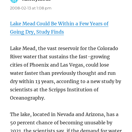
2008-02-13 at 1:08 pm
Lake Mead Could Be Within a Few Years of
Going Dry, Study Finds
Lake Mead, the vast reservoir for the Colorado
River water that sustains the fast-growing
cities of Phoenix and Las Vegas, could lose
water faster than previously thought and run
dry within 13 years, according to a new study by
scientists at the Scripps Institution of
Oceanography.
The lake, located in Nevada and Arizona, has a
50 percent chance of becoming unusable by
2021, the scientists say, if the demand for water