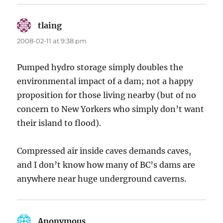
tlaing
says:
2008-02-11 at 9:38 pm
Pumped hydro storage simply doubles the
environmental impact of a dam; not a happy
proposition for those living nearby (but of no
concern to New Yorkers who simply don’t want
their island to flood).
Compressed air inside caves demands caves,
and I don’t know how many of BC’s dams are
anywhere near huge underground caverns.
Anonymous
says: