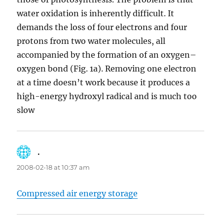
water oxidation is inherently difficult. It
demands the loss of four electrons and four
protons from two water molecules, all
accompanied by the formation of an oxygen–
oxygen bond (Fig. 1a). Removing one electron
at a time doesn’t work because it produces a
high-energy hydroxyl radical and is much too
slow
.
says:
2008-02-18 at 10:37 am
Compressed air energy storage