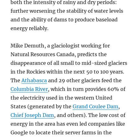
both the intensity of rainy and dry periods:
further worsening the stability of water levels
and the ability of dams to produce baseload
energy reliably.
Mike Demuth, a glaciologist working for
Natural Resources Canada, predicts the
disappearance of all small to mid-sized glaciers
in the Rockies within the next 50 to 100 years.
The
Athabasca
and 29 other glaciers feed the
Columbia River
, which in turn provides 60% of
the electricity used in the western United
States (generated by the
Grand Coulee Dam
,
Chief Joseph Dam
, and others). The low cost of
energy in the area has even led companies like
Google to locate their server farms in the