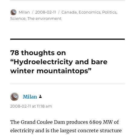
Author
Posted
Categories
Milan
2008-02-11
Canada
,
Economics
,
Politics
,
on
Science
,
The environment
78 thoughts on
“Hydroelectricity and bare
winter mountaintops”
Milan
says:
2008-02-11 at 11:18 am
The Grand Coulee Dam produces 6809 MW of
electricity and is the largest concrete structure