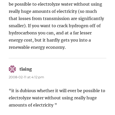
be possible to electrolyze water without using
really huge amounts of electricity (so much
that losses from transmission are significantly
smaller). If you want to crack hydrogen off of
hydrocarbons you can, and at a far lesser
energy cost, but it hardly gets you into a
renewable energy economy.
tlaing
says:
2008-02-11 at 4:12 pm
“it is dubious whether it will ever be possible to
electrolyze water without using really huge
amounts of electricity ”