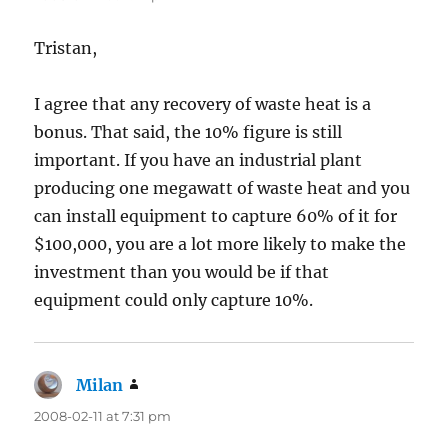
Tristan,
I agree that any recovery of waste heat is a
bonus. That said, the 10% figure is still
important. If you have an industrial plant
producing one megawatt of waste heat and you
can install equipment to capture 60% of it for
$100,000, you are a lot more likely to make the
investment than you would be if that
equipment could only capture 10%.
Milan
says:
2008-02-11 at 7:31 pm