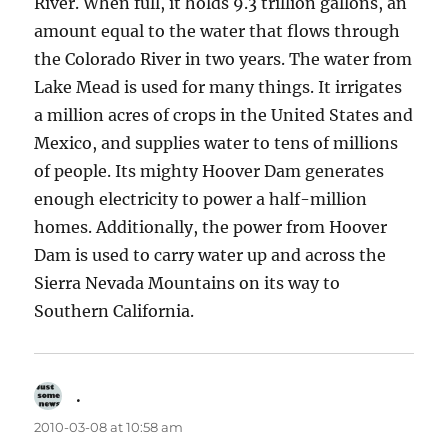
River. When full, it holds 9.3 trillion gallons, an
amount equal to the water that flows through
the Colorado River in two years. The water from
Lake Mead is used for many things. It irrigates
a million acres of crops in the United States and
Mexico, and supplies water to tens of millions
of people. Its mighty Hoover Dam generates
enough electricity to power a half-million
homes. Additionally, the power from Hoover
Dam is used to carry water up and across the
Sierra Nevada Mountains on its way to
Southern California.
.
says:
2010-03-08 at 10:58 am