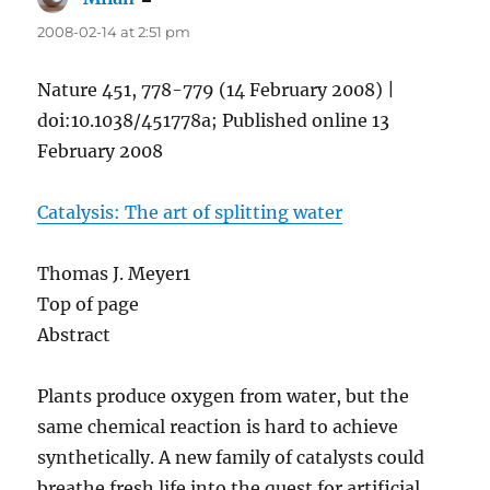
2008-02-14 at 2:51 pm
Nature 451, 778-779 (14 February 2008) |
doi:10.1038/451778a; Published online 13
February 2008
Catalysis: The art of splitting water
Thomas J. Meyer1
Top of page
Abstract
Plants produce oxygen from water, but the
same chemical reaction is hard to achieve
synthetically. A new family of catalysts could
breathe fresh life into the quest for artificial