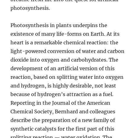
photosynthesis.
Photosynthesis in plants underpins the
existence of many life-forms on Earth. At its
heart is a remarkable chemical reaction: the
light-powered conversion of water and carbon
dioxide into oxygen and carbohydrates. The
development of an artificial version of this
reaction, based on splitting water into oxygen
and hydrogen, is highly desirable, not least
because of hydrogen’s attraction as a fuel.
Reporting in the Journal of the American
Chemical Society, Bernhard and colleagues
describe the preparation of a new family of
synthetic catalysts for the first part of this
splitting reaction — water oxidation. The