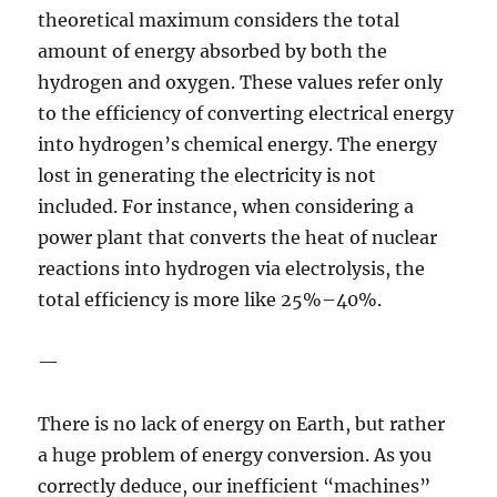
theoretical maximum considers the total
amount of energy absorbed by both the
hydrogen and oxygen. These values refer only
to the efficiency of converting electrical energy
into hydrogen’s chemical energy. The energy
lost in generating the electricity is not
included. For instance, when considering a
power plant that converts the heat of nuclear
reactions into hydrogen via electrolysis, the
total efficiency is more like 25%–40%.
—
There is no lack of energy on Earth, but rather
a huge problem of energy conversion. As you
correctly deduce, our inefficient “machines”