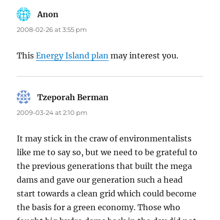
Anon
says:
2008-02-26 at 3:55 pm
This
Energy Island plan
may interest you.
Tzeporah Berman
says:
2009-03-24 at 2:10 pm
It may stick in the craw of environmentalists
like me to say so, but we need to be grateful to
the previous generations that built the mega
dams and gave our generation such a head
start towards a clean grid which could become
the basis for a green economy. Those who