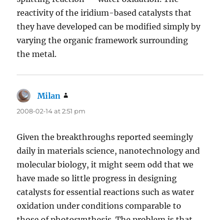
reactivity of the iridium-based catalysts that
they have developed can be modified simply by
varying the organic framework surrounding
the metal.
Milan
says:
2008-02-14 at 2:51 pm
Given the breakthroughs reported seemingly
daily in materials science, nanotechnology and
molecular biology, it might seem odd that we
have made so little progress in designing
catalysts for essential reactions such as water
oxidation under conditions comparable to
those of photosynthesis. The problem is that