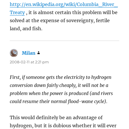
http://en.wikipedia.org/wiki/Columbia_River_
Treaty
, it is almost certain this problem will be
solved at the expense of sovereignty, fertile
land, and fish.
Milan
says:
2008-02-11 at 2:21 pm
First, if someone gets the electricity to hydrogen
conversion down fairly cheaply, it will not be a
problem when the power is produced (and rivers
could resume their normal flood-wane cycle).
This would definitely be an advantage of
hydrogen, but it is dubious whether it will ever