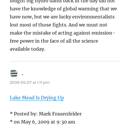
fought big hydro dams back in the day did not
have the knowledge of global warming that we
have now, but we are lucky environmentalists
lost most of those fights. And we must not
make the mistake of acting against emission-
free power in the face of all the science
available today.
.
says:
2009-05-07 at 1:11 pm
Lake Mead Is Drying Up
* Posted by: Mark Frauenfelder
* on May 6, 2009 at 9:30 am