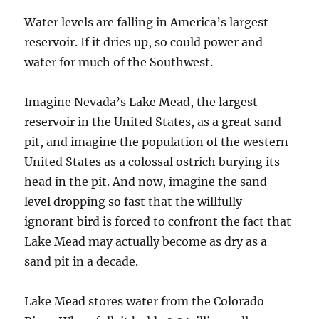
Water levels are falling in America’s largest
reservoir. If it dries up, so could power and
water for much of the Southwest.
Imagine Nevada’s Lake Mead, the largest
reservoir in the United States, as a great sand
pit, and imagine the population of the western
United States as a colossal ostrich burying its
head in the pit. And now, imagine the sand
level dropping so fast that the willfully
ignorant bird is forced to confront the fact that
Lake Mead may actually become as dry as a
sand pit in a decade.
Lake Mead stores water from the Colorado