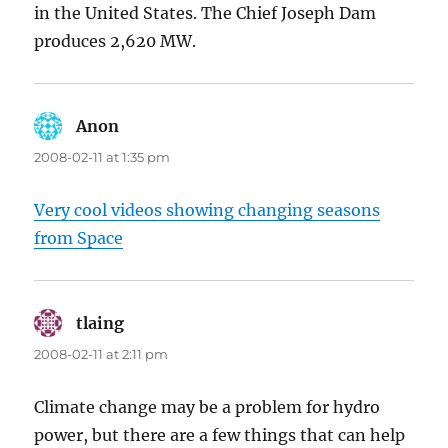
in the United States. The Chief Joseph Dam
produces 2,620 MW.
Anon
says:
2008-02-11 at 1:35 pm
Very cool videos showing changing seasons
from Space
tlaing
says:
2008-02-11 at 2:11 pm
Climate change may be a problem for hydro
power, but there are a few things that can help