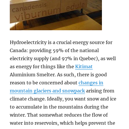
Hydroelectricity is a crucial energy source for
Canada: providing 59% of the national
electricity supply (and 97% in Quebec), as well
as energy for things like the
Kitimat
Aluminium Smelter. As such, there is good
reason to be concerned about
changes in
mountain glaciers and snowpack
arising from
climate change. Ideally, you want snow and ice
to accumulate in the mountains during the
winter. That somewhat reduces the flow of
water into reservoirs, which helps prevent the