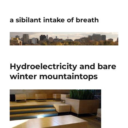
a sibilant intake of breath
Hydroelectricity and bare
winter mountaintops