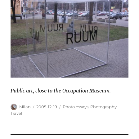
Public art, close to the Occupation Museum.
Author
Posted
Categories
Milan
2005-12-19
Photo essays
,
Photography
,
on
Travel