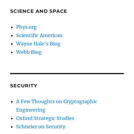
SCIENCE AND SPACE
Phys.org
Scientific American
Wayne Hale's Blog
Webb Blog
SECURITY
A Few Thoughts on Cryptographic
Engineering
Oxford Strategic Studies
Schneier on Security