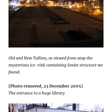
Old and New Tallinn, as viewed from atop the
mysterious ice-rink containing Soviet structure we
found.
[Photo removed, 23 December 2005]
The entrance to a huge library.