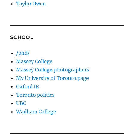
Taylor Owen
SCHOOL
/phd/
Massey College
Massey College photographers
My University of Toronto page
Oxford IR
Toronto politics
UBC
Wadham College