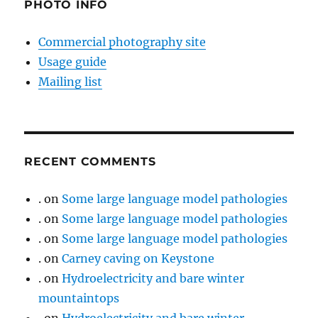
PHOTO INFO
Commercial photography site
Usage guide
Mailing list
RECENT COMMENTS
.
on
Some large language model pathologies
.
on
Some large language model pathologies
.
on
Some large language model pathologies
.
on
Carney caving on Keystone
.
on
Hydroelectricity and bare winter
mountaintops