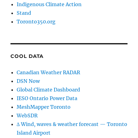
Indigenous Climate Action
Stand
Toronto350.org
COOL DATA
Canadian Weather RADAR
DSN Now
Global Climate Dashboard
IESO Ontario Power Data
MeshMapper Toronto
WebSDR
∆ Wind, waves & weather forecast — Toronto
Island Airport