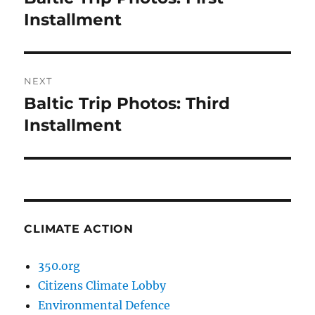
post:
Installment
NEXT
Baltic Trip Photos: Third
Next
post:
Installment
CLIMATE ACTION
350.org
Citizens Climate Lobby
Environmental Defence