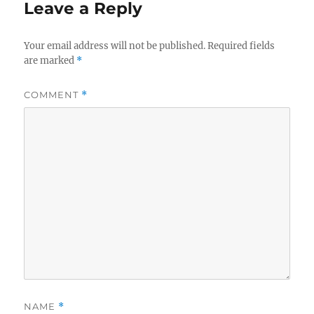
Leave a Reply
Your email address will not be published.
Required fields
are marked
*
COMMENT
*
NAME
*