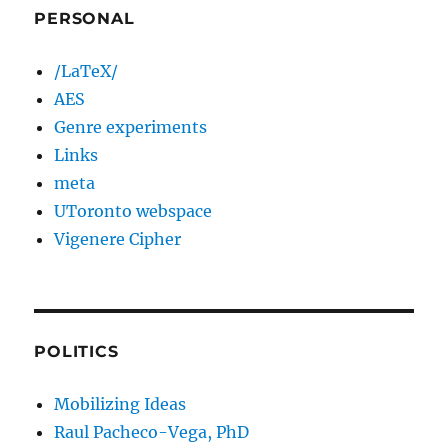
PERSONAL
/LaTeX/
AES
Genre experiments
Links
meta
UToronto webspace
Vigenere Cipher
POLITICS
Mobilizing Ideas
Raul Pacheco-Vega, PhD