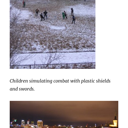
Children simulating combat with plastic shields
and swords.