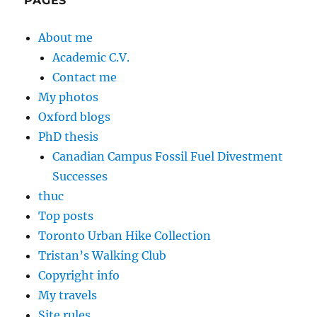
PAGES
About me
Academic C.V.
Contact me
My photos
Oxford blogs
PhD thesis
Canadian Campus Fossil Fuel Divestment
Successes
thuc
Top posts
Toronto Urban Hike Collection
Tristan’s Walking Club
Copyright info
My travels
Site rules