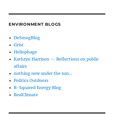
ENVIRONMENT BLOGS
DeSmogBlog
Grist
Heliophage
Kathryn Harrison — Reflections on public
affairs
nothing new under the sun…
Politics Outdoors
R-Squared Energy Blog
RealClimate