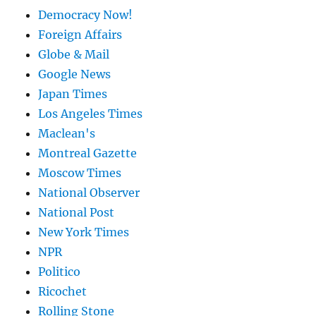
Democracy Now!
Foreign Affairs
Globe & Mail
Google News
Japan Times
Los Angeles Times
Maclean's
Montreal Gazette
Moscow Times
National Observer
National Post
New York Times
NPR
Politico
Ricochet
Rolling Stone