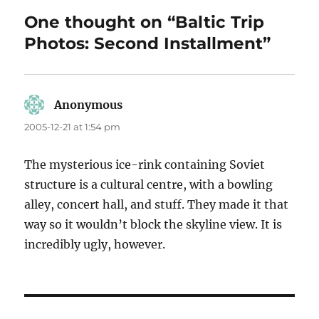
One thought on “Baltic Trip
Photos: Second Installment”
Anonymous
says:
2005-12-21 at 1:54 pm
The mysterious ice-rink containing Soviet
structure is a cultural centre, with a bowling
alley, concert hall, and stuff. They made it that
way so it wouldn’t block the skyline view. It is
incredibly ugly, however.