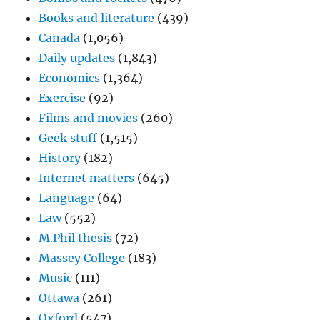
Books and literature
(439)
Canada
(1,056)
Daily updates
(1,843)
Economics
(1,364)
Exercise
(92)
Films and movies
(260)
Geek stuff
(1,515)
History
(182)
Internet matters
(645)
Language
(64)
Law
(552)
M.Phil thesis
(72)
Massey College
(183)
Music
(111)
Ottawa
(261)
Oxford
(547)