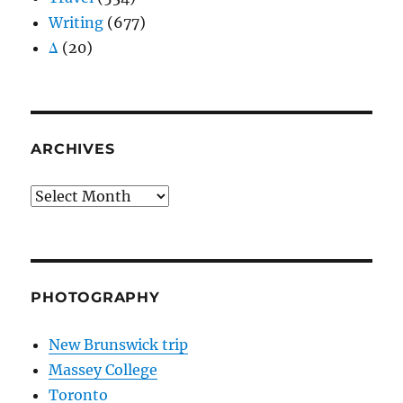
Writing
(677)
Δ
(20)
ARCHIVES
Archives
PHOTOGRAPHY
New Brunswick trip
Massey College
Toronto