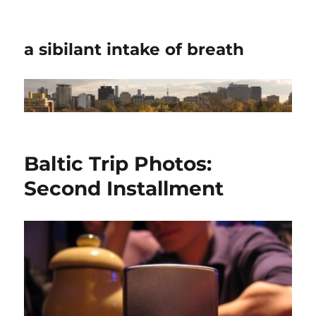
a sibilant intake of breath
Baltic Trip Photos:
Second Installment