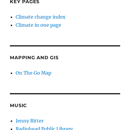
KEY PAGES
Climate change index
Climate in one page
MAPPING AND GIS
On The Go Map
MUSIC
Jenny Ritter
Radiohead Public Library