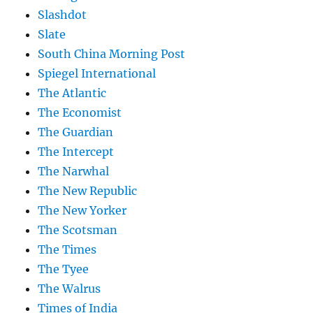
Slashdot
Slate
South China Morning Post
Spiegel International
The Atlantic
The Economist
The Guardian
The Intercept
The Narwhal
The New Republic
The New Yorker
The Scotsman
The Times
The Tyee
The Walrus
Times of India