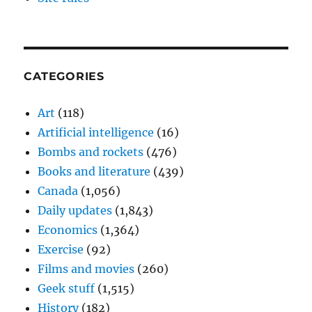
CATEGORIES
Art
(118)
Artificial intelligence
(16)
Bombs and rockets
(476)
Books and literature
(439)
Canada
(1,056)
Daily updates
(1,843)
Economics
(1,364)
Exercise
(92)
Films and movies
(260)
Geek stuff
(1,515)
History
(182)