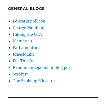
GENERAL BLOGS
Educating Silicon
George Monbiot
Hiking the GTA
Memex 1.1
Parliamentum
Praesidium
Put This On
Random independent blog post
Strobist
The Evolving Educator