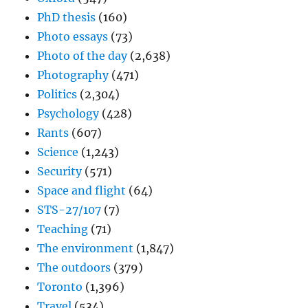
PhD thesis
(160)
Photo essays
(73)
Photo of the day
(2,638)
Photography
(471)
Politics
(2,304)
Psychology
(428)
Rants
(607)
Science
(1,243)
Security
(571)
Space and flight
(64)
STS-27/107
(7)
Teaching
(71)
The environment
(1,847)
The outdoors
(379)
Toronto
(1,396)
Travel
(534)