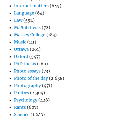
Internet matters
(645)
Language
(64)
Law
(552)
M.Phil thesis
(72)
Massey College
(183)
Music
(111)
Ottawa
(261)
Oxford
(547)
PhD thesis
(160)
Photo essays
(73)
Photo of the day
(2,638)
Photography
(471)
Politics
(2,304)
Psychology
(428)
Rants
(607)
Science
(1,243)