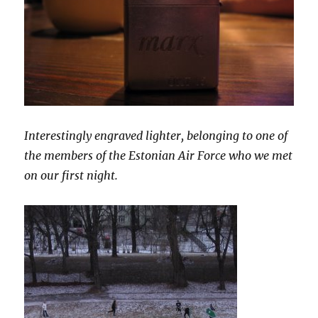
Interestingly engraved lighter, belonging to one of
the members of the Estonian Air Force who we met
on our first night.