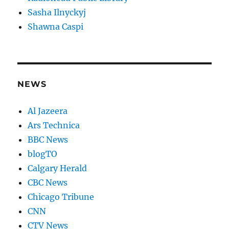
Sasha Ilnyckyj
Shawna Caspi
NEWS
Al Jazeera
Ars Technica
BBC News
blogTO
Calgary Herald
CBC News
Chicago Tribune
CNN
CTV News