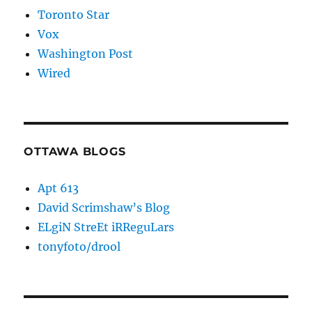
Toronto Star
Vox
Washington Post
Wired
OTTAWA BLOGS
Apt 613
David Scrimshaw’s Blog
ELgiN StreEt iRReguLars
tonyfoto/drool