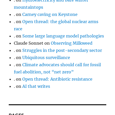
.
on
Hydroelectricity and bare winter
mountaintops
.
on
Carney caving on Keystone
.
on
Open thread: the global nuclear arms
race
.
on
Some large language model pathologies
Claude Sonnet
on
Observing Milkweed
.
on
Struggles in the post-secondary sector
.
on
Ubiquitous surveillance
.
on
Climate advocates should call for fossil
fuel abolition, not “net zero”
.
on
Open thread: Antibiotic resistance
.
on
AI that writes