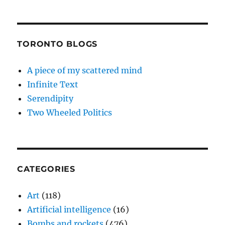
TORONTO BLOGS
A piece of my scattered mind
Infinite Text
Serendipity
Two Wheeled Politics
CATEGORIES
Art
(118)
Artificial intelligence
(16)
Bombs and rockets
(476)