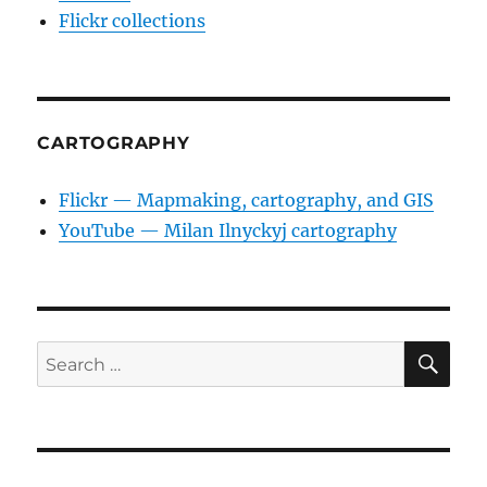
Flickr collections
CARTOGRAPHY
Flickr — Mapmaking, cartography, and GIS
YouTube — Milan Ilnyckyj cartography
SE
Search
for: