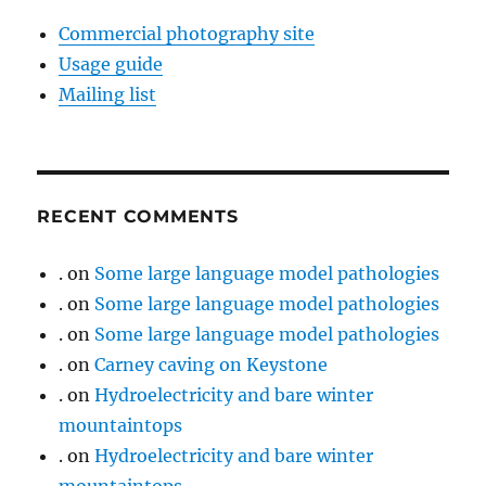
Commercial photography site
Usage guide
Mailing list
RECENT COMMENTS
.
on
Some large language model pathologies
.
on
Some large language model pathologies
.
on
Some large language model pathologies
.
on
Carney caving on Keystone
.
on
Hydroelectricity and bare winter
mountaintops
.
on
Hydroelectricity and bare winter