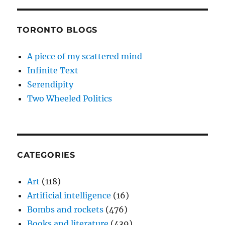
TORONTO BLOGS
A piece of my scattered mind
Infinite Text
Serendipity
Two Wheeled Politics
CATEGORIES
Art
(118)
Artificial intelligence
(16)
Bombs and rockets
(476)
Books and literature
(439)