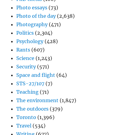
Photo essays
(73)
Photo of the day
(2,638)
Photography
(471)
Politics
(2,304)
Psychology
(428)
Rants
(607)
Science
(1,243)
Security
(571)
Space and flight
(64)
STS-27/107
(7)
Teaching
(71)
The environment
(1,847)
The outdoors
(379)
Toronto
(1,396)
Travel
(534)
Writing
(677)