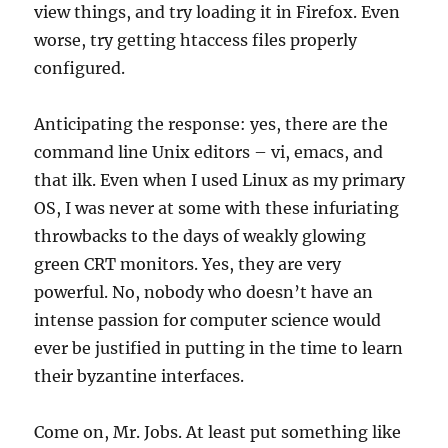
view things, and try loading it in Firefox. Even
worse, try getting htaccess files properly
configured.
Anticipating the response: yes, there are the
command line Unix editors – vi, emacs, and
that ilk. Even when I used Linux as my primary
OS, I was never at some with these infuriating
throwbacks to the days of weakly glowing
green CRT monitors. Yes, they are very
powerful. No, nobody who doesn’t have an
intense passion for computer science would
ever be justified in putting in the time to learn
their byzantine interfaces.
Come on, Mr. Jobs. At least put something like