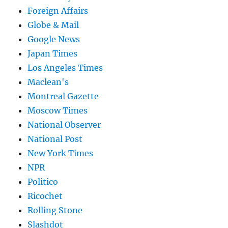
Foreign Affairs
Globe & Mail
Google News
Japan Times
Los Angeles Times
Maclean's
Montreal Gazette
Moscow Times
National Observer
National Post
New York Times
NPR
Politico
Ricochet
Rolling Stone
Slashdot