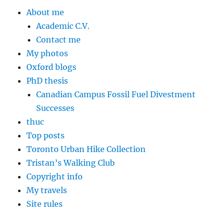
About me
Academic C.V.
Contact me
My photos
Oxford blogs
PhD thesis
Canadian Campus Fossil Fuel Divestment
Successes
thuc
Top posts
Toronto Urban Hike Collection
Tristan’s Walking Club
Copyright info
My travels
Site rules