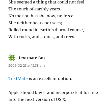
She seemed a thing that could not feel
The touch of earthly years.
No motion has she now, no force;
She neither hears nor sees;
Rolled round in earth’s diurnal course,
With rocks, and stones, and trees.
textmate fan
says:
2009-02-23 at 12:38 am
TextMate
is an excellent option.
Apple should buy it and incorporate it for free
into the next version of OS X.