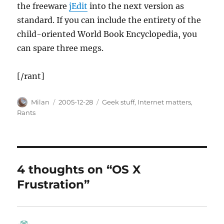
the freeware
jEdit
into the next version as
standard. If you can include the entirety of the
child-oriented World Book Encyclopedia, you
can spare three megs.
[/rant]
Author
Posted
Categories
Milan
2005-12-28
Geek stuff
,
Internet matters
,
on
Rants
4 thoughts on “OS X
Frustration”