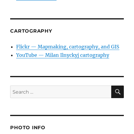
CARTOGRAPHY
Flickr — Mapmaking, cartography, and GIS
YouTube — Milan Ilnyckyj cartography
SE
Search
for:
PHOTO INFO