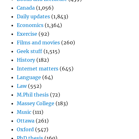
Canada
(1,056)
Daily updates
(1,843)
Economics
(1,364)
Exercise
(92)
Films and movies
(260)
Geek stuff
(1,515)
History
(182)
Internet matters
(645)
Language
(64)
Law
(552)
M.Phil thesis
(72)
Massey College
(183)
Music
(111)
Ottawa
(261)
Oxford
(547)
PhD thesis
(160)