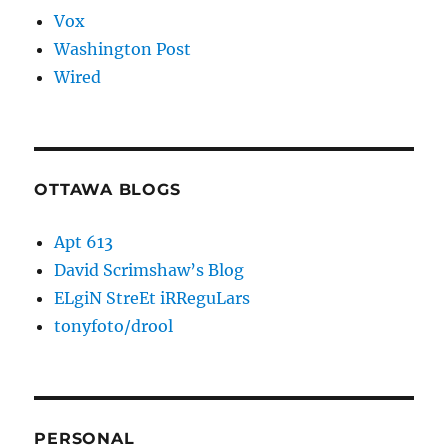
Vox
Washington Post
Wired
OTTAWA BLOGS
Apt 613
David Scrimshaw’s Blog
ELgiN StreEt iRReguLars
tonyfoto/drool
PERSONAL