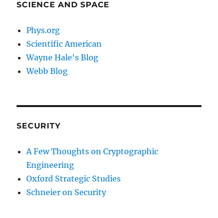
SCIENCE AND SPACE
Phys.org
Scientific American
Wayne Hale's Blog
Webb Blog
SECURITY
A Few Thoughts on Cryptographic
Engineering
Oxford Strategic Studies
Schneier on Security