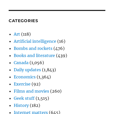
CATEGORIES
Art
(118)
Artificial intelligence
(16)
Bombs and rockets
(476)
Books and literature
(439)
Canada
(1,056)
Daily updates
(1,843)
Economics
(1,364)
Exercise
(92)
Films and movies
(260)
Geek stuff
(1,515)
History
(182)
Internet matters
(645)