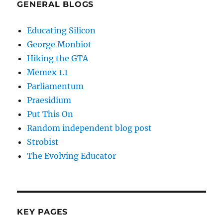
GENERAL BLOGS
Educating Silicon
George Monbiot
Hiking the GTA
Memex 1.1
Parliamentum
Praesidium
Put This On
Random independent blog post
Strobist
The Evolving Educator
KEY PAGES