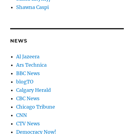
Shawna Caspi
NEWS
Al Jazeera
Ars Technica
BBC News
blogTO
Calgary Herald
CBC News
Chicago Tribune
CNN
CTV News
Democracy Now!