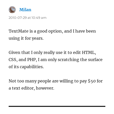
Milan
says:
2010-07-29 at 10:49 am
TextMate is a good option, and I have been
using it for years.
Given that I only really use it to edit HTML,
CSS, and PHP, I am only scratching the surface
of its capabilities.
Not too many people are willing to pay $50 for
a text editor, however.