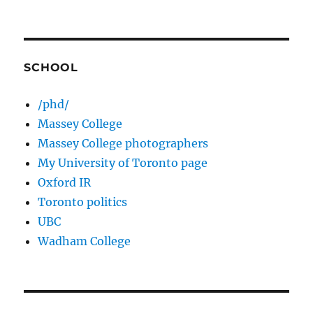
SCHOOL
/phd/
Massey College
Massey College photographers
My University of Toronto page
Oxford IR
Toronto politics
UBC
Wadham College