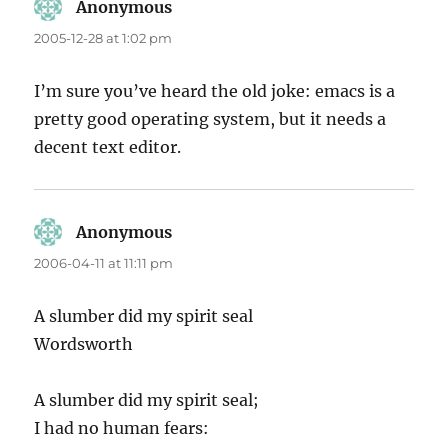
Anonymous
says:
2005-12-28 at 1:02 pm
I’m sure you’ve heard the old joke: emacs is a
pretty good operating system, but it needs a
decent text editor.
Anonymous
says:
2006-04-11 at 11:11 pm
A slumber did my spirit seal
Wordsworth
A slumber did my spirit seal;
I had no human fears: