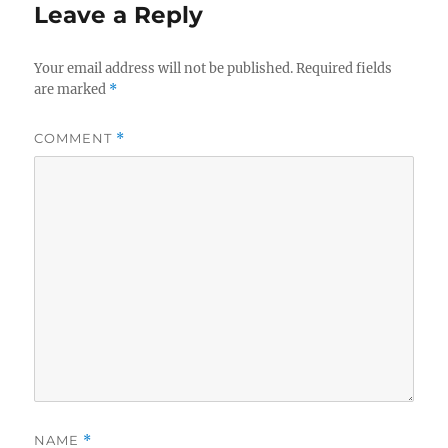
Leave a Reply
Your email address will not be published.
Required fields
are marked
*
COMMENT
*
NAME
*