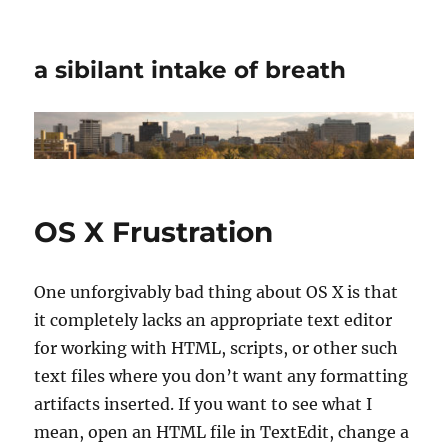
a sibilant intake of breath
OS X Frustration
One unforgivably bad thing about OS X is that
it completely lacks an appropriate text editor
for working with HTML, scripts, or other such
text files where you don’t want any formatting
artifacts inserted. If you want to see what I
mean, open an HTML file in TextEdit, change a