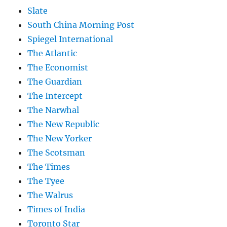
Slate
South China Morning Post
Spiegel International
The Atlantic
The Economist
The Guardian
The Intercept
The Narwhal
The New Republic
The New Yorker
The Scotsman
The Times
The Tyee
The Walrus
Times of India
Toronto Star