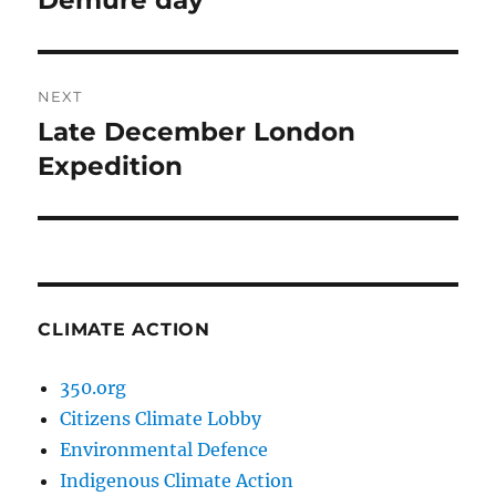
Demure day
post:
NEXT
Late December London
Next
post:
Expedition
CLIMATE ACTION
350.org
Citizens Climate Lobby
Environmental Defence
Indigenous Climate Action