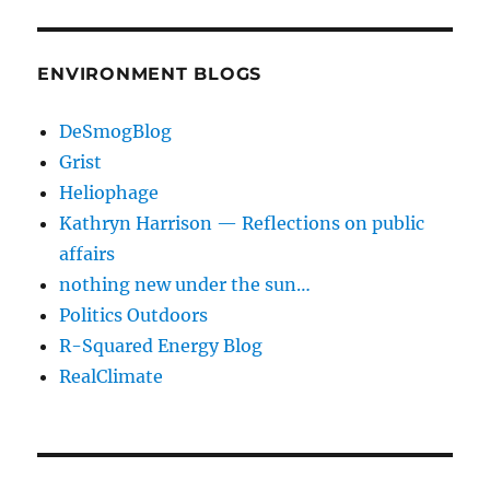
ENVIRONMENT BLOGS
DeSmogBlog
Grist
Heliophage
Kathryn Harrison — Reflections on public
affairs
nothing new under the sun…
Politics Outdoors
R-Squared Energy Blog
RealClimate