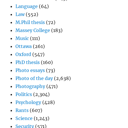
Language
(64)
Law
(552)
M.Phil thesis
(72)
Massey College
(183)
Music
(111)
Ottawa
(261)
Oxford
(547)
PhD thesis
(160)
Photo essays
(73)
Photo of the day
(2,638)
Photography
(471)
Politics
(2,304)
Psychology
(428)
Rants
(607)
Science
(1,243)
Security
(571)