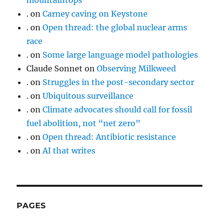
mountaintops
.
on
Carney caving on Keystone
.
on
Open thread: the global nuclear arms
race
.
on
Some large language model pathologies
Claude Sonnet
on
Observing Milkweed
.
on
Struggles in the post-secondary sector
.
on
Ubiquitous surveillance
.
on
Climate advocates should call for fossil
fuel abolition, not “net zero”
.
on
Open thread: Antibiotic resistance
.
on
AI that writes
PAGES