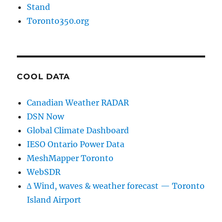
Stand
Toronto350.org
COOL DATA
Canadian Weather RADAR
DSN Now
Global Climate Dashboard
IESO Ontario Power Data
MeshMapper Toronto
WebSDR
∆ Wind, waves & weather forecast — Toronto
Island Airport