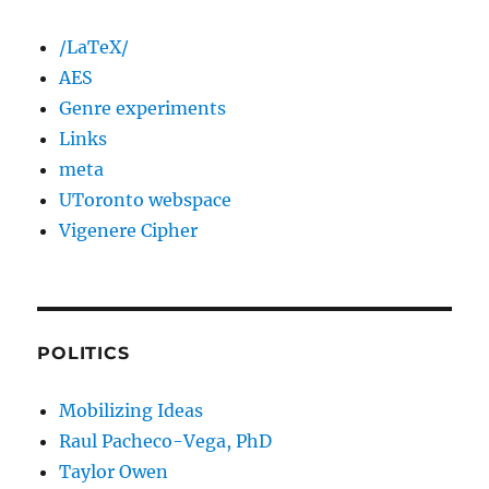
/LaTeX/
AES
Genre experiments
Links
meta
UToronto webspace
Vigenere Cipher
POLITICS
Mobilizing Ideas
Raul Pacheco-Vega, PhD
Taylor Owen