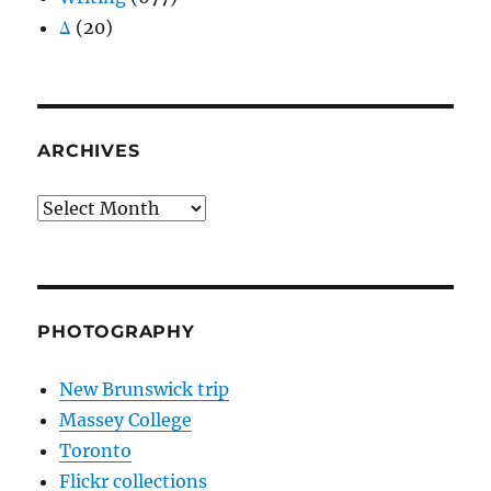
Δ
(20)
ARCHIVES
Archives
PHOTOGRAPHY
New Brunswick trip
Massey College
Toronto
Flickr collections