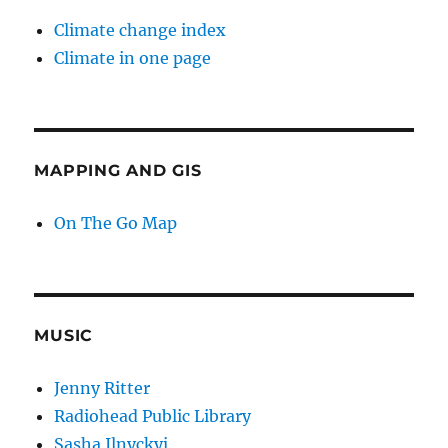
Climate change index
Climate in one page
MAPPING AND GIS
On The Go Map
MUSIC
Jenny Ritter
Radiohead Public Library
Sasha Ilnyckyj