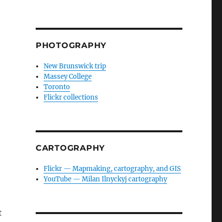
PHOTOGRAPHY
New Brunswick trip
Massey College
Toronto
Flickr collections
CARTOGRAPHY
Flickr — Mapmaking, cartography, and GIS
YouTube — Milan Ilnyckyj cartography
t