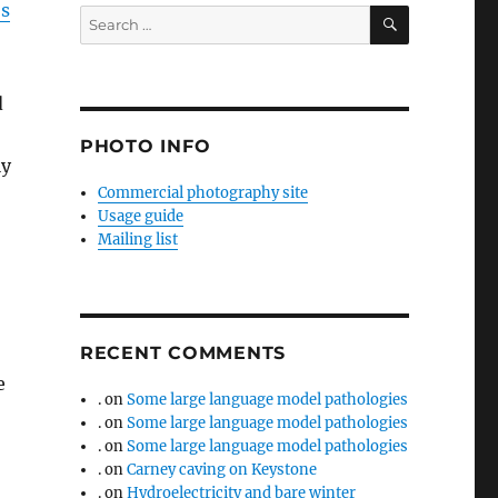
s
SEARCH
Search
for:
d
PHOTO INFO
ly
Commercial photography site
Usage guide
Mailing list
RECENT COMMENTS
e
.
on
Some large language model pathologies
.
on
Some large language model pathologies
.
on
Some large language model pathologies
.
on
Carney caving on Keystone
.
on
Hydroelectricity and bare winter