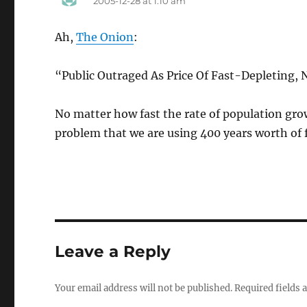
2005-12-28 at 1:10 am
Ah,
The Onion
:
“Public Outraged As Price Of Fast-Depleting
No matter how fast the rate of population grow
problem that we are using 400 years worth of f
Leave a Reply
Your email address will not be published.
Required fields