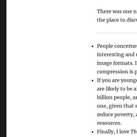
There was one ni
the place to discu
People concerne
interesting and 
image formats. In
compression is p
If you are young
are likely to be
billion people, 
one, given that 
reduce poverty, 
resources.
Finally, I love
Th