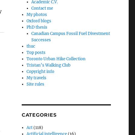
Academic C.V.
Contact me
y
My photos
Oxford blogs
PhD thesis
Canadian Campus Fossil Fuel Divestment
Successes
thuc
Top posts
Toronto Urban Hike Collection
Tristan’s Walking Club
Copyright info
My travels
Site rules
CATEGORIES
Art
(118)
d
Artificial intelligence
(16)