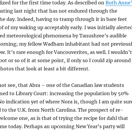
ized for the first time today. As described on
Ruth Anne’
usting last night that has not endured through the
he day. Indeed, having to tramp through it in bare feet
f of my waking up acceptably early. I was initially alerte
ted meteorological phenomena by Tanushree’s audible
 morning; my fellow Wadham inhabitant had not previous
. It’s rare enough for Vancouverites, as well. I wouldn’t
ot or so of it at some point, if only so I could zip around
otos that look at least a bit different.
 not see, that Abra – one of the Canadian law students
ned to Library Court: increasing the population by 50%
No indication yet of where Nora is, though I am quite sur
 to the U.K. from North Carolina. The prospect of re-
elcome one, as is that of trying the recipe for dahl that
me today. Perhaps an upcoming New Year’s party will