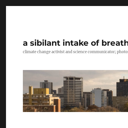
a sibilant intake of breat
climate change activist and science communicator; pho