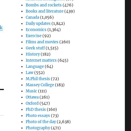
Bombs and rockets
(476)
Books and literature
(439)
Canada
(1,056)
Daily updates
(1,842)
k
Economics
(1,364)
Exercise
(92)
Films and movies
(260)
Geek stuff
(1,515)
History
(182)
Internet matters
(645)
Language
(64)
Law
(552)
M.Phil thesis
(72)
Massey College
(183)
Music
(111)
Ottawa
(261)
Oxford
(547)
PhD thesis
(160)
Photo essays
(73)
Photo of the day
(2,638)
Photography
(471)