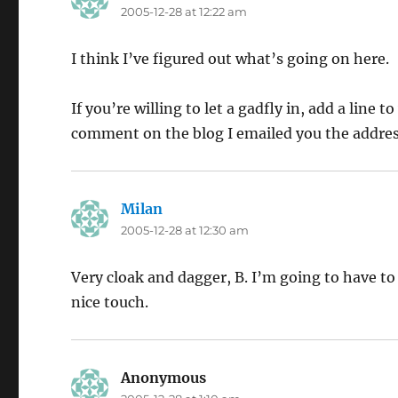
2005-12-28 at 12:22 am
I think I’ve figured out what’s going on here.
If you’re willing to let a gadfly in, add a line
comment on the blog I emailed you the address f
Milan
says:
2005-12-28 at 12:30 am
Very cloak and dagger, B. I’m going to have to
nice touch.
Anonymous
says: