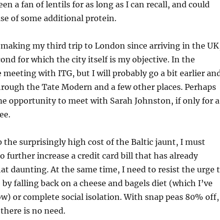
een a fan of lentils for as long as I can recall, and could
se of some additional protein.
making my third trip to London since arriving in the UK
ond for which the city itself is my objective. In the
e meeting with ITG, but I will probably go a bit earlier an
hrough the Tate Modern and a few other places. Perhaps
me opportunity to meet with Sarah Johnston, if only for a
ee.
 the surprisingly high cost of the Baltic jaunt, I must
to further increase a credit card bill that has already
daunting. At the same time, I need to resist the urge 
y falling back on a cheese and bagels diet (which I’ve
ow) or complete social isolation. With snap peas 80% off,
 there is no need.