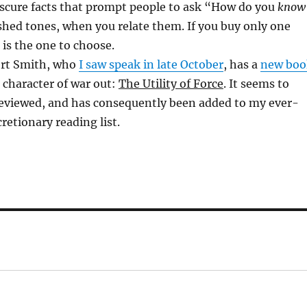
bscure facts that prompt people to ask “How do you
know
shed tones, when you relate them. If you buy only one
s is the one to choose.
ert Smith, who
I saw speak in late October
, has a
new boo
 character of war out:
The Utility of Force
. It seems to
reviewed, and has consequently been added to my ever-
retionary reading list.