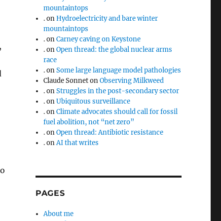
mountaintops
.
on
Hydroelectricity and bare winter
mountaintops
.
on
Carney caving on Keystone
,
.
on
Open thread: the global nuclear arms
race
.
on
Some large language model pathologies
d
Claude Sonnet
on
Observing Milkweed
.
on
Struggles in the post-secondary sector
.
on
Ubiquitous surveillance
.
on
Climate advocates should call for fossil
fuel abolition, not “net zero”
.
on
Open thread: Antibiotic resistance
.
on
AI that writes
to
PAGES
About me