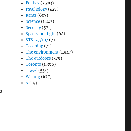
Politics
(2,303)
Psychology
(427)
Rants
(607)
Science
(1,243)
Security
(571)
Space and flight
(64)
STS-27/107
(7)
Teaching
(71)
The environment
(1,847)
The outdoors
(379)
Toronto
(1,396)
Travel
(534)
Writing
(677)
Δ
(19)
 a