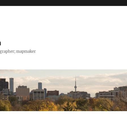
h
tographer; mapmaker