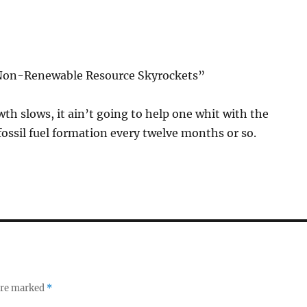
, Non-Renewable Resource Skyrockets”
th slows, it ain’t going to help one whit with the
ossil fuel formation every twelve months or so.
 are marked
*