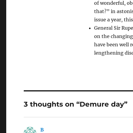
of wonderful, o
that?” in astoni
issue a year, thi
General Sir Rup
on the changing
have been well 
lengthening disc
3 thoughts on “Demure day”
B
says: