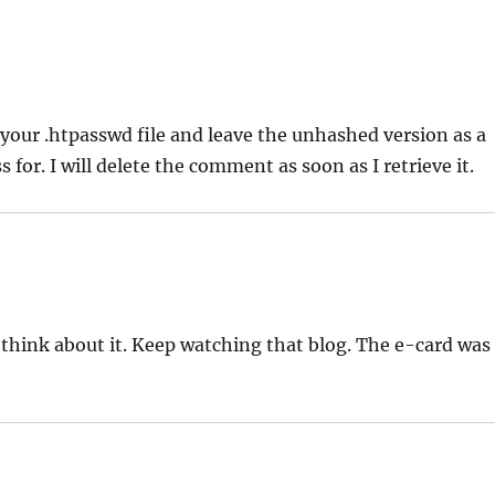
 to your .htpasswd file and leave the unhashed version as a
or. I will delete the comment as soon as I retrieve it.
 think about it. Keep watching that blog. The e-card was