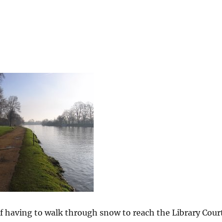
of having to walk through snow to reach the Library Cour