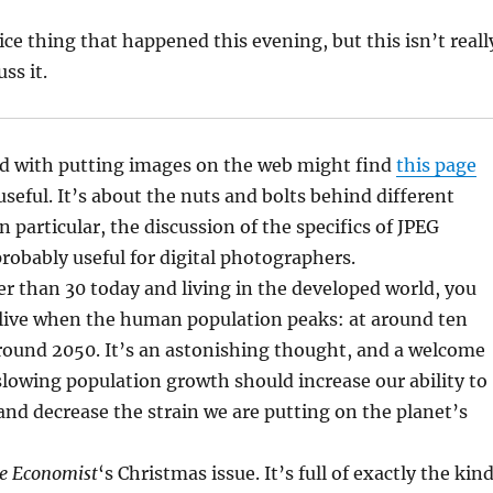
ce thing that happened this evening, but this isn’t reall
ss it.
d with putting images on the web might find
this page
useful. It’s about the nuts and bolts behind different
 particular, the discussion of the specifics of JPEG
robably useful for digital photographers.
er than 30 today and living in the developed world, you
 alive when the human population peaks: at around ten
around 2050. It’s an astonishing thought, and a welcome
slowing population growth should increase our ability to
and decrease the strain we are putting on the planet’s
e Economist
‘s Christmas issue. It’s full of exactly the kin