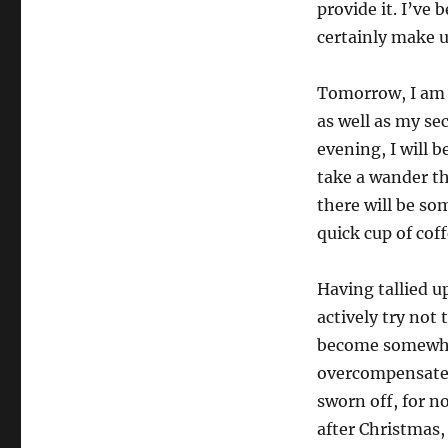
provide it. I’ve b
certainly make u
Tomorrow, I am 
as well as my sec
evening, I will b
take a wander t
there will be so
quick cup of coff
Having tallied up
actively try not 
become somewhat 
overcompensate b
sworn off, for n
after Christmas,