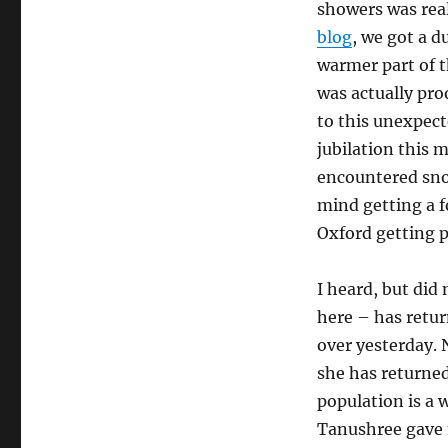
showers was real
blog
, we got a d
warmer part of t
was actually proo
to this unexpec
jubilation this
encountered snow
mind getting a fo
Oxford getting ph
I heard, but did
here – has retur
over yesterday. 
she has returned
population is a w
Tanushree gave 