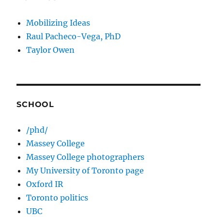
Mobilizing Ideas
Raul Pacheco-Vega, PhD
Taylor Owen
SCHOOL
/phd/
Massey College
Massey College photographers
My University of Toronto page
Oxford IR
Toronto politics
UBC