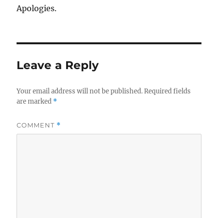
Apologies.
Leave a Reply
Your email address will not be published.
Required fields
are marked
*
COMMENT
*