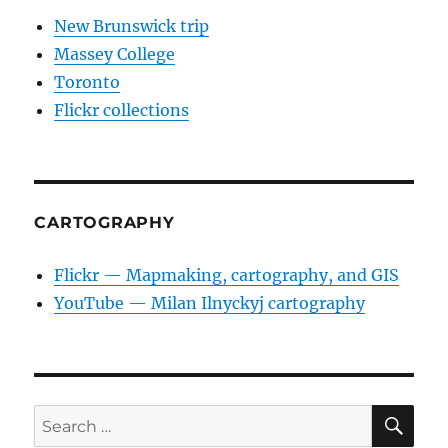
New Brunswick trip
Massey College
Toronto
Flickr collections
CARTOGRAPHY
Flickr — Mapmaking, cartography, and GIS
YouTube — Milan Ilnyckyj cartography
SE
Search
for: