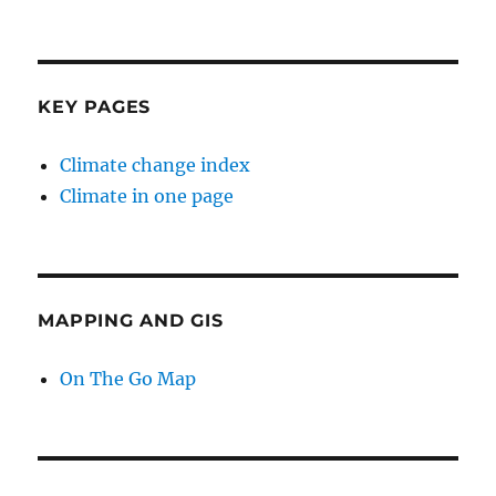
KEY PAGES
Climate change index
Climate in one page
MAPPING AND GIS
On The Go Map