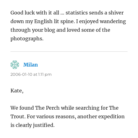
Good luck with it all … statistics sends a shiver
down my English lit spine. I enjoyed wandering
through your blog and loved some of the
photographs.
Milan
says:
2006-01-10 at 1:11 pm
Kate,
We found The Perch while searching for The
Trout. For various reasons, another expedition
is clearly justified.