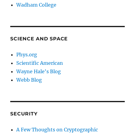
Wadham College
SCIENCE AND SPACE
Phys.org
Scientific American
Wayne Hale's Blog
Webb Blog
SECURITY
A Few Thoughts on Cryptographic