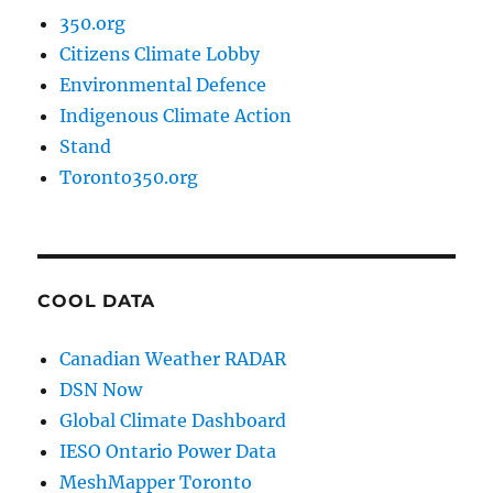
350.org
Citizens Climate Lobby
Environmental Defence
Indigenous Climate Action
Stand
Toronto350.org
COOL DATA
Canadian Weather RADAR
DSN Now
Global Climate Dashboard
IESO Ontario Power Data
MeshMapper Toronto