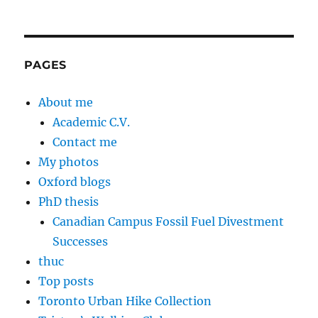
PAGES
About me
Academic C.V.
Contact me
My photos
Oxford blogs
PhD thesis
Canadian Campus Fossil Fuel Divestment
Successes
thuc
Top posts
Toronto Urban Hike Collection