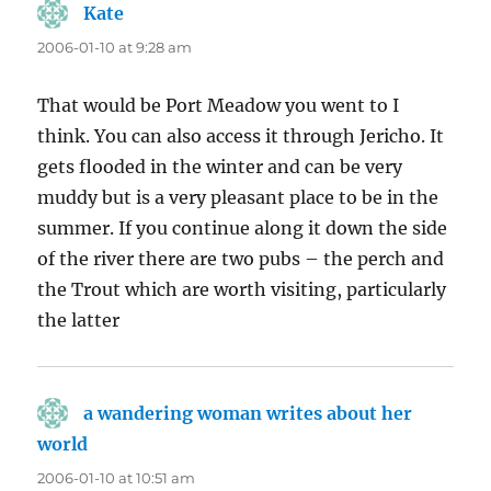
Kate
says:
2006-01-10 at 9:28 am
That would be Port Meadow you went to I
think. You can also access it through Jericho. It
gets flooded in the winter and can be very
muddy but is a very pleasant place to be in the
summer. If you continue along it down the side
of the river there are two pubs – the perch and
the Trout which are worth visiting, particularly
the latter
a wandering woman writes about her
world
says:
2006-01-10 at 10:51 am