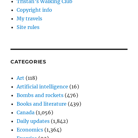
Tristan’s Walking Club
Copyright info
My travels
Site rules
CATEGORIES
Art
(118)
Artificial intelligence
(16)
Bombs and rockets
(476)
Books and literature
(439)
Canada
(1,056)
Daily updates
(1,842)
Economics
(1,364)