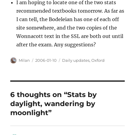
I am hoping to locate one of the two stats
recommended textbooks tomorrow. As far as
I can tell, the Bodeleian has one of each off
site somewhere, and the two copies of the
Wonnacott text in the SSL are both out until
after the exam. Any suggestions?
Author
Posted
Categories
Milan
2006-01-10
Daily updates
,
Oxford
on
6 thoughts on “Stats by
daylight, wandering by
moonlight”