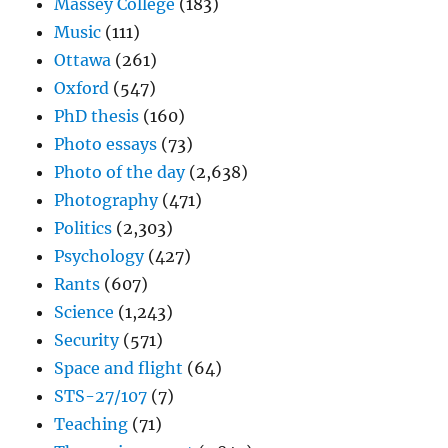
Massey College
(183)
Music
(111)
Ottawa
(261)
Oxford
(547)
PhD thesis
(160)
Photo essays
(73)
Photo of the day
(2,638)
Photography
(471)
Politics
(2,303)
Psychology
(427)
Rants
(607)
Science
(1,243)
Security
(571)
Space and flight
(64)
STS-27/107
(7)
Teaching
(71)