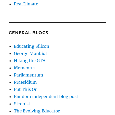
RealClimate
GENERAL BLOGS
Educating Silicon
George Monbiot
Hiking the GTA
Memex 1.1
Parliamentum
Praesidium
Put This On
Random independent blog post
Strobist
The Evolving Educator