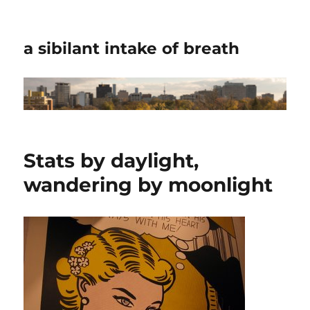
a sibilant intake of breath
Stats by daylight,
wandering by moonlight