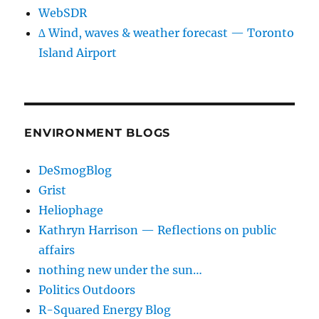
WebSDR
∆ Wind, waves & weather forecast — Toronto
Island Airport
ENVIRONMENT BLOGS
DeSmogBlog
Grist
Heliophage
Kathryn Harrison — Reflections on public
affairs
nothing new under the sun…
Politics Outdoors
R-Squared Energy Blog