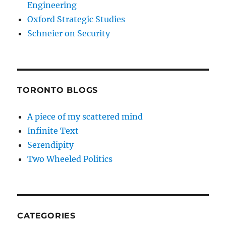
Engineering
Oxford Strategic Studies
Schneier on Security
TORONTO BLOGS
A piece of my scattered mind
Infinite Text
Serendipity
Two Wheeled Politics
CATEGORIES