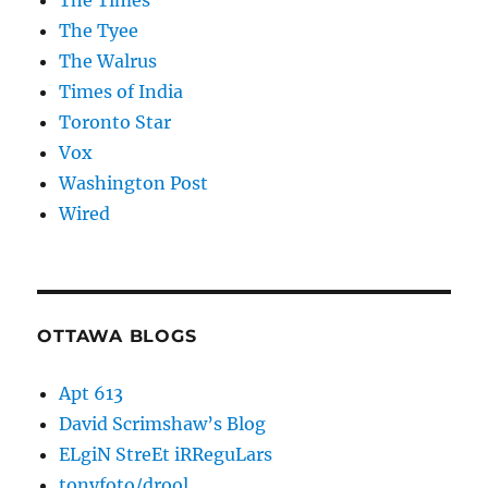
The Times
The Tyee
The Walrus
Times of India
Toronto Star
Vox
Washington Post
Wired
OTTAWA BLOGS
Apt 613
David Scrimshaw’s Blog
ELgiN StreEt iRReguLars
tonyfoto/drool