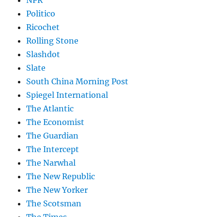
NPR
Politico
Ricochet
Rolling Stone
Slashdot
Slate
South China Morning Post
Spiegel International
The Atlantic
The Economist
The Guardian
The Intercept
The Narwhal
The New Republic
The New Yorker
The Scotsman