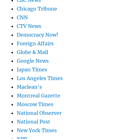
CBC News
Chicago Tribune
CNN
CTV News
Democracy Now!
Foreign Affairs
Globe & Mail
Google News
Japan Times
Los Angeles Times
Maclean's
Montreal Gazette
Moscow Times
National Observer
National Post
New York Times