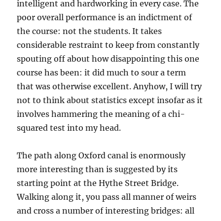
intelligent and hardworking in every case. The
poor overall performance is an indictment of
the course: not the students. It takes
considerable restraint to keep from constantly
spouting off about how disappointing this one
course has been: it did much to sour a term
that was otherwise excellent. Anyhow, I will try
not to think about statistics except insofar as it
involves hammering the meaning of a chi-
squared test into my head.
The path along Oxford canal is enormously
more interesting than is suggested by its
starting point at the Hythe Street Bridge.
Walking along it, you pass all manner of weirs
and cross a number of interesting bridges: all