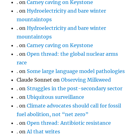
.
on
Carney caving on Keystone
.
on
Hydroelectricity and bare winter
mountaintops
.
on
Hydroelectricity and bare winter
mountaintops
.
on
Carney caving on Keystone
.
on
Open thread: the global nuclear arms
race
.
on
Some large language model pathologies
Claude Sonnet
on
Observing Milkweed
.
on
Struggles in the post-secondary sector
.
on
Ubiquitous surveillance
.
on
Climate advocates should call for fossil
fuel abolition, not “net zero”
.
on
Open thread: Antibiotic resistance
.
on
AI that writes