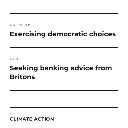
Post
PREVIOUS
navigation
Exercising democratic choices
Previous
post:
NEXT
Seeking banking advice from
Next
post:
Britons
CLIMATE ACTION