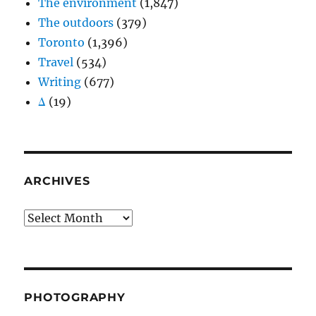
The environment
(1,847)
The outdoors
(379)
Toronto
(1,396)
Travel
(534)
Writing
(677)
Δ
(19)
ARCHIVES
Archives
PHOTOGRAPHY