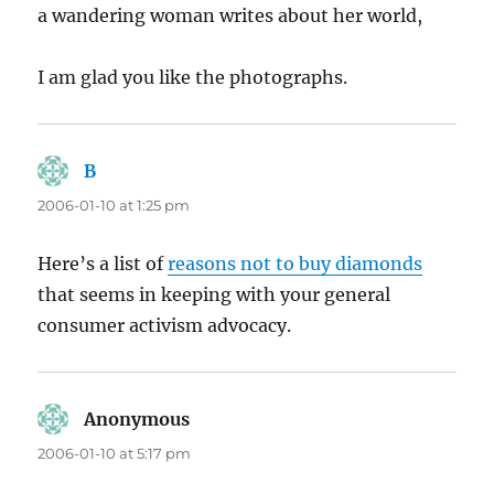
a wandering woman writes about her world,
I am glad you like the photographs.
B
says:
2006-01-10 at 1:25 pm
Here’s a list of
reasons not to buy diamonds
that seems in keeping with your general
consumer activism advocacy.
Anonymous
says:
2006-01-10 at 5:17 pm