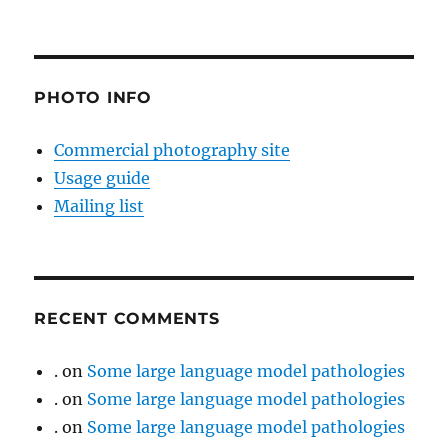
PHOTO INFO
Commercial photography site
Usage guide
Mailing list
RECENT COMMENTS
.
on
Some large language model pathologies
.
on
Some large language model pathologies
.
on
Some large language model pathologies