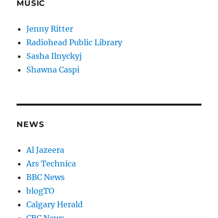
MUSIC
Jenny Ritter
Radiohead Public Library
Sasha Ilnyckyj
Shawna Caspi
NEWS
Al Jazeera
Ars Technica
BBC News
blogTO
Calgary Herald