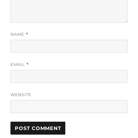
NAME
*
EMAIL
*
WEBSITE