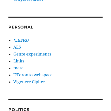
PERSONAL
/LaTeX/
AES
Genre experiments
Links
meta
UToronto webspace
Vigenere Cipher
POLITICS