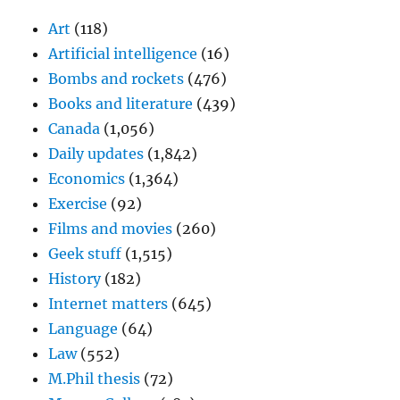
Art
(118)
Artificial intelligence
(16)
Bombs and rockets
(476)
Books and literature
(439)
Canada
(1,056)
Daily updates
(1,842)
Economics
(1,364)
Exercise
(92)
Films and movies
(260)
Geek stuff
(1,515)
History
(182)
Internet matters
(645)
Language
(64)
Law
(552)
M.Phil thesis
(72)