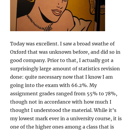
Today was excellent. I saw a broad swathe of
Oxford that was unknown before, and did so in
good company. Prior to that, I actually got a
surprisingly large amount of statistics revision
done: quite necessary now that I know I am
going into the exam with 66.2%. My
assignment grades ranged from 55% to 78%,
though not in accordance with how much I
thought I understood the material. While it’s
my lowest mark ever in a university course, it is
one of the higher ones among a class that is