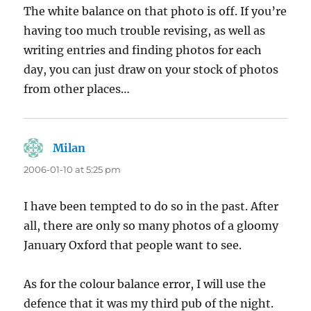
The white balance on that photo is off. If you’re
having too much trouble revising, as well as
writing entries and finding photos for each
day, you can just draw on your stock of photos
from other places…
Milan
says:
2006-01-10 at 5:25 pm
I have been tempted to do so in the past. After
all, there are only so many photos of a gloomy
January Oxford that people want to see.
As for the colour balance error, I will use the
defence that it was my third pub of the night.