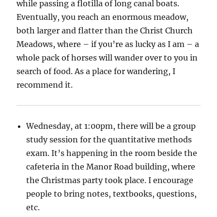
while passing a flotilla of long canal boats.
Eventually, you reach an enormous meadow,
both larger and flatter than the Christ Church
Meadows, where – if you’re as lucky as I am – a
whole pack of horses will wander over to you in
search of food. As a place for wandering, I
recommend it.
Wednesday, at 1:00pm, there will be a group
study session for the quantitative methods
exam. It’s happening in the room beside the
cafeteria in the Manor Road building, where
the Christmas party took place. I encourage
people to bring notes, textbooks, questions,
etc.