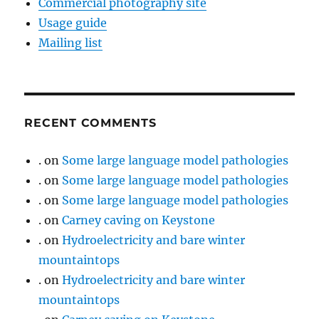
Commercial photography site
Usage guide
Mailing list
RECENT COMMENTS
.
on
Some large language model pathologies
.
on
Some large language model pathologies
.
on
Some large language model pathologies
.
on
Carney caving on Keystone
.
on
Hydroelectricity and bare winter
mountaintops
.
on
Hydroelectricity and bare winter
mountaintops