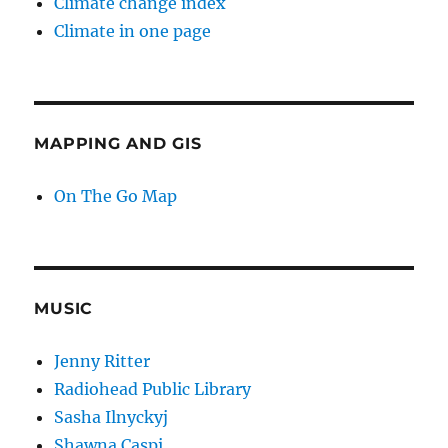
Climate change index
Climate in one page
MAPPING AND GIS
On The Go Map
MUSIC
Jenny Ritter
Radiohead Public Library
Sasha Ilnyckyj
Shawna Caspi