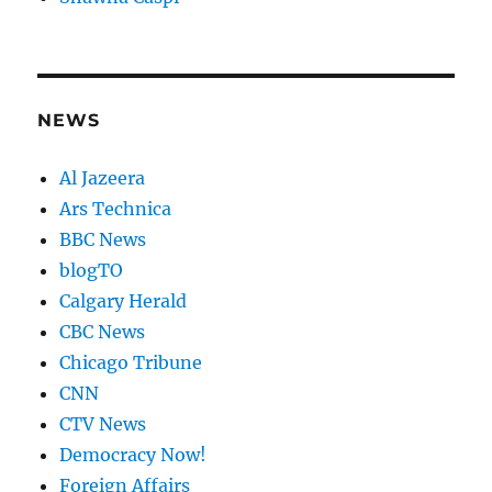
NEWS
Al Jazeera
Ars Technica
BBC News
blogTO
Calgary Herald
CBC News
Chicago Tribune
CNN
CTV News
Democracy Now!
Foreign Affairs