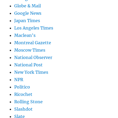
Globe & Mail
Google News
Japan Times
Los Angeles Times
Maclean's
Montreal Gazette
Moscow Times
National Observer
National Post
New York Times
NPR
Politico
Ricochet
Rolling Stone
Slashdot
Slate