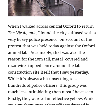
When I walked across central Oxford to return
The Life Aquatic
, I found the city suffused with a
very heavy police presence, on account of the
protest that was held today against the Oxford
animal lab. Presumably, that was also the
reason for the 10m tall, metal-covered and
razorwire-topped fence around the lab
construction site itself that I saw yesterday.
While it’s always a bit unsettling to see
hundreds of police officers, this group was
much less intimidating than most I have seen.
Firstly, they were all in reflective yellow. While I