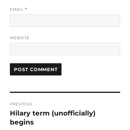
EMAIL
*
WEBSITE
Post
PREVIOUS
navigation
Hilary term (unofficially)
Previous
post:
begins