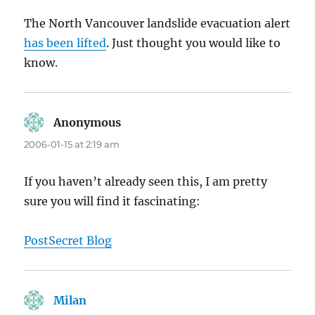
The North Vancouver landslide evacuation alert
has been lifted
. Just thought you would like to
know.
Anonymous
says:
2006-01-15 at 2:19 am
If you haven’t already seen this, I am pretty
sure you will find it fascinating:
PostSecret Blog
Milan
says: