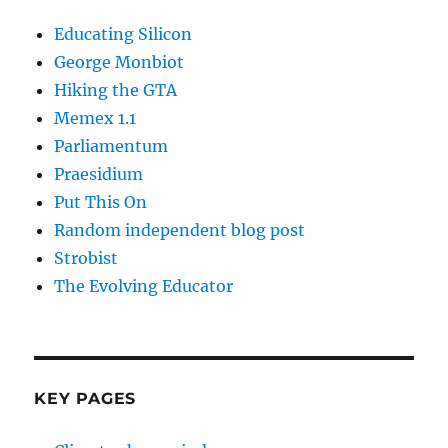
Educating Silicon
George Monbiot
Hiking the GTA
Memex 1.1
Parliamentum
Praesidium
Put This On
Random independent blog post
Strobist
The Evolving Educator
KEY PAGES