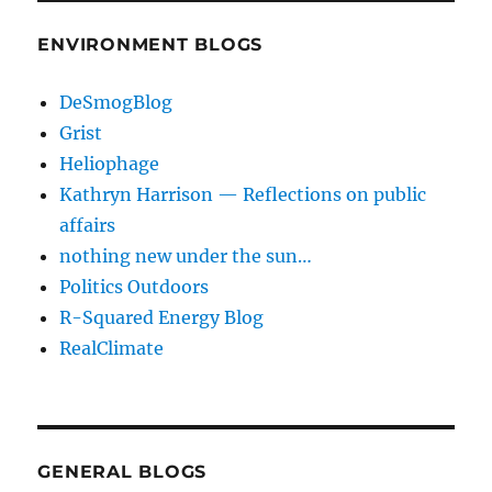
ENVIRONMENT BLOGS
DeSmogBlog
Grist
Heliophage
Kathryn Harrison — Reflections on public
affairs
nothing new under the sun…
Politics Outdoors
R-Squared Energy Blog
RealClimate
GENERAL BLOGS