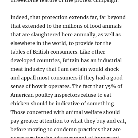
unwelcome feature of the protest campaign.
Indeed, that protection extends far, far beyond
that extended to the millions of food animals
that are slaughtered here annually, as well as
elsewhere in the world, to provide for the
tables of British consumers. Like other
developed countries, Britain has an industrial
meat industry that I am certain would shock
and appall most consumers if they had a good
sense of how it operates. The fact that 75% of
American poultry inspectors refuse to eat
chicken should be indicative of something.
Those concerned with animal welfare should
pay greater attention to what they buy and eat,
before moving to condemn practices that are