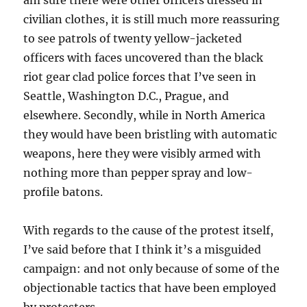
am sure there were other officers dressed in
civilian clothes, it is still much more reassuring
to see patrols of twenty yellow-jacketed
officers with faces uncovered than the black
riot gear clad police forces that I’ve seen in
Seattle, Washington D.C., Prague, and
elsewhere. Secondly, while in North America
they would have been bristling with automatic
weapons, here they were visibly armed with
nothing more than pepper spray and low-
profile batons.
With regards to the cause of the protest itself,
I’ve said before that I think it’s a misguided
campaign: and not only because of some of the
objectionable tactics that have been employed