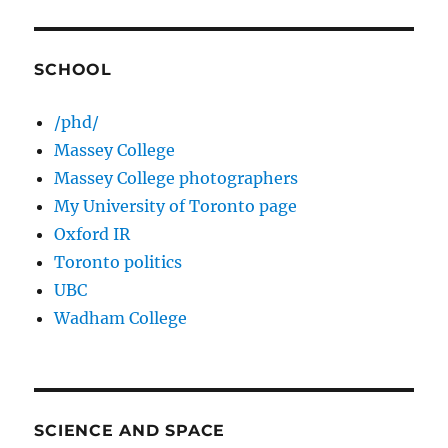
SCHOOL
/phd/
Massey College
Massey College photographers
My University of Toronto page
Oxford IR
Toronto politics
UBC
Wadham College
SCIENCE AND SPACE