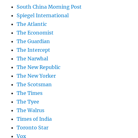
South China Morning Post
Spiegel International
The Atlantic
The Economist
The Guardian
The Intercept
The Narwhal
The New Republic
The New Yorker
The Scotsman
The Times
The Tyee
The Walrus
Times of India
Toronto Star
Vox