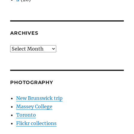
ARCHIVES
Archives
PHOTOGRAPHY
New Brunswick trip
Massey College
Toronto
Flickr collections