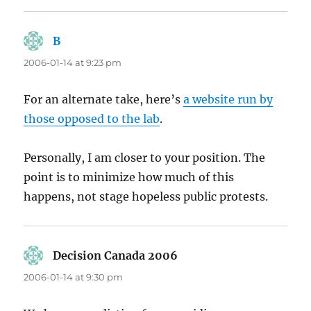
B
says:
2006-01-14 at 9:23 pm
For an alternate take, here’s
a website run by
those opposed to the lab
.
Personally, I am closer to your position. The
point is to minimize how much of this
happens, not stage hopeless public protests.
Decision Canada 2006
says:
2006-01-14 at 9:30 pm