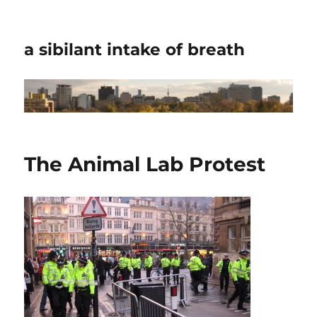
a sibilant intake of breath
The Animal Lab Protest