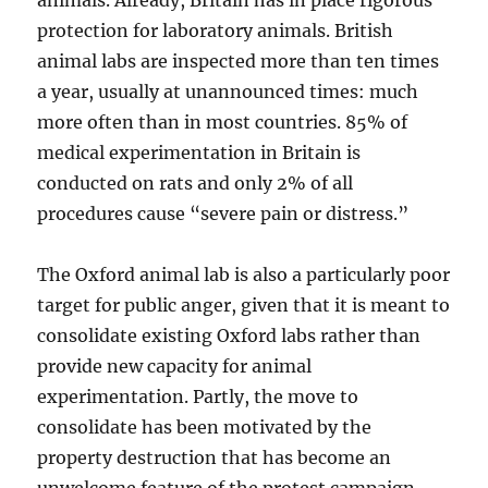
animals. Already, Britain has in place rigorous
protection for laboratory animals. British
animal labs are inspected more than ten times
a year, usually at unannounced times: much
more often than in most countries. 85% of
medical experimentation in Britain is
conducted on rats and only 2% of all
procedures cause “severe pain or distress.”
The Oxford animal lab is also a particularly poor
target for public anger, given that it is meant to
consolidate existing Oxford labs rather than
provide new capacity for animal
experimentation. Partly, the move to
consolidate has been motivated by the
property destruction that has become an