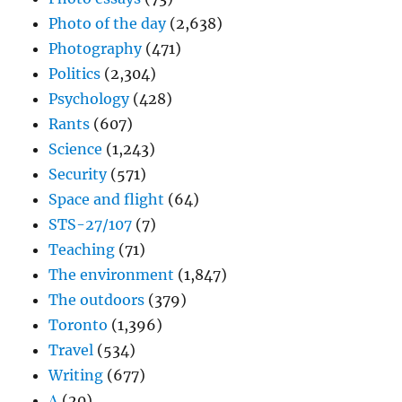
Photo of the day
(2,638)
Photography
(471)
Politics
(2,304)
Psychology
(428)
Rants
(607)
Science
(1,243)
Security
(571)
Space and flight
(64)
STS-27/107
(7)
Teaching
(71)
The environment
(1,847)
The outdoors
(379)
Toronto
(1,396)
Travel
(534)
Writing
(677)
Δ
(20)