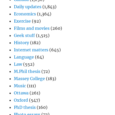
Daily updates
(1,843)
Economics
(1,364)
Exercise
(92)
Films and movies
(260)
Geek stuff
(1,515)
History
(182)
Internet matters
(645)
Language
(64)
Law
(552)
M.Phil thesis
(72)
Massey College
(183)
Music
(111)
Ottawa
(261)
Oxford
(547)
PhD thesis
(160)
Photo essays
(73)