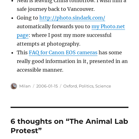
Neal is leaving China tomorrow. I wish him a
safe journey back to Vancouver.
Going to
http://photo.sindark.com/
automatically forwards you to
my Photo.net
page
: where I post my more successful
attempts at photography.
This
FAQ for Canon EOS cameras
has some
really good information in it, presented in an
accessible manner.
Author
Posted
Categories
Milan
2006-01-15
Oxford
,
Politics
,
Science
on
6 thoughts on “The Animal Lab
Protest”