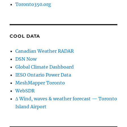
Toronto350.org
COOL DATA
Canadian Weather RADAR
DSN Now
Global Climate Dashboard
IESO Ontario Power Data
MeshMapper Toronto
WebSDR
∆ Wind, waves & weather forecast — Toronto
Island Airport