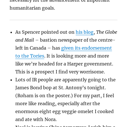
necessary for the advancement of important
humanitarian goals.
As Spencer pointed out on
his blog
,
The Globe
and Mail
– bastion newspaper of the centre-
left in Canada – has
given its endorsement
to the Tories
. It is looking more and more
like we’re headed for a Harper government.
This is a prospect I find very worrisome.
Lots of IR people are apparently going to the
James Bond bop at St. Antony’s tonight.
(Roham is on the poster.) For my part, I feel
more like reading, especially after the
enormous eight egg veggie omelet I cooked
and ate with Nora.