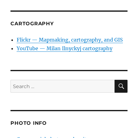
CARTOGRAPHY
Flickr — Mapmaking, cartography, and GIS
YouTube — Milan Ilnyckyj cartography
SE
Search
for:
PHOTO INFO