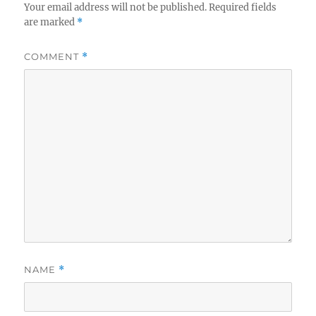
Your email address will not be published.
Required fields
are marked
*
COMMENT
*
NAME
*