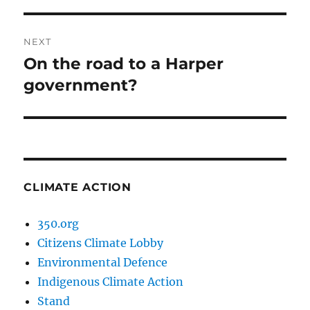
NEXT
On the road to a Harper
Next
post:
government?
CLIMATE ACTION
350.org
Citizens Climate Lobby
Environmental Defence
Indigenous Climate Action
Stand