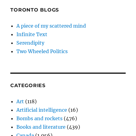
TORONTO BLOGS
A piece of my scattered mind
Infinite Text
Serendipity
Two Wheeled Politics
CATEGORIES
Art
(118)
Artificial intelligence
(16)
Bombs and rockets
(476)
Books and literature
(439)
Canada
(1,056)