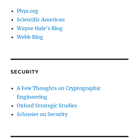
Phys.org
Scientific American
Wayne Hale's Blog
Webb Blog
SECURITY
A Few Thoughts on Cryptographic
Engineering
Oxford Strategic Studies
Schneier on Security