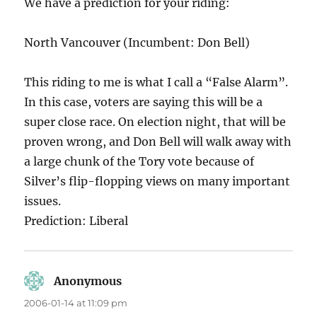
We have a prediction for your riding:
North Vancouver (Incumbent: Don Bell)
This riding to me is what I call a “False Alarm”.
In this case, voters are saying this will be a
super close race. On election night, that will be
proven wrong, and Don Bell will walk away with
a large chunk of the Tory vote because of
Silver’s flip-flopping views on many important
issues.
Prediction: Liberal
Anonymous
says:
2006-01-14 at 11:09 pm