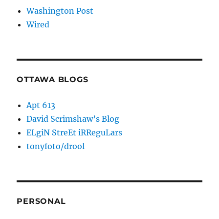
Washington Post
Wired
OTTAWA BLOGS
Apt 613
David Scrimshaw’s Blog
ELgiN StreEt iRReguLars
tonyfoto/drool
PERSONAL