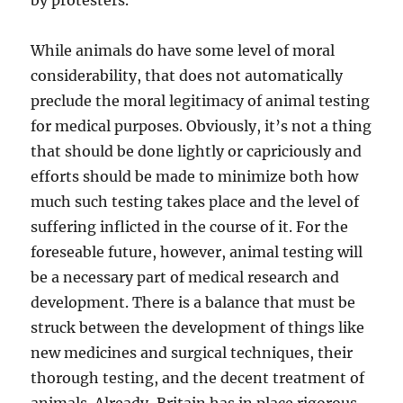
by protesters.
While animals do have some level of moral
considerability, that does not automatically
preclude the moral legitimacy of animal testing
for medical purposes. Obviously, it’s not a thing
that should be done lightly or capriciously and
efforts should be made to minimize both how
much such testing takes place and the level of
suffering inflicted in the course of it. For the
foreseable future, however, animal testing will
be a necessary part of medical research and
development. There is a balance that must be
struck between the development of things like
new medicines and surgical techniques, their
thorough testing, and the decent treatment of