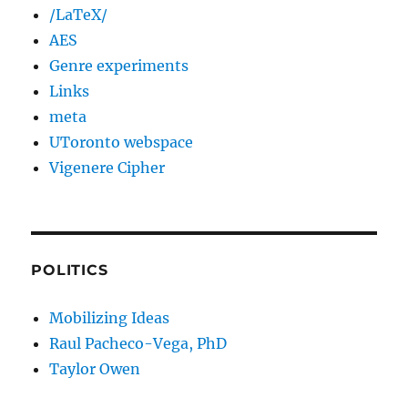
/LaTeX/
AES
Genre experiments
Links
meta
UToronto webspace
Vigenere Cipher
POLITICS
Mobilizing Ideas
Raul Pacheco-Vega, PhD
Taylor Owen