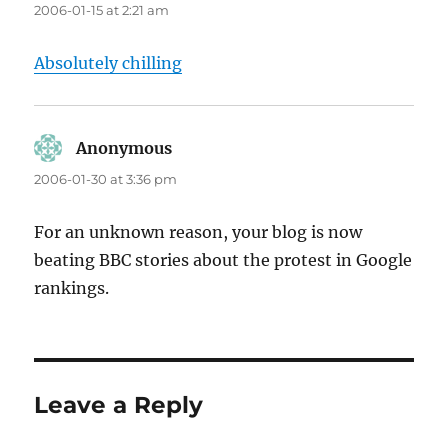
2006-01-15 at 2:21 am
Absolutely chilling
Anonymous
says:
2006-01-30 at 3:36 pm
For an unknown reason, your blog is now
beating BBC stories about the protest in Google
rankings.
Leave a Reply