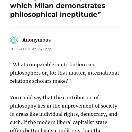
which Milan demonstrates
philosophical ineptitude”
Anonymous
says:
2006-02-18 at 5:41 pm
“What comparable contribution can
philosophers or, for that matter, international
relations scholars make?”
You could say that the contribution of
philosophy lies in the improvement of society
in areas like individual rights, democracy, and
such. If the modern liberal capitalist state
offers better living conditions than the