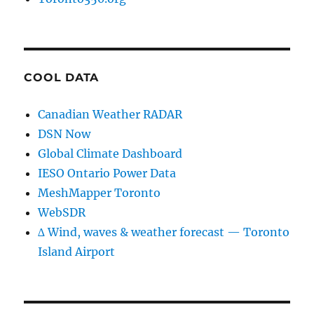
COOL DATA
Canadian Weather RADAR
DSN Now
Global Climate Dashboard
IESO Ontario Power Data
MeshMapper Toronto
WebSDR
∆ Wind, waves & weather forecast — Toronto
Island Airport