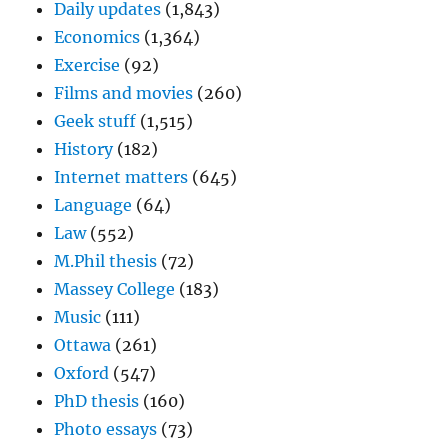
Daily updates
(1,843)
Economics
(1,364)
Exercise
(92)
Films and movies
(260)
Geek stuff
(1,515)
History
(182)
Internet matters
(645)
Language
(64)
Law
(552)
M.Phil thesis
(72)
Massey College
(183)
Music
(111)
Ottawa
(261)
Oxford
(547)
PhD thesis
(160)
Photo essays
(73)