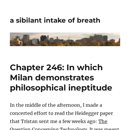
a sibilant intake of breath
Chapter 246: In which
Milan demonstrates
philosophical ineptitude
In the middle of the afternoon, I made a
concerted effort to read the Heidegger paper
that Tristan sent me a few weeks ago:
The
Question Concerning Technology
. It was meant