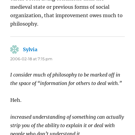
medieval state or previous forms of social
organization, that improvement owes much to
philosophy.
Sylvia
says:
2006-02-18 at 7:15 pm
I consider much of philosophy to be marked off in
the space of “information for others to deal with.”
Heh.
increased understanding of something can actually
strip you of the ability to explain it or deal with
people who don’t understand it