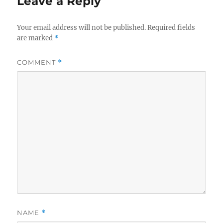
Leave a Reply
Your email address will not be published.
Required fields
are marked
*
COMMENT
*
NAME
*