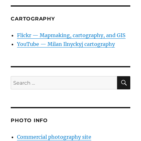
CARTOGRAPHY
Flickr — Mapmaking, cartography, and GIS
YouTube — Milan Ilnyckyj cartography
SE
Search
for:
PHOTO INFO
Commercial photography site