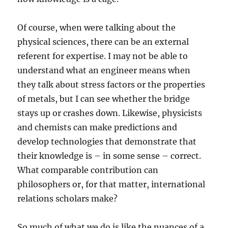
Of course, when were talking about the
physical sciences, there can be an external
referent for expertise. I may not be able to
understand what an engineer means when
they talk about stress factors or the properties
of metals, but I can see whether the bridge
stays up or crashes down. Likewise, physicists
and chemists can make predictions and
develop technologies that demonstrate that
their knowledge is – in some sense – correct.
What comparable contribution can
philosophers or, for that matter, international
relations scholars make?
So much of what we do is like the nuances of a