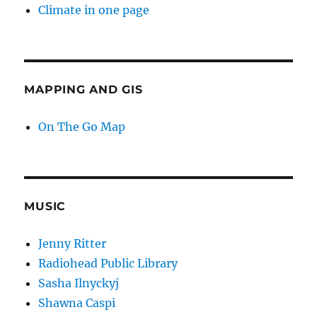
Climate in one page
MAPPING AND GIS
On The Go Map
MUSIC
Jenny Ritter
Radiohead Public Library
Sasha Ilnyckyj
Shawna Caspi