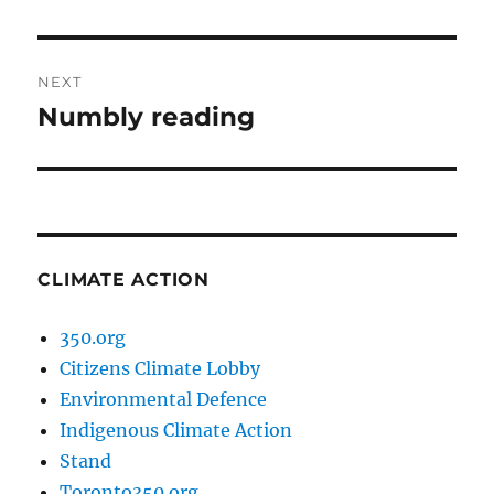
post:
NEXT
Numbly reading
Next
post:
CLIMATE ACTION
350.org
Citizens Climate Lobby
Environmental Defence
Indigenous Climate Action
Stand
Toronto350.org