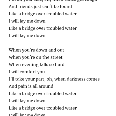
And friends just can´t be found
Like a bridge over troubled water
I will lay me down
Like a bridge over troubled water
I will lay me down
When you´re down and out
When you´re on the street
When evening falls so hard
I will comfort you
I´ll take your part, oh, when darkness comes
And pain is all around
Like a bridge over troubled water
I will lay me down
Like a bridge over troubled water
I will lay me down