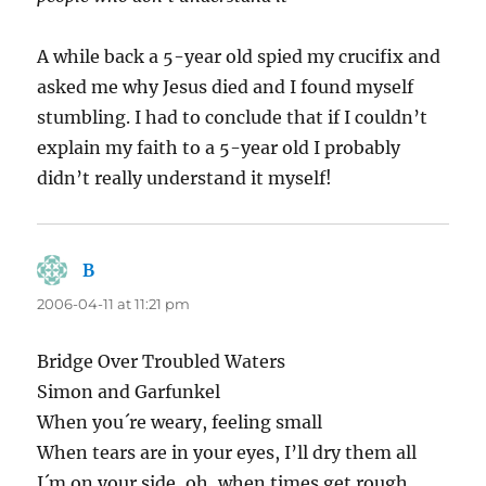
A while back a 5-year old spied my crucifix and
asked me why Jesus died and I found myself
stumbling. I had to conclude that if I couldn’t
explain my faith to a 5-year old I probably
didn’t really understand it myself!
B
says:
2006-04-11 at 11:21 pm
Bridge Over Troubled Waters
Simon and Garfunkel
When you´re weary, feeling small
When tears are in your eyes, I’ll dry them all
I´m on your side, oh, when times get rough