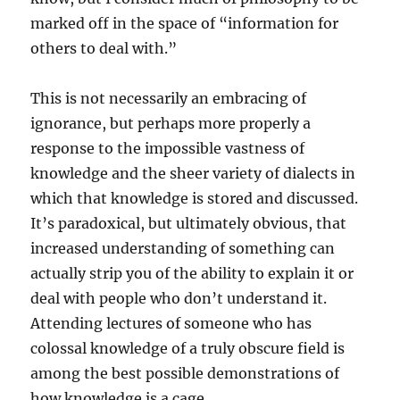
marked off in the space of “information for
others to deal with.”
This is not necessarily an embracing of
ignorance, but perhaps more properly a
response to the impossible vastness of
knowledge and the sheer variety of dialects in
which that knowledge is stored and discussed.
It’s paradoxical, but ultimately obvious, that
increased understanding of something can
actually strip you of the ability to explain it or
deal with people who don’t understand it.
Attending lectures of someone who has
colossal knowledge of a truly obscure field is
among the best possible demonstrations of
how knowledge is a cage.