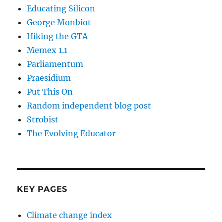
Educating Silicon
George Monbiot
Hiking the GTA
Memex 1.1
Parliamentum
Praesidium
Put This On
Random independent blog post
Strobist
The Evolving Educator
KEY PAGES
Climate change index