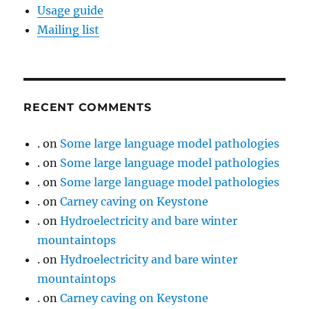
Usage guide
Mailing list
RECENT COMMENTS
.
on
Some large language model pathologies
.
on
Some large language model pathologies
.
on
Some large language model pathologies
.
on
Carney caving on Keystone
.
on
Hydroelectricity and bare winter
mountaintops
.
on
Hydroelectricity and bare winter
mountaintops
.
on
Carney caving on Keystone