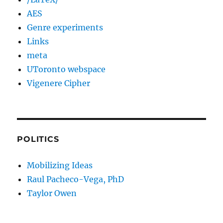
AES
Genre experiments
Links
meta
UToronto webspace
Vigenere Cipher
POLITICS
Mobilizing Ideas
Raul Pacheco-Vega, PhD
Taylor Owen