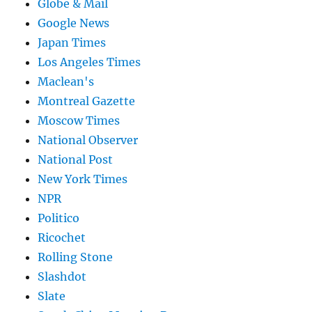
Globe & Mail
Google News
Japan Times
Los Angeles Times
Maclean's
Montreal Gazette
Moscow Times
National Observer
National Post
New York Times
NPR
Politico
Ricochet
Rolling Stone
Slashdot
Slate