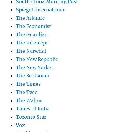
South China Morning Post
Spiegel International
The Atlantic
The Economist
The Guardian
The Intercept
The Narwhal
The New Republic
The New Yorker
The Scotsman
The Times
The Tyee
The Walrus
Times of India
Toronto Star
Vox