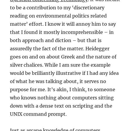
to be a contribution to my ‘discretionary
reading on environmental politics related
matter’ effort. I know it will annoy him to say
that I found it mostly incomprehensible – in
both approach and diction – but that is
assuredly the fact of the matter. Heidegger
goes on and on about Greek and the nature of
silver chalices. While I am sure the example
would be brilliantly illustrative if I had any idea
of what he was talking about, it serves no
purpose for me. It’s akin, I think, to someone
who knows nothing about computers sitting
down with a dense text on scripting and the
UNIX command prompt.
Just as arcane knowledge of computers