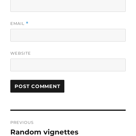
EMAIL
*
WEBSITE
Post
PREVIOUS
navigation
Random vignettes
Previous