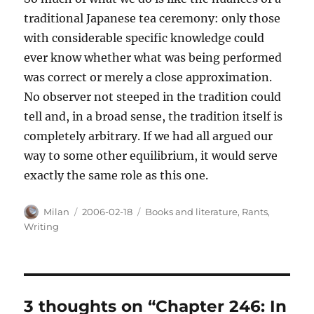
traditional Japanese tea ceremony: only those
with considerable specific knowledge could
ever know whether what was being performed
was correct or merely a close approximation.
No observer not steeped in the tradition could
tell and, in a broad sense, the tradition itself is
completely arbitrary. If we had all argued our
way to some other equilibrium, it would serve
exactly the same role as this one.
Author
Posted
Categories
Milan
2006-02-18
Books and literature
,
Rants
,
on
Writing
3 thoughts on “Chapter 246: In