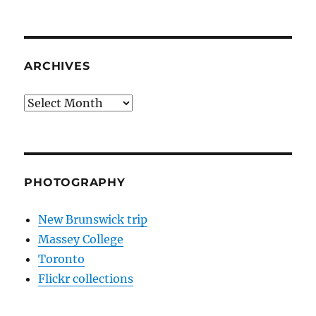
ARCHIVES
Archives
PHOTOGRAPHY
New Brunswick trip
Massey College
Toronto
Flickr collections