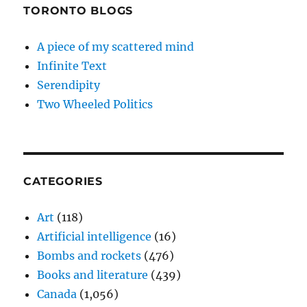
TORONTO BLOGS
A piece of my scattered mind
Infinite Text
Serendipity
Two Wheeled Politics
CATEGORIES
Art
(118)
Artificial intelligence
(16)
Bombs and rockets
(476)
Books and literature
(439)
Canada
(1,056)