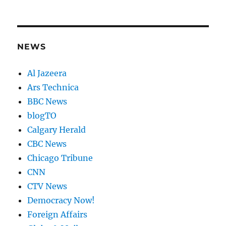
NEWS
Al Jazeera
Ars Technica
BBC News
blogTO
Calgary Herald
CBC News
Chicago Tribune
CNN
CTV News
Democracy Now!
Foreign Affairs