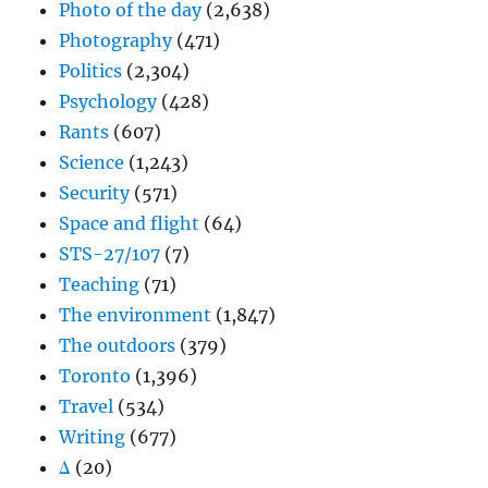
Photo of the day
(2,638)
Photography
(471)
Politics
(2,304)
Psychology
(428)
Rants
(607)
Science
(1,243)
Security
(571)
Space and flight
(64)
STS-27/107
(7)
Teaching
(71)
The environment
(1,847)
The outdoors
(379)
Toronto
(1,396)
Travel
(534)
Writing
(677)
Δ
(20)