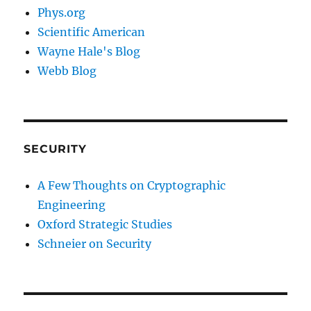
Phys.org
Scientific American
Wayne Hale's Blog
Webb Blog
SECURITY
A Few Thoughts on Cryptographic
Engineering
Oxford Strategic Studies
Schneier on Security