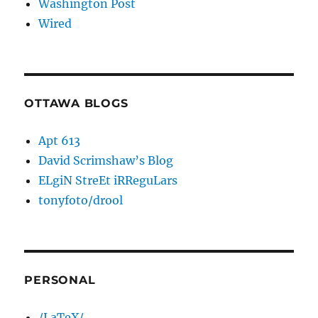
Washington Post
Wired
OTTAWA BLOGS
Apt 613
David Scrimshaw’s Blog
ELgiN StreEt iRReguLars
tonyfoto/drool
PERSONAL
/LaTeX/