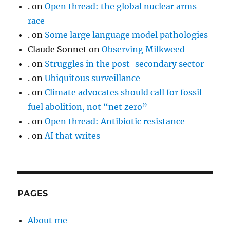
.
on
Open thread: the global nuclear arms
race
.
on
Some large language model pathologies
Claude Sonnet
on
Observing Milkweed
.
on
Struggles in the post-secondary sector
.
on
Ubiquitous surveillance
.
on
Climate advocates should call for fossil
fuel abolition, not “net zero”
.
on
Open thread: Antibiotic resistance
.
on
AI that writes
PAGES
About me