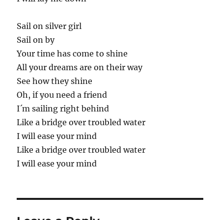
Sail on silver girl
Sail on by
Your time has come to shine
All your dreams are on their way
See how they shine
Oh, if you need a friend
I´m sailing right behind
Like a bridge over troubled water
I will ease your mind
Like a bridge over troubled water
I will ease your mind