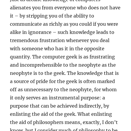
alienates you from everyone who does not have
it – by stripping you of the ability to
communicate as richly as you could if you were
alike in ignorance – such knowledge leads to
tremendous frustration whenever you deal
with someone who has it in the opposite
quantity. The computer geek is as frustrating
and incomprehensible to the neophyte as the
neophyte is to the geek. The knowledge that is
a source of pride for the geek is often marked
off as unnecessary to the neophyte, for whom
it only serves an instrumental purpose: a
purpose that can be achieved indirectly, by
enlisting the aid of the geek. What enlisting
the aid of philosophers means, exactly, I don’t
know, but I consider much of philosophy to be