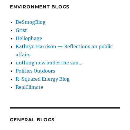
ENVIRONMENT BLOGS
DeSmogBlog
Grist
Heliophage
Kathryn Harrison — Reflections on public
affairs
nothing new under the sun…
Politics Outdoors
R-Squared Energy Blog
RealClimate
GENERAL BLOGS