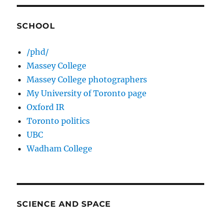
SCHOOL
/phd/
Massey College
Massey College photographers
My University of Toronto page
Oxford IR
Toronto politics
UBC
Wadham College
SCIENCE AND SPACE