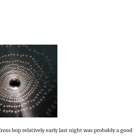
Cross bop relatively early last night was probably a good