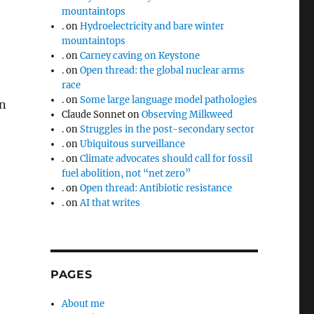
mountaintops
.
on
Hydroelectricity and bare winter
mountaintops
.
on
Carney caving on Keystone
.
on
Open thread: the global nuclear arms
race
.
on
Some large language model pathologies
in
Claude Sonnet
on
Observing Milkweed
.
on
Struggles in the post-secondary sector
.
on
Ubiquitous surveillance
.
on
Climate advocates should call for fossil
fuel abolition, not “net zero”
.
on
Open thread: Antibiotic resistance
.
on
AI that writes
PAGES
About me