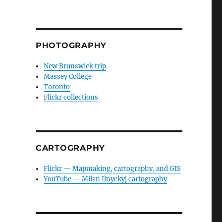
PHOTOGRAPHY
New Brunswick trip
Massey College
Toronto
Flickr collections
CARTOGRAPHY
Flickr — Mapmaking, cartography, and GIS
YouTube — Milan Ilnyckyj cartography