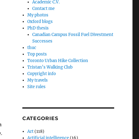
Academic C.V.
Contact me
My photos
Oxford blogs
PhD thesis
Canadian Campus Fossil Fuel Divestment
Successes
thuc
Top posts
Toronto Urban Hike Collection
Tristan’s Walking Club
Copyright info
My travels
Site rules
CATEGORIES
a
Art
(118)
.
Artificial intelligence
(16)