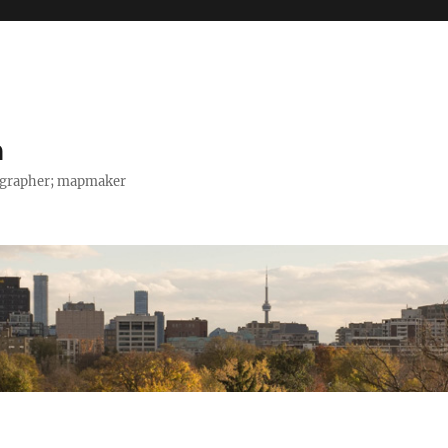
h
tographer; mapmaker