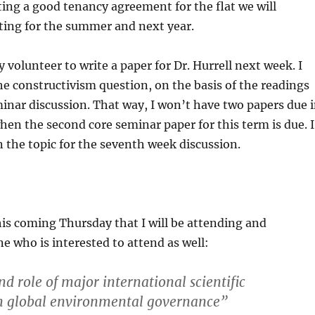
ting a good tenancy agreement for the flat we will
ting for the summer and next year.
 volunteer to write a paper for Dr. Hurrell next week. I
the constructivism question, on the basis of the readings
inar discussion. That way, I won’t have two papers due 
en the second core seminar paper for this term is due. I
n the topic for the seventh week discussion.
this coming Thursday that I will be attending and
 who is interested to attend as well:
d role of major international scientific
n global environmental governance”