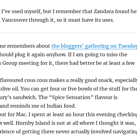
ce I’ve used myself, but I remember that Zandara found he
in Vancouver through it, so it must have its uses.
yone remembers about
the bloggers’ gathering on Tuesda
should plug it again anyhow. If I am going to miss the
s Group meeting for it, there had better be at least a few
 flavoured cous cous makes a really good snack, especiall
live oil. You can get four or five bowls of the stuff for th
bury’s sandwich. The “Spice Sensation” flavour is
 and reminds me of Indian food.
out for Mac. I spent at least an hour this evening checkin
 well. Hornby Island is not at all where I thought it was,
ence of getting there never actually involved navigatin