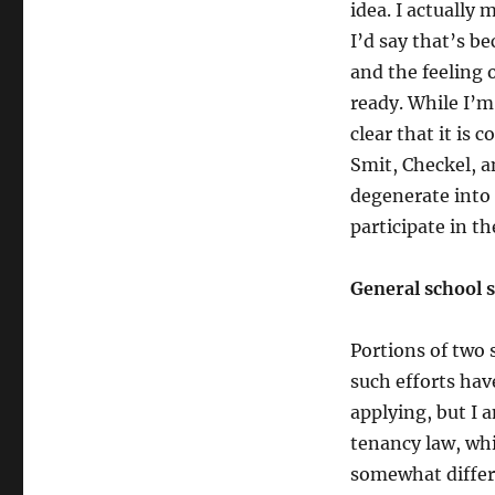
idea. I actually
I’d say that’s b
and the feeling 
ready. While I’m 
clear that it is 
Smit, Checkel, a
degenerate into 
participate in th
General school s
Portions of two 
such efforts hav
applying, but I a
tenancy law, wh
somewhat differe