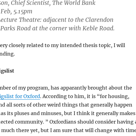
on, Chief Scientist, The World Bank
 Feb, 5.15pm
cture Theatre: adjacent to the Clarendon
Parks Road at the corner with Keble Road.
very closely related to my intended thesis topic, I will
ending.
gslist
ber of my program, has apparantly brought about the
igslist for Oxford
. According to him, it is “for housing,
and all sorts of other weird things that generally happen
 has its pluses and minuses, but I think it generally makes
nnected community. ” Oxfordians should consider having 
t much there yet, but I am sure that will change with time