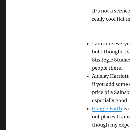
It’s not a servi
really cool flat 
I am sure ever
but I thought I 
Strategic Studie
people there.
Ainsley Harriott
if you add some o
price of a Sains
especially good,
Google Earth
is 
out places I know
though my experi