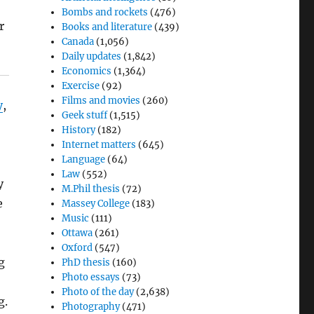
Bombs and rockets
(476)
r
Books and literature
(439)
Canada
(1,056)
Daily updates
(1,842)
Economics
(1,364)
Exercise
(92)
Films and movies
(260)
y
,
Geek stuff
(1,515)
History
(182)
Internet matters
(645)
Language
(64)
Law
(552)
y
M.Phil thesis
(72)
e
Massey College
(183)
Music
(111)
Ottawa
(261)
Oxford
(547)
g
PhD thesis
(160)
Photo essays
(73)
Photo of the day
(2,638)
g.
Photography
(471)