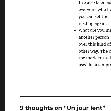
I’ve also been a
everyone who has
you can set the 
reading again.
What are you me
another person’s
over this kind 
other way. The 
the mark entirel
used in attempt
9 thoughts on “Un jour lent”