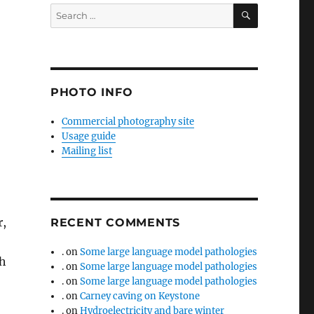
SEARCH
Search
for:
PHOTO INFO
Commercial photography site
Usage guide
Mailing list
r,
RECENT COMMENTS
.
on
Some large language model pathologies
sh
.
on
Some large language model pathologies
.
on
Some large language model pathologies
.
on
Carney caving on Keystone
.
on
Hydroelectricity and bare winter