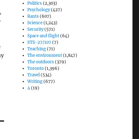
Politics
(2,303)
Psychology
(427)
,
Rants
(607)
o
Science
(1,243)
Security
(571)
Space and flight
(64)
STS-27/107
(7)
e
Teaching
(71)
ny
The environment
(1,847)
The outdoors
(379)
Toronto
(1,396)
Travel
(534)
Writing
(677)
Δ
(19)