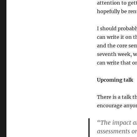
attention to get
hopefully be ren
I should probably
can write it on 
and the core sem
seventh week, wh
can write that o
Upcoming talk
There is a talk 
encourage anyone
“The impact an
assessments o