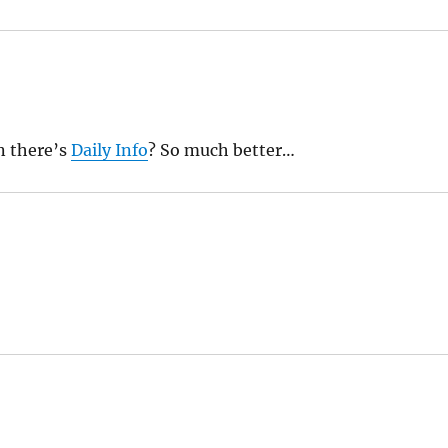
n there’s
Daily Info
? So much better…