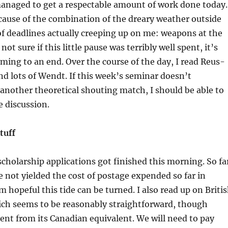
 managed to get a respectable amount of work done today.
ecause of the combination of the dreary weather outside
of deadlines actually creeping up on me: weapons at the
not sure if this little pause was terribly well spent, it’s
coming to an end. Over the course of the day, I read Reus-
nd lots of Wendt. If this week’s seminar doesn’t
another theoretical shouting match, I should be able to
e discussion.
tuff
scholarship applications got finished this morning. So fa
e not yielded the cost of postage expended so far in
m hopeful this tide can be turned. I also read up on Briti
ich seems to be reasonably straightforward, though
nt from its Canadian equivalent. We will need to pay