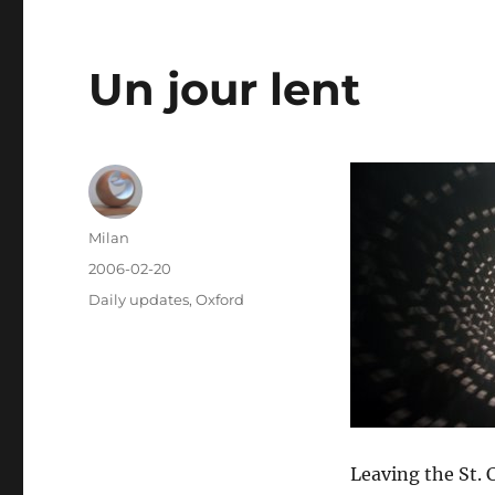
Un jour lent
Author
Milan
Posted
2006-02-20
on
Categories
Daily updates
,
Oxford
Leaving the St. 