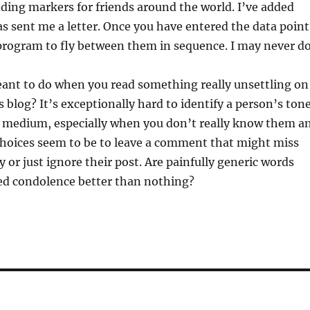
dding markers for friends around the world. I’ve added
 sent me a letter. Once you have entered the data point
program to fly between them in sequence. I may never d
ant to do when you read something really unsettling on
 blog? It’s exceptionally hard to identify a person’s ton
of medium, especially when you don’t really know them a
choices seem to be to leave a comment that might miss
y or just ignore their post. Are painfully generic words
ed condolence better than nothing?