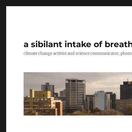
a sibilant intake of breat
climate change activist and science communicator; pho