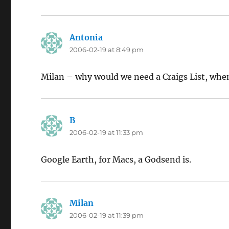
Antonia
says:
2006-02-19 at 8:49 pm
Milan – why would we need a Craigs List, whe
B
says:
2006-02-19 at 11:33 pm
Google Earth, for Macs, a Godsend is.
Milan
says:
2006-02-19 at 11:39 pm