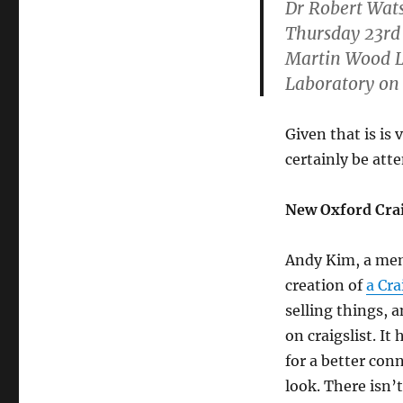
Dr Robert Wats
Thursday 23rd
Martin Wood Le
Laboratory on 
Given that is is 
certainly be att
New Oxford Crai
Andy Kim, a mem
creation of
a Cra
selling things, 
on craigslist. It
for a better co
look. There isn’