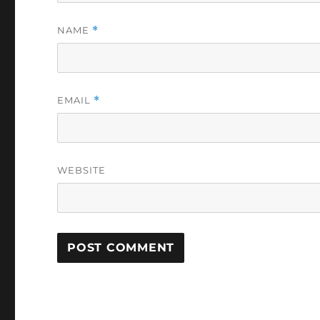
NAME
*
EMAIL
*
WEBSITE