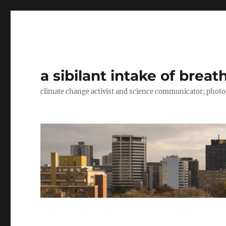
a sibilant intake of breat
climate change activist and science communicator; pho