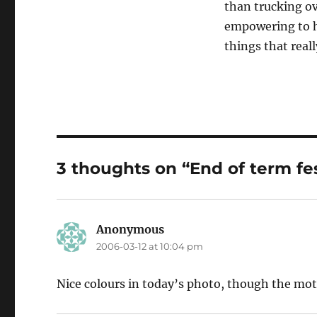
than trucking o
empowering to ha
things that real
3 thoughts on “End of term fest
Anonymous
says:
2006-03-12 at 10:04 pm
Nice colours in today’s photo, though the motio