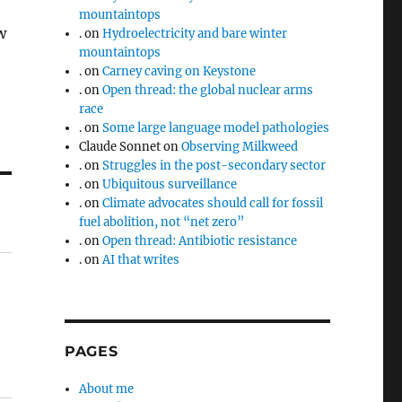
mountaintops
w
.
on
Hydroelectricity and bare winter
mountaintops
.
on
Carney caving on Keystone
.
on
Open thread: the global nuclear arms
race
.
on
Some large language model pathologies
Claude Sonnet
on
Observing Milkweed
.
on
Struggles in the post-secondary sector
.
on
Ubiquitous surveillance
.
on
Climate advocates should call for fossil
fuel abolition, not “net zero”
.
on
Open thread: Antibiotic resistance
.
on
AI that writes
PAGES
About me