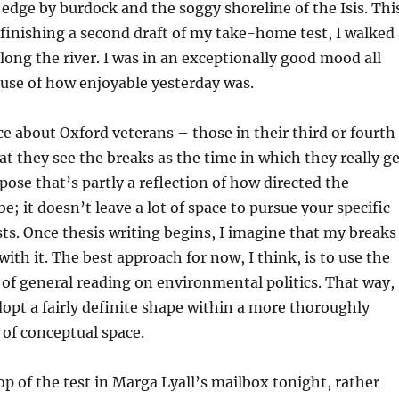
edge by burdock and the soggy shoreline of the Isis. Thi
 finishing a second draft of my take-home test, I walked 
long the river. I was in an exceptionally good mood all
ause of how enjoyable yesterday was.
ce about Oxford veterans – those in their third or fourth
hat they see the breaks as the time in which they really g
pose that’s partly a reflection of how directed the
; it doesn’t leave a lot of space to pursue your specific
ts. Once thesis writing begins, I imagine that my breaks
with it. The best approach for now, I think, is to use the
t of general reading on environmental politics. That way,
dopt a fairly definite shape within a more thoroughly
of conceptual space.
op of the test in Marga Lyall’s mailbox tonight, rather