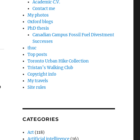
Academic C.V.
Contact me
My photos
Oxford blogs
PhD thesis
Canadian Campus Fossil Fuel Divestment
Successes
thuc
Top posts
Toronto Urban Hike Collection
Tristan’s Walking Club
Copyright info
My travels
p
Site rules
CATEGORIES
Art
(118)
Artificial intelligence
(16)