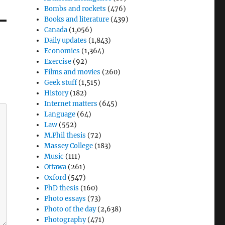
Bombs and rockets
(476)
Books and literature
(439)
Canada
(1,056)
Daily updates
(1,843)
Economics
(1,364)
Exercise
(92)
Films and movies
(260)
Geek stuff
(1,515)
History
(182)
Internet matters
(645)
Language
(64)
Law
(552)
M.Phil thesis
(72)
Massey College
(183)
Music
(111)
Ottawa
(261)
Oxford
(547)
PhD thesis
(160)
Photo essays
(73)
Photo of the day
(2,638)
Photography
(471)