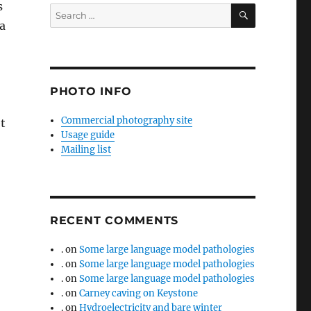
s
SEARCH
Search
a
for:
PHOTO INFO
Commercial photography site
et
Usage guide
Mailing list
RECENT COMMENTS
.
on
Some large language model pathologies
.
on
Some large language model pathologies
.
on
Some large language model pathologies
.
on
Carney caving on Keystone
.
on
Hydroelectricity and bare winter