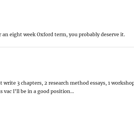
r an eight week Oxford term, you probably deserve it.
ust write 3 chapters, 2 research method essays, 1 worksho
 vac I’ll be in a good position…