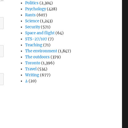
Politics
(2,304)
Psychology
(428)
Rants
(607)
Science
(1,243)
Security
(571)
Space and flight
(64)
STS-27/107
(7)
Teaching
(71)
The environment
(1,847)
The outdoors
(379)
Toronto
(1,396)
Travel
(534)
Writing
(677)
Δ
(20)