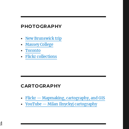
PHOTOGRAPHY
New Brunswick trip
Massey College
Toronto
Flickr collections
CARTOGRAPHY
Flickr — Mapmaking, cartography, and GIS
YouTube — Milan Ilnyckyj cartography
ed