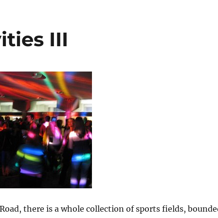
ties III
y Road, there is a whole collection of sports fields, bound