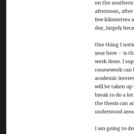
on the southern 
afternoon, after
few kilometres a
day, largely bec
One thing I noti
year here – is t
work done. I sup
coursework can be
academic interes
will be taken up 
break to do a lo
the thesis can a
understood area 
I am going to dr