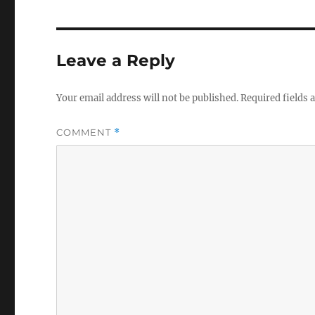
Leave a Reply
Your email address will not be published.
Required fields
COMMENT
*