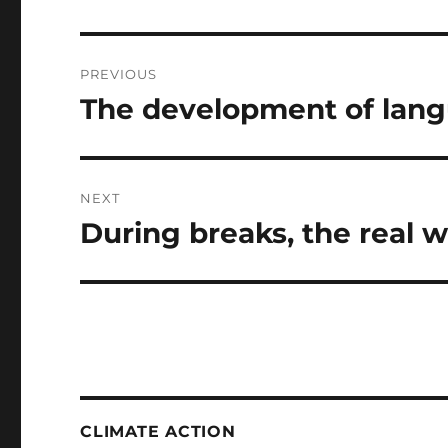
Post
PREVIOUS
navigation
The development of lan
Previous
post:
NEXT
During breaks, the real 
Next
post:
CLIMATE ACTION