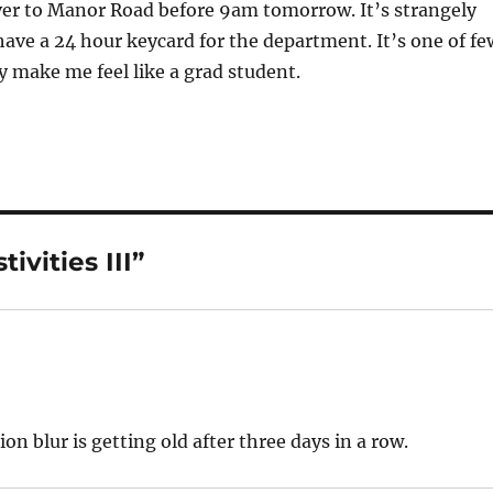
ver to Manor Road before 9am tomorrow. It’s strangely
ve a 24 hour keycard for the department. It’s one of fe
ly make me feel like a grad student.
ivities III”
n blur is getting old after three days in a row.