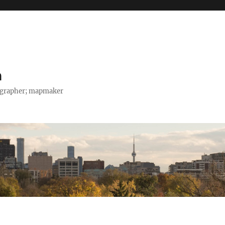
h
tographer; mapmaker