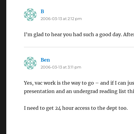
B
says:
2006-03-13 at 2:12 pm
I’m glad to hear you had such a good day. Afte
Ben
says:
2006-03-13 at 3:11 pm
Yes, vac work is the way to go – and if I can j
presentation and an undergrad reading list this
I need to get 24 hour access to the dept too.