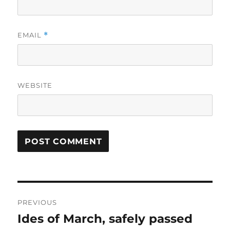
EMAIL
*
WEBSITE
Post
PREVIOUS
navigation
Ides of March, safely passed
Previous