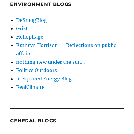
ENVIRONMENT BLOGS
DeSmogBlog
Grist
Heliophage
Kathryn Harrison — Reflections on public
affairs
nothing new under the sun…
Politics Outdoors
R-Squared Energy Blog
RealClimate
GENERAL BLOGS