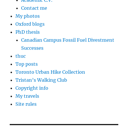
Academic C.V.
Contact me
My photos
Oxford blogs
PhD thesis
Canadian Campus Fossil Fuel Divestment
Successes
thuc
Top posts
Toronto Urban Hike Collection
Tristan’s Walking Club
Copyright info
My travels
Site rules