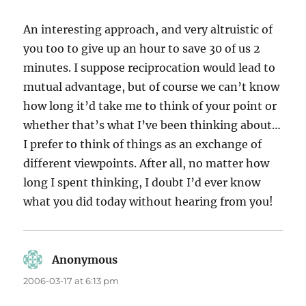
An interesting approach, and very altruistic of
you too to give up an hour to save 30 of us 2
minutes. I suppose reciprocation would lead to
mutual advantage, but of course we can’t know
how long it’d take me to think of your point or
whether that’s what I’ve been thinking about…
I prefer to think of things as an exchange of
different viewpoints. After all, no matter how
long I spent thinking, I doubt I’d ever know
what you did today without hearing from you!
Anonymous
says:
2006-03-17 at 6:13 pm