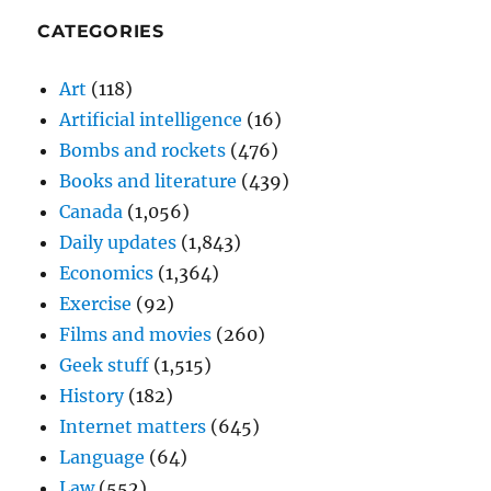
CATEGORIES
Art
(118)
Artificial intelligence
(16)
Bombs and rockets
(476)
Books and literature
(439)
Canada
(1,056)
Daily updates
(1,843)
Economics
(1,364)
Exercise
(92)
Films and movies
(260)
Geek stuff
(1,515)
History
(182)
Internet matters
(645)
Language
(64)
Law
(552)