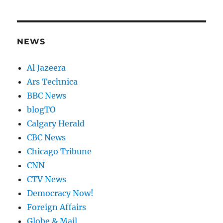
NEWS
Al Jazeera
Ars Technica
BBC News
blogTO
Calgary Herald
CBC News
Chicago Tribune
CNN
CTV News
Democracy Now!
Foreign Affairs
Globe & Mail