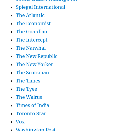
Spiegel International
The Atlantic
The Economist
The Guardian
The Intercept
The Narwhal
The New Republic
The New Yorker
The Scotsman
The Times
The Tyee
The Walrus
Times of India
Toronto Star
Vox
Washington Post