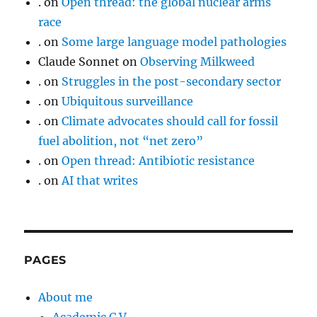
.
on
Open thread: the global nuclear arms
race
.
on
Some large language model pathologies
Claude Sonnet
on
Observing Milkweed
.
on
Struggles in the post-secondary sector
.
on
Ubiquitous surveillance
.
on
Climate advocates should call for fossil
fuel abolition, not “net zero”
.
on
Open thread: Antibiotic resistance
.
on
AI that writes
PAGES
About me