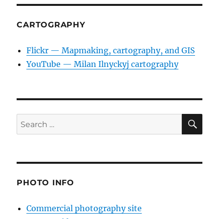
CARTOGRAPHY
Flickr — Mapmaking, cartography, and GIS
YouTube — Milan Ilnyckyj cartography
SE
Search
for:
PHOTO INFO
Commercial photography site