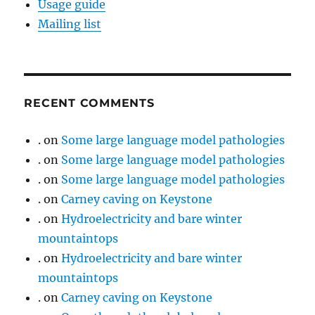
Usage guide
Mailing list
RECENT COMMENTS
.
on
Some large language model pathologies
.
on
Some large language model pathologies
.
on
Some large language model pathologies
.
on
Carney caving on Keystone
.
on
Hydroelectricity and bare winter
mountaintops
.
on
Hydroelectricity and bare winter
mountaintops
.
on
Carney caving on Keystone