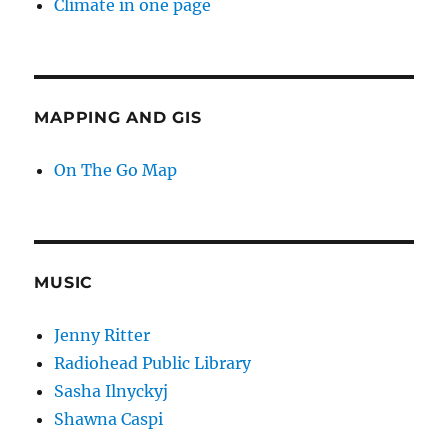
Climate in one page
MAPPING AND GIS
On The Go Map
MUSIC
Jenny Ritter
Radiohead Public Library
Sasha Ilnyckyj
Shawna Caspi