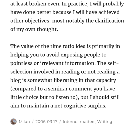
at least broken even. In practice, I will probably
have done better because I will have achieved
other objectives: most notably the clarification
of my own thought.
The value of the time ratio idea is primarily in
helping you to avoid exposing people to
pointless or irrelevant information. The self-
selection involved in reading or not reading a
blog is somewhat liberating in that capacity
(compared to a seminar comment you have
little choice but to listen to), but I should still
aim to maintain a net cognitive surplus.
Author
Posted
Categories
Milan
2006-03-17
Internet matters
,
Writing
on