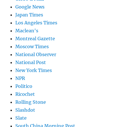
Google News
Japan Times
Los Angeles Times
Maclean's
Montreal Gazette
Moscow Times
National Observer
National Post
New York Times
NPR
Politico
Ricochet
Rolling Stone
Slashdot
Slate
South China Morning Post