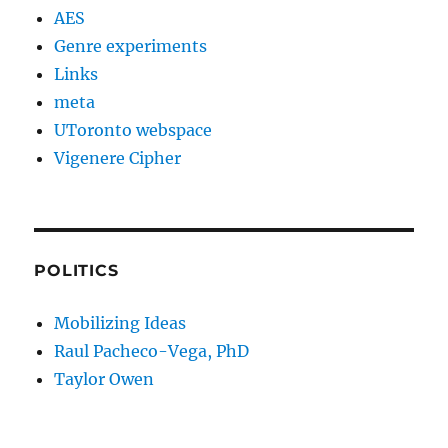
AES
Genre experiments
Links
meta
UToronto webspace
Vigenere Cipher
POLITICS
Mobilizing Ideas
Raul Pacheco-Vega, PhD
Taylor Owen