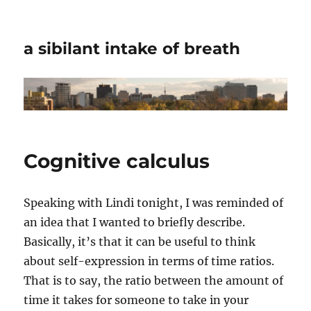
a sibilant intake of breath
Cognitive calculus
Speaking with Lindi tonight, I was reminded of
an idea that I wanted to briefly describe.
Basically, it’s that it can be useful to think
about self-expression in terms of time ratios.
That is to say, the ratio between the amount of
time it takes for someone to take in your