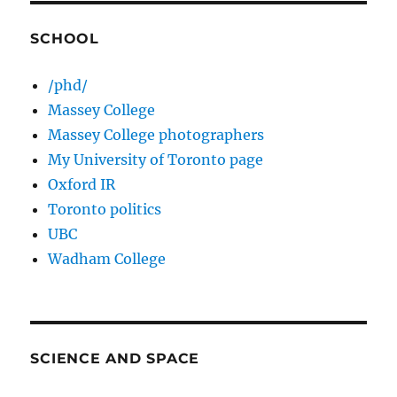
SCHOOL
/phd/
Massey College
Massey College photographers
My University of Toronto page
Oxford IR
Toronto politics
UBC
Wadham College
SCIENCE AND SPACE