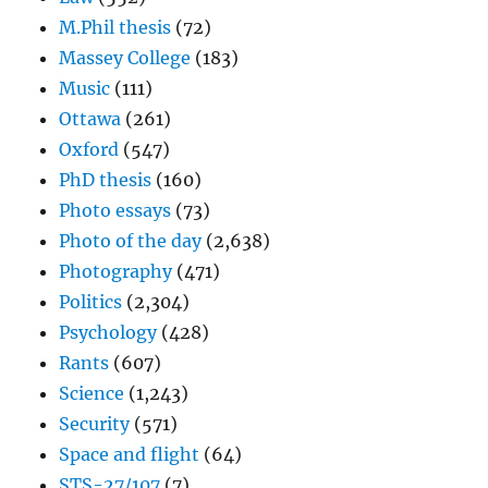
M.Phil thesis
(72)
Massey College
(183)
Music
(111)
Ottawa
(261)
Oxford
(547)
PhD thesis
(160)
Photo essays
(73)
Photo of the day
(2,638)
Photography
(471)
Politics
(2,304)
Psychology
(428)
Rants
(607)
Science
(1,243)
Security
(571)
Space and flight
(64)
STS-27/107
(7)