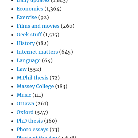
Daily updates
(1,843)
Economics
(1,364)
Exercise
(92)
Films and movies
(260)
Geek stuff
(1,515)
History
(182)
Internet matters
(645)
Language
(64)
Law
(552)
M.Phil thesis
(72)
Massey College
(183)
Music
(111)
Ottawa
(261)
Oxford
(547)
PhD thesis
(160)
Photo essays
(73)