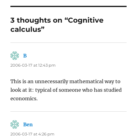
3 thoughts on “Cognitive
calculus”
B
says:
2006-03-17 at 12:43 pm
This is an unnecessarily mathematical way to
look at it: typical of someone who has studied
economics.
Ben
says:
2006-03-17 at 4:26 pm