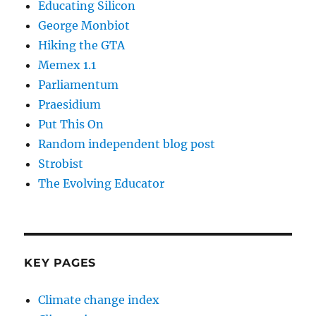
Educating Silicon
George Monbiot
Hiking the GTA
Memex 1.1
Parliamentum
Praesidium
Put This On
Random independent blog post
Strobist
The Evolving Educator
KEY PAGES
Climate change index