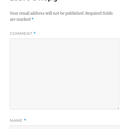
Your email address will not be published.
Required fields
are marked
*
COMMENT
*
NAME
*