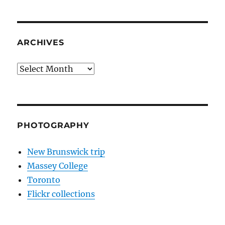
ARCHIVES
Archives
PHOTOGRAPHY
New Brunswick trip
Massey College
Toronto
Flickr collections