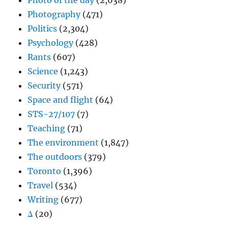
Photo of the day
(2,638)
Photography
(471)
Politics
(2,304)
Psychology
(428)
Rants
(607)
Science
(1,243)
Security
(571)
Space and flight
(64)
STS-27/107
(7)
Teaching
(71)
The environment
(1,847)
The outdoors
(379)
Toronto
(1,396)
Travel
(534)
Writing
(677)
Δ
(20)