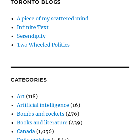
TORONTO BLOGS
A piece of my scattered mind
Infinite Text
Serendipity
Two Wheeled Politics
CATEGORIES
Art
(118)
Artificial intelligence
(16)
Bombs and rockets
(476)
Books and literature
(439)
Canada
(1,056)