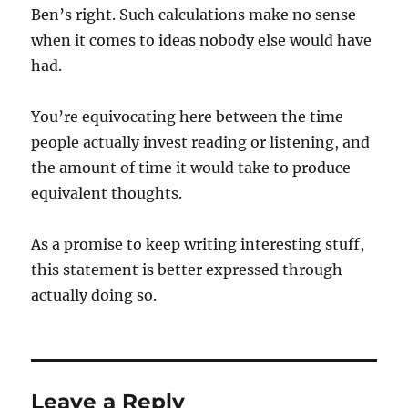
Ben’s right. Such calculations make no sense
when it comes to ideas nobody else would have
had.
You’re equivocating here between the time
people actually invest reading or listening, and
the amount of time it would take to produce
equivalent thoughts.
As a promise to keep writing interesting stuff,
this statement is better expressed through
actually doing so.
Leave a Reply