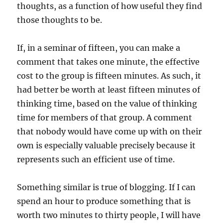
thoughts, as a function of how useful they find
those thoughts to be.
If, in a seminar of fifteen, you can make a
comment that takes one minute, the effective
cost to the group is fifteen minutes. As such, it
had better be worth at least fifteen minutes of
thinking time, based on the value of thinking
time for members of that group. A comment
that nobody would have come up with on their
own is especially valuable precisely because it
represents such an efficient use of time.
Something similar is true of blogging. If I can
spend an hour to produce something that is
worth two minutes to thirty people, I will have