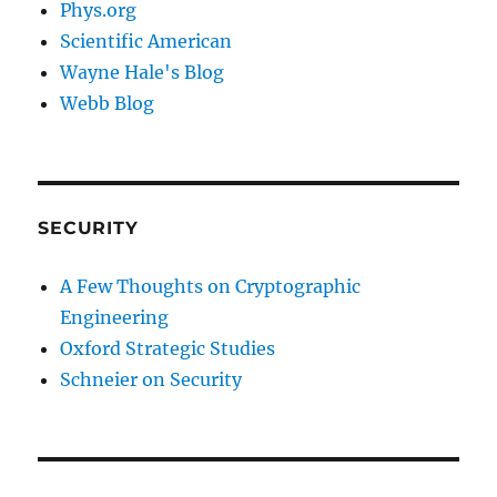
Phys.org
Scientific American
Wayne Hale's Blog
Webb Blog
SECURITY
A Few Thoughts on Cryptographic
Engineering
Oxford Strategic Studies
Schneier on Security