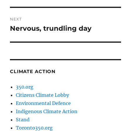
post:
NEXT
Nervous, trundling day
Next
post:
CLIMATE ACTION
350.org
Citizens Climate Lobby
Environmental Defence
Indigenous Climate Action
Stand
Toronto350.org