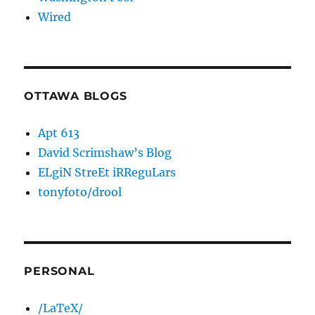
Wired
OTTAWA BLOGS
Apt 613
David Scrimshaw’s Blog
ELgiN StreEt iRReguLars
tonyfoto/drool
PERSONAL
/LaTeX/