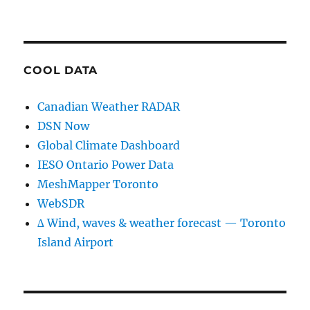
COOL DATA
Canadian Weather RADAR
DSN Now
Global Climate Dashboard
IESO Ontario Power Data
MeshMapper Toronto
WebSDR
∆ Wind, waves & weather forecast — Toronto
Island Airport