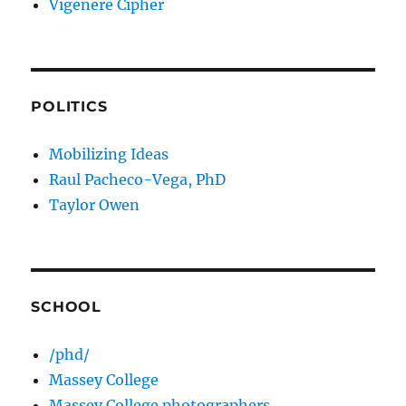
Vigenere Cipher
POLITICS
Mobilizing Ideas
Raul Pacheco-Vega, PhD
Taylor Owen
SCHOOL
/phd/
Massey College
Massey College photographers