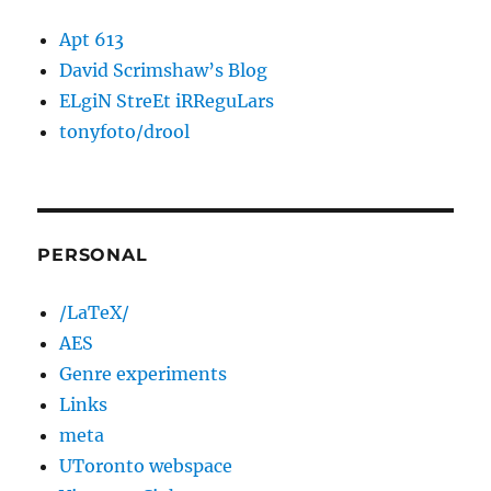
Apt 613
David Scrimshaw’s Blog
ELgiN StreEt iRReguLars
tonyfoto/drool
PERSONAL
/LaTeX/
AES
Genre experiments
Links
meta
UToronto webspace