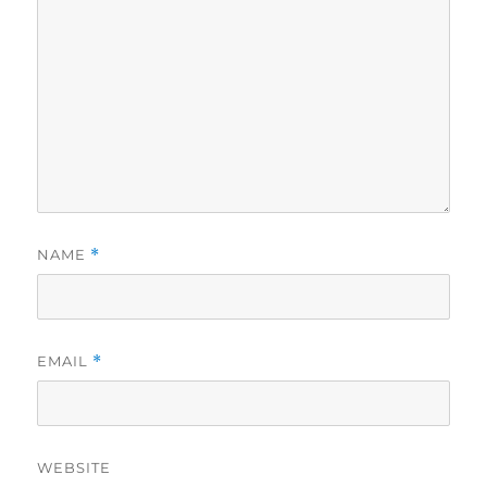
NAME
*
EMAIL
*
WEBSITE