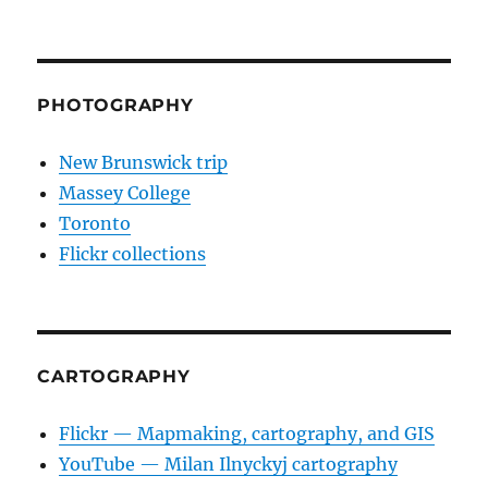
PHOTOGRAPHY
New Brunswick trip
Massey College
Toronto
Flickr collections
CARTOGRAPHY
Flickr — Mapmaking, cartography, and GIS
YouTube — Milan Ilnyckyj cartography