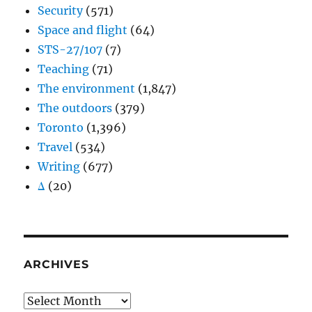
Security
(571)
Space and flight
(64)
STS-27/107
(7)
Teaching
(71)
The environment
(1,847)
The outdoors
(379)
Toronto
(1,396)
Travel
(534)
Writing
(677)
Δ
(20)
ARCHIVES
Archives