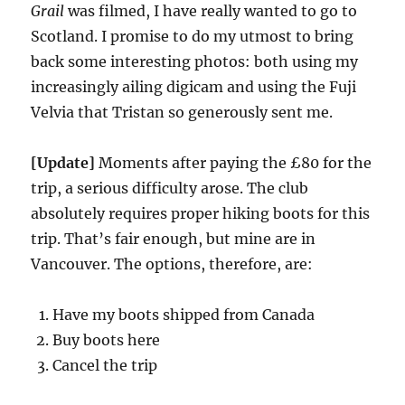
Grail
was filmed, I have really wanted to go to
Scotland. I promise to do my utmost to bring
back some interesting photos: both using my
increasingly ailing digicam and using the Fuji
Velvia that Tristan so generously sent me.
[Update]
Moments after paying the £80 for the
trip, a serious difficulty arose. The club
absolutely requires proper hiking boots for this
trip. That’s fair enough, but mine are in
Vancouver. The options, therefore, are:
Have my boots shipped from Canada
Buy boots here
Cancel the trip