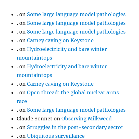
.
on
Some large language model pathologies
.
on
Some large language model pathologies
.
on
Some large language model pathologies
.
on
Carney caving on Keystone
.
on
Hydroelectricity and bare winter
mountaintops
.
on
Hydroelectricity and bare winter
mountaintops
.
on
Carney caving on Keystone
.
on
Open thread: the global nuclear arms
race
.
on
Some large language model pathologies
Claude Sonnet
on
Observing Milkweed
.
on
Struggles in the post-secondary sector
.
on
Ubiquitous surveillance