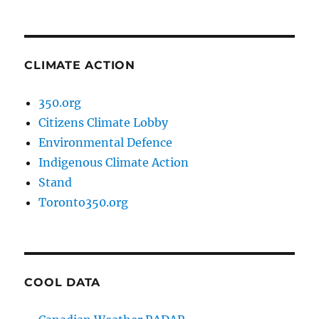
CLIMATE ACTION
350.org
Citizens Climate Lobby
Environmental Defence
Indigenous Climate Action
Stand
Toronto350.org
COOL DATA