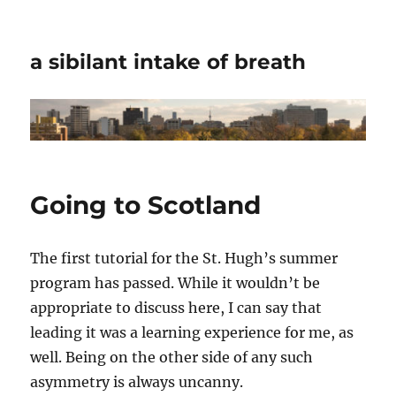
a sibilant intake of breath
Going to Scotland
The first tutorial for the St. Hugh’s summer
program has passed. While it wouldn’t be
appropriate to discuss here, I can say that
leading it was a learning experience for me, as
well. Being on the other side of any such
asymmetry is always uncanny.