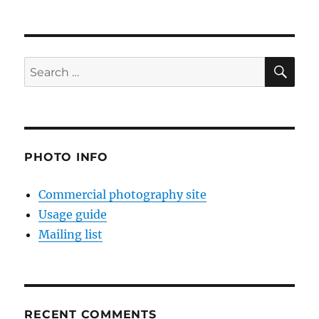
SE
Search
for:
PHOTO INFO
Commercial photography site
Usage guide
Mailing list
RECENT COMMENTS