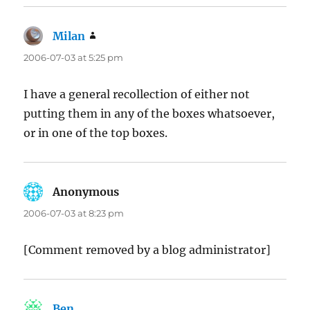
Milan
says:
2006-07-03 at 5:25 pm
I have a general recollection of either not
putting them in any of the boxes whatsoever,
or in one of the top boxes.
Anonymous
says:
2006-07-03 at 8:23 pm
[Comment removed by a blog administrator]
Ben
says: