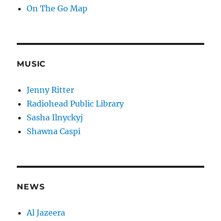
On The Go Map
MUSIC
Jenny Ritter
Radiohead Public Library
Sasha Ilnyckyj
Shawna Caspi
NEWS
Al Jazeera