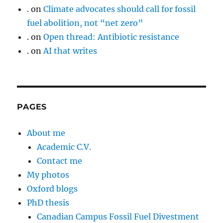
.
on
Climate advocates should call for fossil
fuel abolition, not “net zero”
.
on
Open thread: Antibiotic resistance
.
on
AI that writes
PAGES
About me
Academic C.V.
Contact me
My photos
Oxford blogs
PhD thesis
Canadian Campus Fossil Fuel Divestment