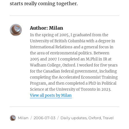
starts really coming together.
Author:
Milan
In the spring of 2005, I graduated from the
University of British Columbia with a degree in
International Relations and a general focus in
the area of environmental politics. Between
2005 and 2007 I completed an M.Phil in IR at
Wadham College, Oxford. I worked for five years
for the Canadian federal government, including
completing the Accelerated Economist Training
Program, and then completed a PhD in Political
Science at the University of Toronto in 2023.
View all posts by Milan
Author
Posted
Categories
Milan
2006-07-03
Daily updates
,
Oxford
,
Travel
on