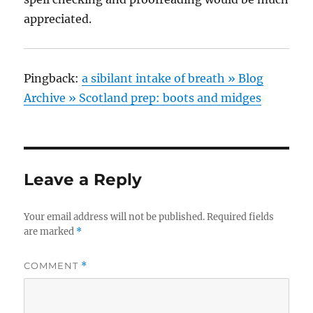
appreciated.
Pingback:
a sibilant intake of breath » Blog
Archive » Scotland prep: boots and midges
Leave a Reply
Your email address will not be published.
Required fields
are marked
*
COMMENT
*