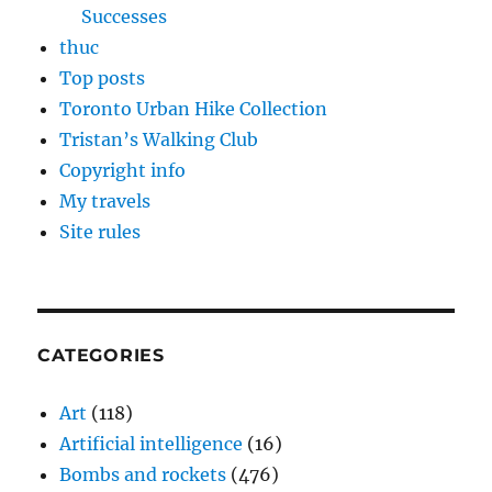
Successes
thuc
Top posts
Toronto Urban Hike Collection
Tristan’s Walking Club
Copyright info
My travels
Site rules
CATEGORIES
Art
(118)
Artificial intelligence
(16)
Bombs and rockets
(476)