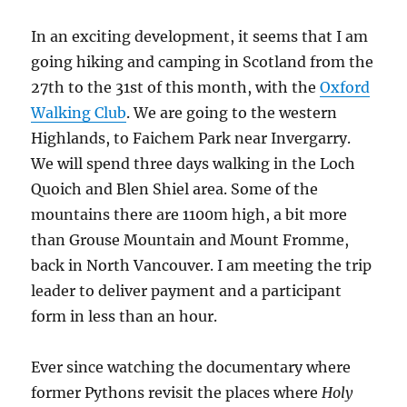
In an exciting development, it seems that I am
going hiking and camping in Scotland from the
27th to the 31st of this month, with the
Oxford
Walking Club
. We are going to the western
Highlands, to Faichem Park near Invergarry.
We will spend three days walking in the Loch
Quoich and Blen Shiel area. Some of the
mountains there are 1100m high, a bit more
than Grouse Mountain and Mount Fromme,
back in North Vancouver. I am meeting the trip
leader to deliver payment and a participant
form in less than an hour.
Ever since watching the documentary where
former Pythons revisit the places where
Holy