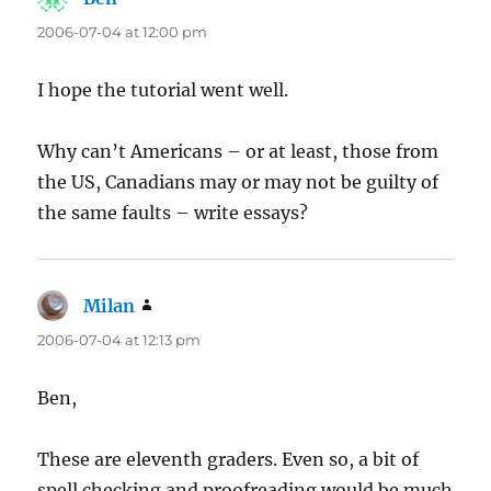
2006-07-04 at 12:00 pm
I hope the tutorial went well.
Why can’t Americans – or at least, those from
the US, Canadians may or may not be guilty of
the same faults – write essays?
Milan
says:
2006-07-04 at 12:13 pm
Ben,
These are eleventh graders. Even so, a bit of
spell checking and proofreading would be much