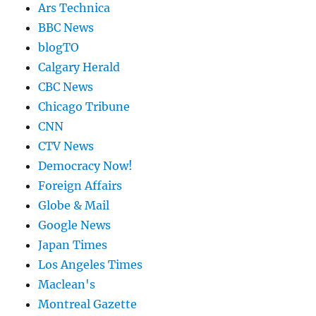
Ars Technica
BBC News
blogTO
Calgary Herald
CBC News
Chicago Tribune
CNN
CTV News
Democracy Now!
Foreign Affairs
Globe & Mail
Google News
Japan Times
Los Angeles Times
Maclean's
Montreal Gazette