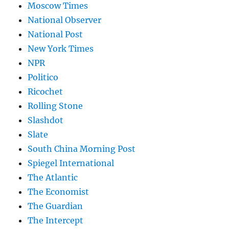
Moscow Times
National Observer
National Post
New York Times
NPR
Politico
Ricochet
Rolling Stone
Slashdot
Slate
South China Morning Post
Spiegel International
The Atlantic
The Economist
The Guardian
The Intercept