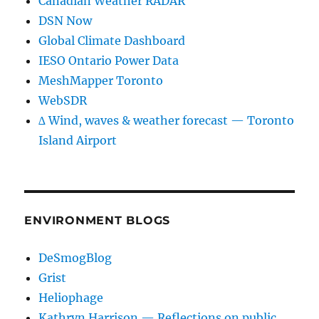
Canadian Weather RADAR
DSN Now
Global Climate Dashboard
IESO Ontario Power Data
MeshMapper Toronto
WebSDR
∆ Wind, waves & weather forecast — Toronto
Island Airport
ENVIRONMENT BLOGS
DeSmogBlog
Grist
Heliophage
Kathryn Harrison — Reflections on public