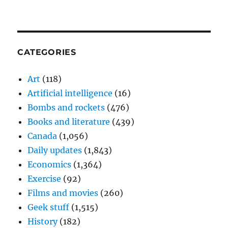
CATEGORIES
Art
(118)
Artificial intelligence
(16)
Bombs and rockets
(476)
Books and literature
(439)
Canada
(1,056)
Daily updates
(1,843)
Economics
(1,364)
Exercise
(92)
Films and movies
(260)
Geek stuff
(1,515)
History
(182)