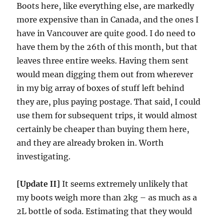
Boots here, like everything else, are markedly
more expensive than in Canada, and the ones I
have in Vancouver are quite good. I do need to
have them by the 26th of this month, but that
leaves three entire weeks. Having them sent
would mean digging them out from wherever
in my big array of boxes of stuff left behind
they are, plus paying postage. That said, I could
use them for subsequent trips, it would almost
certainly be cheaper than buying them here,
and they are already broken in. Worth
investigating.
[Update II]
It seems extremely unlikely that
my boots weigh more than 2kg – as much as a
2L bottle of soda. Estimating that they would