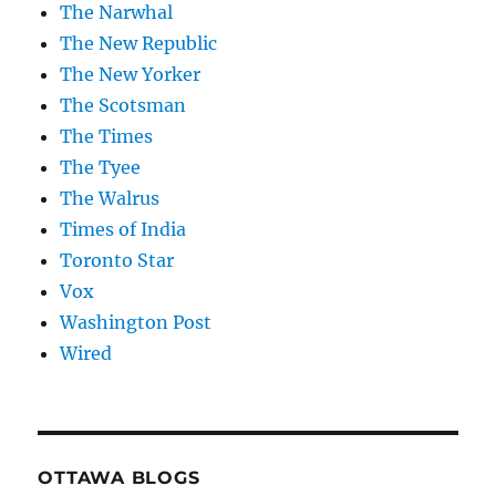
The Narwhal
The New Republic
The New Yorker
The Scotsman
The Times
The Tyee
The Walrus
Times of India
Toronto Star
Vox
Washington Post
Wired
OTTAWA BLOGS