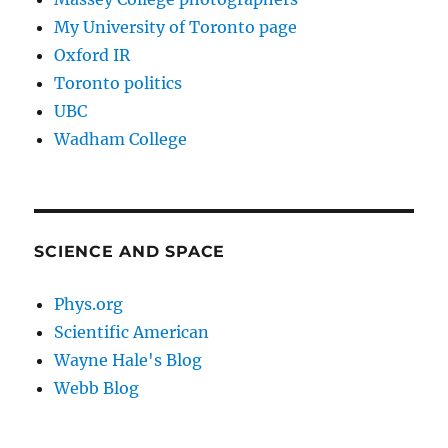
My University of Toronto page
Oxford IR
Toronto politics
UBC
Wadham College
SCIENCE AND SPACE
Phys.org
Scientific American
Wayne Hale's Blog
Webb Blog