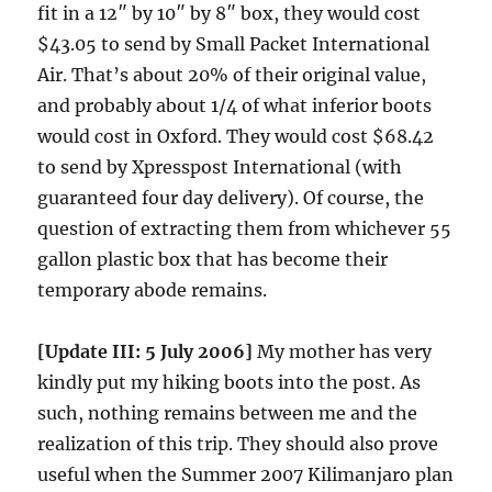
fit in a 12″ by 10″ by 8″ box, they would cost
$43.05 to send by Small Packet International
Air. That’s about 20% of their original value,
and probably about 1/4 of what inferior boots
would cost in Oxford. They would cost $68.42
to send by Xpresspost International (with
guaranteed four day delivery). Of course, the
question of extracting them from whichever 55
gallon plastic box that has become their
temporary abode remains.
[Update III: 5 July 2006]
My mother has very
kindly put my hiking boots into the post. As
such, nothing remains between me and the
realization of this trip. They should also prove
useful when the Summer 2007 Kilimanjaro plan