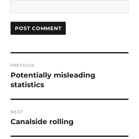
Post
PREVIOUS
navigation
Potentially misleading
Previous
post:
statistics
NEXT
Canalside rolling
Next
post: