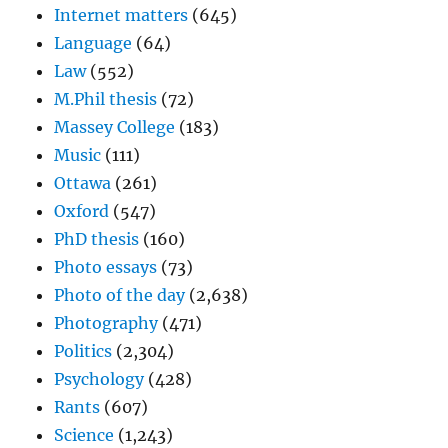
Internet matters
(645)
Language
(64)
Law
(552)
M.Phil thesis
(72)
Massey College
(183)
Music
(111)
Ottawa
(261)
Oxford
(547)
PhD thesis
(160)
Photo essays
(73)
Photo of the day
(2,638)
Photography
(471)
Politics
(2,304)
Psychology
(428)
Rants
(607)
Science
(1,243)