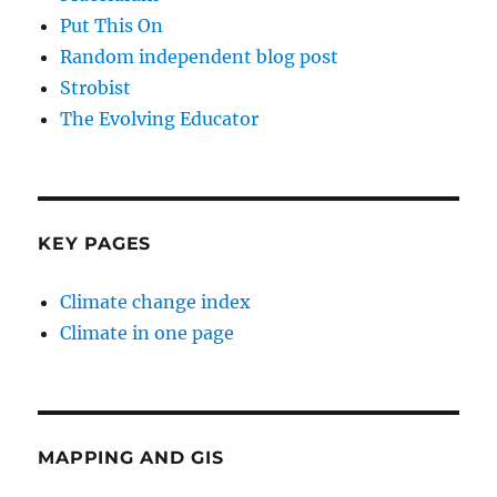
Put This On
Random independent blog post
Strobist
The Evolving Educator
KEY PAGES
Climate change index
Climate in one page
MAPPING AND GIS