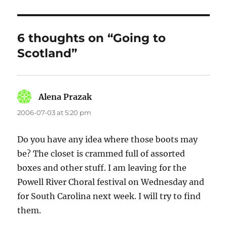
6 thoughts on “Going to
Scotland”
Alena Prazak
says:
2006-07-03 at 5:20 pm
Do you have any idea where those boots may
be? The closet is crammed full of assorted
boxes and other stuff. I am leaving for the
Powell River Choral festival on Wednesday and
for South Carolina next week. I will try to find
them.