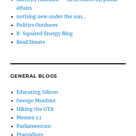
affairs
nothing new under the sun…
Politics Outdoors
R-Squared Energy Blog
RealClimate
GENERAL BLOGS
Educating Silicon
George Monbiot
Hiking the GTA
Memex 1.1
Parliamentum
Praesidium