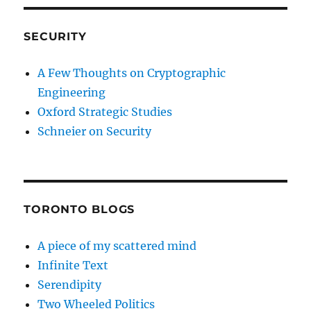
SECURITY
A Few Thoughts on Cryptographic
Engineering
Oxford Strategic Studies
Schneier on Security
TORONTO BLOGS
A piece of my scattered mind
Infinite Text
Serendipity
Two Wheeled Politics