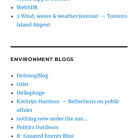
WebSDR
∆ Wind, waves & weather forecast — Toronto
Island Airport
ENVIRONMENT BLOGS
DeSmogBlog
Grist
Heliophage
Kathryn Harrison — Reflections on public
affairs
nothing new under the sun…
Politics Outdoors
R-Squared Energy Blog