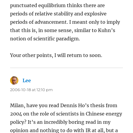
punctuated equilibrium thinks there are
periods of relative stability and explosive
periods of advancement. I meant only to imply
that this is, in some sense, similar to Kuhn’s
notion of scientific paradigm.
Your other points, I will return to soon.
Lee
says:
2006-10-18 at 12:10 pm
Milan, have you read Dennis Ho’s thesis from
2004 on the role of scientists in Chinese energy
policy? It’s an incredibly boring read in my
opinion and nothing to do with IR at all, but a