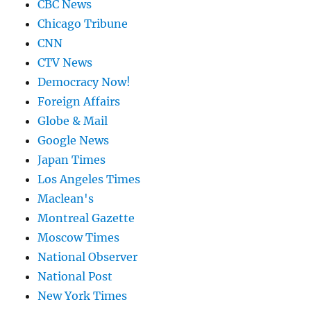
CBC News
Chicago Tribune
CNN
CTV News
Democracy Now!
Foreign Affairs
Globe & Mail
Google News
Japan Times
Los Angeles Times
Maclean's
Montreal Gazette
Moscow Times
National Observer
National Post
New York Times