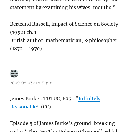
statement by examining his wives’ mouths.”
Bertrand Russell, Impact of Science on Society
(1952) ch. 1
British author, mathematician, & philosopher
(1872 – 1970)
.
says:
2009-08-03 at 9:51 pm
James Burke : TDTUC, E05 : “
Infinitely
Reasonable
” (CC)
Episode 5 of James Burke’s ground-breaking
series “The Day The Universe Changed” which