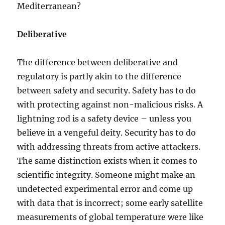
Mediterranean?
Deliberative
The difference between deliberative and
regulatory is partly akin to the difference
between safety and security. Safety has to do
with protecting against non-malicious risks. A
lightning rod is a safety device – unless you
believe in a vengeful deity. Security has to do
with addressing threats from active attackers.
The same distinction exists when it comes to
scientific integrity. Someone might make an
undetected experimental error and come up
with data that is incorrect; some early satellite
measurements of global temperature were like