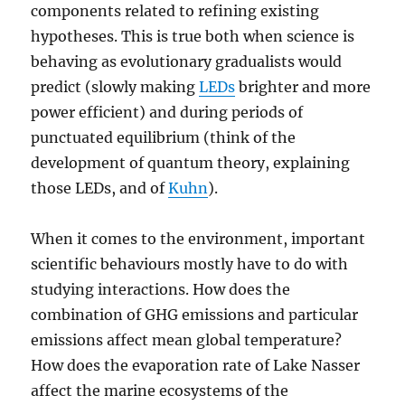
components related to refining existing
hypotheses. This is true both when science is
behaving as evolutionary gradualists would
predict (slowly making
LEDs
brighter and more
power efficient) and during periods of
punctuated equilibrium (think of the
development of quantum theory, explaining
those LEDs, and of
Kuhn
).
When it comes to the environment, important
scientific behaviours mostly have to do with
studying interactions. How does the
combination of GHG emissions and particular
emissions affect mean global temperature?
How does the evaporation rate of Lake Nasser
affect the marine ecosystems of the