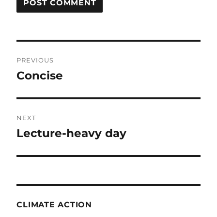
Post
PREVIOUS
navigation
Concise
Previous
post:
NEXT
Lecture-heavy day
Next
post:
CLIMATE ACTION