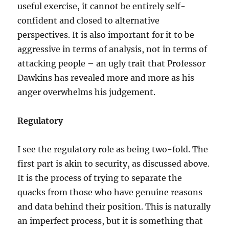
useful exercise, it cannot be entirely self-
confident and closed to alternative
perspectives. It is also important for it to be
aggressive in terms of analysis, not in terms of
attacking people – an ugly trait that Professor
Dawkins has revealed more and more as his
anger overwhelms his judgement.
Regulatory
I see the regulatory role as being two-fold. The
first part is akin to security, as discussed above.
It is the process of trying to separate the
quacks from those who have genuine reasons
and data behind their position. This is naturally
an imperfect process, but it is something that