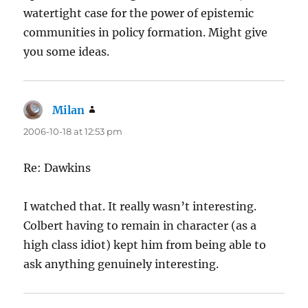
watertight case for the power of epistemic
communities in policy formation. Might give
you some ideas.
Milan
says:
2006-10-18 at 12:53 pm
Re: Dawkins
I watched that. It really wasn’t interesting.
Colbert having to remain in character (as a
high class idiot) kept him from being able to
ask anything genuinely interesting.