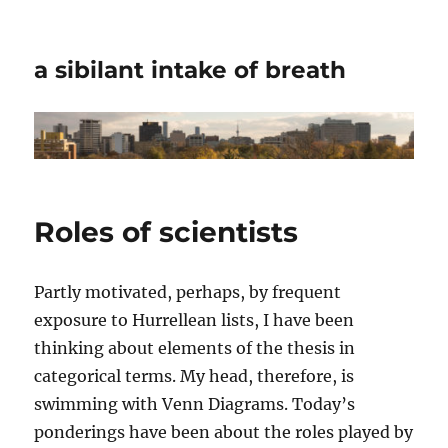
a sibilant intake of breath
Roles of scientists
Partly motivated, perhaps, by frequent
exposure to Hurrellean lists, I have been
thinking about elements of the thesis in
categorical terms. My head, therefore, is
swimming with Venn Diagrams. Today’s
ponderings have been about the roles played by