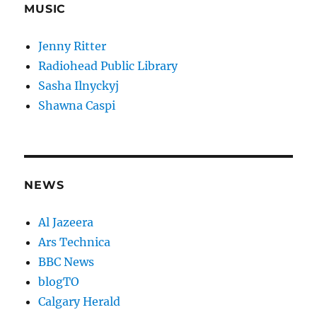
MUSIC
Jenny Ritter
Radiohead Public Library
Sasha Ilnyckyj
Shawna Caspi
NEWS
Al Jazeera
Ars Technica
BBC News
blogTO
Calgary Herald