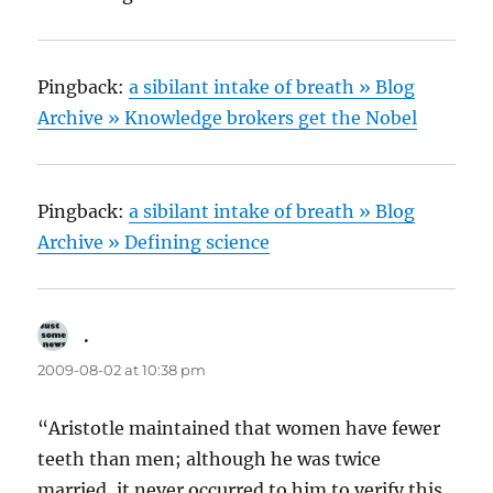
Pingback:
a sibilant intake of breath » Blog
Archive » Knowledge brokers get the Nobel
Pingback:
a sibilant intake of breath » Blog
Archive » Defining science
.
says:
2009-08-02 at 10:38 pm
“Aristotle maintained that women have fewer
teeth than men; although he was twice
married, it never occurred to him to verify this