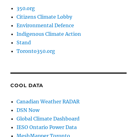
350.org
Citizens Climate Lobby
Environmental Defence
Indigenous Climate Action
Stand
Toronto350.org
COOL DATA
Canadian Weather RADAR
DSN Now
Global Climate Dashboard
IESO Ontario Power Data
MeshMapper Toronto