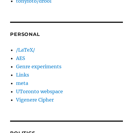
tonyfoto/drool
PERSONAL
/LaTeX/
AES
Genre experiments
Links
meta
UToronto webspace
Vigenere Cipher