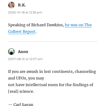
R.K.
says:
2006-10-18 at 12:36 pm
Speaking of Richard Dawkins,
he was on The
Colbert Report
.
Anon
says:
2007-08-31 at 12:07 am
If you are awash in lost continents, channeling
and UFOs, you may
not have intellectual room for the findings of
[real] science.
— Carl Sagan