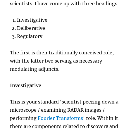
scientists. I have come up with three headings:
Investigative
Deliberative
Regulatory
The first is their traditionally conceived role,
with the latter two serving as necessary
modulating adjuncts.
Investigative
This is your standard ‘scientist peering down a
microscope / examining RADAR images /
performing
Fourier Transforms
‘ role. Within it,
there are components related to discovery and