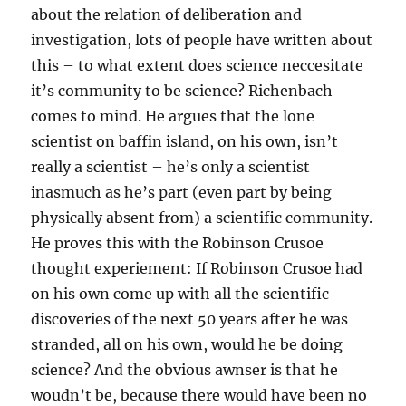
about the relation of deliberation and
investigation, lots of people have written about
this – to what extent does science neccesitate
it’s community to be science? Richenbach
comes to mind. He argues that the lone
scientist on baffin island, on his own, isn’t
really a scientist – he’s only a scientist
inasmuch as he’s part (even part by being
physically absent from) a scientific community.
He proves this with the Robinson Crusoe
thought experiement: If Robinson Crusoe had
on his own come up with all the scientific
discoveries of the next 50 years after he was
stranded, all on his own, would he be doing
science? And the obvious awnser is that he
woudn’t be, because there would have been no