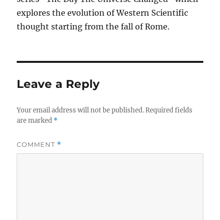
explores the evolution of Western Scientific
thought starting from the fall of Rome.
Leave a Reply
Your email address will not be published.
Required fields
are marked
*
COMMENT
*