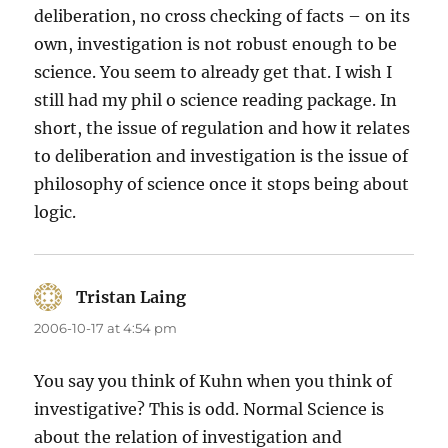
deliberation, no cross checking of facts – on its
own, investigation is not robust enough to be
science. You seem to already get that. I wish I
still had my phil o science reading package. In
short, the issue of regulation and how it relates
to deliberation and investigation is the issue of
philosophy of science once it stops being about
logic.
Tristan Laing
says:
2006-10-17 at 4:54 pm
You say you think of Kuhn when you think of
investigative? This is odd. Normal Science is
about the relation of investigation and