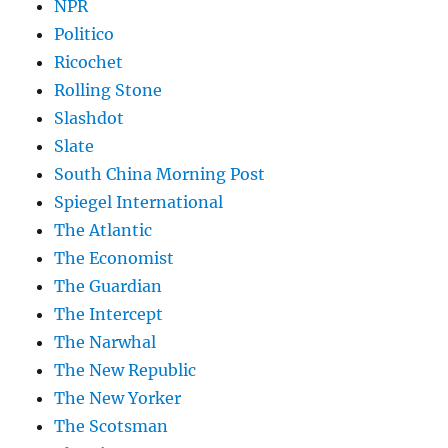
NPR
Politico
Ricochet
Rolling Stone
Slashdot
Slate
South China Morning Post
Spiegel International
The Atlantic
The Economist
The Guardian
The Intercept
The Narwhal
The New Republic
The New Yorker
The Scotsman