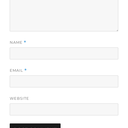
NAME
*
EMAIL
*
WEBSITE