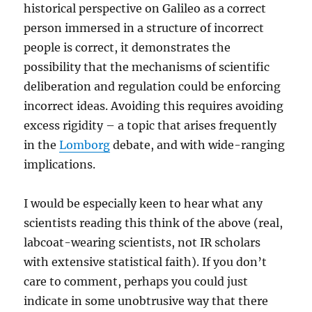
historical perspective on Galileo as a correct
person immersed in a structure of incorrect
people is correct, it demonstrates the
possibility that the mechanisms of scientific
deliberation and regulation could be enforcing
incorrect ideas. Avoiding this requires avoiding
excess rigidity – a topic that arises frequently
in the
Lomborg
debate, and with wide-ranging
implications.
I would be especially keen to hear what any
scientists reading this think of the above (real,
labcoat-wearing scientists, not IR scholars
with extensive statistical faith). If you don’t
care to comment, perhaps you could just
indicate in some unobtrusive way that there