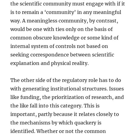
the scientific community must engage with if it
is to remain a ‘community’ in any meaningful
way. A meaningless community, by contrast,
would be one with ties only on the basis of
common obscure knowledge or some kind of
internal system of controls not based on
seeking correspondence between scientific
explanation and physical reality.
The other side of the regulatory role has to do
with generating institutional structures. Issues
like funding, the prioritization of research, and
the like fall into this category. This is
important, partly because it relates closely to
the mechanisms by which quackery is
identified. Whether or not the common