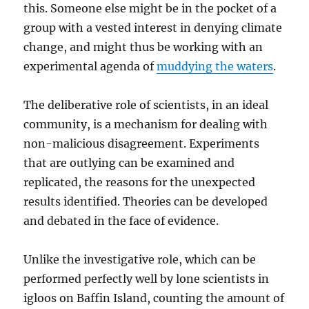
this. Someone else might be in the pocket of a
group with a vested interest in denying climate
change, and might thus be working with an
experimental agenda of
muddying the waters
.
The deliberative role of scientists, in an ideal
community, is a mechanism for dealing with
non-malicious disagreement. Experiments
that are outlying can be examined and
replicated, the reasons for the unexpected
results identified. Theories can be developed
and debated in the face of evidence.
Unlike the investigative role, which can be
performed perfectly well by lone scientists in
igloos on Baffin Island, counting the amount of