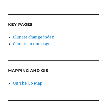
KEY PAGES
Climate change index
Climate in one page
MAPPING AND GIS
On The Go Map