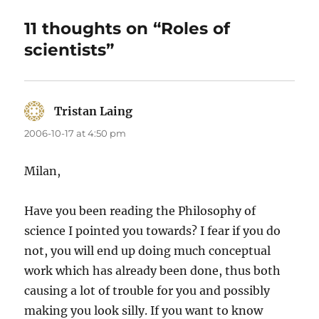
11 thoughts on “Roles of
scientists”
Tristan Laing
says:
2006-10-17 at 4:50 pm
Milan,
Have you been reading the Philosophy of
science I pointed you towards? I fear if you do
not, you will end up doing much conceptual
work which has already been done, thus both
causing a lot of trouble for you and possibly
making you look silly. If you want to know