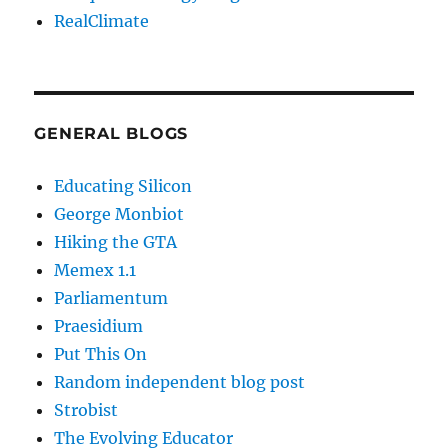
RealClimate
GENERAL BLOGS
Educating Silicon
George Monbiot
Hiking the GTA
Memex 1.1
Parliamentum
Praesidium
Put This On
Random independent blog post
Strobist
The Evolving Educator