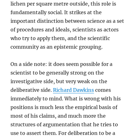
lichen per square metre outside, this role is
fundamentally social. It strikes at the
important distinction between science as a set
of procedures and ideals, scientists as actors
who try to apply them, and the scientific
community as an epistemic grouping.
On a side note: it does seem possible for a
scientist to be generally strong on the
investigative side, but very weak on the
deliberative side.
Richard Dawkins
comes
immediately to mind. What is wrong with his
positions is much less the empirical basis of
most of his claims, and much more the
structures of argumentation that he tries to
use to assert them. For deliberation to be a