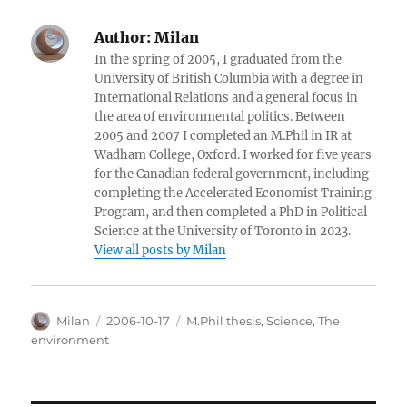
Author:
Milan
In the spring of 2005, I graduated from the
University of British Columbia with a degree in
International Relations and a general focus in
the area of environmental politics. Between
2005 and 2007 I completed an M.Phil in IR at
Wadham College, Oxford. I worked for five years
for the Canadian federal government, including
completing the Accelerated Economist Training
Program, and then completed a PhD in Political
Science at the University of Toronto in 2023.
View all posts by Milan
Author
Posted
Categories
Milan
2006-10-17
M.Phil thesis
,
Science
,
The
on
environment