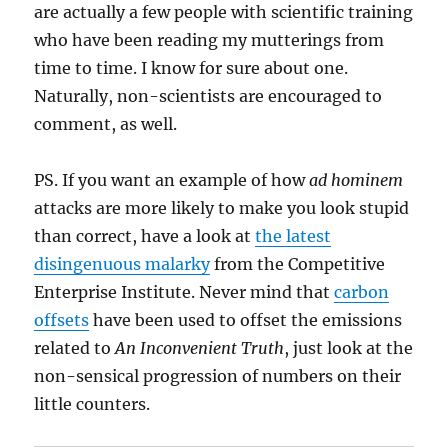
are actually a few people with scientific training
who have been reading my mutterings from
time to time. I know for sure about one.
Naturally, non-scientists are encouraged to
comment, as well.
PS. If you want an example of how
ad hominem
attacks are more likely to make you look stupid
than correct, have a look at
the latest
disingenuous malarky
from the Competitive
Enterprise Institute. Never mind that
carbon
offsets
have been used to offset the emissions
related to
An Inconvenient Truth
, just look at the
non-sensical progression of numbers on their
little counters.