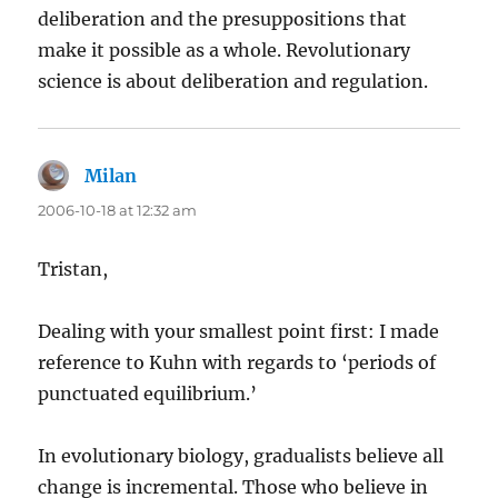
deliberation and the presuppositions that
make it possible as a whole. Revolutionary
science is about deliberation and regulation.
Milan
says:
2006-10-18 at 12:32 am
Tristan,
Dealing with your smallest point first: I made
reference to Kuhn with regards to ‘periods of
punctuated equilibrium.’
In evolutionary biology, gradualists believe all
change is incremental. Those who believe in