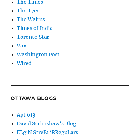
The Times
The Tyee
The Walrus
Times of India
Toronto Star
Vox
Washington Post
Wired
OTTAWA BLOGS
Apt 613
David Scrimshaw’s Blog
ELgiN StreEt iRReguLars