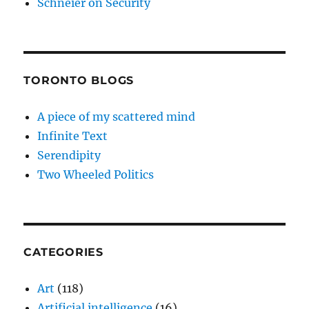
Schneier on Security
TORONTO BLOGS
A piece of my scattered mind
Infinite Text
Serendipity
Two Wheeled Politics
CATEGORIES
Art
(118)
Artificial intelligence
(16)