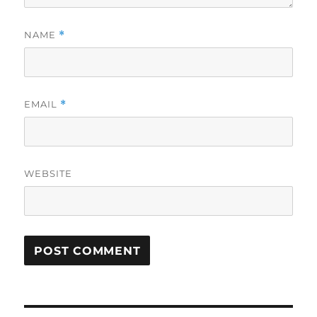
NAME
*
EMAIL
*
WEBSITE