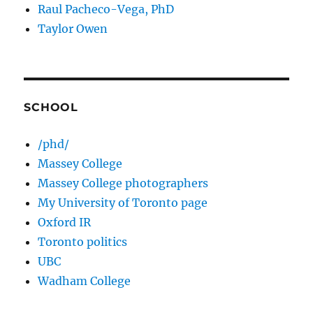
Raul Pacheco-Vega, PhD
Taylor Owen
SCHOOL
/phd/
Massey College
Massey College photographers
My University of Toronto page
Oxford IR
Toronto politics
UBC
Wadham College