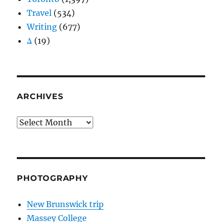
Travel
(534)
Writing
(677)
Δ
(19)
ARCHIVES
Archives
PHOTOGRAPHY
New Brunswick trip
Massey College