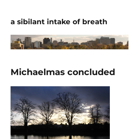
a sibilant intake of breath
Michaelmas concluded