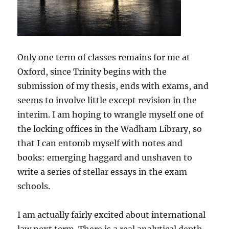
Only one term of classes remains for me at
Oxford, since Trinity begins with the
submission of my thesis, ends with exams, and
seems to involve little except revision in the
interim. I am hoping to wrangle myself one of
the locking offices in the Wadham Library, so
that I can entomb myself with notes and
books: emerging haggard and unshaven to
write a series of stellar essays in the exam
schools.
I am actually fairly excited about international