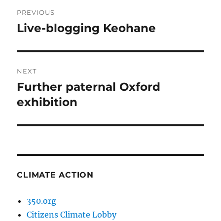
Post
PREVIOUS
navigation
Live-blogging Keohane
Previous
post:
NEXT
Further paternal Oxford
Next
post:
exhibition
CLIMATE ACTION
350.org
Citizens Climate Lobby