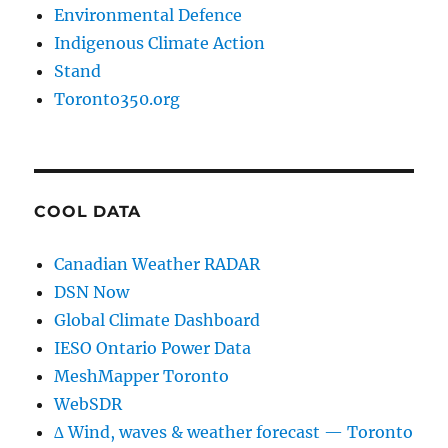
Environmental Defence
Indigenous Climate Action
Stand
Toronto350.org
COOL DATA
Canadian Weather RADAR
DSN Now
Global Climate Dashboard
IESO Ontario Power Data
MeshMapper Toronto
WebSDR
∆ Wind, waves & weather forecast — Toronto