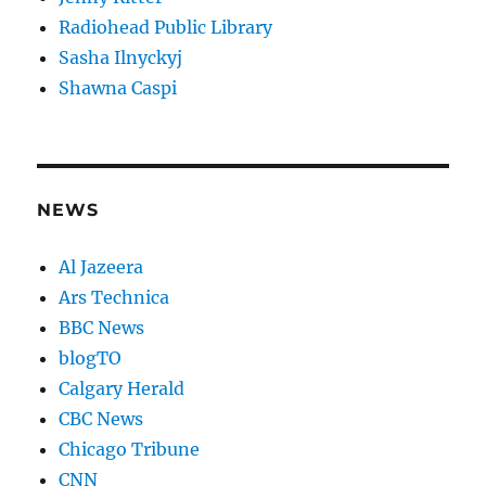
Radiohead Public Library
Sasha Ilnyckyj
Shawna Caspi
NEWS
Al Jazeera
Ars Technica
BBC News
blogTO
Calgary Herald
CBC News
Chicago Tribune
CNN