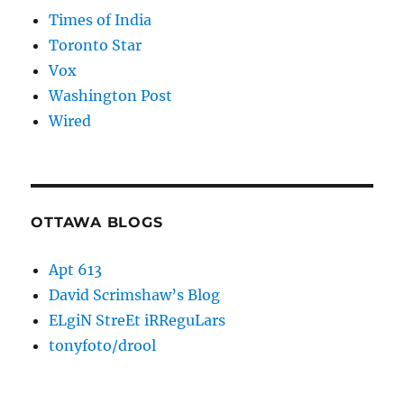
Times of India
Toronto Star
Vox
Washington Post
Wired
OTTAWA BLOGS
Apt 613
David Scrimshaw’s Blog
ELgiN StreEt iRReguLars
tonyfoto/drool