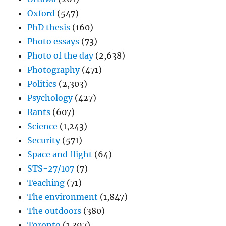
Oxford
(547)
PhD thesis
(160)
Photo essays
(73)
Photo of the day
(2,638)
Photography
(471)
Politics
(2,303)
Psychology
(427)
Rants
(607)
Science
(1,243)
Security
(571)
Space and flight
(64)
STS-27/107
(7)
Teaching
(71)
The environment
(1,847)
The outdoors
(380)
Toronto
(1,397)