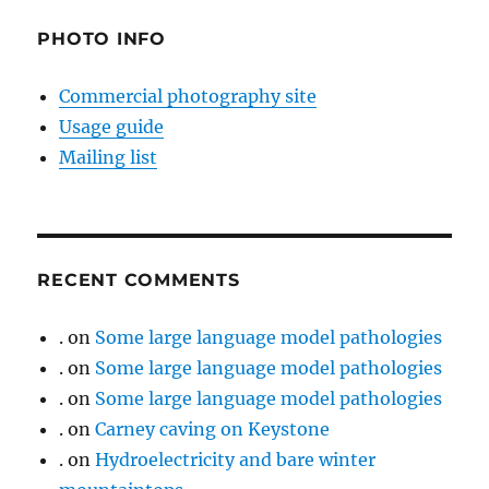
PHOTO INFO
Commercial photography site
Usage guide
Mailing list
RECENT COMMENTS
.
on
Some large language model pathologies
.
on
Some large language model pathologies
.
on
Some large language model pathologies
.
on
Carney caving on Keystone
.
on
Hydroelectricity and bare winter