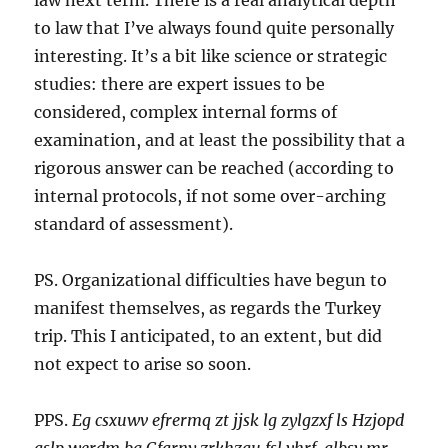
law next term. There is a real analytical depth
to law that I’ve always found quite personally
interesting. It’s a bit like science or strategic
studies: there are expert issues to be
considered, complex internal forms of
examination, and at least the possibility that a
rigorous answer can be reached (according to
internal protocols, if not some over-arching
standard of assessment).
PS. Organizational difficulties have begun to
manifest themselves, as regards the Turkey
trip. This I anticipated, to an extent, but did
not expect to arise so soon.
PPS.
Eg csxuwv efrermq zt jjsk lg zylgzxf ls Hzjopd