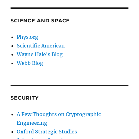
SCIENCE AND SPACE
Phys.org
Scientific American
Wayne Hale's Blog
Webb Blog
SECURITY
A Few Thoughts on Cryptographic
Engineering
Oxford Strategic Studies