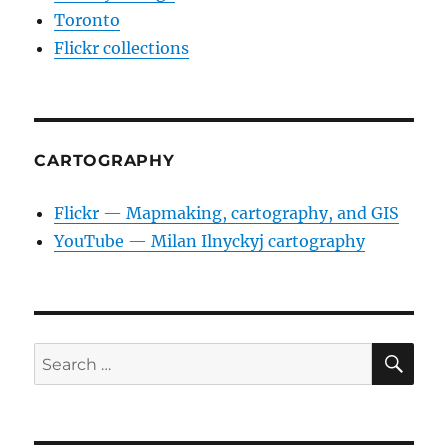
Toronto
Flickr collections
CARTOGRAPHY
Flickr — Mapmaking, cartography, and GIS
YouTube — Milan Ilnyckyj cartography
SE
Search
for: