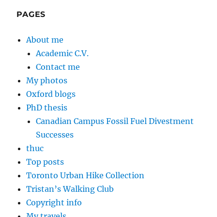
PAGES
About me
Academic C.V.
Contact me
My photos
Oxford blogs
PhD thesis
Canadian Campus Fossil Fuel Divestment
Successes
thuc
Top posts
Toronto Urban Hike Collection
Tristan’s Walking Club
Copyright info
My travels