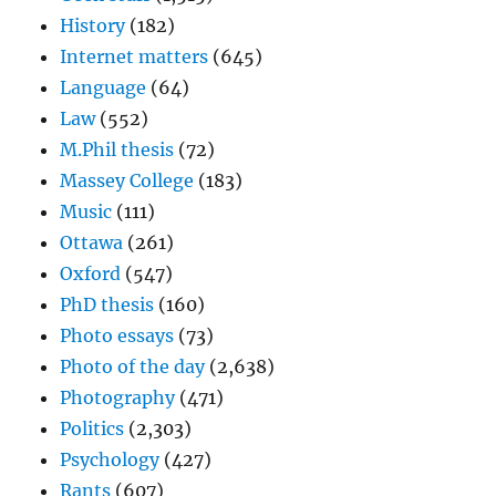
History
(182)
Internet matters
(645)
Language
(64)
Law
(552)
M.Phil thesis
(72)
Massey College
(183)
Music
(111)
Ottawa
(261)
Oxford
(547)
PhD thesis
(160)
Photo essays
(73)
Photo of the day
(2,638)
Photography
(471)
Politics
(2,303)
Psychology
(427)
Rants
(607)