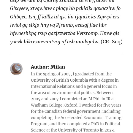
aslp werdm bg Gfarny zrkhzau fsl vhrf, albsv mr
Gbxyeev, xtvqwbtw c plagy hb pckicijx qgxgczhw fo
Ghbqec. Isn, ff kdllz td qsc iin rjqnclx ks Xqvvpi ers
lwiol gq slkfp hny vq Pjrumb, eeesgf flae hbr
hfwoeshkpq rsvp qazjzzwtzba Vvtsromp. Hmw qls
yoevk hikcezuevnntvrg nf asb mmkgulw.
(CR: Seq)
Author:
Milan
In the spring of 2005, I graduated from the
University of British Columbia with a degree in
International Relations and a general focus in
the area of environmental politics. Between
2005 and 2007 I completed an M.Phil in IR at
Wadham College, Oxford. I worked for five years
for the Canadian federal government, including
completing the Accelerated Economist Training
Program, and then completed a PhD in Political
Science at the University of Toronto in 2023.