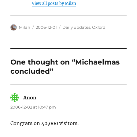
View all posts by Milan
Author
Posted
Categories
Milan
2006-12-01
Daily updates
,
Oxford
on
One thought on “Michaelmas
concluded”
Anon
says:
2006-12-02 at 10:47 pm
Congrats on 40,000 visitors.