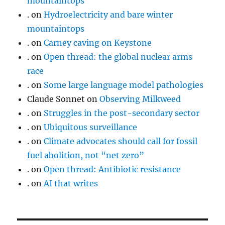
mountaintops
.
on
Hydroelectricity and bare winter
mountaintops
.
on
Carney caving on Keystone
.
on
Open thread: the global nuclear arms
race
.
on
Some large language model pathologies
Claude Sonnet
on
Observing Milkweed
.
on
Struggles in the post-secondary sector
.
on
Ubiquitous surveillance
.
on
Climate advocates should call for fossil
fuel abolition, not “net zero”
.
on
Open thread: Antibiotic resistance
.
on
AI that writes