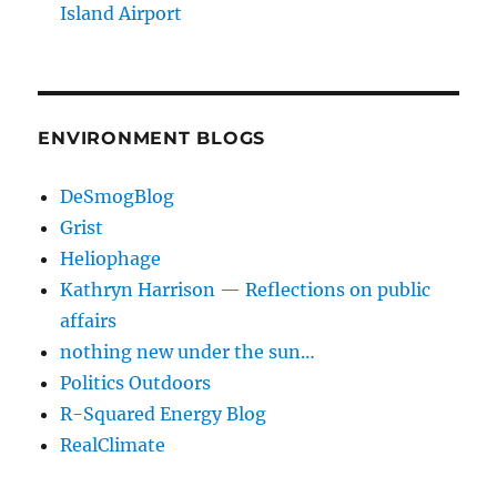
Island Airport
ENVIRONMENT BLOGS
DeSmogBlog
Grist
Heliophage
Kathryn Harrison — Reflections on public
affairs
nothing new under the sun…
Politics Outdoors
R-Squared Energy Blog
RealClimate