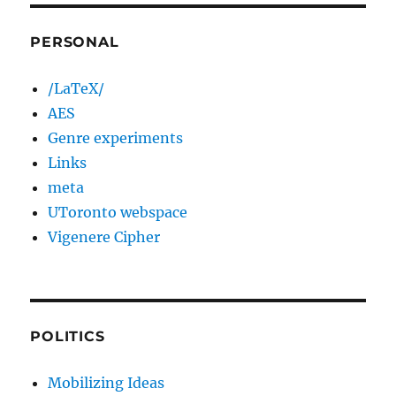
PERSONAL
/LaTeX/
AES
Genre experiments
Links
meta
UToronto webspace
Vigenere Cipher
POLITICS
Mobilizing Ideas