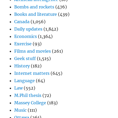
Bombs and rockets
(476)
Books and literature
(439)
Canada
(1,056)
Daily updates
(1,842)
Economics
(1,364)
Exercise
(93)
Films and movies
(261)
Geek stuff
(1,515)
History
(182)
Internet matters
(645)
Language
(64)
Law
(552)
M.Phil thesis
(72)
Massey College
(183)
Music
(111)
Ottawa
(261)