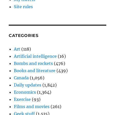
Site rules
CATEGORIES
Art
(118)
Artificial intelligence
(16)
Bombs and rockets
(476)
Books and literature
(439)
Canada
(1,056)
Daily updates
(1,842)
Economics
(1,364)
Exercise
(93)
Films and movies
(261)
Geek stuff
(1,515)