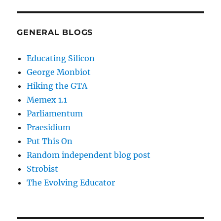
GENERAL BLOGS
Educating Silicon
George Monbiot
Hiking the GTA
Memex 1.1
Parliamentum
Praesidium
Put This On
Random independent blog post
Strobist
The Evolving Educator