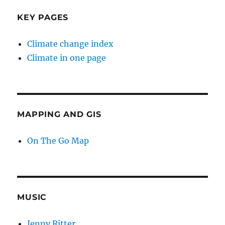
KEY PAGES
Climate change index
Climate in one page
MAPPING AND GIS
On The Go Map
MUSIC
Jenny Ritter