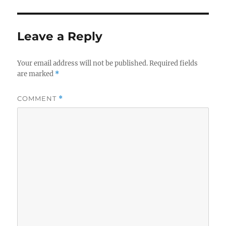
Leave a Reply
Your email address will not be published.
Required fields
are marked
*
COMMENT
*