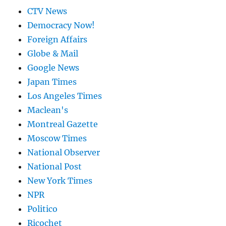
CTV News
Democracy Now!
Foreign Affairs
Globe & Mail
Google News
Japan Times
Los Angeles Times
Maclean's
Montreal Gazette
Moscow Times
National Observer
National Post
New York Times
NPR
Politico
Ricochet