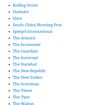
Rolling Stone
Slashdot
Slate
South China Morning Post
Spiegel International
The Atlantic
The Economist
The Guardian
The Intercept
The Narwhal
The New Republic
The New Yorker
The Scotsman
The Times
The Tyee
The Walrus