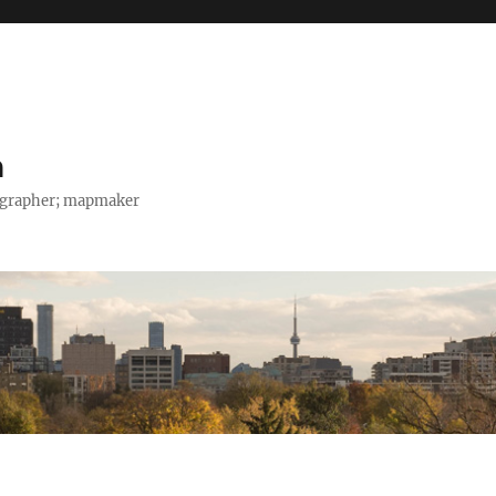
h
tographer; mapmaker