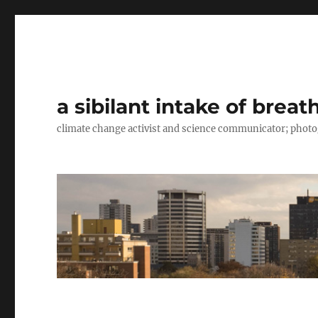
a sibilant intake of breat
climate change activist and science communicator; pho