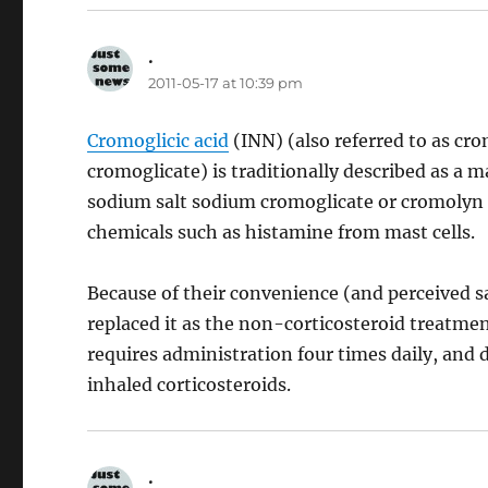
.
says:
2011-05-17 at 10:39 pm
Cromoglicic acid
(INN) (also referred to as c
cromoglicate) is traditionally described as a 
sodium salt sodium cromoglicate or cromolyn 
chemicals such as histamine from mast cells.
Because of their convenience (and perceived sa
replaced it as the non-corticosteroid treatmen
requires administration four times daily, and 
inhaled corticosteroids.
.
says: