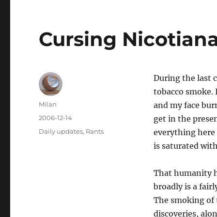
Cursing Nicotiana
During the last c
tobacco smoke. 
Author
Milan
and my face burn 
Posted
2006-12-14
get in the presen
on
Categories
Daily updates
,
Rants
everything here 
is saturated wit
That humanity h
broadly is a fai
The smoking of 
discoveries, alo