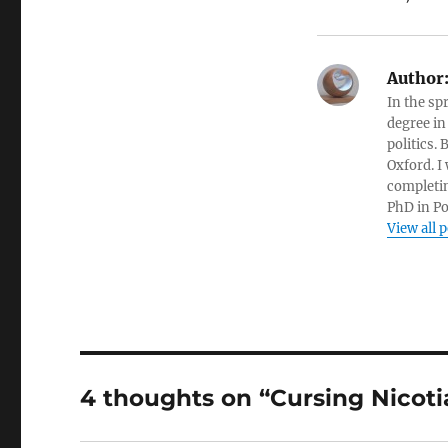
Author
In the sp
degree in
politics.
Oxford. I
completin
PhD in Po
View all 
4 thoughts on “Cursing Nicoti