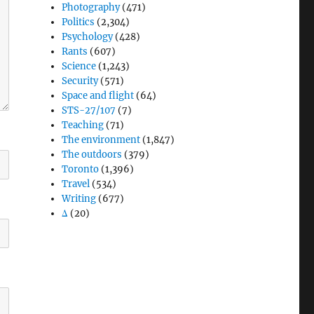
Photography
(471)
Politics
(2,304)
Psychology
(428)
Rants
(607)
Science
(1,243)
Security
(571)
Space and flight
(64)
STS-27/107
(7)
Teaching
(71)
The environment
(1,847)
The outdoors
(379)
Toronto
(1,396)
Travel
(534)
Writing
(677)
Δ
(20)