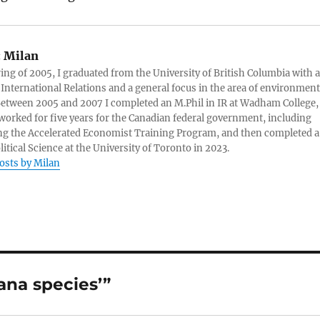
:
Milan
ring of 2005, I graduated from the University of British Columbia with a
 International Relations and a general focus in the area of environment
 Between 2005 and 2007 I completed an M.Phil in IR at Wadham College,
 worked for five years for the Canadian federal government, including
g the Accelerated Economist Training Program, and then completed a
litical Science at the University of Toronto in 2023.
posts by Milan
ana species’”