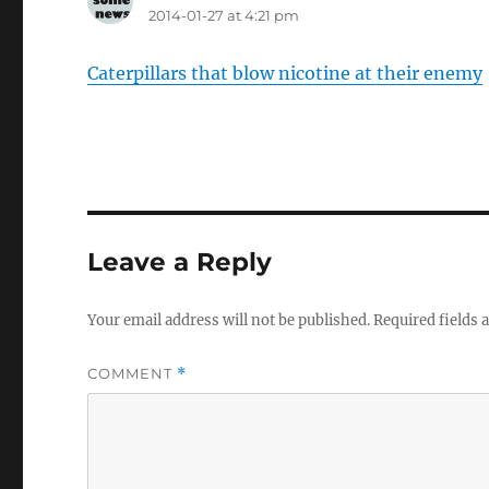
2014-01-27 at 4:21 pm
Caterpillars that blow nicotine at their enemy
Leave a Reply
Your email address will not be published.
Required fields
COMMENT
*