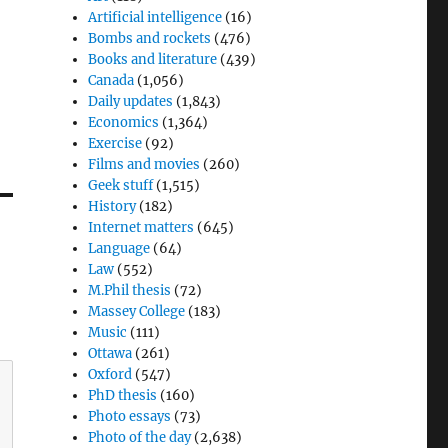
Artificial intelligence
(16)
Bombs and rockets
(476)
Books and literature
(439)
Canada
(1,056)
Daily updates
(1,843)
Economics
(1,364)
Exercise
(92)
Films and movies
(260)
Geek stuff
(1,515)
History
(182)
Internet matters
(645)
Language
(64)
Law
(552)
M.Phil thesis
(72)
Massey College
(183)
Music
(111)
Ottawa
(261)
Oxford
(547)
PhD thesis
(160)
Photo essays
(73)
Photo of the day
(2,638)