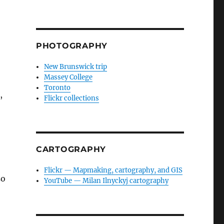
PHOTOGRAPHY
New Brunswick trip
Massey College
Toronto
,
Flickr collections
CARTOGRAPHY
Flickr — Mapmaking, cartography, and GIS
so
YouTube — Milan Ilnyckyj cartography