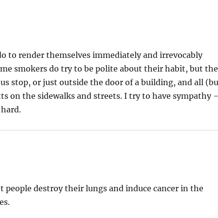
do to render themselves immediately and irrevocably
Some smokers do try to be polite about their habit, but th
s stop, or just outside the door of a building, and all (b
ts on the sidewalks and streets. I try to have sympathy 
 hard.
t people destroy their lungs and induce cancer in the
es.