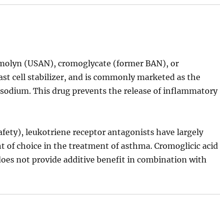
romolyn (USAN), cromoglycate (former BAN), or
mast cell stabilizer, and is commonly marketed as the
sodium. This drug prevents the release of inflammatory
fety), leukotriene receptor antagonists have largely
t of choice in the treatment of asthma. Cromoglicic acid
does not provide additive benefit in combination with