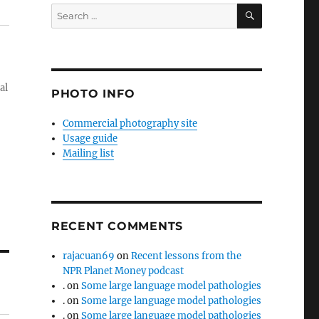
SEARCH
Search
for:
al
PHOTO INFO
Commercial photography site
Usage guide
Mailing list
RECENT COMMENTS
rajacuan69
on
Recent lessons from the
NPR Planet Money podcast
.
on
Some large language model pathologies
.
on
Some large language model pathologies
.
on
Some large language model pathologies