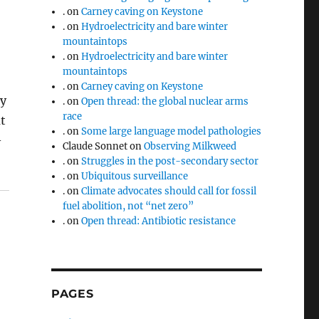
.
on
Carney caving on Keystone
.
on
Hydroelectricity and bare winter
mountaintops
.
on
Hydroelectricity and bare winter
mountaintops
.
on
Carney caving on Keystone
ey
.
on
Open thread: the global nuclear arms
race
ut
.
on
Some large language model pathologies
–
Claude Sonnet
on
Observing Milkweed
.
on
Struggles in the post-secondary sector
.
on
Ubiquitous surveillance
.
on
Climate advocates should call for fossil
fuel abolition, not “net zero”
.
on
Open thread: Antibiotic resistance
PAGES