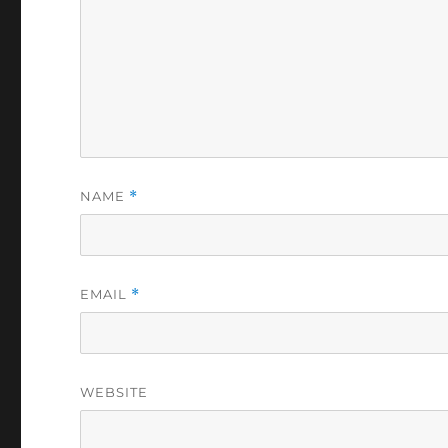
NAME
*
EMAIL
*
WEBSITE