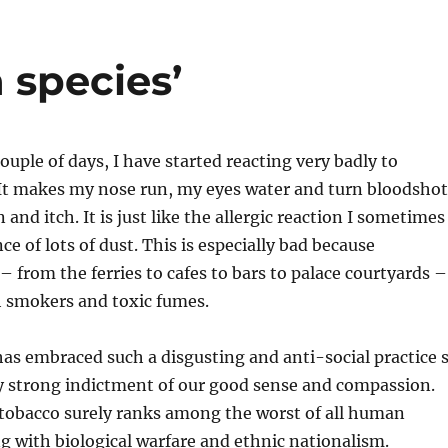
 species’
ouple of days, I have started reacting very badly to
It makes my nose run, my eyes water and turn bloodshot
and itch. It is just like the allergic reaction I sometimes
ce of lots of dust. This is especially bad because
– from the ferries to cafes to bars to palace courtyards –
h smokers and toxic fumes.
as embraced such a disgusting and anti-social practice 
rly strong indictment of our good sense and compassion.
tobacco surely ranks among the worst of all human
ng with biological warfare and ethnic nationalism.