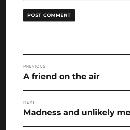
Post
PREVIOUS
navigation
A friend on the air
Previous
post:
NEXT
Madness and unlikely me
Next
post: