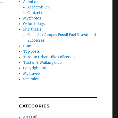
About me
Academic C.V.
Contact me
My photos
Oxford blogs
PhD thesis
Canadian Campus Fossil Fuel Divestment
Successes
thuc
Top posts
Toronto Urban Hike Collection
Tristan’s Walking Club
Copyright info
My travels
Site rules
CATEGORIES
Art
(118)