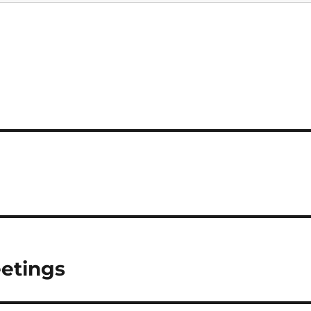
etings