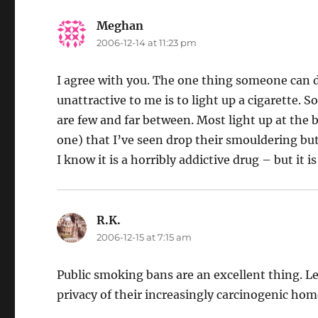
Meghan
says:
2006-12-14 at 11:23 pm
I agree with you. The one thing someone can 
unattractive to me is to light up a cigarette. 
are few and far between. Most light up at the bu
one) that I’ve seen drop their smouldering but
I know it is a horribly addictive drug – but it is
R.K.
says:
2006-12-15 at 7:15 am
Public smoking bans are an excellent thing. Le
privacy of their increasingly carcinogenic hom