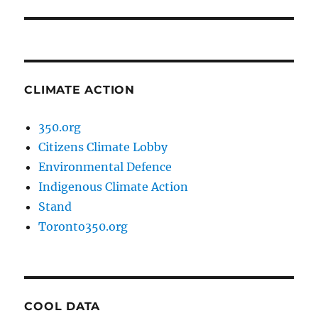
post:
CLIMATE ACTION
350.org
Citizens Climate Lobby
Environmental Defence
Indigenous Climate Action
Stand
Toronto350.org
COOL DATA