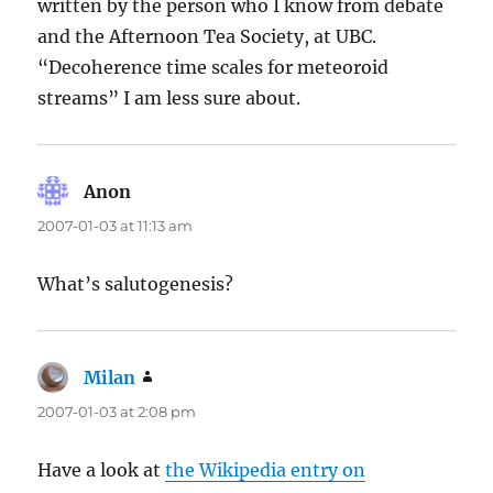
written by the person who I know from debate
and the Afternoon Tea Society, at UBC.
“Decoherence time scales for meteoroid
streams” I am less sure about.
Anon
says:
2007-01-03 at 11:13 am
What’s salutogenesis?
Milan
says:
2007-01-03 at 2:08 pm
Have a look at
the Wikipedia entry on