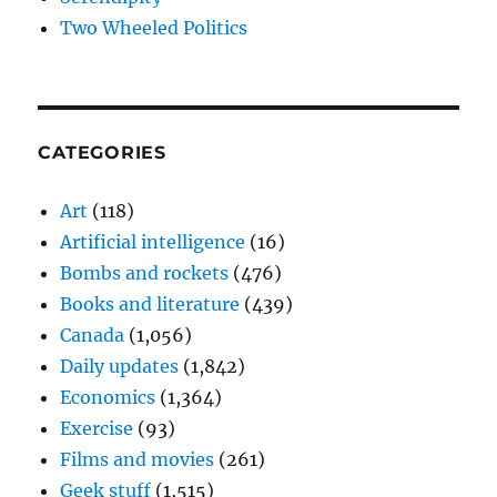
Two Wheeled Politics
CATEGORIES
Art
(118)
Artificial intelligence
(16)
Bombs and rockets
(476)
Books and literature
(439)
Canada
(1,056)
Daily updates
(1,842)
Economics
(1,364)
Exercise
(93)
Films and movies
(261)
Geek stuff
(1,515)