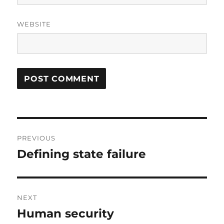
WEBSITE
Post
PREVIOUS
navigation
Defining state failure
Previous
post:
NEXT
Human security
Next