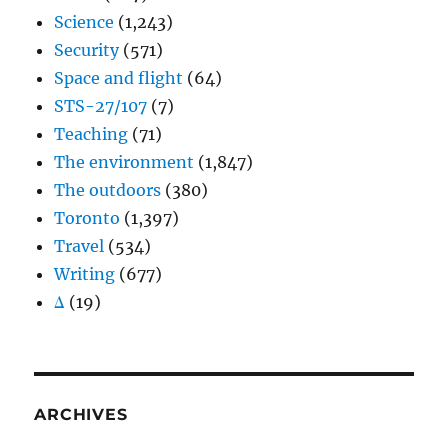
Science
(1,243)
Security
(571)
Space and flight
(64)
STS-27/107
(7)
Teaching
(71)
The environment
(1,847)
The outdoors
(380)
Toronto
(1,397)
Travel
(534)
Writing
(677)
Δ
(19)
ARCHIVES