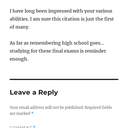
I have long been impressed with your various
abilities. I am sure this citation is just the first
of many.
As far as remembering high school goes…
studying for these final exams is reminder
enough.
Leave a Reply
Your email address will not be published.
Required fields
are marked
*
COMMENT
*