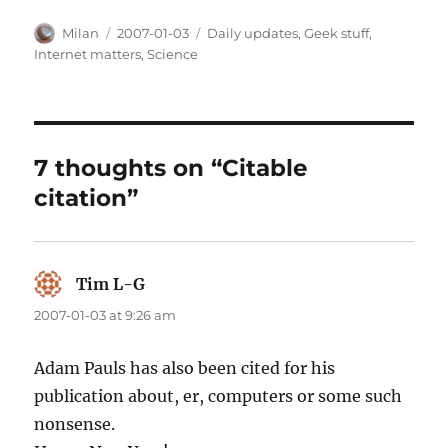
Author
Posted
Categories
Milan
2007-01-03
Daily updates
,
Geek stuff
,
on
Internet matters
,
Science
7 thoughts on “Citable
citation”
Tim L-G
says:
2007-01-03 at 9:26 am
Adam Pauls has also been cited for his
publication about, er, computers or some such
nonsense.