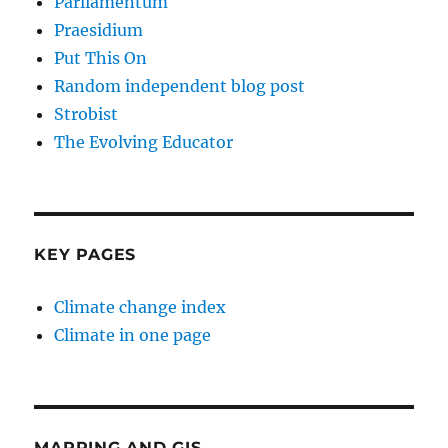
Parliamentum
Praesidium
Put This On
Random independent blog post
Strobist
The Evolving Educator
KEY PAGES
Climate change index
Climate in one page
MAPPING AND GIS