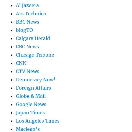
Al Jazeera
Ars Technica
BBC News
blogTO
Calgary Herald
CBC News
Chicago Tribune
CNN
CTV News
Democracy Now!
Foreign Affairs
Globe & Mail
Google News
Japan Times
Los Angeles Times
Maclean's