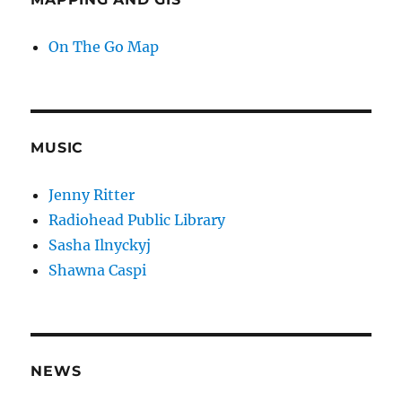
On The Go Map
MUSIC
Jenny Ritter
Radiohead Public Library
Sasha Ilnyckyj
Shawna Caspi
NEWS