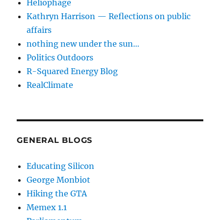
Heliophage
Kathryn Harrison — Reflections on public
affairs
nothing new under the sun…
Politics Outdoors
R-Squared Energy Blog
RealClimate
GENERAL BLOGS
Educating Silicon
George Monbiot
Hiking the GTA
Memex 1.1