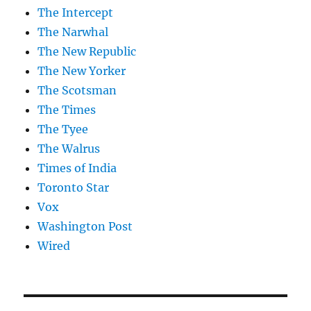
The Intercept
The Narwhal
The New Republic
The New Yorker
The Scotsman
The Times
The Tyee
The Walrus
Times of India
Toronto Star
Vox
Washington Post
Wired