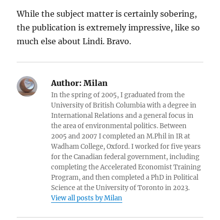
While the subject matter is certainly sobering,
the publication is extremely impressive, like so
much else about Lindi. Bravo.
Author:
Milan
In the spring of 2005, I graduated from the
University of British Columbia with a degree in
International Relations and a general focus in
the area of environmental politics. Between
2005 and 2007 I completed an M.Phil in IR at
Wadham College, Oxford. I worked for five years
for the Canadian federal government, including
completing the Accelerated Economist Training
Program, and then completed a PhD in Political
Science at the University of Toronto in 2023.
View all posts by Milan