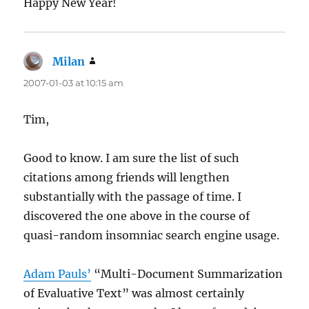
Happy New Year!
Milan
says:
2007-01-03 at 10:15 am
Tim,
Good to know. I am sure the list of such
citations among friends will lengthen
substantially with the passage of time. I
discovered the one above in the course of
quasi-random insomniac search engine usage.
Adam Pauls’
“Multi-Document Summarization
of Evaluative Text” was almost certainly