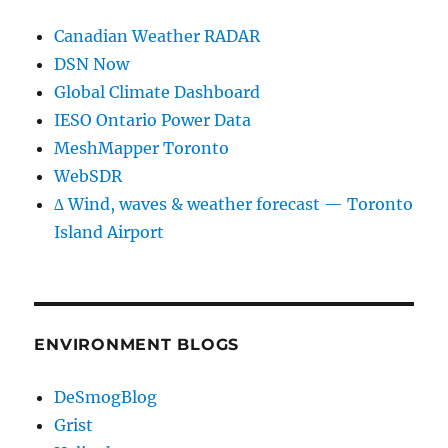
Canadian Weather RADAR
DSN Now
Global Climate Dashboard
IESO Ontario Power Data
MeshMapper Toronto
WebSDR
∆ Wind, waves & weather forecast — Toronto
Island Airport
ENVIRONMENT BLOGS
DeSmogBlog
Grist