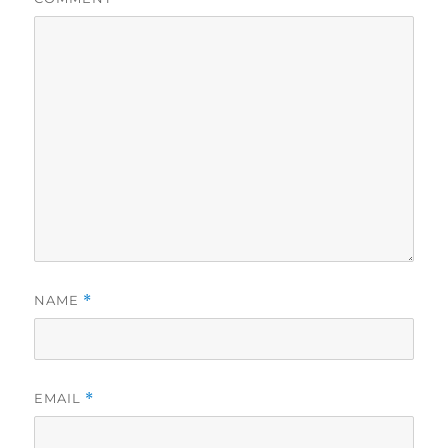
NAME
*
EMAIL
*