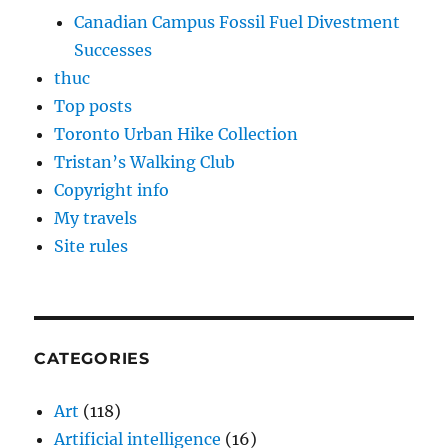
Canadian Campus Fossil Fuel Divestment
Successes
thuc
Top posts
Toronto Urban Hike Collection
Tristan’s Walking Club
Copyright info
My travels
Site rules
CATEGORIES
Art
(118)
Artificial intelligence
(16)