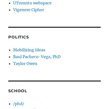
UToronto webspace
Vigenere Cipher
POLITICS
Mobilizing Ideas
Raul Pacheco-Vega, PhD
Taylor Owen
SCHOOL
/phd/