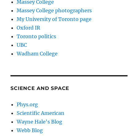
Massey College
Massey College photographers
My University of Toronto page
Oxford IR
Toronto politics
UBC
Wadham College
SCIENCE AND SPACE
Phys.org
Scientific American
Wayne Hale's Blog
Webb Blog