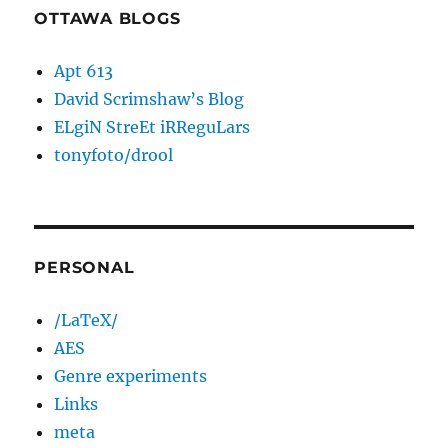
OTTAWA BLOGS
Apt 613
David Scrimshaw’s Blog
ELgiN StreEt iRReguLars
tonyfoto/drool
PERSONAL
/LaTeX/
AES
Genre experiments
Links
meta