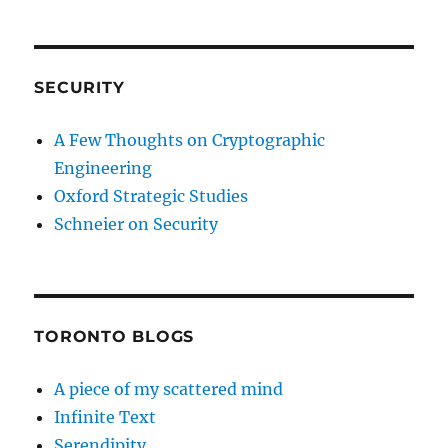
SECURITY
A Few Thoughts on Cryptographic
Engineering
Oxford Strategic Studies
Schneier on Security
TORONTO BLOGS
A piece of my scattered mind
Infinite Text
Serendipity