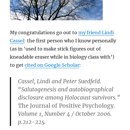
My congratulations go out to
my friend Lindi
Cassel
: the first person who I know personally
(as in ‘used to make stick figures out of
kneadable eraser while in biology class with’)
to get
cited on Google Scholar
:
Cassel, Lindi and Peter Suedfeld.
“Salutogenesis and autobiographical
disclosure among Holocaust survivors.”
The Journal of Positive Psychology
.
Volume 1, Number 4 / October 2006.
p.212-225.