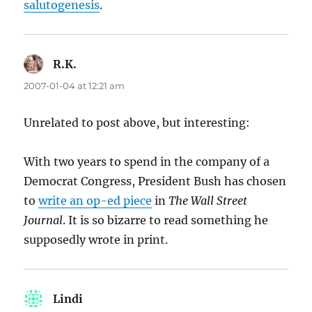
salutogenesis
.
R.K.
says:
2007-01-04 at 12:21 am
Unrelated to post above, but interesting:
With two years to spend in the company of a
Democrat Congress, President Bush has chosen
to
write an op-ed piece
in
The Wall Street
Journal
. It is so bizarre to read something he
supposedly wrote in print.
Lindi
says: