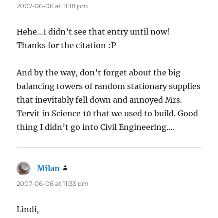
2007-06-06 at 11:18 pm
Hehe…I didn’t see that entry until now!
Thanks for the citation :P
And by the way, don’t forget about the big
balancing towers of random stationary supplies
that inevitably fell down and annoyed Mrs.
Tervit in Science 10 that we used to build. Good
thing I didn’t go into Civil Engineering….
Milan
says:
2007-06-06 at 11:33 pm
Lindi,