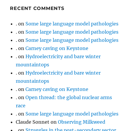
RECENT COMMENTS
.
on
Some large language model pathologies
.
on
Some large language model pathologies
.
on
Some large language model pathologies
.
on
Carney caving on Keystone
.
on
Hydroelectricity and bare winter
mountaintops
.
on
Hydroelectricity and bare winter
mountaintops
.
on
Carney caving on Keystone
.
on
Open thread: the global nuclear arms
race
.
on
Some large language model pathologies
Claude Sonnet
on
Observing Milkweed
.
on
Struggles in the post-secondary sector