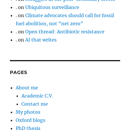
.
on
Ubiquitous surveillance
.
on
Climate advocates should call for fossil
fuel abolition, not “net zero”
.
on
Open thread: Antibiotic resistance
.
on
AI that writes
PAGES
About me
Academic C.V.
Contact me
My photos
Oxford blogs
PhD thesis