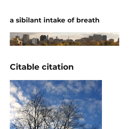
a sibilant intake of breath
Citable citation