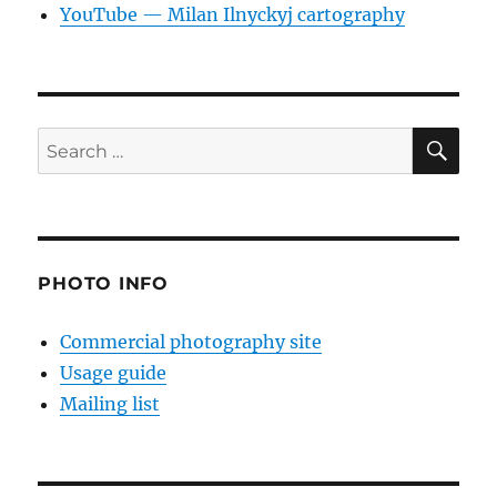
YouTube — Milan Ilnyckyj cartography
SE
Search
for:
PHOTO INFO
Commercial photography site
Usage guide
Mailing list