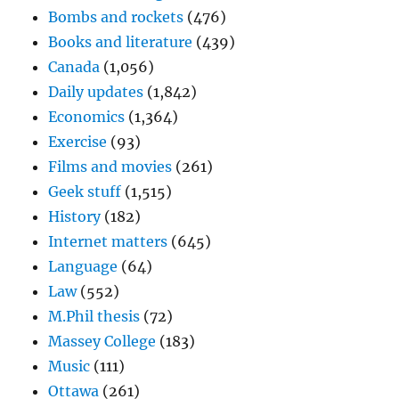
Bombs and rockets
(476)
Books and literature
(439)
Canada
(1,056)
Daily updates
(1,842)
Economics
(1,364)
Exercise
(93)
Films and movies
(261)
Geek stuff
(1,515)
History
(182)
Internet matters
(645)
Language
(64)
Law
(552)
M.Phil thesis
(72)
Massey College
(183)
Music
(111)
Ottawa
(261)