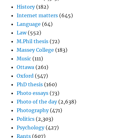
History
(182)
Internet matters
(645)
Language
(64)
Law
(552)
M.Phil thesis
(72)
Massey College
(183)
Music
(111)
Ottawa
(261)
Oxford
(547)
PhD thesis
(160)
Photo essays
(73)
Photo of the day
(2,638)
Photography
(471)
Politics
(2,303)
Psychology
(427)
Rants
(607)