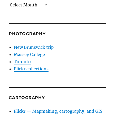
Archives
PHOTOGRAPHY
New Brunswick trip
Massey College
Toronto
Flickr collections
CARTOGRAPHY
Flickr — Mapmaking, cartography, and GIS