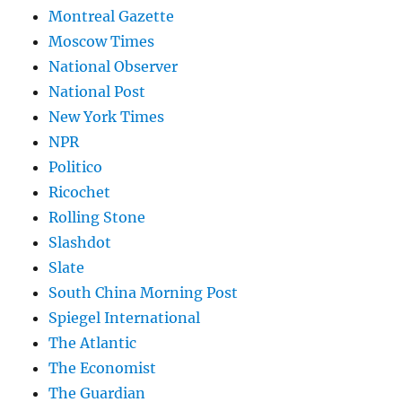
Montreal Gazette
Moscow Times
National Observer
National Post
New York Times
NPR
Politico
Ricochet
Rolling Stone
Slashdot
Slate
South China Morning Post
Spiegel International
The Atlantic
The Economist
The Guardian