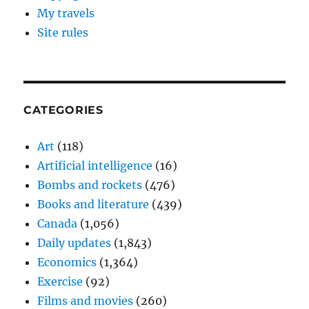
My travels
Site rules
CATEGORIES
Art
(118)
Artificial intelligence
(16)
Bombs and rockets
(476)
Books and literature
(439)
Canada
(1,056)
Daily updates
(1,843)
Economics
(1,364)
Exercise
(92)
Films and movies
(260)