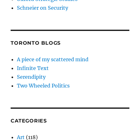
Schneier on Security
TORONTO BLOGS
A piece of my scattered mind
Infinite Text
Serendipity
Two Wheeled Politics
CATEGORIES
Art
(118)