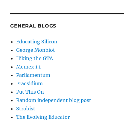
GENERAL BLOGS
Educating Silicon
George Monbiot
Hiking the GTA
Memex 1.1
Parliamentum
Praesidium
Put This On
Random independent blog post
Strobist
The Evolving Educator