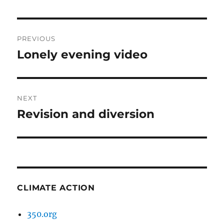
Post
PREVIOUS
navigation
Lonely evening video
Previous
post:
NEXT
Revision and diversion
Next
post:
CLIMATE ACTION
350.org