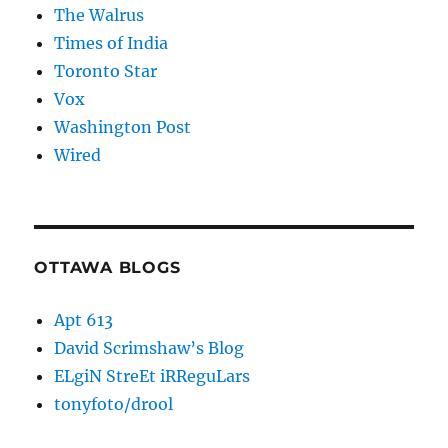
The Walrus
Times of India
Toronto Star
Vox
Washington Post
Wired
OTTAWA BLOGS
Apt 613
David Scrimshaw’s Blog
ELgiN StreEt iRReguLars
tonyfoto/drool