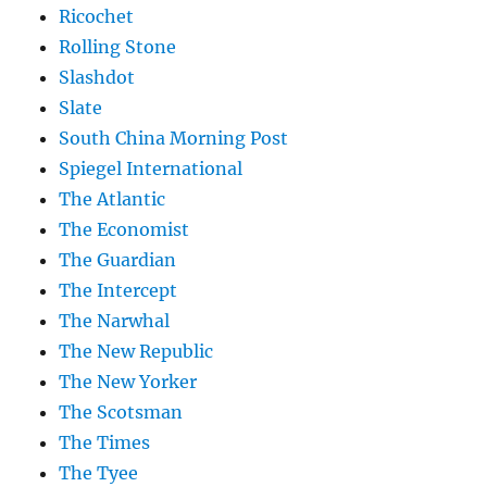
Ricochet
Rolling Stone
Slashdot
Slate
South China Morning Post
Spiegel International
The Atlantic
The Economist
The Guardian
The Intercept
The Narwhal
The New Republic
The New Yorker
The Scotsman
The Times
The Tyee