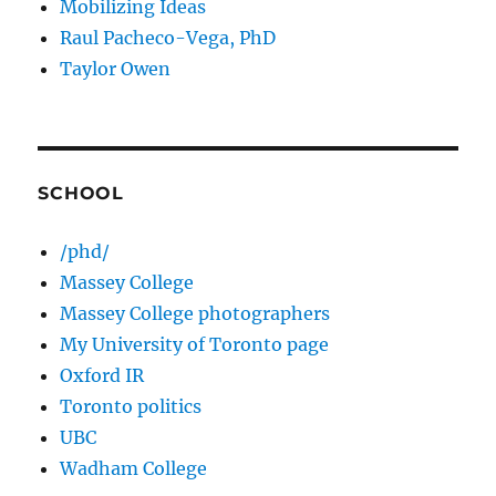
Mobilizing Ideas
Raul Pacheco-Vega, PhD
Taylor Owen
SCHOOL
/phd/
Massey College
Massey College photographers
My University of Toronto page
Oxford IR
Toronto politics
UBC
Wadham College