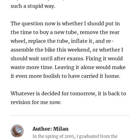
such a stupid way.
The question now is whether I should put in
the time to buy a new tube, remove the rear
wheel, replace the tube, inflate it, and re-
assemble the bike this weekend, or whether I
should wait until after exams. Fixing it would
waste more time. Leaving it alone would make
it even more foolish to have carried it home.
Whatever is decided for tomorrow, it is back to
revision for me now.
Author:
Milan
In the spring of 2005, I graduated from the