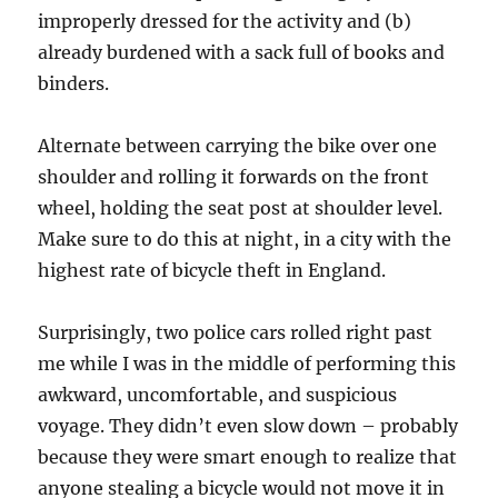
improperly dressed for the activity and (b)
already burdened with a sack full of books and
binders.
Alternate between carrying the bike over one
shoulder and rolling it forwards on the front
wheel, holding the seat post at shoulder level.
Make sure to do this at night, in a city with the
highest rate of bicycle theft in England.
Surprisingly, two police cars rolled right past
me while I was in the middle of performing this
awkward, uncomfortable, and suspicious
voyage. They didn’t even slow down – probably
because they were smart enough to realize that
anyone stealing a bicycle would not move it in