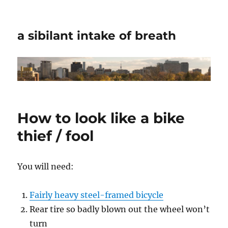
a sibilant intake of breath
How to look like a bike
thief / fool
You will need:
Fairly heavy steel-framed bicycle
Rear tire so badly blown out the wheel won’t
turn