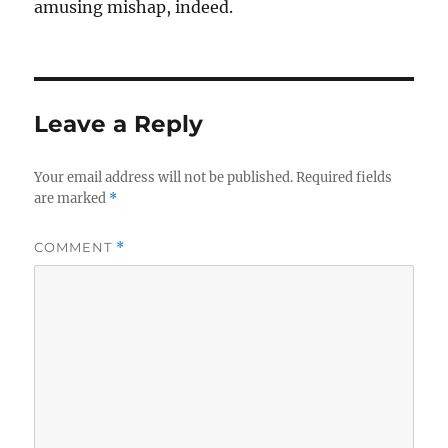
amusing mishap, indeed.
Leave a Reply
Your email address will not be published.
Required fields
are marked
*
COMMENT
*