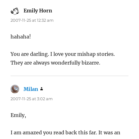
Emily Horn
says:
2007-11-25 at 12:32 am
hahaha!
You are darling. I love your mishap stories.
They are always wonderfully bizarre.
Milan
says:
2007-11-25 at 3:02 am
Emily,
I am amazed you read back this far. It was an