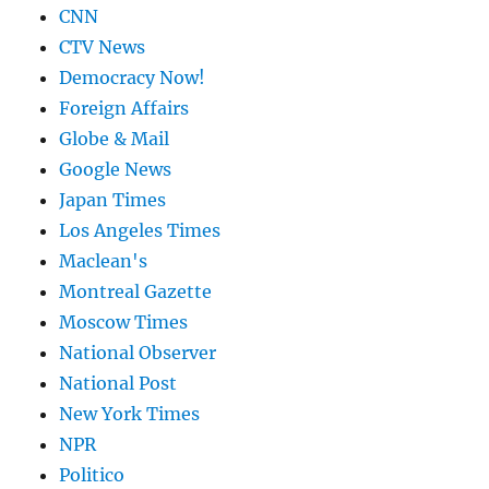
CNN
CTV News
Democracy Now!
Foreign Affairs
Globe & Mail
Google News
Japan Times
Los Angeles Times
Maclean's
Montreal Gazette
Moscow Times
National Observer
National Post
New York Times
NPR
Politico