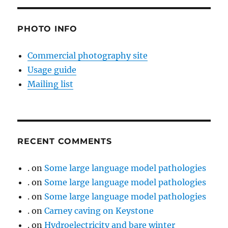
PHOTO INFO
Commercial photography site
Usage guide
Mailing list
RECENT COMMENTS
.
on
Some large language model pathologies
.
on
Some large language model pathologies
.
on
Some large language model pathologies
.
on
Carney caving on Keystone
.
on
Hydroelectricity and bare winter