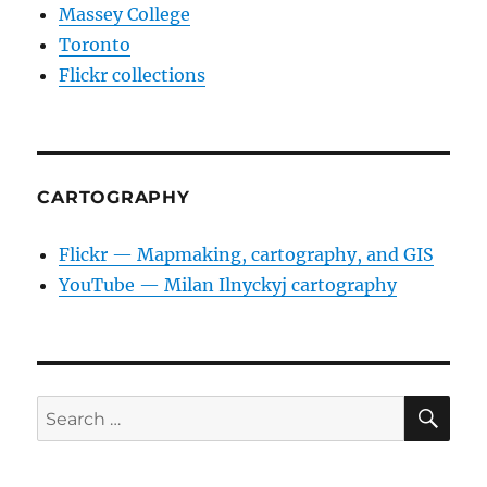
Massey College
Toronto
Flickr collections
CARTOGRAPHY
Flickr — Mapmaking, cartography, and GIS
YouTube — Milan Ilnyckyj cartography
SE
Search
for: