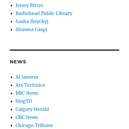
Jenny Ritter
Radiohead Public Library
Sasha Ilnyckyj
Shawna Caspi
NEWS
Al Jazeera
Ars Technica
BBC News
blogTO
Calgary Herald
CBC News
Chicago Tribune