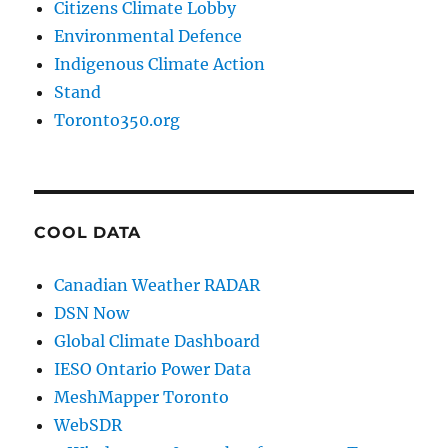
Citizens Climate Lobby
Environmental Defence
Indigenous Climate Action
Stand
Toronto350.org
COOL DATA
Canadian Weather RADAR
DSN Now
Global Climate Dashboard
IESO Ontario Power Data
MeshMapper Toronto
WebSDR