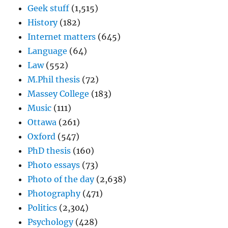
Geek stuff
(1,515)
History
(182)
Internet matters
(645)
Language
(64)
Law
(552)
M.Phil thesis
(72)
Massey College
(183)
Music
(111)
Ottawa
(261)
Oxford
(547)
PhD thesis
(160)
Photo essays
(73)
Photo of the day
(2,638)
Photography
(471)
Politics
(2,304)
Psychology
(428)