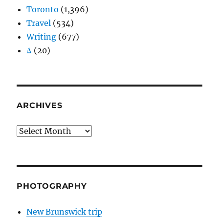
Toronto
(1,396)
Travel
(534)
Writing
(677)
Δ
(20)
ARCHIVES
Archives
PHOTOGRAPHY
New Brunswick trip