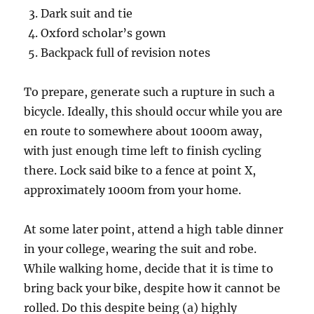
Dark suit and tie
Oxford scholar’s gown
Backpack full of revision notes
To prepare, generate such a rupture in such a
bicycle. Ideally, this should occur while you are
en route to somewhere about 1000m away,
with just enough time left to finish cycling
there. Lock said bike to a fence at point X,
approximately 1000m from your home.
At some later point, attend a high table dinner
in your college, wearing the suit and robe.
While walking home, decide that it is time to
bring back your bike, despite how it cannot be
rolled. Do this despite being (a) highly