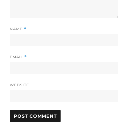
NAME
*
EMAIL
*
WEBSITE