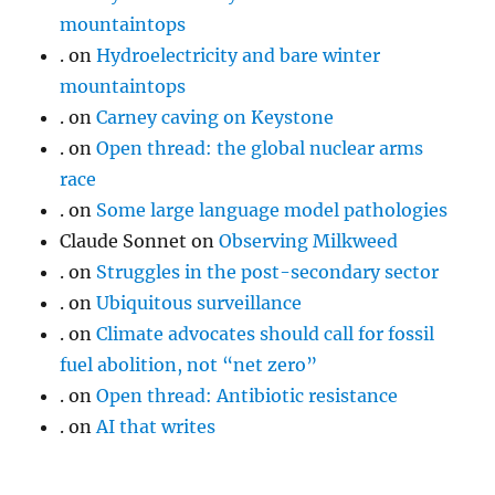
mountaintops
.
on
Hydroelectricity and bare winter
mountaintops
.
on
Carney caving on Keystone
.
on
Open thread: the global nuclear arms
race
.
on
Some large language model pathologies
Claude Sonnet
on
Observing Milkweed
.
on
Struggles in the post-secondary sector
.
on
Ubiquitous surveillance
.
on
Climate advocates should call for fossil
fuel abolition, not “net zero”
.
on
Open thread: Antibiotic resistance
.
on
AI that writes