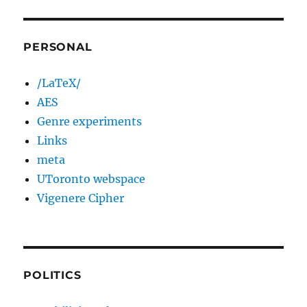
PERSONAL
/LaTeX/
AES
Genre experiments
Links
meta
UToronto webspace
Vigenere Cipher
POLITICS