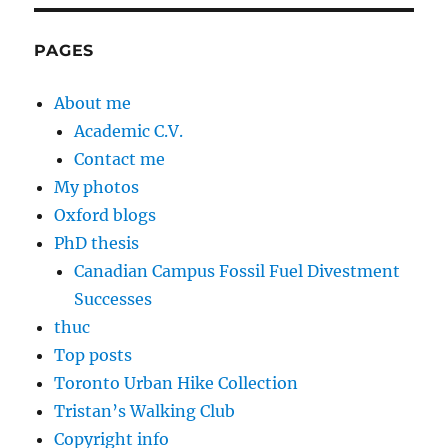
PAGES
About me
Academic C.V.
Contact me
My photos
Oxford blogs
PhD thesis
Canadian Campus Fossil Fuel Divestment
Successes
thuc
Top posts
Toronto Urban Hike Collection
Tristan’s Walking Club
Copyright info