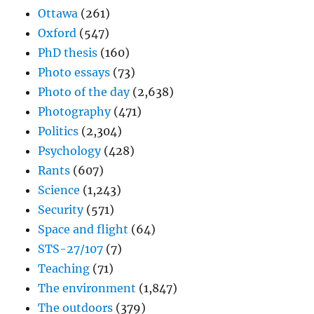
Ottawa
(261)
Oxford
(547)
PhD thesis
(160)
Photo essays
(73)
Photo of the day
(2,638)
Photography
(471)
Politics
(2,304)
Psychology
(428)
Rants
(607)
Science
(1,243)
Security
(571)
Space and flight
(64)
STS-27/107
(7)
Teaching
(71)
The environment
(1,847)
The outdoors
(379)