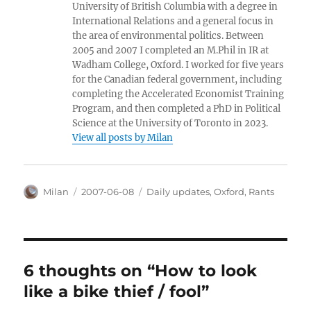
University of British Columbia with a degree in
International Relations and a general focus in
the area of environmental politics. Between
2005 and 2007 I completed an M.Phil in IR at
Wadham College, Oxford. I worked for five years
for the Canadian federal government, including
completing the Accelerated Economist Training
Program, and then completed a PhD in Political
Science at the University of Toronto in 2023.
View all posts by Milan
Author
Posted
Categories
Milan
2007-06-08
Daily updates
,
Oxford
,
Rants
on
6 thoughts on “How to look
like a bike thief / fool”