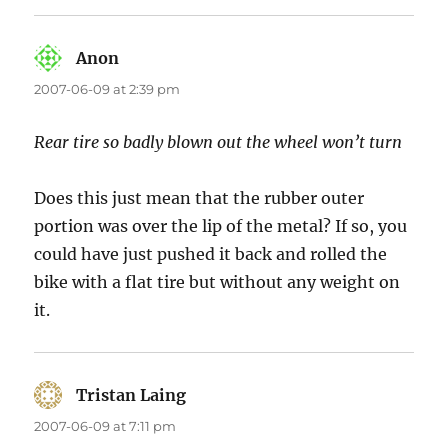
Anon
says:
2007-06-09 at 2:39 pm
Rear tire so badly blown out the wheel won’t turn
Does this just mean that the rubber outer
portion was over the lip of the metal? If so, you
could have just pushed it back and rolled the
bike with a flat tire but without any weight on
it.
Tristan Laing
says:
2007-06-09 at 7:11 pm