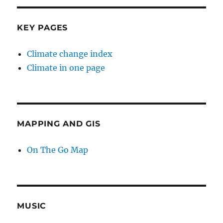
KEY PAGES
Climate change index
Climate in one page
MAPPING AND GIS
On The Go Map
MUSIC