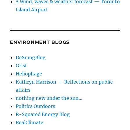
∆ Wind, waves & weather forecast — Toronto
Island Airport
ENVIRONMENT BLOGS
DeSmogBlog
Grist
Heliophage
Kathryn Harrison — Reflections on public
affairs
nothing new under the sun…
Politics Outdoors
R-Squared Energy Blog
RealClimate