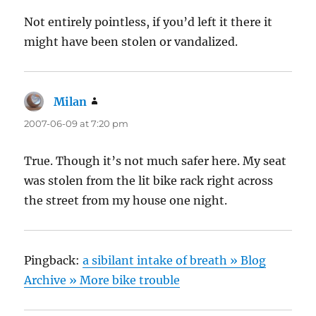
Not entirely pointless, if you’d left it there it
might have been stolen or vandalized.
Milan
says:
2007-06-09 at 7:20 pm
True. Though it’s not much safer here. My seat
was stolen from the lit bike rack right across
the street from my house one night.
Pingback:
a sibilant intake of breath » Blog
Archive » More bike trouble