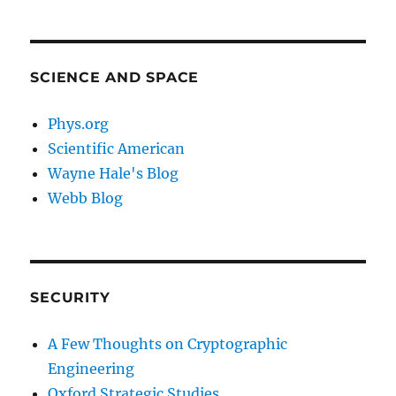
SCIENCE AND SPACE
Phys.org
Scientific American
Wayne Hale's Blog
Webb Blog
SECURITY
A Few Thoughts on Cryptographic
Engineering
Oxford Strategic Studies