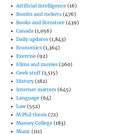
Artificial intelligence
(16)
Bombs and rockets
(476)
Books and literature
(439)
Canada
(1,056)
Daily updates
(1,843)
Economics
(1,364)
Exercise
(92)
Films and movies
(260)
Geek stuff
(1,515)
History
(182)
Internet matters
(645)
Language
(64)
Law
(552)
M.Phil thesis
(72)
Massey College
(183)
Music
(111)